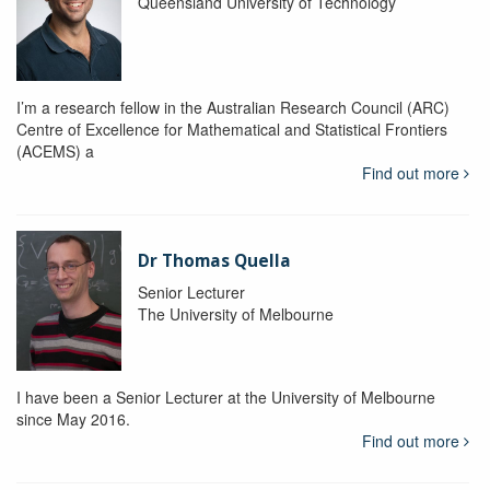
Queensland University of Technology
I’m a research fellow in the Australian Research Council (ARC)
Centre of Excellence for Mathematical and Statistical Frontiers
(ACEMS) a
Find out more
Dr Thomas Quella
Senior Lecturer
The University of Melbourne
I have been a Senior Lecturer at the University of Melbourne
since May 2016.
Find out more