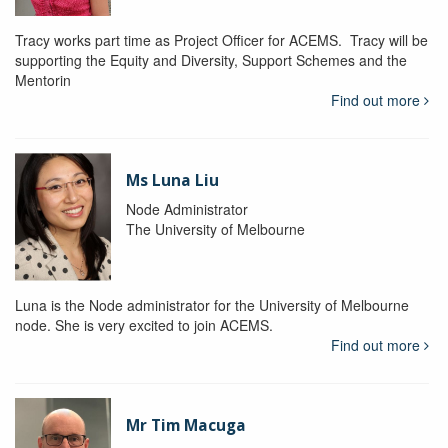
Tracy works part time as Project Officer for ACEMS. Tracy will be
supporting the Equity and Diversity, Support Schemes and the
Mentorin
Find out more
Ms Luna Liu
Node Administrator
The University of Melbourne
Luna is the Node administrator for the University of Melbourne
node. She is very excited to join ACEMS.
Find out more
Mr Tim Macuga