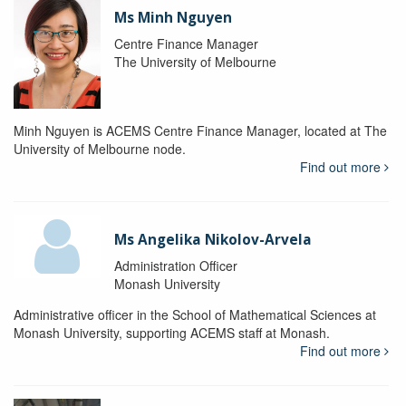
Ms Minh Nguyen
Centre Finance Manager
The University of Melbourne
Minh Nguyen is ACEMS Centre Finance Manager, located at The
University of Melbourne node.
Find out more
Ms Angelika Nikolov-Arvela
Administration Officer
Monash University
Administrative officer in the School of Mathematical Sciences at
Monash University, supporting ACEMS staff at Monash.
Find out more