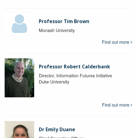
Professor Tim Brown
Monash University
Find out more
Professor Robert Calderbank
Director, Information Futures Initiative
Duke University
Find out more
Dr Emily Duane