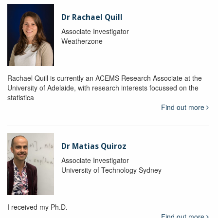
Dr Rachael Quill
Associate Investigator
Weatherzone
Rachael Quill is currently an ACEMS Research Associate at the
University of Adelaide, with research interests focussed on the
statistica
Find out more
Dr Matias Quiroz
Associate Investigator
University of Technology Sydney
I received my Ph.D.
Find out more