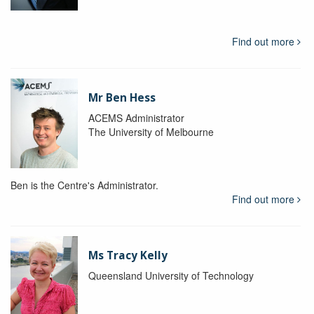
Find out more
Mr Ben Hess
ACEMS Administrator
The University of Melbourne
Ben is the Centre's Administrator.
Find out more
Ms Tracy Kelly
Queensland University of Technology