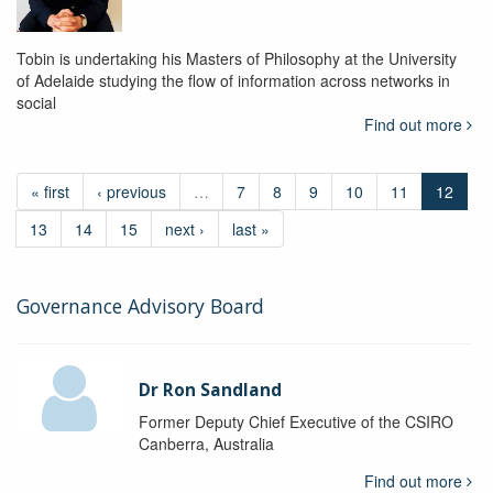
Tobin is undertaking his Masters of Philosophy at the University
of Adelaide studying the flow of information across networks in
social
Find out more
« first
‹ previous
…
7
8
9
10
11
12
13
14
15
next ›
last »
Governance Advisory Board
Dr Ron Sandland
Former Deputy Chief Executive of the CSIRO
Canberra, Australia
Find out more