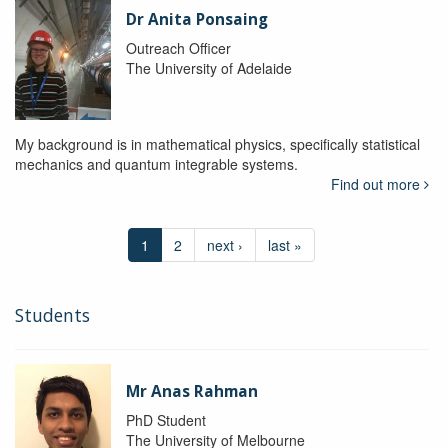
Dr Anita Ponsaing
Outreach Officer
The University of Adelaide
My background is in mathematical physics, specifically statistical
mechanics and quantum integrable systems.
Find out more
1
2
next ›
last »
Students
Mr Anas Rahman
PhD Student
The University of Melbourne