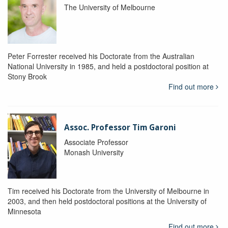
The University of Melbourne
Peter Forrester received his Doctorate from the Australian
National University in 1985, and held a postdoctoral position at
Stony Brook
Find out more
Assoc. Professor Tim Garoni
Associate Professor
Monash University
Tim received his Doctorate from the University of Melbourne in
2003, and then held postdoctoral positions at the University of
Minnesota
Find out more