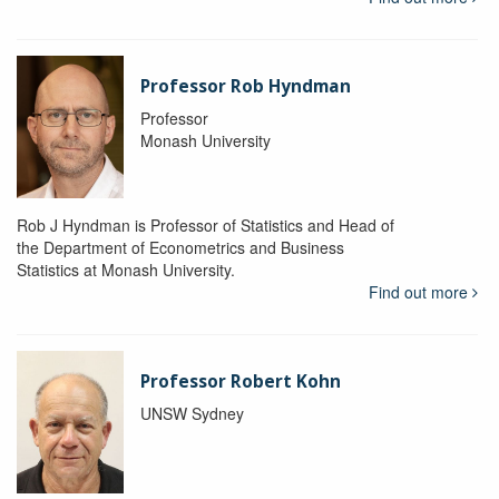
Professor Rob Hyndman
Professor
Monash University
Rob J Hyndman is Professor of Statistics and Head of
the Department of Econometrics and Business
Statistics at Monash University.
Find out more
Professor Robert Kohn
UNSW Sydney