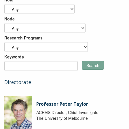
Node
Research Programs
Keywords
Search
Directorate
Professor Peter Taylor
ACEMS Director, Chief Investigator
The University of Melbourne