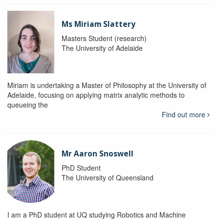
Ms Miriam Slattery
Masters Student (research)
The University of Adelaide
Miriam is undertaking a Master of Philosophy at the University of
Adelaide, focusing on applying matrix analytic methods to
queueing the
Find out more
Mr Aaron Snoswell
PhD Student
The University of Queensland
I am a PhD student at UQ studying Robotics and Machine