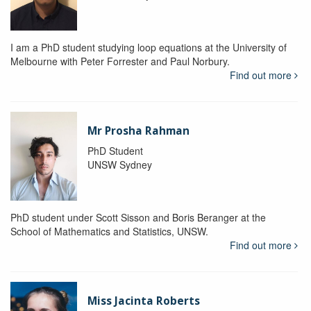
I am a PhD student studying loop equations at the University of
Melbourne with Peter Forrester and Paul Norbury.
Find out more
Mr Prosha Rahman
PhD Student
UNSW Sydney
PhD student under Scott Sisson and Boris Beranger at the
School of Mathematics and Statistics, UNSW.
Find out more
Miss Jacinta Roberts