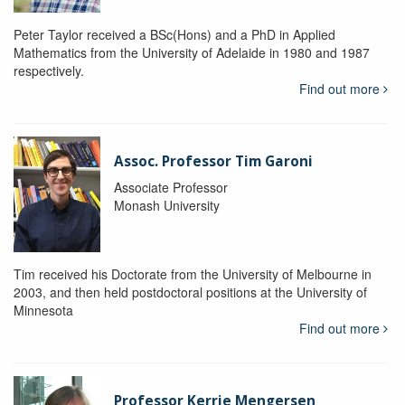
Peter Taylor received a BSc(Hons) and a PhD in Applied
Mathematics from the University of Adelaide in 1980 and 1987
respectively.
Find out more
Assoc. Professor Tim Garoni
Associate Professor
Monash University
Tim received his Doctorate from the University of Melbourne in
2003, and then held postdoctoral positions at the University of
Minnesota
Find out more
Professor Kerrie Mengersen