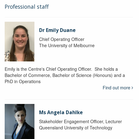
Professional staff
Dr Emily Duane
Chief Operating Officer
The University of Melbourne
Emily is the Centre's Chief Operating Officer. She holds a
Bachelor of Commerce, Bachelor of Science (Honours) and a
PhD in Operations
Find out more
Ms Angela Dahlke
Stakeholder Engagement Officer, Lecturer
Queensland University of Technology