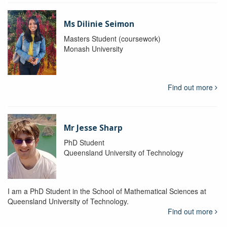
Ms Dilinie Seimon
Masters Student (coursework)
Monash University
Find out more
Mr Jesse Sharp
PhD Student
Queensland University of Technology
I am a PhD Student in the School of Mathematical Sciences at
Queensland University of Technology.
Find out more