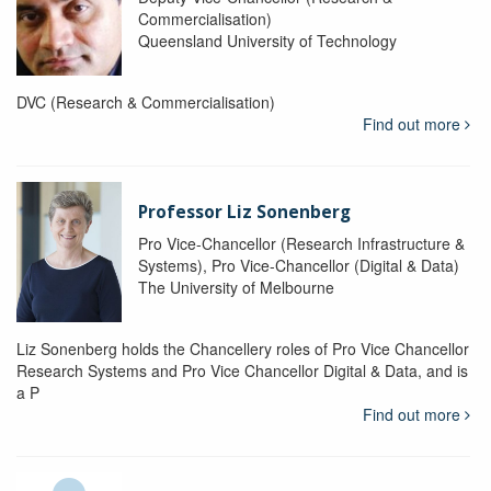
Commercialisation)
Queensland University of Technology
DVC (Research & Commercialisation)
Find out more
Professor Liz Sonenberg
Pro Vice-Chancellor (Research Infrastructure &
Systems), Pro Vice-Chancellor (Digital & Data)
The University of Melbourne
Liz Sonenberg holds the Chancellery roles of Pro Vice Chancellor
Research Systems and Pro Vice Chancellor Digital & Data, and is
a P
Find out more