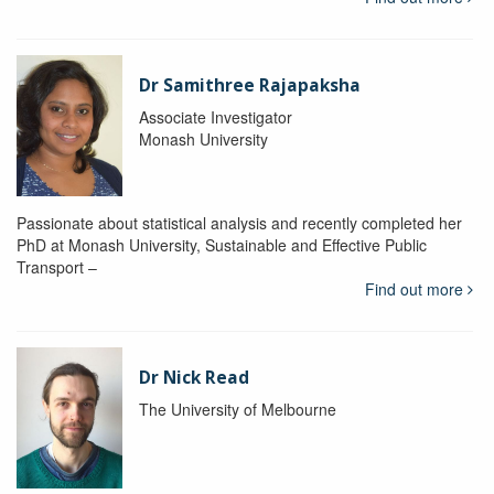
Dr Samithree Rajapaksha
Associate Investigator
Monash University
Passionate about statistical analysis and recently completed her
PhD at Monash University, Sustainable and Effective Public
Transport –
Find out more
Dr Nick Read
The University of Melbourne