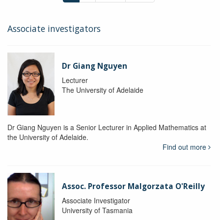
Associate investigators
Dr Giang Nguyen
Lecturer
The University of Adelaide
Dr Giang Nguyen is a Senior Lecturer in Applied Mathematics at
the University of Adelaide.
Find out more
Assoc. Professor Malgorzata O'Reilly
Associate Investigator
University of Tasmania