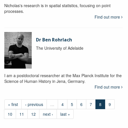
Nicholas's research is in spatial statistics, focusing on point
processes.
Find out more
Dr Ben Rohrlach
The University of Adelaide
I am a postdoctoral researcher at the Max Planck Institute for the
Science of Human History in Jena, Germany.
Find out more
« first
‹ previous
…
4
5
6
7
8
9
10
11
12
next ›
last »