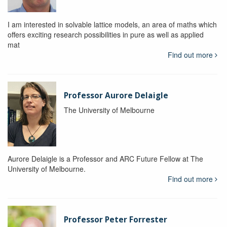
I am interested in solvable lattice models, an area of maths which
offers exciting research possibilities in pure as well as applied
mat
Find out more
Professor Aurore Delaigle
The University of Melbourne
Aurore Delaigle is a Professor and ARC Future Fellow at The
University of Melbourne.
Find out more
Professor Peter Forrester