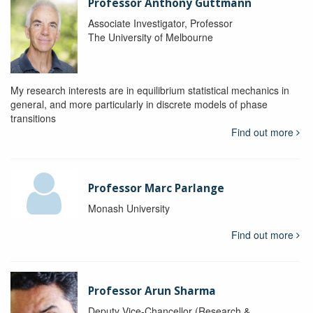
Professor Anthony Guttmann
Associate Investigator, Professor
The University of Melbourne
My research interests are in equilibrium statistical mechanics in
general, and more particularly in discrete models of phase
transitions
Find out more
Professor Marc Parlange
Monash University
Find out more
Professor Arun Sharma
Deputy Vice-Chancellor (Research &