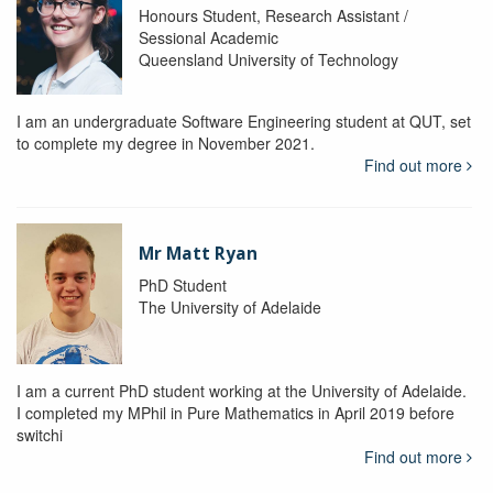
Honours Student, Research Assistant /
Sessional Academic
Queensland University of Technology
I am an undergraduate Software Engineering student at QUT, set
to complete my degree in November 2021.
Find out more
Mr Matt Ryan
PhD Student
The University of Adelaide
I am a current PhD student working at the University of Adelaide.
I completed my MPhil in Pure Mathematics in April 2019 before
switchi
Find out more