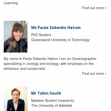
Learning.
Find out more
Ms Paula Sobenko Hatum
PhD Student
Queensland University of Technology
My name is Paula Sobenko Hatum I am an Oceanographer
specializing in zoology and ecology, with emphasis on the
behaviour and conservatio
Find out more
Mr Tobin South
Masters Student (research)
The University of Adelaide