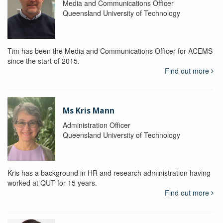
Media and Communications Officer
Queensland University of Technology
Tim has been the Media and Communications Officer for ACEMS
since the start of 2015.
Find out more
Ms Kris Mann
Administration Officer
Queensland University of Technology
Kris has a background in HR and research administration having
worked at QUT for 15 years.
Find out more