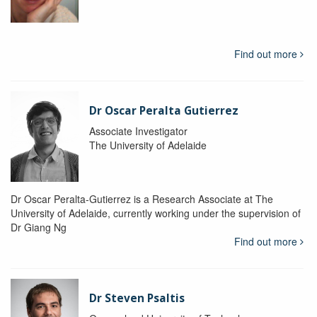
Find out more
Dr Oscar Peralta Gutierrez
Associate Investigator
The University of Adelaide
Dr Oscar Peralta-Gutierrez is a Research Associate at The
University of Adelaide, currently working under the supervision of
Dr Giang Ng
Find out more
Dr Steven Psaltis