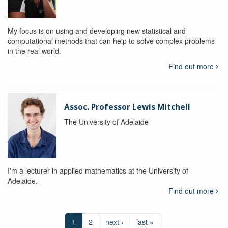
My focus is on using and developing new statistical and
computational methods that can help to solve complex problems
in the real world.
Find out more
Assoc. Professor Lewis Mitchell
The University of Adelaide
I'm a lecturer in applied mathematics at the University of
Adelaide.
Find out more
1
2
next ›
last »