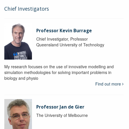
Chief Investigators
Professor Kevin Burrage
Chief Investigator, Professor
Queensland University of Technology
My research focuses on the use of innovative modelling and
simulation methodologies for solving important problems in
biology and physio
Find out more
Professor Jan de Gier
The University of Melbourne