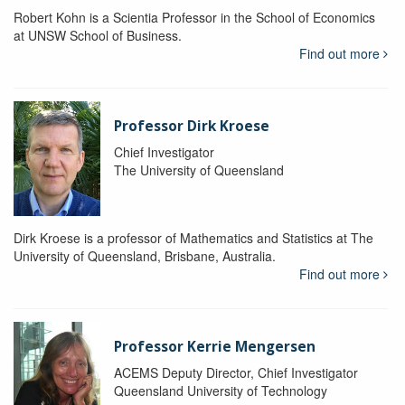
Robert Kohn is a Scientia Professor in the School of Economics
at UNSW School of Business.
Find out more
Professor Dirk Kroese
Chief Investigator
The University of Queensland
Dirk Kroese is a professor of Mathematics and Statistics at The
University of Queensland, Brisbane, Australia.
Find out more
Professor Kerrie Mengersen
ACEMS Deputy Director, Chief Investigator
Queensland University of Technology