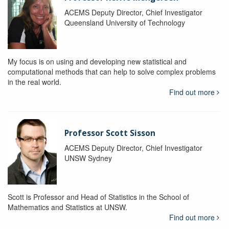
ACEMS Deputy Director, Chief Investigator
Queensland University of Technology
My focus is on using and developing new statistical and
computational methods that can help to solve complex problems
in the real world.
Find out more
Professor Scott Sisson
ACEMS Deputy Director, Chief Investigator
UNSW Sydney
Scott is Professor and Head of Statistics in the School of
Mathematics and Statistics at UNSW.
Find out more