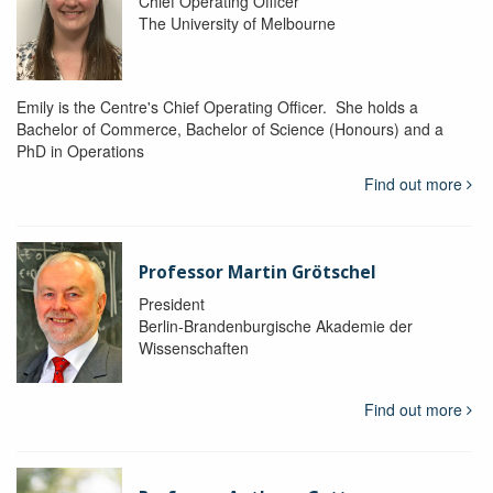
Chief Operating Officer
The University of Melbourne
Emily is the Centre's Chief Operating Officer. She holds a
Bachelor of Commerce, Bachelor of Science (Honours) and a
PhD in Operations
Find out more
Professor Martin Grötschel
President
Berlin-Brandenburgische Akademie der
Wissenschaften
Find out more