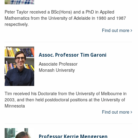
Peter Taylor received a BSc(Hons) and a PhD in Applied
Mathematics from the University of Adelaide in 1980 and 1987
respectively.
Find out more
Assoc. Professor Tim Garoni
Associate Professor
Monash University
Tim received his Doctorate from the University of Melbourne in
2003, and then held postdoctoral positions at the University of
Minnesota
Find out more
Professor Kerrie Mengersen