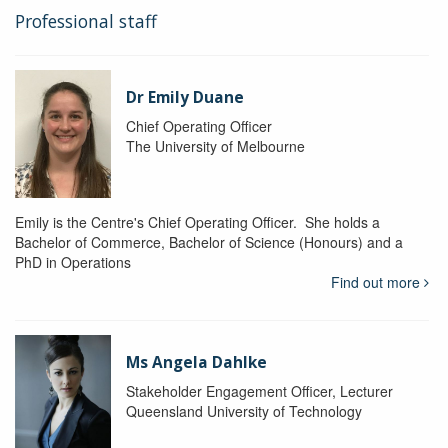
Professional staff
Dr Emily Duane
Chief Operating Officer
The University of Melbourne
Emily is the Centre's Chief Operating Officer. She holds a
Bachelor of Commerce, Bachelor of Science (Honours) and a
PhD in Operations
Find out more
Ms Angela Dahlke
Stakeholder Engagement Officer, Lecturer
Queensland University of Technology