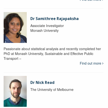
Dr Samithree Rajapaksha
Associate Investigator
Monash University
Passionate about statistical analysis and recently completed her
PhD at Monash University, Sustainable and Effective Public
Transport –
Find out more
Dr Nick Read
The University of Melbourne