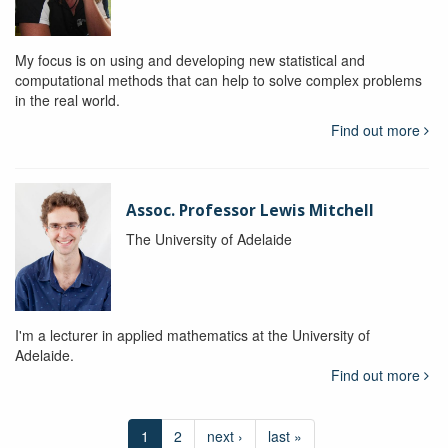
My focus is on using and developing new statistical and
computational methods that can help to solve complex problems
in the real world.
Find out more
Assoc. Professor Lewis Mitchell
The University of Adelaide
I'm a lecturer in applied mathematics at the University of
Adelaide.
Find out more
1
2
next ›
last »