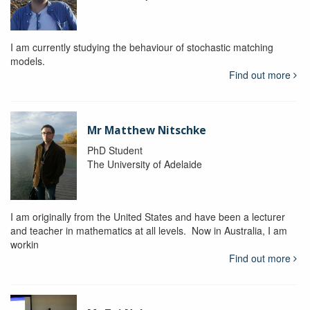
I am currently studying the behaviour of stochastic matching
models.
Find out more
Mr Matthew Nitschke
PhD Student
The University of Adelaide
I am originally from the United States and have been a lecturer
and teacher in mathematics at all levels. Now in Australia, I am
workin
Find out more