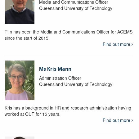
Media and Communications Officer
Queensland University of Technology
Tim has been the Media and Communications Officer for ACEMS
since the start of 2015.
Find out more
Ms Kris Mann
Administration Officer
Queensland University of Technology
Kris has a background in HR and research administration having
worked at QUT for 15 years.
Find out more