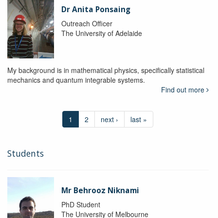
Dr Anita Ponsaing
Outreach Officer
The University of Adelaide
My background is in mathematical physics, specifically statistical
mechanics and quantum integrable systems.
Find out more
1
2
next ›
last »
Students
Mr Behrooz Niknami
PhD Student
The University of Melbourne