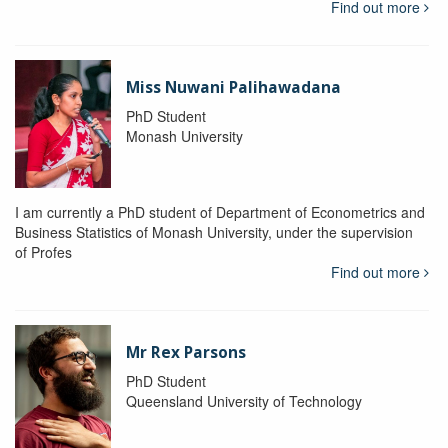
Find out more
Miss Nuwani Palihawadana
PhD Student
Monash University
I am currently a PhD student of Department of Econometrics and
Business Statistics of Monash University, under the supervision
of Profes
Find out more
Mr Rex Parsons
PhD Student
Queensland University of Technology