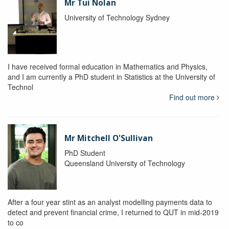
Mr Tui Nolan
University of Technology Sydney
I have received formal education in Mathematics and Physics,
and I am currently a PhD student in Statistics at the University of
Technol
Find out more
Mr Mitchell O'Sullivan
PhD Student
Queensland University of Technology
After a four year stint as an analyst modelling payments data to
detect and prevent financial crime, I returned to QUT in mid-2019
to co