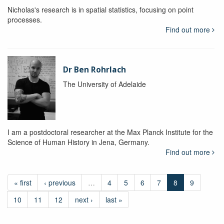
Nicholas's research is in spatial statistics, focusing on point
processes.
Find out more
Dr Ben Rohrlach
The University of Adelaide
I am a postdoctoral researcher at the Max Planck Institute for the
Science of Human History in Jena, Germany.
Find out more
« first
‹ previous
…
4
5
6
7
8
9
10
11
12
next ›
last »