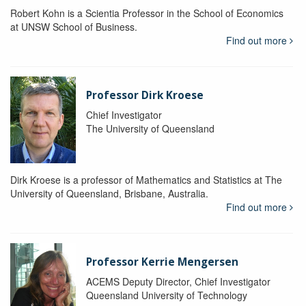
Robert Kohn is a Scientia Professor in the School of Economics
at UNSW School of Business.
Find out more
Professor Dirk Kroese
Chief Investigator
The University of Queensland
Dirk Kroese is a professor of Mathematics and Statistics at The
University of Queensland, Brisbane, Australia.
Find out more
Professor Kerrie Mengersen
ACEMS Deputy Director, Chief Investigator
Queensland University of Technology