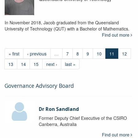
In November 2018, Jacob graduated from the Queensland
University of Technology (QUT) with a Bachelor of Mathematics.
Find out more
« first
‹ previous
…
7
8
9
10
11
12
13
14
15
next ›
last »
Governance Advisory Board
Dr Ron Sandland
Former Deputy Chief Executive of the CSIRO
Canberra, Australia
Find out more