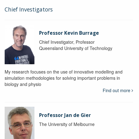
Chief Investigators
Professor Kevin Burrage
Chief Investigator, Professor
Queensland University of Technology
My research focuses on the use of innovative modelling and
simulation methodologies for solving important problems in
biology and physio
Find out more
Professor Jan de Gier
The University of Melbourne