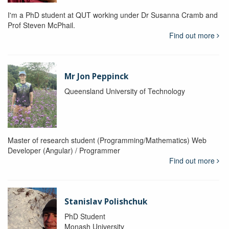
I'm a PhD student at QUT working under Dr Susanna Cramb and
Prof Steven McPhail.
Find out more
Mr Jon Peppinck
Queensland University of Technology
Master of research student (Programming/Mathematics) Web
Developer (Angular) / Programmer
Find out more
Stanislav Polishchuk
PhD Student
Monash University