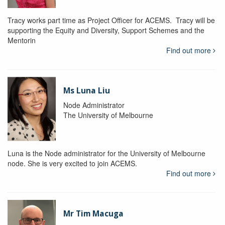
Tracy works part time as Project Officer for ACEMS. Tracy will be
supporting the Equity and Diversity, Support Schemes and the
Mentorin
Find out more
Ms Luna Liu
Node Administrator
The University of Melbourne
Luna is the Node administrator for the University of Melbourne
node. She is very excited to join ACEMS.
Find out more
Mr Tim Macuga