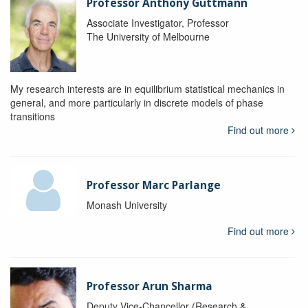
Professor Anthony Guttmann
Associate Investigator, Professor
The University of Melbourne
My research interests are in equilibrium statistical mechanics in
general, and more particularly in discrete models of phase
transitions
Find out more
Professor Marc Parlange
Monash University
Find out more
Professor Arun Sharma
Deputy Vice-Chancellor (Research &