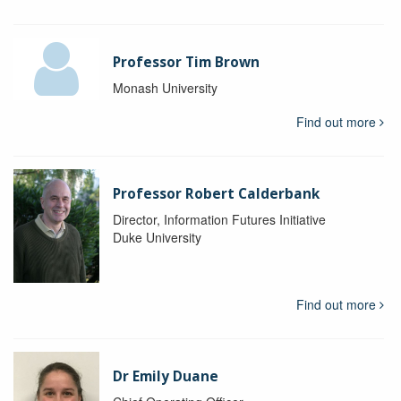
Professor Tim Brown
Monash University
Find out more
Professor Robert Calderbank
Director, Information Futures Initiative
Duke University
Find out more
Dr Emily Duane