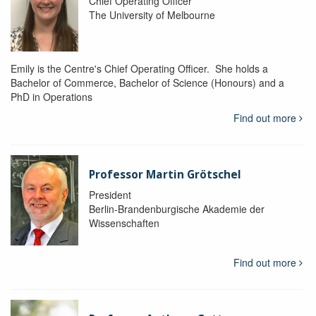
Chief Operating Officer
The University of Melbourne
Emily is the Centre's Chief Operating Officer. She holds a
Bachelor of Commerce, Bachelor of Science (Honours) and a
PhD in Operations
Find out more
Professor Martin Grötschel
President
Berlin-Brandenburgische Akademie der
Wissenschaften
Find out more