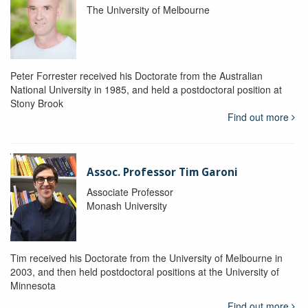
The University of Melbourne
Peter Forrester received his Doctorate from the Australian
National University in 1985, and held a postdoctoral position at
Stony Brook
Find out more
Assoc. Professor Tim Garoni
Associate Professor
Monash University
Tim received his Doctorate from the University of Melbourne in
2003, and then held postdoctoral positions at the University of
Minnesota
Find out more