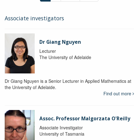
Associate investigators
Dr Giang Nguyen
Lecturer
The University of Adelaide
Dr Giang Nguyen is a Senior Lecturer in Applied Mathematics at
the University of Adelaide.
Find out more
Assoc. Professor Malgorzata O'Reilly
Associate Investigator
University of Tasmania