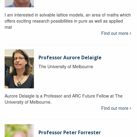
I am interested in solvable lattice models, an area of maths which
offers exciting research possibilities in pure as well as applied
mat
Find out more
Professor Aurore Delaigle
The University of Melbourne
Aurore Delaigle is a Professor and ARC Future Fellow at The
University of Melbourne.
Find out more
Professor Peter Forrester