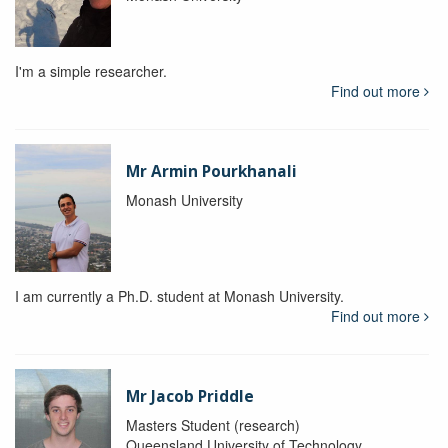
I'm a simple researcher.
Find out more
Mr Armin Pourkhanali
Monash University
I am currently a Ph.D. student at Monash University.
Find out more
Mr Jacob Priddle
Masters Student (research)
Queensland University of Technology