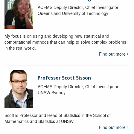
ACEMS Deputy Director, Chief Investigator
Queensland University of Technology
My focus is on using and developing new statistical and
computational methods that can help to solve complex problems
in the real world.
Find out more
Professor Scott Sisson
ACEMS Deputy Director, Chief Investigator
UNSW Sydney
Scott is Professor and Head of Statistics in the School of
Mathematics and Statistics at UNSW.
Find out more