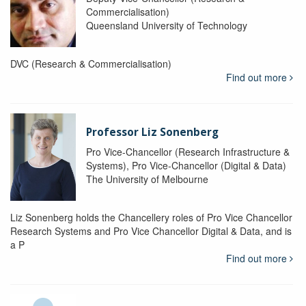
Commercialisation)
Queensland University of Technology
DVC (Research & Commercialisation)
Find out more
Professor Liz Sonenberg
Pro Vice-Chancellor (Research Infrastructure &
Systems), Pro Vice-Chancellor (Digital & Data)
The University of Melbourne
Liz Sonenberg holds the Chancellery roles of Pro Vice Chancellor
Research Systems and Pro Vice Chancellor Digital & Data, and is
a P
Find out more