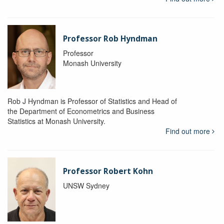
Professor Rob Hyndman
Professor
Monash University
Rob J Hyndman is Professor of Statistics and Head of
the Department of Econometrics and Business
Statistics at Monash University.
Find out more
Professor Robert Kohn
UNSW Sydney