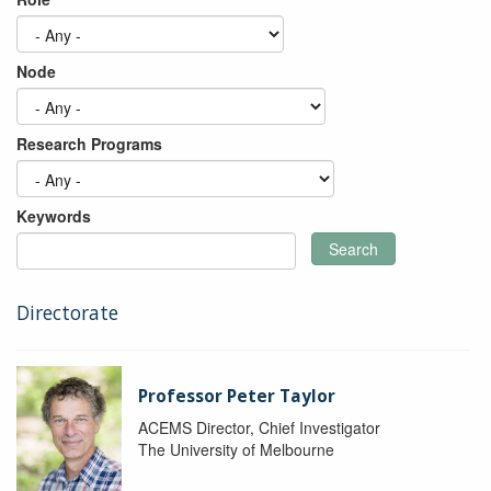
Node
Research Programs
Keywords
Search
Directorate
Professor Peter Taylor
ACEMS Director, Chief Investigator
The University of Melbourne