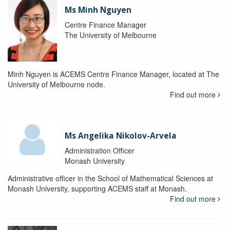
Ms Minh Nguyen
Centre Finance Manager
The University of Melbourne
Minh Nguyen is ACEMS Centre Finance Manager, located at The
University of Melbourne node.
Find out more
Ms Angelika Nikolov-Arvela
Administration Officer
Monash University
Administrative officer in the School of Mathematical Sciences at
Monash University, supporting ACEMS staff at Monash.
Find out more