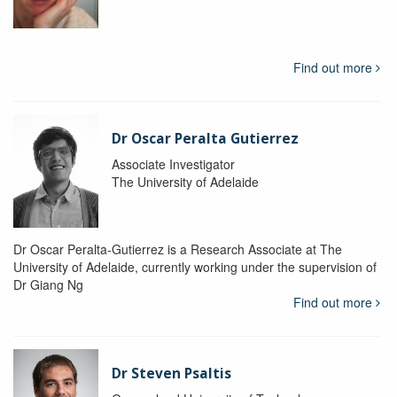
Find out more
Dr Oscar Peralta Gutierrez
Associate Investigator
The University of Adelaide
Dr Oscar Peralta-Gutierrez is a Research Associate at The
University of Adelaide, currently working under the supervision of
Dr Giang Ng
Find out more
Dr Steven Psaltis