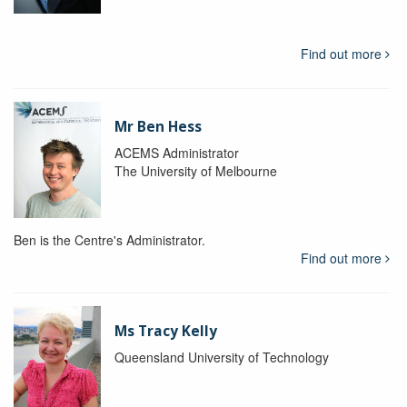
Find out more
Mr Ben Hess
ACEMS Administrator
The University of Melbourne
Ben is the Centre's Administrator.
Find out more
Ms Tracy Kelly
Queensland University of Technology