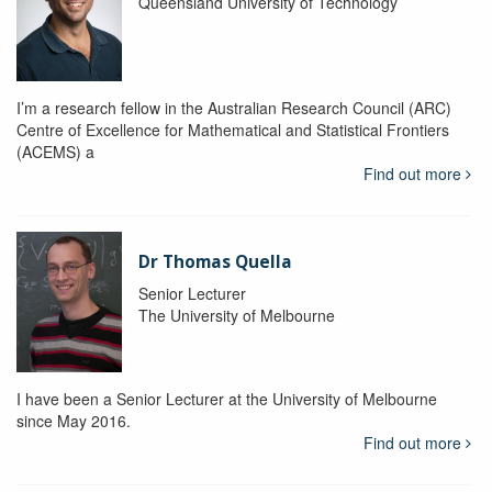
Queensland University of Technology
I’m a research fellow in the Australian Research Council (ARC)
Centre of Excellence for Mathematical and Statistical Frontiers
(ACEMS) a
Find out more
Dr Thomas Quella
Senior Lecturer
The University of Melbourne
I have been a Senior Lecturer at the University of Melbourne
since May 2016.
Find out more