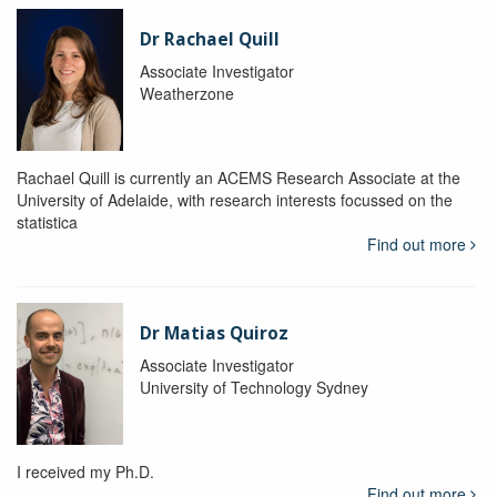
Dr Rachael Quill
Associate Investigator
Weatherzone
Rachael Quill is currently an ACEMS Research Associate at the
University of Adelaide, with research interests focussed on the
statistica
Find out more
Dr Matias Quiroz
Associate Investigator
University of Technology Sydney
I received my Ph.D.
Find out more