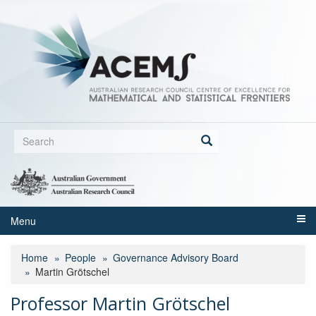
Skip
to
main
content
Search
form
Search
Menu
Home
People
Governance Advisory Board
Martin Grötschel
Professor Martin Grötschel