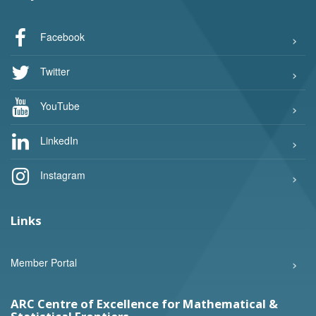
Facebook
Twitter
YouTube
LinkedIn
Instagram
Links
Member Portal
ARC Centre of Excellence for Mathematical &