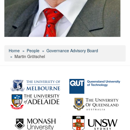
Home
People
Governance Advisory Board
Martin Grötschel