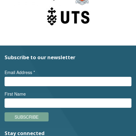
Subscribe to our newsletter
Email Address
*
First Name
SUBSCRIBE
Stay connected