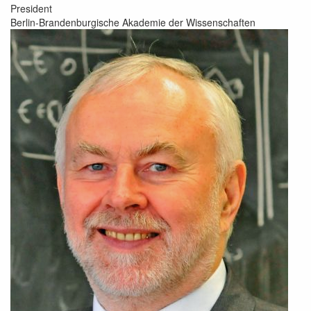
President
Berlin-Brandenburgische Akademie der Wissenschaften