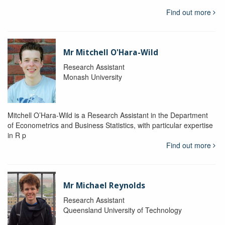
Find out more
Mr Mitchell O'Hara-Wild
Research Assistant
Monash University
Mitchell O’Hara-Wild is a Research Assistant in the Department
of Econometrics and Business Statistics, with particular expertise
in R p
Find out more
Mr Michael Reynolds
Research Assistant
Queensland University of Technology