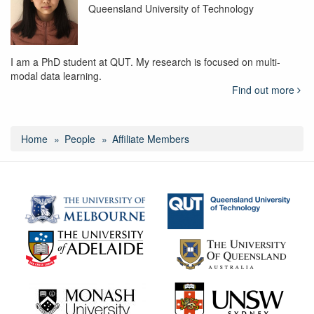
Queensland University of Technology
I am a PhD student at QUT. My research is focused on multi-
modal data learning.
Find out more
Home
People
Affiliate Members