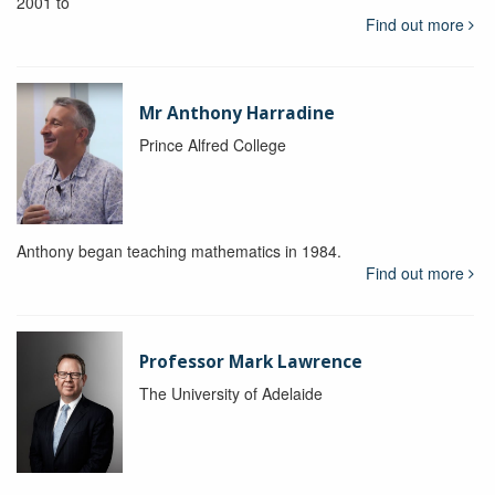
2001 to
Find out more
Mr Anthony Harradine
Prince Alfred College
Anthony began teaching mathematics in 1984.
Find out more
Professor Mark Lawrence
The University of Adelaide