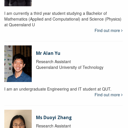
I am currently a third year student studying a Bachelor of
Mathematics (Applied and Computational) and Science (Physics)
at Queensland U
Find out more
Mr Alan Yu
Research Assistant
Queensland University of Technology
I am an undergraduate Engineering and IT student at QUT.
Find out more
Ms Duoyi Zhang
Research Assistant