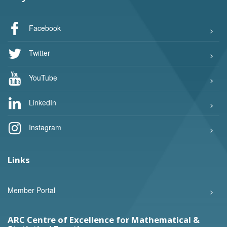
Facebook
Twitter
YouTube
LinkedIn
Instagram
Links
Member Portal
ARC Centre of Excellence for Mathematical &