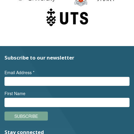
Subscribe to our newsletter
Email Address
*
First Name
SUBSCRIBE
Stay connected