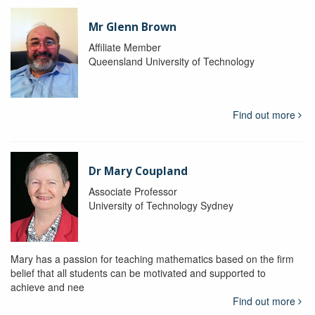
Mr Glenn Brown
Affiliate Member
Queensland University of Technology
Find out more
Dr Mary Coupland
Associate Professor
University of Technology Sydney
Mary has a passion for teaching mathematics based on the firm
belief that all students can be motivated and supported to
achieve and nee
Find out more