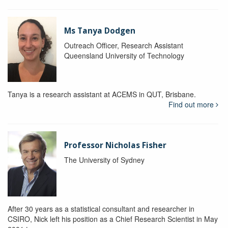
Ms Tanya Dodgen
Outreach Officer, Research Assistant
Queensland University of Technology
Tanya is a research assistant at ACEMS in QUT, Brisbane.
Find out more
Professor Nicholas Fisher
The University of Sydney
After 30 years as a statistical consultant and researcher in
CSIRO, Nick left his position as a Chief Research Scientist in May