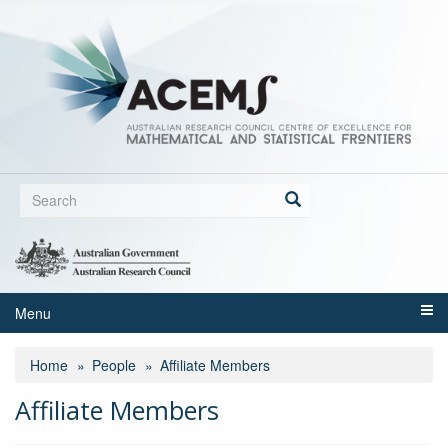
Skip
to
main
content
Search
form
Search
Menu
Home
People
Affiliate Members
Affiliate Members