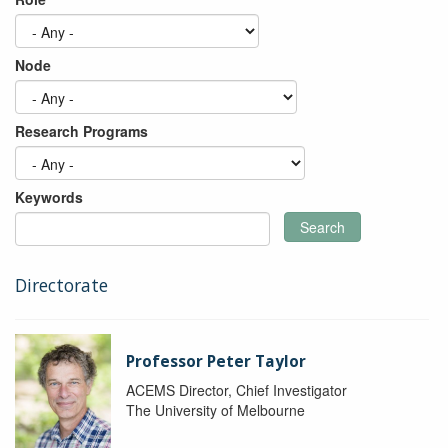
Node
Research Programs
Keywords
Search
Directorate
Professor Peter Taylor
ACEMS Director, Chief Investigator
The University of Melbourne