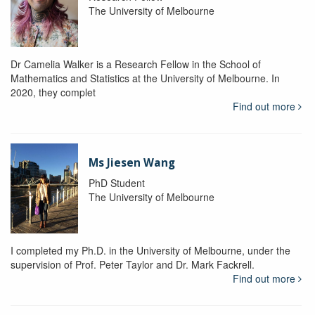
The University of Melbourne
Dr Camelia Walker is a Research Fellow in the School of
Mathematics and Statistics at the University of Melbourne. In
2020, they complet
Find out more
Ms Jiesen Wang
PhD Student
The University of Melbourne
I completed my Ph.D. in the University of Melbourne, under the
supervision of Prof. Peter Taylor and Dr. Mark Fackrell.
Find out more