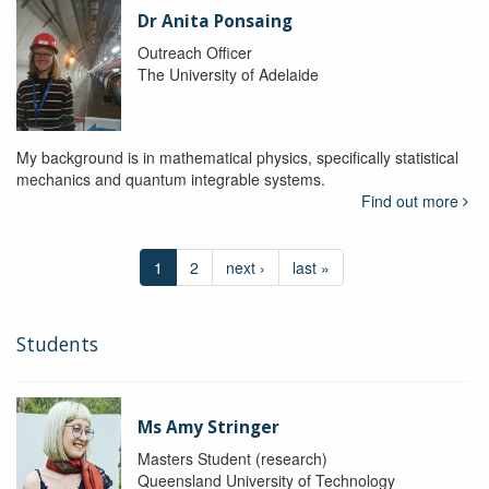
Dr Anita Ponsaing
Outreach Officer
The University of Adelaide
My background is in mathematical physics, specifically statistical
mechanics and quantum integrable systems.
Find out more
1
2
next ›
last »
Students
Ms Amy Stringer
Masters Student (research)
Queensland University of Technology