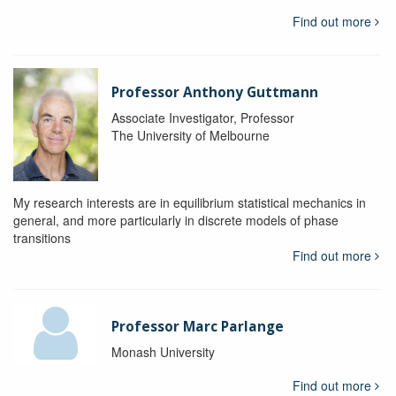
Find out more
Professor Anthony Guttmann
Associate Investigator, Professor
The University of Melbourne
My research interests are in equilibrium statistical mechanics in
general, and more particularly in discrete models of phase
transitions
Find out more
Professor Marc Parlange
Monash University
Find out more