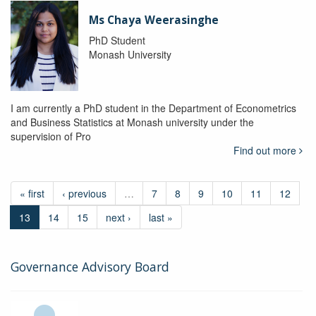
Ms Chaya Weerasinghe
PhD Student
Monash University
I am currently a PhD student in the Department of Econometrics
and Business Statistics at Monash university under the
supervision of Pro
Find out more
« first
‹ previous
…
7
8
9
10
11
12
13
14
15
next ›
last »
Governance Advisory Board