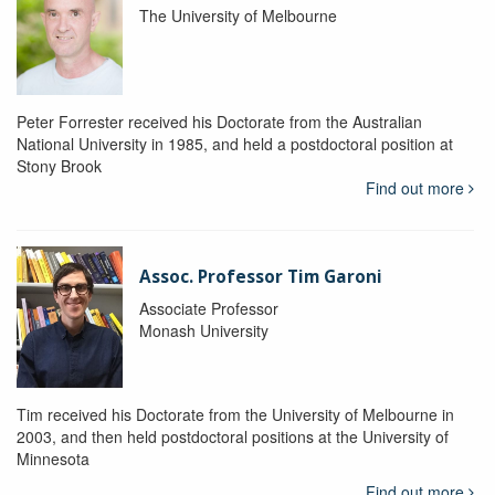
The University of Melbourne
Peter Forrester received his Doctorate from the Australian
National University in 1985, and held a postdoctoral position at
Stony Brook
Find out more
Assoc. Professor Tim Garoni
Associate Professor
Monash University
Tim received his Doctorate from the University of Melbourne in
2003, and then held postdoctoral positions at the University of
Minnesota
Find out more