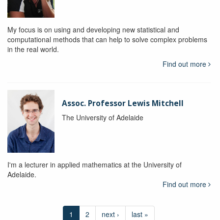
My focus is on using and developing new statistical and
computational methods that can help to solve complex problems
in the real world.
Find out more
Assoc. Professor Lewis Mitchell
The University of Adelaide
I'm a lecturer in applied mathematics at the University of
Adelaide.
Find out more
1
2
next ›
last »