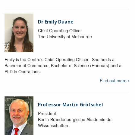
Dr Emily Duane
Chief Operating Officer
The University of Melbourne
Emily is the Centre's Chief Operating Officer. She holds a
Bachelor of Commerce, Bachelor of Science (Honours) and a
PhD in Operations
Find out more
Professor Martin Grötschel
President
Berlin-Brandenburgische Akademie der
Wissenschaften