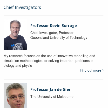
Chief Investigators
Professor Kevin Burrage
Chief Investigator, Professor
Queensland University of Technology
My research focuses on the use of innovative modelling and
simulation methodologies for solving important problems in
biology and physio
Find out more
Professor Jan de Gier
The University of Melbourne