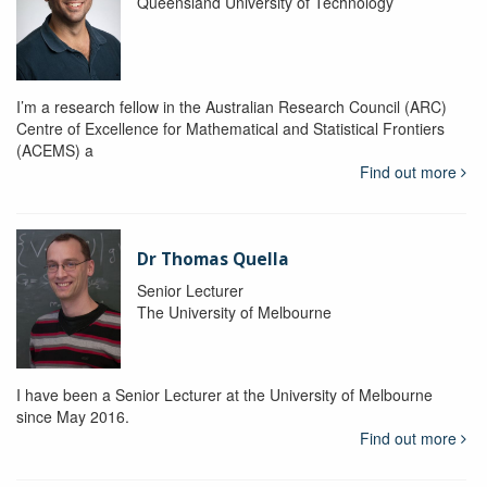
Queensland University of Technology
I’m a research fellow in the Australian Research Council (ARC)
Centre of Excellence for Mathematical and Statistical Frontiers
(ACEMS) a
Find out more
Dr Thomas Quella
Senior Lecturer
The University of Melbourne
I have been a Senior Lecturer at the University of Melbourne
since May 2016.
Find out more