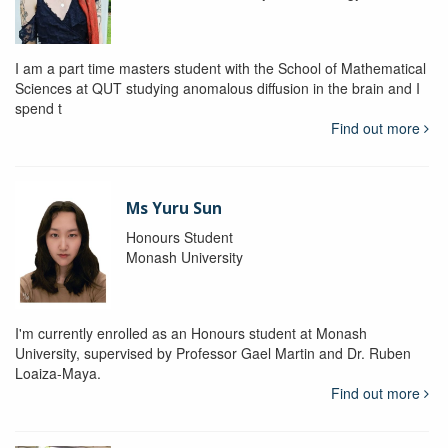
I am a part time masters student with the School of Mathematical
Sciences at QUT studying anomalous diffusion in the brain and I
spend t
Find out more
Ms Yuru Sun
Honours Student
Monash University
I'm currently enrolled as an Honours student at Monash
University, supervised by Professor Gael Martin and Dr. Ruben
Loaiza-Maya.
Find out more