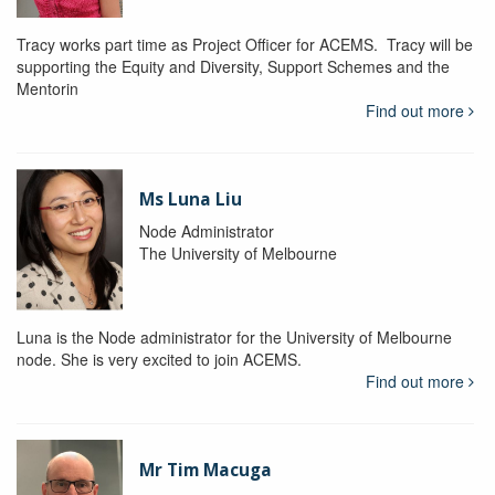
Tracy works part time as Project Officer for ACEMS. Tracy will be
supporting the Equity and Diversity, Support Schemes and the
Mentorin
Find out more
Ms Luna Liu
Node Administrator
The University of Melbourne
Luna is the Node administrator for the University of Melbourne
node. She is very excited to join ACEMS.
Find out more
Mr Tim Macuga