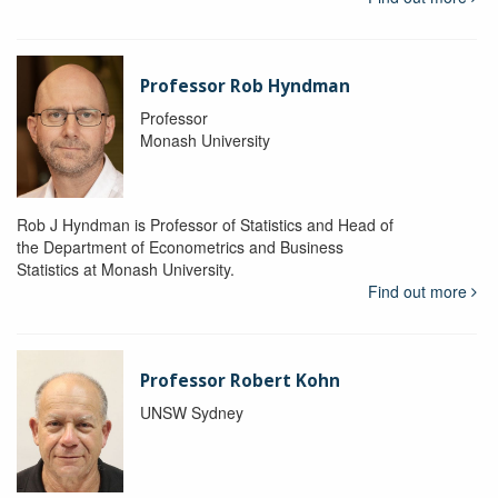
Professor Rob Hyndman
Professor
Monash University
Rob J Hyndman is Professor of Statistics and Head of
the Department of Econometrics and Business
Statistics at Monash University.
Find out more
Professor Robert Kohn
UNSW Sydney