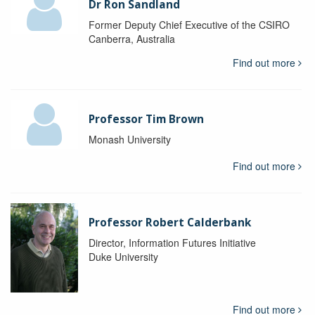
Dr Ron Sandland
Former Deputy Chief Executive of the CSIRO
Canberra, Australia
Find out more
Professor Tim Brown
Monash University
Find out more
Professor Robert Calderbank
Director, Information Futures Initiative
Duke University
Find out more