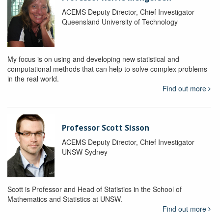
ACEMS Deputy Director, Chief Investigator
Queensland University of Technology
My focus is on using and developing new statistical and
computational methods that can help to solve complex problems
in the real world.
Find out more
Professor Scott Sisson
ACEMS Deputy Director, Chief Investigator
UNSW Sydney
Scott is Professor and Head of Statistics in the School of
Mathematics and Statistics at UNSW.
Find out more