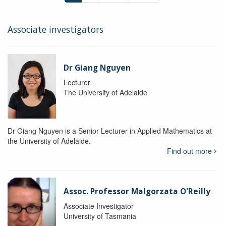
Associate investigators
Dr Giang Nguyen
Lecturer
The University of Adelaide
Dr Giang Nguyen is a Senior Lecturer in Applied Mathematics at
the University of Adelaide.
Find out more
Assoc. Professor Malgorzata O'Reilly
Associate Investigator
University of Tasmania