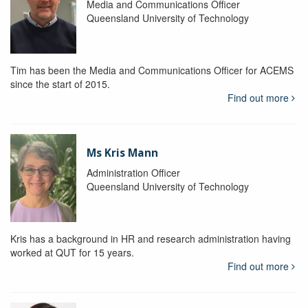
Media and Communications Officer
Queensland University of Technology
Tim has been the Media and Communications Officer for ACEMS
since the start of 2015.
Find out more
Ms Kris Mann
Administration Officer
Queensland University of Technology
Kris has a background in HR and research administration having
worked at QUT for 15 years.
Find out more