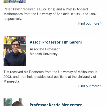
Peter Taylor received a BSc(Hons) and a PhD in Applied
Mathematics from the University of Adelaide in 1980 and 1987
respectively.
Find out more
Assoc. Professor Tim Garoni
Associate Professor
Monash University
Tim received his Doctorate from the University of Melbourne in
2003, and then held postdoctoral positions at the University of
Minnesota
Find out more
Professor Kerrie Mengersen