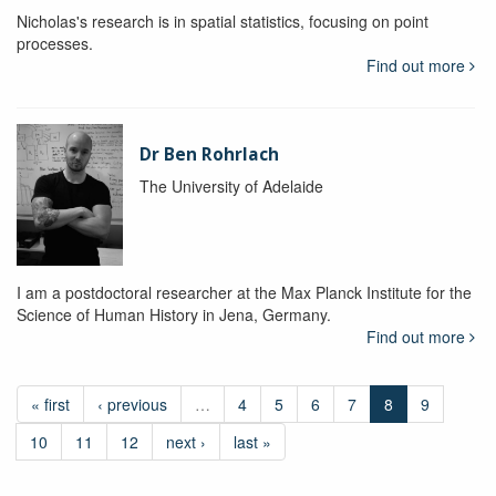
Nicholas's research is in spatial statistics, focusing on point
processes.
Find out more
Dr Ben Rohrlach
The University of Adelaide
I am a postdoctoral researcher at the Max Planck Institute for the
Science of Human History in Jena, Germany.
Find out more
« first
‹ previous
…
4
5
6
7
8
9
10
11
12
next ›
last »