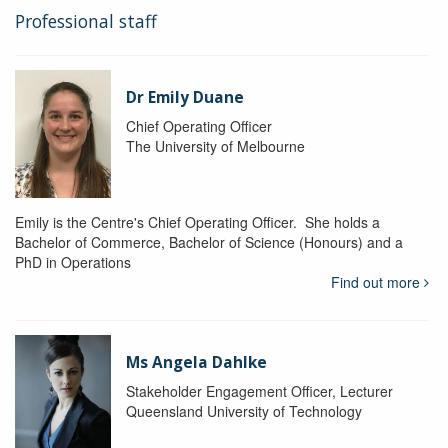
Professional staff
Dr Emily Duane
Chief Operating Officer
The University of Melbourne
Emily is the Centre's Chief Operating Officer. She holds a
Bachelor of Commerce, Bachelor of Science (Honours) and a
PhD in Operations
Find out more
Ms Angela Dahlke
Stakeholder Engagement Officer, Lecturer
Queensland University of Technology