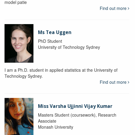
model patie
Find out more
Ms Tea Uggen
PhD Student
University of Technology Sydney
I am a Ph.D. student in applied statistics at the University of
Technology Sydney.
Find out more
Miss Varsha Ujjinni Vijay Kumar
Masters Student (coursework), Research
Associate
Monash University