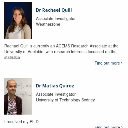
Dr Rachael Quill
Associate Investigator
Weatherzone
Rachael Quill is currently an ACEMS Research Associate at the
University of Adelaide, with research interests focussed on the
statistica
Find out more
Dr Matias Quiroz
Associate Investigator
University of Technology Sydney
I received my Ph.D.
Find out more