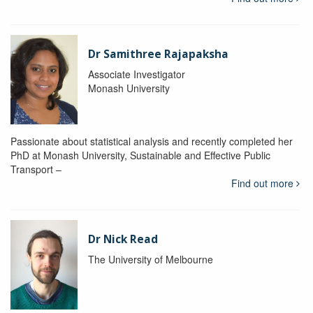
Dr Samithree Rajapaksha
Associate Investigator
Monash University
Passionate about statistical analysis and recently completed her
PhD at Monash University, Sustainable and Effective Public
Transport –
Find out more
Dr Nick Read
The University of Melbourne