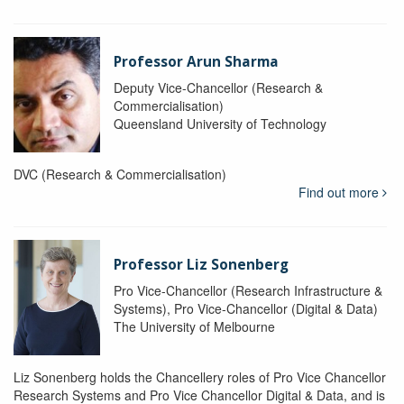
Professor Arun Sharma
Deputy Vice-Chancellor (Research &
Commercialisation)
Queensland University of Technology
DVC (Research & Commercialisation)
Find out more
Professor Liz Sonenberg
Pro Vice-Chancellor (Research Infrastructure &
Systems), Pro Vice-Chancellor (Digital & Data)
The University of Melbourne
Liz Sonenberg holds the Chancellery roles of Pro Vice Chancellor
Research Systems and Pro Vice Chancellor Digital & Data, and is