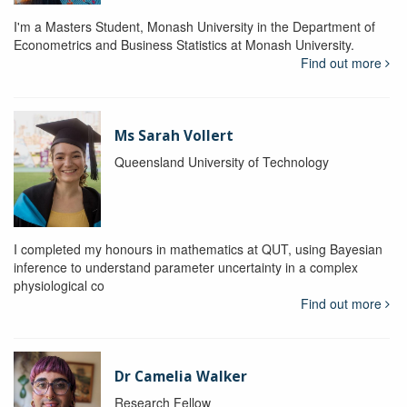
I'm a Masters Student, Monash University in the Department of
Econometrics and Business Statistics at Monash University.
Find out more
Ms Sarah Vollert
Queensland University of Technology
I completed my honours in mathematics at QUT, using Bayesian
inference to understand parameter uncertainty in a complex
physiological co
Find out more
Dr Camelia Walker
Research Fellow