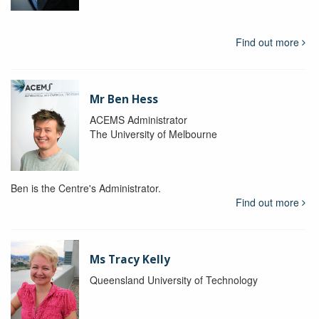
Find out more
Mr Ben Hess
ACEMS Administrator
The University of Melbourne
Ben is the Centre's Administrator.
Find out more
Ms Tracy Kelly
Queensland University of Technology