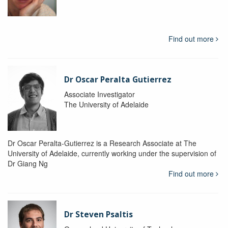
Find out more
Dr Oscar Peralta Gutierrez
Associate Investigator
The University of Adelaide
Dr Oscar Peralta-Gutierrez is a Research Associate at The
University of Adelaide, currently working under the supervision of
Dr Giang Ng
Find out more
Dr Steven Psaltis