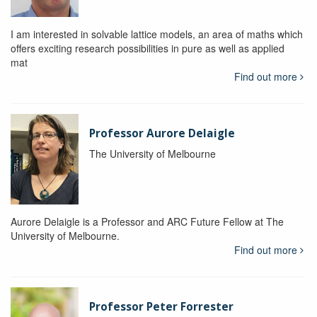
I am interested in solvable lattice models, an area of maths which
offers exciting research possibilities in pure as well as applied
mat
Find out more
Professor Aurore Delaigle
The University of Melbourne
Aurore Delaigle is a Professor and ARC Future Fellow at The
University of Melbourne.
Find out more
Professor Peter Forrester