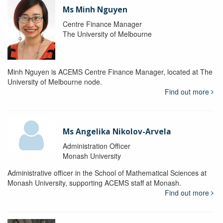
Ms Minh Nguyen
Centre Finance Manager
The University of Melbourne
Minh Nguyen is ACEMS Centre Finance Manager, located at The
University of Melbourne node.
Find out more
Ms Angelika Nikolov-Arvela
Administration Officer
Monash University
Administrative officer in the School of Mathematical Sciences at
Monash University, supporting ACEMS staff at Monash.
Find out more