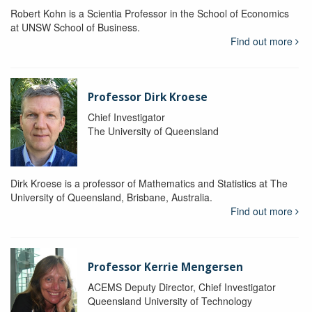
Robert Kohn is a Scientia Professor in the School of Economics
at UNSW School of Business.
Find out more
Professor Dirk Kroese
Chief Investigator
The University of Queensland
Dirk Kroese is a professor of Mathematics and Statistics at The
University of Queensland, Brisbane, Australia.
Find out more
Professor Kerrie Mengersen
ACEMS Deputy Director, Chief Investigator
Queensland University of Technology