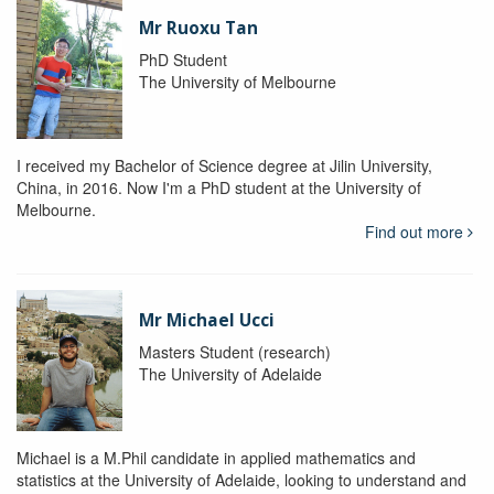
Mr Ruoxu Tan
PhD Student
The University of Melbourne
I received my Bachelor of Science degree at Jilin University,
China, in 2016. Now I'm a PhD student at the University of
Melbourne.
Find out more
Mr Michael Ucci
Masters Student (research)
The University of Adelaide
Michael is a M.Phil candidate in applied mathematics and
statistics at the University of Adelaide, looking to understand and