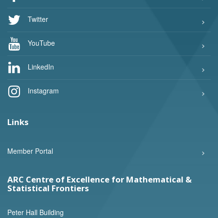
Twitter
YouTube
LinkedIn
Instagram
Links
Member Portal
ARC Centre of Excellence for Mathematical &
Statistical Frontiers
Peter Hall Building