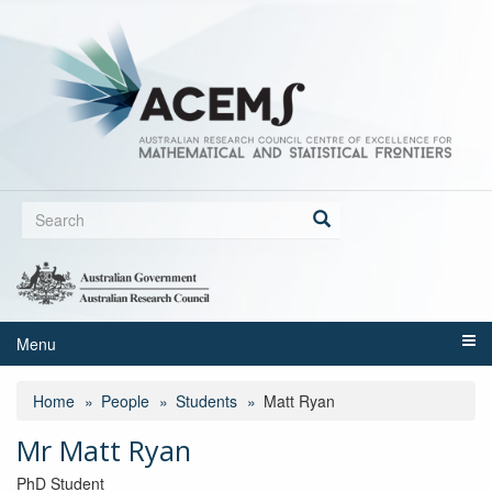
Skip
to
main
content
Search
form
Search
Menu
Home
People
Students
Matt Ryan
Mr Matt Ryan
PhD Student