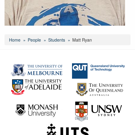
Home
People
Students
Matt Ryan