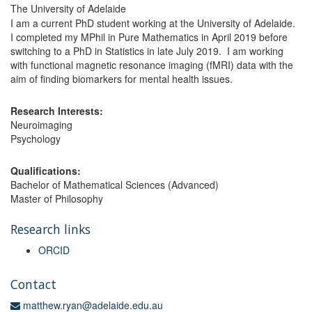
The University of Adelaide
I am a current PhD student working at the University of Adelaide.
I completed my MPhil in Pure Mathematics in April 2019 before
switching to a PhD in Statistics in late July 2019. I am working
with functional magnetic resonance imaging (fMRI) data with the
aim of finding biomarkers for mental health issues.
Research Interests:
Neuroimaging
Psychology
Qualifications:
Bachelor of Mathematical Sciences (Advanced)
Master of Philosophy
Research links
ORCID
Contact
matthew.ryan@adelaide.edu.au