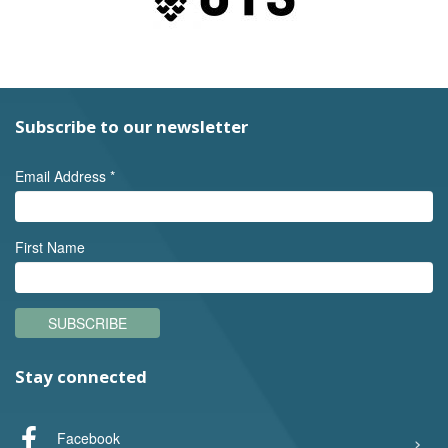
Subscribe to our newsletter
Email Address
*
First Name
SUBSCRIBE
Stay connected
Facebook