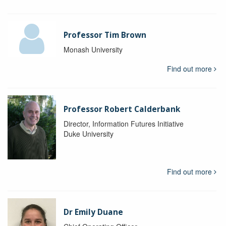
Professor Tim Brown
Monash University
Find out more
Professor Robert Calderbank
Director, Information Futures Initiative
Duke University
Find out more
Dr Emily Duane