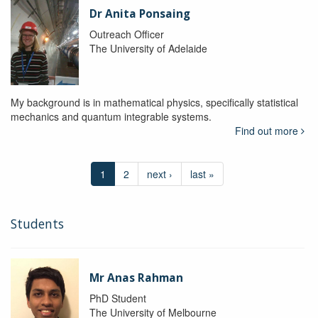
Dr Anita Ponsaing
Outreach Officer
The University of Adelaide
My background is in mathematical physics, specifically statistical
mechanics and quantum integrable systems.
Find out more
1
2
next ›
last »
Students
Mr Anas Rahman
PhD Student
The University of Melbourne