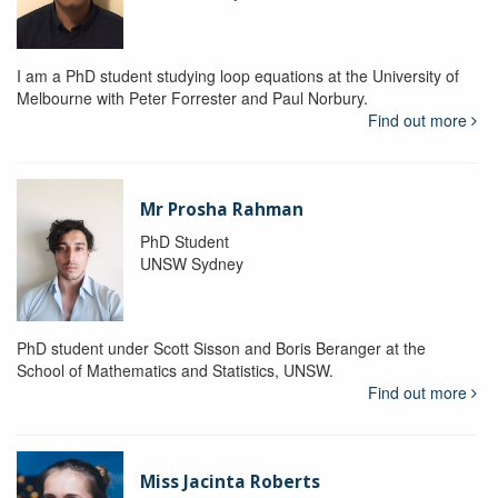
I am a PhD student studying loop equations at the University of
Melbourne with Peter Forrester and Paul Norbury.
Find out more
Mr Prosha Rahman
PhD Student
UNSW Sydney
PhD student under Scott Sisson and Boris Beranger at the
School of Mathematics and Statistics, UNSW.
Find out more
Miss Jacinta Roberts