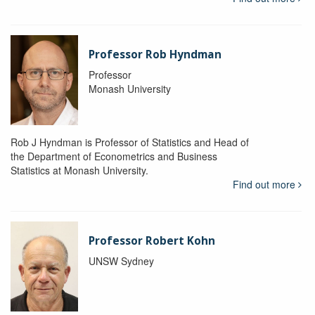
Professor Rob Hyndman
Professor
Monash University
Rob J Hyndman is Professor of Statistics and Head of
the Department of Econometrics and Business
Statistics at Monash University.
Find out more
Professor Robert Kohn
UNSW Sydney