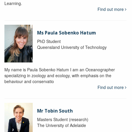
Learning.
Find out more
Ms Paula Sobenko Hatum
PhD Student
Queensland University of Technology
My name is Paula Sobenko Hatum I am an Oceanographer
specializing in zoology and ecology, with emphasis on the
behaviour and conservatio
Find out more
Mr Tobin South
Masters Student (research)
The University of Adelaide