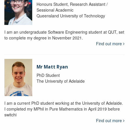
Honours Student, Research Assistant /
Sessional Academic
Queensland University of Technology
I am an undergraduate Software Engineering student at QUT, set
to complete my degree in November 2021.
Find out more
Mr Matt Ryan
PhD Student
The University of Adelaide
I am a current PhD student working at the University of Adelaide.
I completed my MPhil in Pure Mathematics in April 2019 before
switchi
Find out more