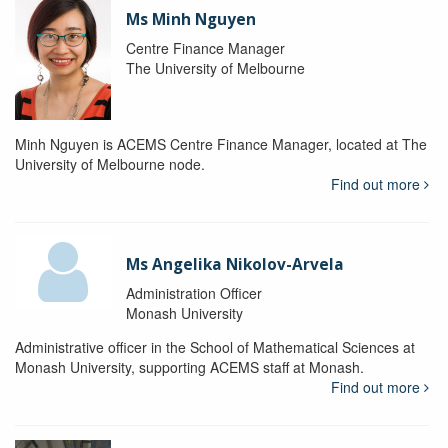
Ms Minh Nguyen
Centre Finance Manager
The University of Melbourne
Minh Nguyen is ACEMS Centre Finance Manager, located at The
University of Melbourne node.
Find out more
Ms Angelika Nikolov-Arvela
Administration Officer
Monash University
Administrative officer in the School of Mathematical Sciences at
Monash University, supporting ACEMS staff at Monash.
Find out more