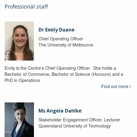
Professional staff
Dr Emily Duane
Chief Operating Officer
The University of Melbourne
Emily is the Centre's Chief Operating Officer. She holds a
Bachelor of Commerce, Bachelor of Science (Honours) and a
PhD in Operations
Find out more
Ms Angela Dahlke
Stakeholder Engagement Officer, Lecturer
Queensland University of Technology