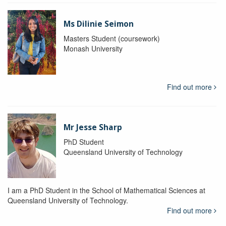
Ms Dilinie Seimon
Masters Student (coursework)
Monash University
Find out more
Mr Jesse Sharp
PhD Student
Queensland University of Technology
I am a PhD Student in the School of Mathematical Sciences at
Queensland University of Technology.
Find out more