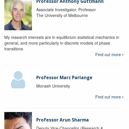
Professor Anthony Guttmann
Associate Investigator, Professor
The University of Melbourne
My research interests are in equilibrium statistical mechanics in
general, and more particularly in discrete models of phase
transitions
Find out more
Professor Marc Parlange
Monash University
Find out more
Professor Arun Sharma
Deputy Vice-Chancellor (Research &