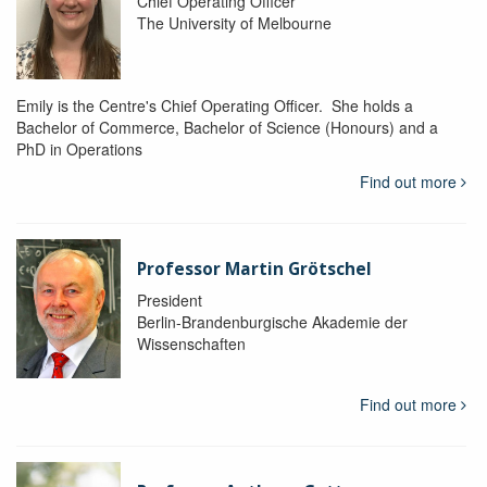
Chief Operating Officer
The University of Melbourne
Emily is the Centre's Chief Operating Officer. She holds a
Bachelor of Commerce, Bachelor of Science (Honours) and a
PhD in Operations
Find out more
Professor Martin Grötschel
President
Berlin-Brandenburgische Akademie der
Wissenschaften
Find out more