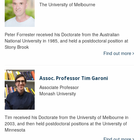
The University of Melbourne
Peter Forrester received his Doctorate from the Australian
National University in 1985, and held a postdoctoral position at
Stony Brook
Find out more
Assoc. Professor Tim Garoni
Associate Professor
Monash University
Tim received his Doctorate from the University of Melbourne in
2003, and then held postdoctoral positions at the University of
Minnesota
Find out more