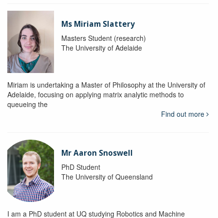
Ms Miriam Slattery
Masters Student (research)
The University of Adelaide
Miriam is undertaking a Master of Philosophy at the University of
Adelaide, focusing on applying matrix analytic methods to
queueing the
Find out more
Mr Aaron Snoswell
PhD Student
The University of Queensland
I am a PhD student at UQ studying Robotics and Machine