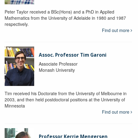
Peter Taylor received a BSc(Hons) and a PhD in Applied
Mathematics from the University of Adelaide in 1980 and 1987
respectively.
Find out more
Assoc. Professor Tim Garoni
Associate Professor
Monash University
Tim received his Doctorate from the University of Melbourne in
2003, and then held postdoctoral positions at the University of
Minnesota
Find out more
Professor Kerrie Mengersen