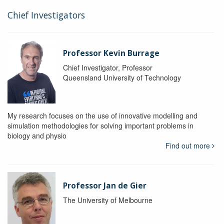
Chief Investigators
Professor Kevin Burrage
Chief Investigator, Professor
Queensland University of Technology
My research focuses on the use of innovative modelling and
simulation methodologies for solving important problems in
biology and physio
Find out more
Professor Jan de Gier
The University of Melbourne