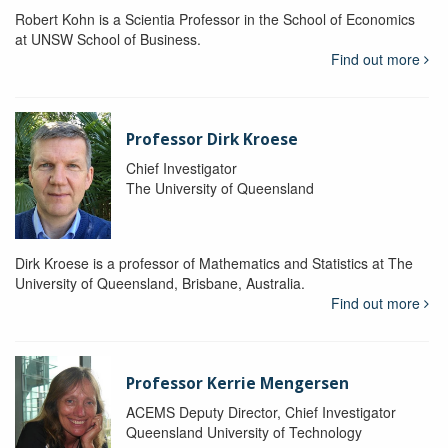
Robert Kohn is a Scientia Professor in the School of Economics
at UNSW School of Business.
Find out more
Professor Dirk Kroese
Chief Investigator
The University of Queensland
Dirk Kroese is a professor of Mathematics and Statistics at The
University of Queensland, Brisbane, Australia.
Find out more
Professor Kerrie Mengersen
ACEMS Deputy Director, Chief Investigator
Queensland University of Technology