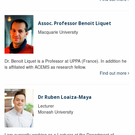
Assoc. Professor Benoit Liquet
Macquarie University
Dr. Benoit Liquet is a Professor at UPPA (France). In addition he
is affiliated with ACEMS as research fellow.
Find out more
Dr Ruben Loaiza-Maya
Lecturer
Monash University
I am currently working as a Lecturer at the Department of