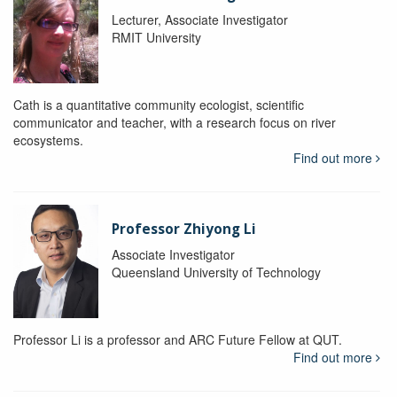
Lecturer, Associate Investigator
RMIT University
Cath is a quantitative community ecologist, scientific
communicator and teacher, with a research focus on river
ecosystems.
Find out more
Professor Zhiyong Li
Associate Investigator
Queensland University of Technology
Professor Li is a professor and ARC Future Fellow at QUT.
Find out more