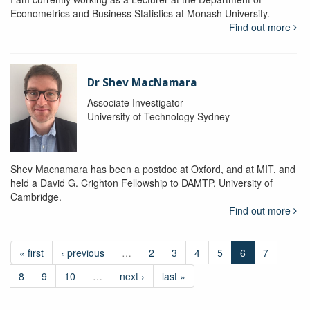
Econometrics and Business Statistics at Monash University.
Find out more
Dr Shev MacNamara
Associate Investigator
University of Technology Sydney
Shev Macnamara has been a postdoc at Oxford, and at MIT, and
held a David G. Crighton Fellowship to DAMTP, University of
Cambridge.
Find out more
« first
‹ previous
…
2
3
4
5
6
7
8
9
10
…
next ›
last »