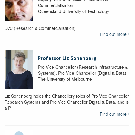
Commercialisation)
Queensland University of Technology
DVC (Research & Commercialisation)
Find out more
Professor Liz Sonenberg
Pro Vice-Chancellor (Research Infrastructure &
Systems), Pro Vice-Chancellor (Digital & Data)
The University of Melbourne
Liz Sonenberg holds the Chancellery roles of Pro Vice Chancellor
Research Systems and Pro Vice Chancellor Digital & Data, and is
a P
Find out more