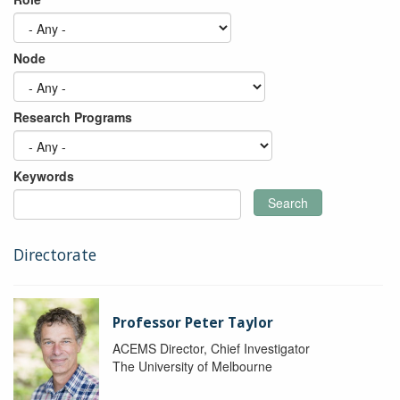
Node
Research Programs
Keywords
Search
Directorate
Professor Peter Taylor
ACEMS Director, Chief Investigator
The University of Melbourne