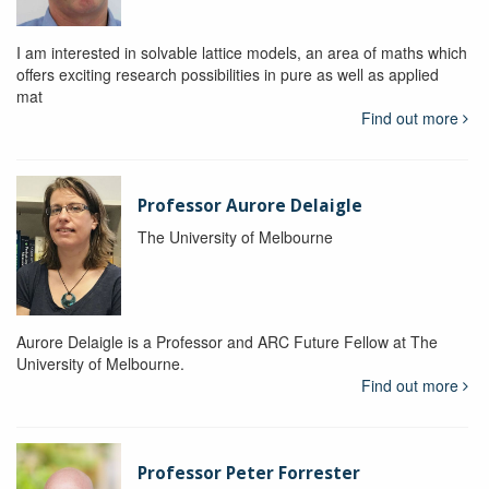
I am interested in solvable lattice models, an area of maths which
offers exciting research possibilities in pure as well as applied
mat
Find out more
Professor Aurore Delaigle
The University of Melbourne
Aurore Delaigle is a Professor and ARC Future Fellow at The
University of Melbourne.
Find out more
Professor Peter Forrester