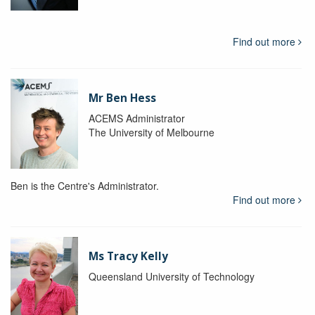
Find out more
Mr Ben Hess
ACEMS Administrator
The University of Melbourne
Ben is the Centre's Administrator.
Find out more
Ms Tracy Kelly
Queensland University of Technology