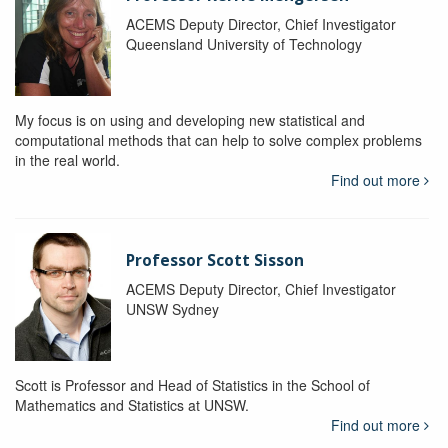
ACEMS Deputy Director, Chief Investigator
Queensland University of Technology
My focus is on using and developing new statistical and
computational methods that can help to solve complex problems
in the real world.
Find out more
Professor Scott Sisson
ACEMS Deputy Director, Chief Investigator
UNSW Sydney
Scott is Professor and Head of Statistics in the School of
Mathematics and Statistics at UNSW.
Find out more