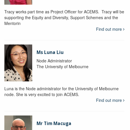
Tracy works part time as Project Officer for ACEMS. Tracy will be
supporting the Equity and Diversity, Support Schemes and the
Mentorin
Find out more
Ms Luna Liu
Node Administrator
The University of Melbourne
Luna is the Node administrator for the University of Melbourne
node. She is very excited to join ACEMS.
Find out more
Mr Tim Macuga