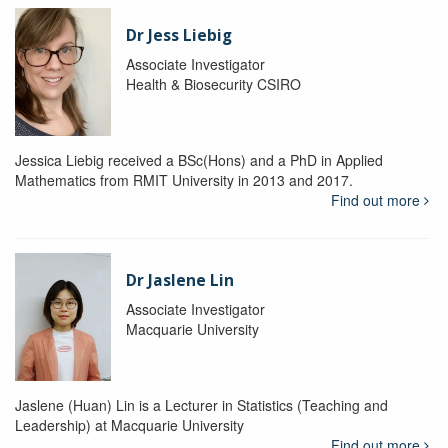
Dr Jess Liebig
Associate Investigator
Health & Biosecurity CSIRO
Jessica Liebig received a BSc(Hons) and a PhD in Applied
Mathematics from RMIT University in 2013 and 2017.
Find out more
Dr Jaslene Lin
Associate Investigator
Macquarie University
Jaslene (Huan) Lin is a Lecturer in Statistics (Teaching and
Leadership) at Macquarie University
Find out more