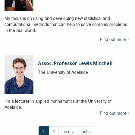
My focus is on using and developing new statistical and
computational methods that can help to solve complex problems
in the real world.
Find out more
Assoc. Professor Lewis Mitchell
The University of Adelaide
I'm a lecturer in applied mathematics at the University of
Adelaide.
Find out more
1
2
next ›
last »