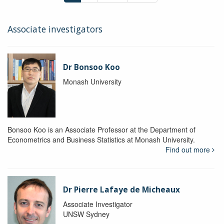
Associate investigators
Dr Bonsoo Koo
Monash University
Bonsoo Koo is an Associate Professor at the Department of
Econometrics and Business Statistics at Monash University.
Find out more
Dr Pierre Lafaye de Micheaux
Associate Investigator
UNSW Sydney