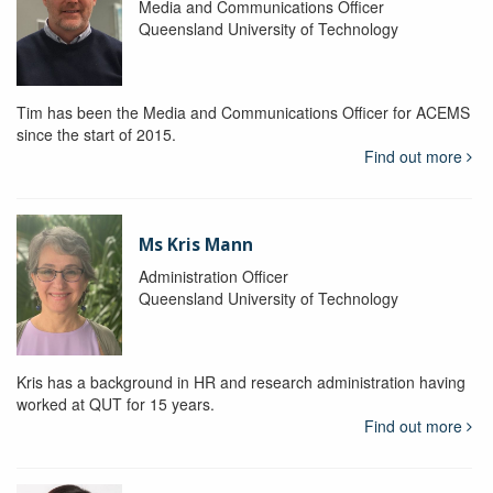
Media and Communications Officer
Queensland University of Technology
Tim has been the Media and Communications Officer for ACEMS
since the start of 2015.
Find out more
Ms Kris Mann
Administration Officer
Queensland University of Technology
Kris has a background in HR and research administration having
worked at QUT for 15 years.
Find out more