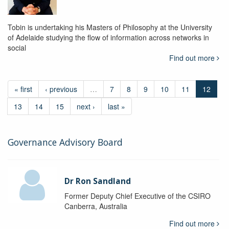
Tobin is undertaking his Masters of Philosophy at the University
of Adelaide studying the flow of information across networks in
social
Find out more
« first
‹ previous
…
7
8
9
10
11
12
13
14
15
next ›
last »
Governance Advisory Board
Dr Ron Sandland
Former Deputy Chief Executive of the CSIRO
Canberra, Australia
Find out more