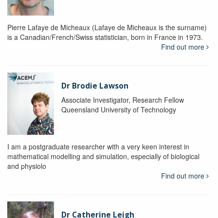
Pierre Lafaye de Micheaux (Lafaye de Micheaux is the surname)
is a Canadian/French/Swiss statistician, born in France in 1973.
Find out more
Dr Brodie Lawson
Associate Investigator, Research Fellow
Queensland University of Technology
I am a postgraduate researcher with a very keen interest in
mathematical modelling and simulation, especially of biological
and physiolo
Find out more
Dr Catherine Leigh