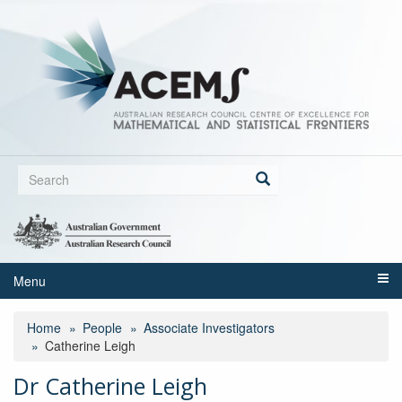
Skip
to
main
content
Search
form
Search
Menu
Home
People
Associate Investigators
Catherine Leigh
Dr Catherine Leigh