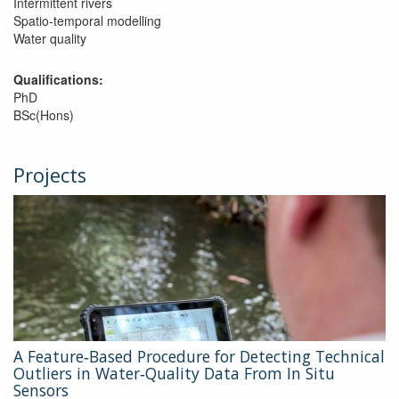
Intermittent rivers
Spatio-temporal modelling
Water quality
Qualifications:
PhD
BSc(Hons)
Projects
A Feature‐Based Procedure for Detecting Technical
Outliers in Water‐Quality Data From In Situ
Sensors