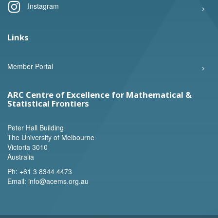
Instagram
Links
Member Portal
ARC Centre of Excellence for Mathematical &
Statistical Frontiers
Peter Hall Building
The University of Melbourne
Victoria 3010
Australia
Ph:
+61 3 8344 4473
Email:
info@acems.org.au