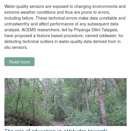
Water-quality sensors are exposed to changing environments and
extreme weather conditions and thus are prone to errors,
including failure. These technical errors make data unreliable and
untrustworthy and affect performance of any subsequent data
analysis. ACEMS researchers, led by Priyanga Dilini Talagala,
have proposed a feature based procedure, named oddwater, for
detecting technical outliers in water-quality data derived from in
situ sensors.
Read more
about
A
Feature‐
Based
Procedure
for
Detecting
Technical
Outliers
in
Water‐
Quality