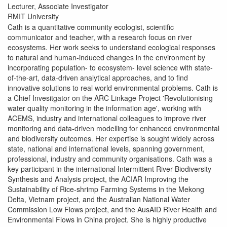
Lecturer, Associate Investigator
RMIT University
Cath is a quantitative community ecologist, scientific
communicator and teacher, with a research focus on river
ecosystems. Her work seeks to understand ecological responses
to natural and human-induced changes in the environment by
incorporating population- to ecosystem- level science with state-
of-the-art, data-driven analytical approaches, and to find
innovative solutions to real world environmental problems. Cath is
a Chief Invesitgator on the ARC Linkage Project 'Revolutionising
water quality monitoring in the information age', working with
ACEMS, industry and international colleagues to improve river
monitoring and data-driven modelling for enhanced environmental
and biodiversity outcomes. Her expertise is sought widely across
state, national and international levels, spanning government,
professional, industry and community organisations. Cath was a
key participant in the international Intermittent River Biodiversity
Synthesis and Analysis project, the ACIAR Improving the
Sustainability of Rice-shrimp Farming Systems in the Mekong
Delta, Vietnam project, and the Australian National Water
Commission Low Flows project, and the AusAID River Health and
Environmental Flows in China project. She is highly productive