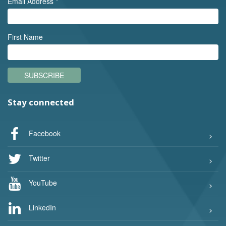
Email Address
*
First Name
SUBSCRIBE
Stay connected
Facebook
Twitter
YouTube
LinkedIn