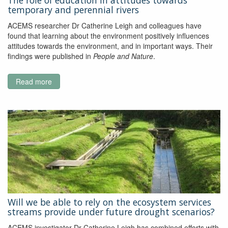
The role of education in attitudes towards
Data
temporary and perennial rivers
From
In
ACEMS researcher Dr Catherine Leigh and colleagues have
Situ
found that learning about the environment positively influences
Sensors
attitudes towards the environment, and in important ways. Their
findings were published in
People and Nature
.
Read more
about
The
role
of
education
in
attitudes
towards
temporary
and
perennial
rivers
Will we be able to rely on the ecosystem services
streams provide under future drought scenarios?
ACEMS investigator Dr Catherine Leigh has combined efforts with