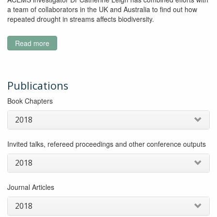
a team of collaborators in the UK and Australia to find out how
repeated drought in streams affects biodiversity.
Read more
about
Will
we
be
able
Publications
to
Book Chapters
rely
on
2018
the
ecosystem
services
Invited talks, refereed proceedings and other conference outputs
streams
provide
2018
under
future
Journal Articles
drought
scenarios?
2018