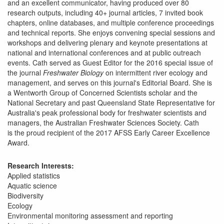
and an excellent communicator, having produced over 80
research outputs, including 40+ journal articles, 7 invited book
chapters, online databases, and multiple conference proceedings
and technical reports. She enjoys convening special sessions and
workshops and delivering plenary and keynote presentations at
national and international conferences and at public outreach
events. Cath served as Guest Editor for the 2016 special issue of
the journal
Freshwater Biology
on intermittent river ecology and
management, and serves on this journal's Editorial Board. She is
a Wentworth Group of Concerned Scientists scholar and the
National Secretary and past Queensland State Representative for
Australia's peak professional body for freshwater scientists and
managers, the Australian Freshwater Sciences Society. Cath
is the proud recipient of the 2017 AFSS Early Career Excellence
Award.
Research Interests:
Applied statistics
Aquatic science
Biodiversity
Ecology
Environmental monitoring assessment and reporting