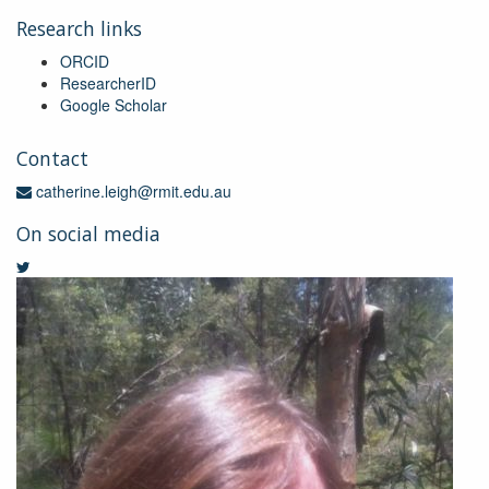
Research links
ORCID
ResearcherID
Google Scholar
Contact
catherine.leigh@rmit.edu.au
On social media