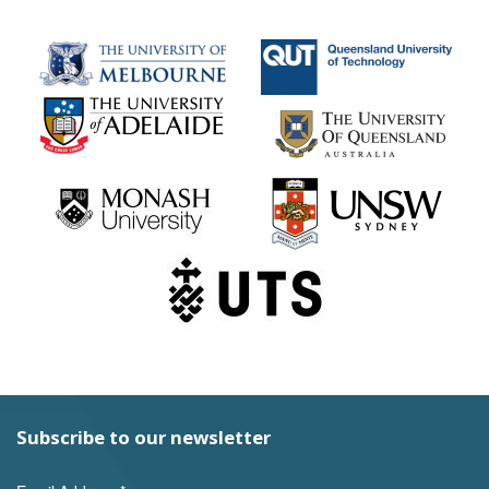
Subscribe to our newsletter