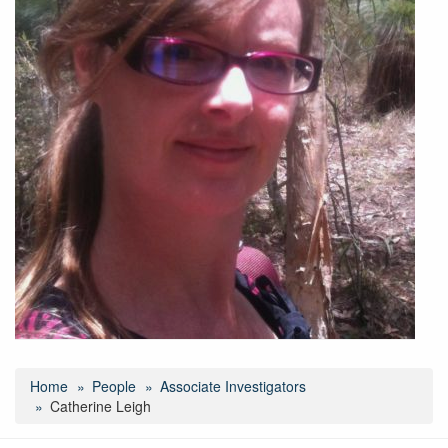
Home
People
Associate Investigators
Catherine Leigh