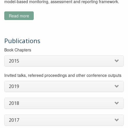
model-based monitoring, assessment and reporting framework.
Read more
about
Improving
the
predictive
capabilities
Publications
of
Book Chapters
stream
health
2015
Invited talks, refereed proceedings and other conference outputs
2019
2018
2017