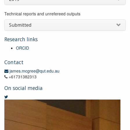
Technical reports and unrefereed outputs
Submitted
Research links
ORCID
Contact
james.mcgree@qut.edu.au
+61731382313
On social media