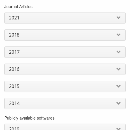
Journal Articles
2021
2018
2017
2016
2015
2014
Publicly available softwares
2019