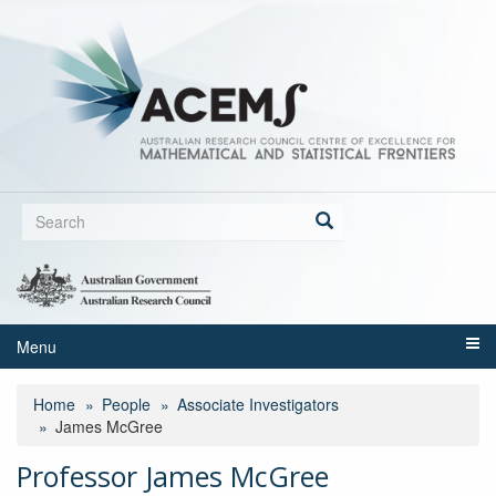
Skip
to
main
content
Search
form
Search
Menu
Home
People
Associate Investigators
James McGree
Professor James McGree