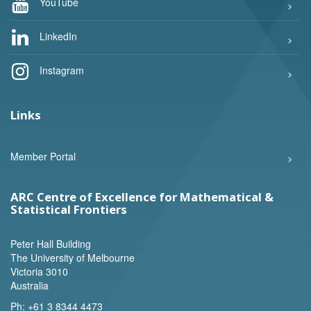
YouTube
LinkedIn
Instagram
Links
Member Portal
ARC Centre of Excellence for Mathematical &
Statistical Frontiers
Peter Hall Building
The University of Melbourne
Victoria 3010
Australia
Ph:
+61 3 8344 4473