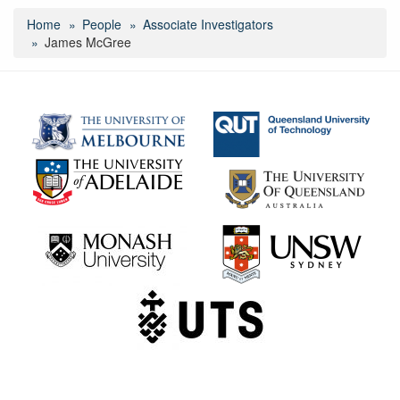
Home
People
Associate Investigators
James McGree