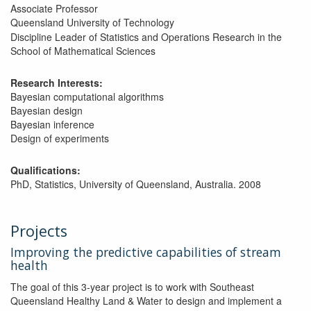
Associate Professor
Queensland University of Technology
Discipline Leader of Statistics and Operations Research in the
School of Mathematical Sciences
Research Interests:
Bayesian computational algorithms
Bayesian design
Bayesian inference
Design of experiments
Qualifications:
PhD, Statistics, University of Queensland, Australia. 2008
Projects
Improving the predictive capabilities of stream
health
The goal of this 3-year project is to work with Southeast
Queensland Healthy Land & Water to design and implement a