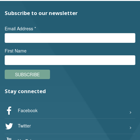
Subscribe to our newsletter
Email Address
*
First Name
SUBSCRIBE
Stay connected
Facebook
Twitter