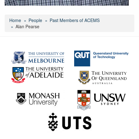
Home
People
Past Members of ACEMS
Alan Pearse