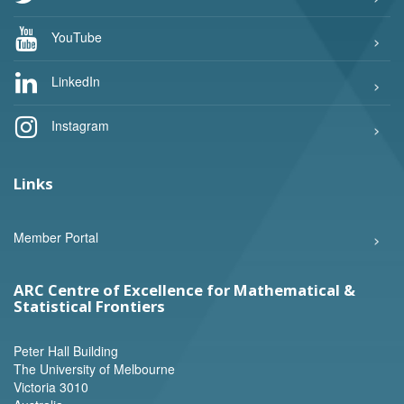
YouTube
LinkedIn
Instagram
Links
Member Portal
ARC Centre of Excellence for Mathematical &
Statistical Frontiers
Peter Hall Building
The University of Melbourne
Victoria 3010