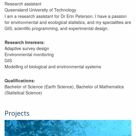
Research assistant
Queensland University of Technology
I am a research assistant for Dr Erin Peterson. I have a passion
for environmental and ecological statistics, and my specialities are
GIS, scientific programming, and experimental design.
Research Interests:
Adaptive survey design
Environmental monitoring
GIS
Modelling of biological and environmental systems
Qualifications:
Bachelor of Science (Earth Science), Bachelor of Mathematics
(Statistical Science)
Projects