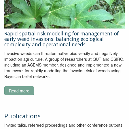
to
improve
monitoring
of
the
Rapid spatial risk modelling for management of
Great
early weed invasions: balancing ecological
Barrier
complexity and operational needs
Reef
Invasive weeds can threaten native biodiversity and negatively
impact on agriculture. A group of researchers at QUT and CSIRO,
including an ACEMS member, designed and implemented a new
framework for rapidly modelling the invasion risk of weeds using
Bayesian belief networks.
Read more
about
Rapid
spatial
risk
modelling
Publications
for
Invited talks, refereed proceedings and other conference outputs
management