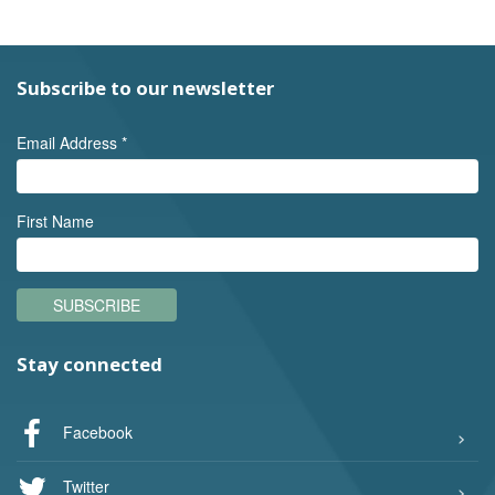
Subscribe to our newsletter
Email Address
*
First Name
SUBSCRIBE
Stay connected
Facebook
Twitter