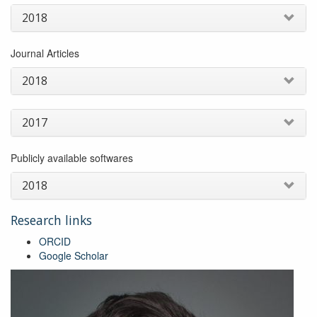
of
2018
early
weed
invasions:
Journal Articles
balancing
ecological
2018
complexity
and
operational
2017
needs
Publicly available softwares
2018
Research links
ORCID
Google Scholar