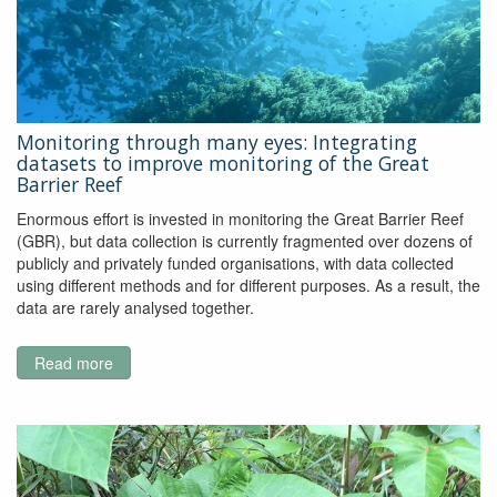
Monitoring through many eyes: Integrating
datasets to improve monitoring of the Great
Barrier Reef
Enormous effort is invested in monitoring the Great Barrier Reef
(GBR), but data collection is currently fragmented over dozens of
publicly and privately funded organisations, with data collected
using different methods and for different purposes. As a result, the
data are rarely analysed together.
Read more
about
Monitoring
through
many
eyes:
Integrating
datasets