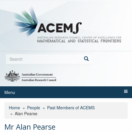
Skip
to
main
content
Search
form
Search
Menu
Home
People
Past Members of ACEMS
Alan Pearse
Mr Alan Pearse