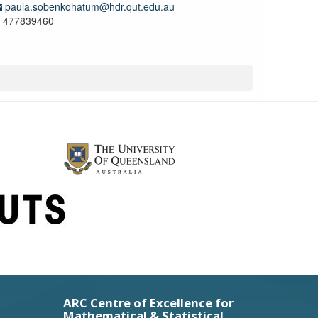
paula.sobenkohatum@hdr.qut.edu.au
477839460
ARC Centre of Excellence for
Mathematical & Statistical