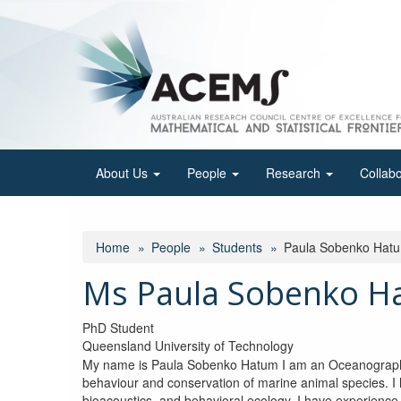
Skip
to
main
content
About Us
People
Research
Collab
Home
People
Students
Paula Sobenko Hat
Ms Paula Sobenko H
PhD Student
Queensland University of Technology
My name is Paula Sobenko Hatum I am an Oceanographer
behaviour and conservation of marine animal species. I 
bioacoustics, and behavioral ecology. I have experience 