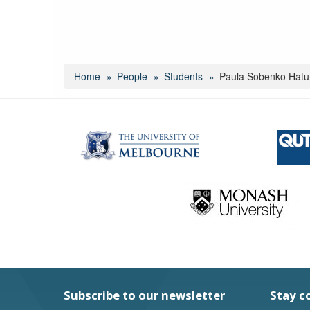
Home
People
Students
Paula Sobenko Hat
Subscribe to our newsletter
Stay c