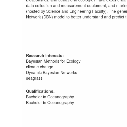
data collection and measurement equipment, and marin
(hosted by Science and Engineering Faculty). The gener
Network (DBN) model to better understand and predict t
Research Interests:
Bayesian Methods for Ecology
climate change
Dynamic Bayesian Networks
seagrass
Qualifications:
Bachelor in Oceanography
Bachelor in Oceanography