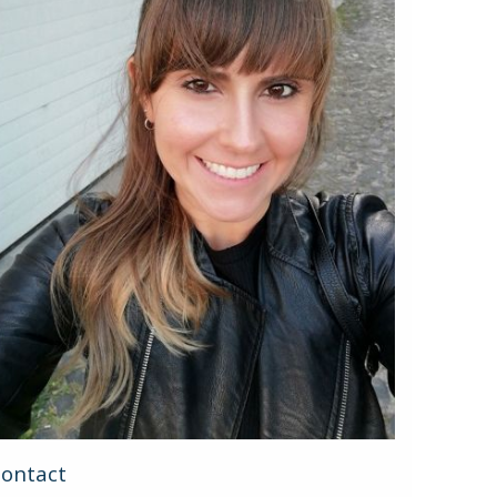
ontact