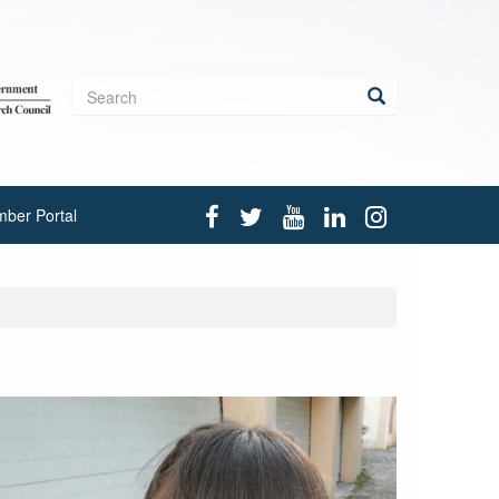
Search
form
Search
ber Portal