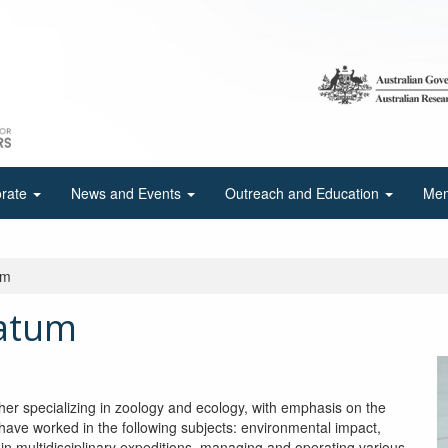
orate
News and Events
Outreach and Education
Mem
um
atum
 specializing in zoology and ecology, with emphasis on the
have worked in the following subjects: environmental impact,
in multidisciplinary expeditions, managing and operating various