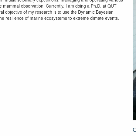
e mammal observation. Currently, I am doing a Ph.D. at QUT
al objective of my research is to use the Dynamic Bayesian
he resilience of marine ecosystems to extreme climate events.
C