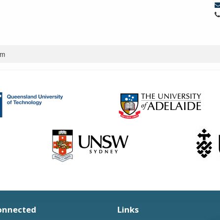
um
onnected
Links