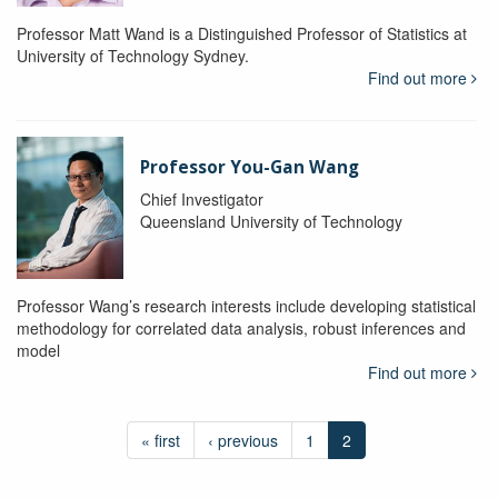
Professor Matt Wand is a Distinguished Professor of Statistics at
University of Technology Sydney.
Find out more
Professor You-Gan Wang
Chief Investigator
Queensland University of Technology
Professor Wang’s research interests include developing statistical
methodology for correlated data analysis, robust inferences and
model
Find out more
« first
‹ previous
1
2