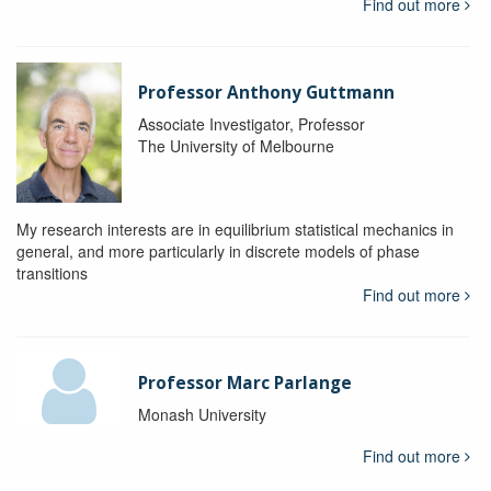
Find out more
Professor Anthony Guttmann
Associate Investigator, Professor
The University of Melbourne
My research interests are in equilibrium statistical mechanics in
general, and more particularly in discrete models of phase
transitions
Find out more
Professor Marc Parlange
Monash University
Find out more