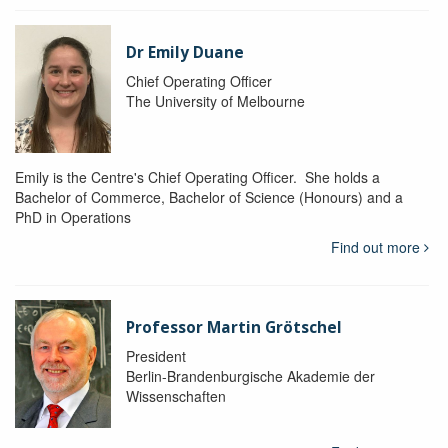
Dr Emily Duane
Chief Operating Officer
The University of Melbourne
Emily is the Centre's Chief Operating Officer. She holds a
Bachelor of Commerce, Bachelor of Science (Honours) and a
PhD in Operations
Find out more
Professor Martin Grötschel
President
Berlin-Brandenburgische Akademie der
Wissenschaften