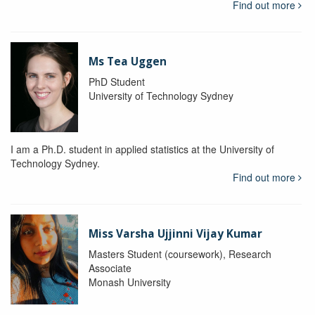
Find out more
Ms Tea Uggen
PhD Student
University of Technology Sydney
I am a Ph.D. student in applied statistics at the University of
Technology Sydney.
Find out more
Miss Varsha Ujjinni Vijay Kumar
Masters Student (coursework), Research
Associate
Monash University