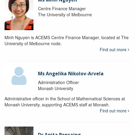
Centre Finance Manager
The University of Melbourne
Minh Nguyen is ACEMS Centre Finance Manager, located at The
University of Melbourne node.
Find out more
Ms Angelika Nikolov-Arvela
Administration Officer
Monash University
Administrative officer in the School of Mathematical Sciences at
Monash University, supporting ACEMS staff at Monash.
Find out more
Dr Anita Ponsaing