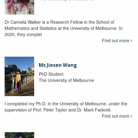
Dr Camelia Walker is a Research Fellow in the School of
Mathematics and Statistics at the University of Melbourne. In
2020, they complet
Find out more
Ms Jiesen Wang
PhD Student
The University of Melbourne
I completed my Ph.D. in the University of Melbourne, under the
supervision of Prof. Peter Taylor and Dr. Mark Fackrell.
Find out more