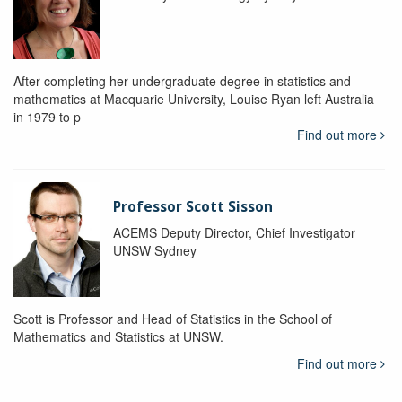
After completing her undergraduate degree in statistics and
mathematics at Macquarie University, Louise Ryan left Australia
in 1979 to p
Find out more
Professor Scott Sisson
ACEMS Deputy Director, Chief Investigator
UNSW Sydney
Scott is Professor and Head of Statistics in the School of
Mathematics and Statistics at UNSW.
Find out more