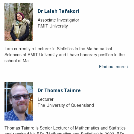
Dr Laleh Tafakori
Associate Investigator
RMIT University
I am currently a Lecturer in Statistics in the Mathematical
Sciences at RMIT University and I have honorary position in the
school of Ma
Find out more
Dr Thomas Taimre
Lecturer
The University of Queensland
Thomas Taimre is Senior Lecturer of Mathematics and Statistics
and received his BSc (Mathematics and Statistics) in 2003, BSc