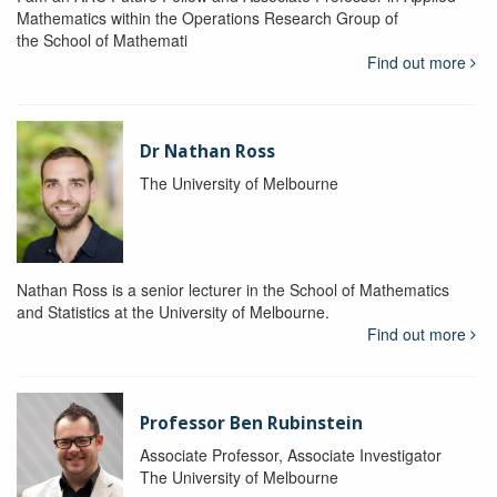
Mathematics within the Operations Research Group of
the School of Mathemati
Find out more
Dr Nathan Ross
The University of Melbourne
Nathan Ross is a senior lecturer in the School of Mathematics
and Statistics at the University of Melbourne.
Find out more
Professor Ben Rubinstein
Associate Professor, Associate Investigator
The University of Melbourne