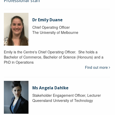
Professional staff
Dr Emily Duane
Chief Operating Officer
The University of Melbourne
Emily is the Centre's Chief Operating Officer. She holds a
Bachelor of Commerce, Bachelor of Science (Honours) and a
PhD in Operations
Find out more
Ms Angela Dahlke
Stakeholder Engagement Officer, Lecturer
Queensland University of Technology