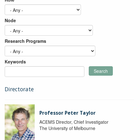
Node
Research Programs
Keywords
Search
Directorate
Professor Peter Taylor
ACEMS Director, Chief Investigator
The University of Melbourne