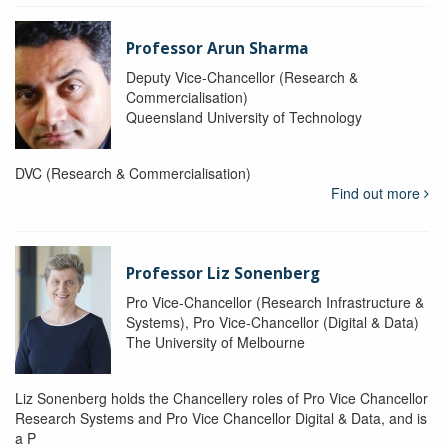
Professor Arun Sharma
Deputy Vice-Chancellor (Research &
Commercialisation)
Queensland University of Technology
DVC (Research & Commercialisation)
Find out more
Professor Liz Sonenberg
Pro Vice-Chancellor (Research Infrastructure &
Systems), Pro Vice-Chancellor (Digital & Data)
The University of Melbourne
Liz Sonenberg holds the Chancellery roles of Pro Vice Chancellor
Research Systems and Pro Vice Chancellor Digital & Data, and is
a P