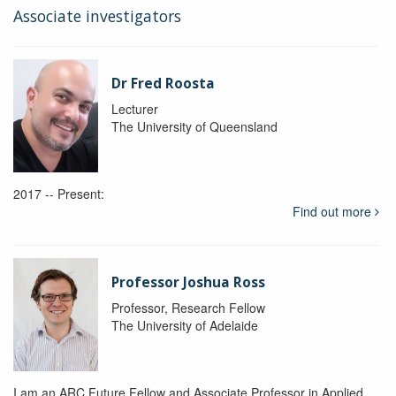
Associate investigators
Dr Fred Roosta
Lecturer
The University of Queensland
2017 -- Present:
Find out more
Professor Joshua Ross
Professor, Research Fellow
The University of Adelaide
I am an ARC Future Fellow and Associate Professor in Applied