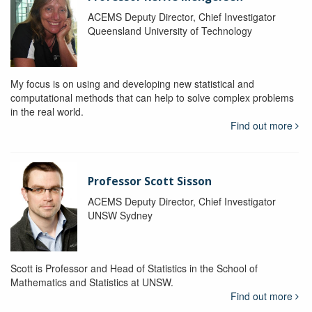
ACEMS Deputy Director, Chief Investigator
Queensland University of Technology
My focus is on using and developing new statistical and
computational methods that can help to solve complex problems
in the real world.
Find out more
Professor Scott Sisson
ACEMS Deputy Director, Chief Investigator
UNSW Sydney
Scott is Professor and Head of Statistics in the School of
Mathematics and Statistics at UNSW.
Find out more