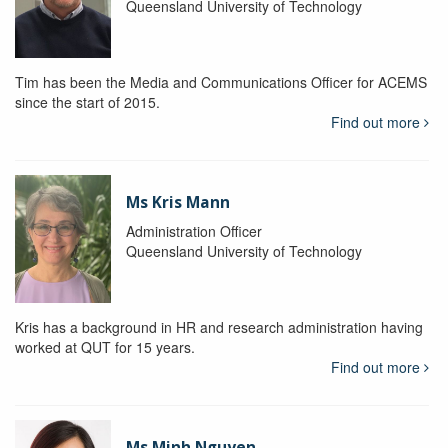
Queensland University of Technology
Tim has been the Media and Communications Officer for ACEMS
since the start of 2015.
Find out more
Ms Kris Mann
Administration Officer
Queensland University of Technology
Kris has a background in HR and research administration having
worked at QUT for 15 years.
Find out more
Ms Minh Nguyen