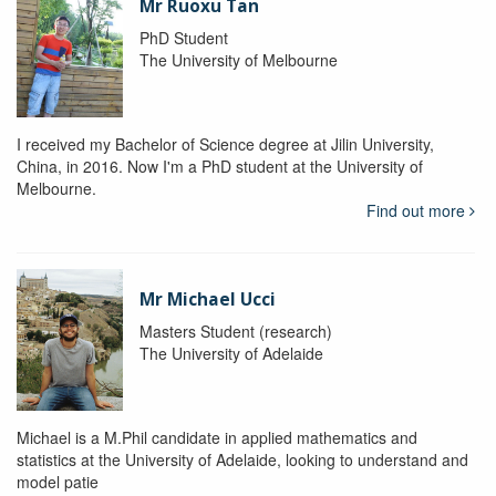
Mr Ruoxu Tan
PhD Student
The University of Melbourne
I received my Bachelor of Science degree at Jilin University,
China, in 2016. Now I'm a PhD student at the University of
Melbourne.
Find out more
Mr Michael Ucci
Masters Student (research)
The University of Adelaide
Michael is a M.Phil candidate in applied mathematics and
statistics at the University of Adelaide, looking to understand and
model patie