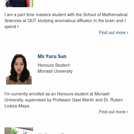
I am a part time masters student with the School of Mathematical
Sciences at QUT studying anomalous diffusion in the brain and I
spend t
Find out more
Ms Yuru Sun
Honours Student
Monash University
I'm currently enrolled as an Honours student at Monash
University, supervised by Professor Gael Martin and Dr. Ruben
Loaiza-Maya.
Find out more