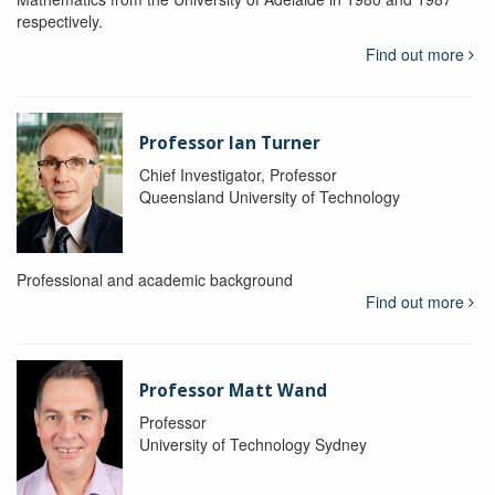
respectively.
Find out more
Professor Ian Turner
Chief Investigator, Professor
Queensland University of Technology
Professional and academic background
Find out more
Professor Matt Wand
Professor
University of Technology Sydney