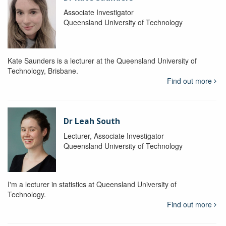
Associate Investigator
Queensland University of Technology
Kate Saunders is a lecturer at the Queensland University of
Technology, Brisbane.
Find out more
Dr Leah South
Lecturer, Associate Investigator
Queensland University of Technology
I'm a lecturer in statistics at Queensland University of
Technology.
Find out more