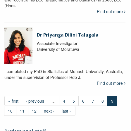
(Hons.
Find out more
Dr Priyanga Dilini Talagala
Associate Investigator
University of Moratuwa
I completed my PhD in Statistics at Monash University, Australia,
under the supervision of Professor Rob J.
Find out more
« first
‹ previous
…
4
5
6
7
8
9
10
11
12
next ›
last »