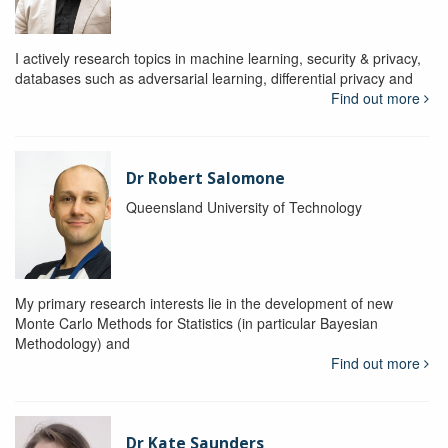
I actively research topics in machine learning, security & privacy,
databases such as adversarial learning, differential privacy and
Find out more
Dr Robert Salomone
Queensland University of Technology
My primary research interests lie in the development of new
Monte Carlo Methods for Statistics (in particular Bayesian
Methodology) and
Find out more
Dr Kate Saunders