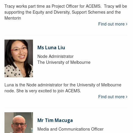
Tracy works part time as Project Officer for ACEMS. Tracy will be
supporting the Equity and Diversity, Support Schemes and the
Mentorin
Find out more
Ms Luna Liu
Node Administrator
The University of Melbourne
Luna is the Node administrator for the University of Melbourne
node. She is very excited to join ACEMS.
Find out more
Mr Tim Macuga
Media and Communications Officer