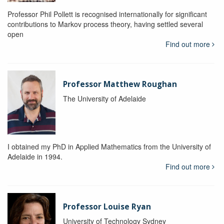
Professor Phil Pollett is recognised internationally for significant
contributions to Markov process theory, having settled several
open
Find out more
Professor Matthew Roughan
The University of Adelaide
I obtained my PhD in Applied Mathematics from the University of
Adelaide in 1994.
Find out more
Professor Louise Ryan
University of Technology Sydney