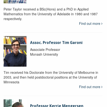
Peter Taylor received a BSc(Hons) and a PhD in Applied
Mathematics from the University of Adelaide in 1980 and 1987
respectively.
Find out more
Assoc. Professor Tim Garoni
Associate Professor
Monash University
Tim received his Doctorate from the University of Melbourne in
2003, and then held postdoctoral positions at the University of
Minnesota
Find out more
Professor Kerrie Mengersen