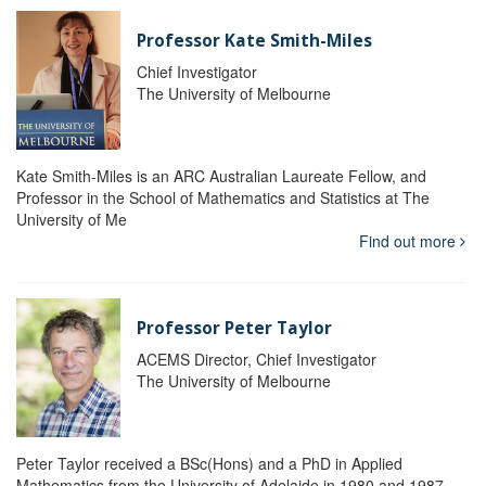
Professor Kate Smith-Miles
Chief Investigator
The University of Melbourne
Kate Smith-Miles is an ARC Australian Laureate Fellow, and
Professor in the School of Mathematics and Statistics at The
University of Me
Find out more
Professor Peter Taylor
ACEMS Director, Chief Investigator
The University of Melbourne
Peter Taylor received a BSc(Hons) and a PhD in Applied
Mathematics from the University of Adelaide in 1980 and 1987