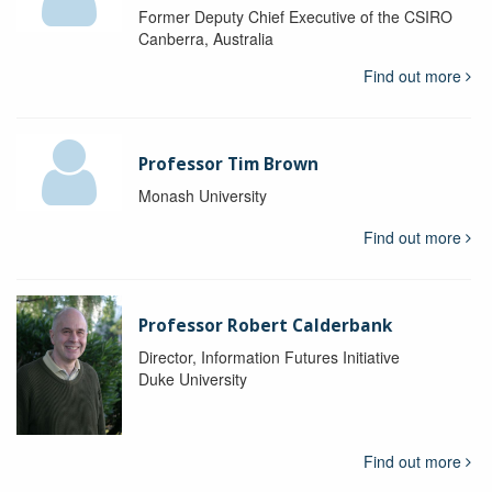
Former Deputy Chief Executive of the CSIRO
Canberra, Australia
Find out more
Professor Tim Brown
Monash University
Find out more
Professor Robert Calderbank
Director, Information Futures Initiative
Duke University
Find out more