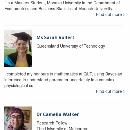
I'm a Masters Student, Monash University in the Department of
Econometrics and Business Statistics at Monash University.
Find out more
Ms Sarah Vollert
Queensland University of Technology
I completed my honours in mathematics at QUT, using Bayesian
inference to understand parameter uncertainty in a complex
physiological co
Find out more
Dr Camelia Walker
Research Fellow
The University of Melbourne