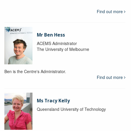
Find out more
Mr Ben Hess
ACEMS Administrator
The University of Melbourne
Ben is the Centre's Administrator.
Find out more
Ms Tracy Kelly
Queensland University of Technology