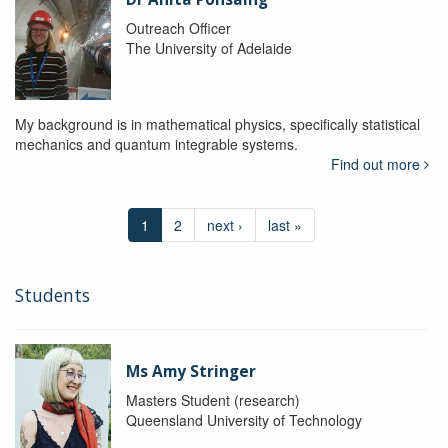
Outreach Officer
The University of Adelaide
My background is in mathematical physics, specifically statistical
mechanics and quantum integrable systems.
Find out more
1
2
next ›
last »
Students
Ms Amy Stringer
Masters Student (research)
Queensland University of Technology