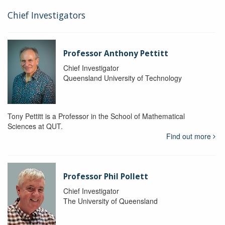
Chief Investigators
Professor Anthony Pettitt
Chief Investigator
Queensland University of Technology
Tony Pettitt is a Professor in the School of Mathematical
Sciences at QUT.
Find out more
Professor Phil Pollett
Chief Investigator
The University of Queensland