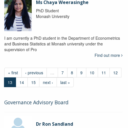
Ms Chaya Weerasinghe
PhD Student
Monash University
I am currently a PhD student in the Department of Econometrics
and Business Statistics at Monash university under the
supervision of Pro
Find out more
« first
‹ previous
…
7
8
9
10
11
12
13
14
15
next ›
last »
Governance Advisory Board
Dr Ron Sandland