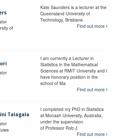
Kate Saunders is a lecturer at the
ers
Queensland University of
Technology, Brisbane.
ator
Find out more
sity of
I am currently a Lecturer in
ori
Statistics in the Mathematical
Sciences at RMIT University and I
ator
have honorary position in the
school of Ma
Find out more
I completed my PhD in Statistics
lini Talagala
at Monash University, Australia,
under the supervision
ator
of Professor Rob J.
atuwa
Find out more