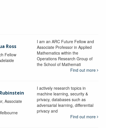
I am an ARC Future Fellow and
ua Ross
Associate Professor in Applied
Mathematics within the
ch Fellow
Operations Research Group of
Adelaide
the School of Mathemati
Find out more
I actively research topics in
 Rubinstein
machine learning, security &
privacy, databases such as
r, Associate
adversarial learning, differential
privacy and
 Melbourne
Find out more