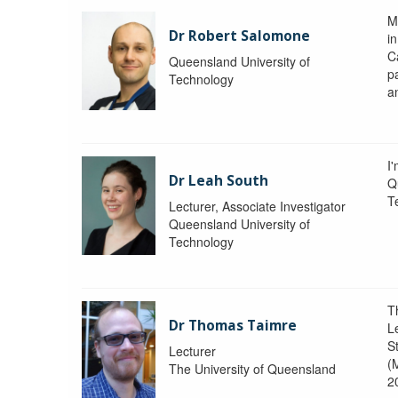
M
Dr Robert Salomone
i
Ca
Queensland University of
p
Technology
a
I'
Dr Leah South
Q
T
Lecturer, Associate Investigator
Queensland University of
Technology
T
Dr Thomas Taimre
L
S
Lecturer
(
The University of Queensland
2