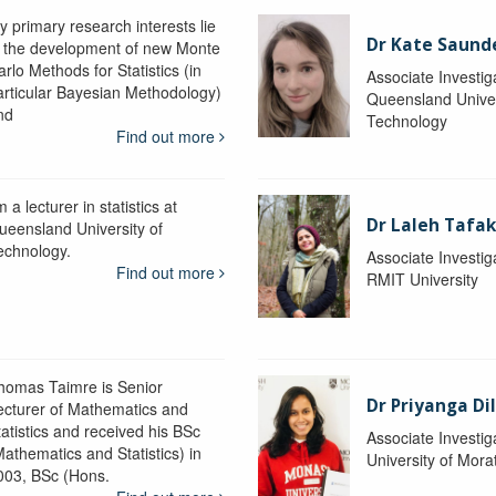
y primary research interests lie
Dr Kate Saund
n the development of new Monte
rlo Methods for Statistics (in
Associate Investig
articular Bayesian Methodology)
Queensland Univer
nd
Technology
Find out more
m a lecturer in statistics at
Dr Laleh Tafak
ueensland University of
echnology.
Associate Investig
Find out more
RMIT University
homas Taimre is Senior
Dr Priyanga Di
ecturer of Mathematics and
tatistics and received his BSc
Associate Investig
Mathematics and Statistics) in
University of Mor
003, BSc (Hons.