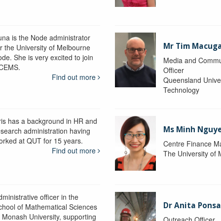
una is the Node administrator
Mr Tim Macug
or the University of Melbourne
de. She is very excited to join
Media and Commu
CEMS.
Officer
Find out more
Queensland Univer
Technology
ris has a background in HR and
Ms Minh Nguy
esearch administration having
orked at QUT for 15 years.
Centre Finance M
Find out more
The University of
ministrative officer in the
Dr Anita Pons
chool of Mathematical Sciences
t Monash University, supporting
Outreach Officer