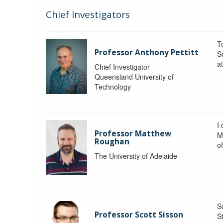
Chief Investigators
To
Professor Anthony Pettitt
S
a
Chief Investigator
Queensland University of
Technology
I
Professor Matthew
M
Roughan
o
The University of Adelaide
S
Professor Scott Sisson
St