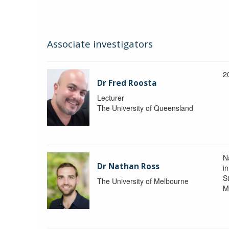
Associate investigators
2
Dr Fred Roosta
Lecturer
The University of Queensland
N
Dr Nathan Ross
i
St
The University of Melbourne
M