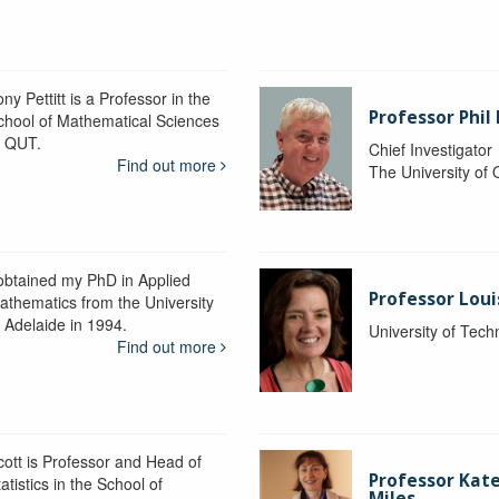
ny Pettitt is a Professor in the
Professor Phil 
chool of Mathematical Sciences
t QUT.
Chief Investigator
Find out more
The University of
 obtained my PhD in Applied
Professor Lou
athematics from the University
f Adelaide in 1994.
University of Tec
Find out more
cott is Professor and Head of
Professor Kat
atistics in the School of
Miles