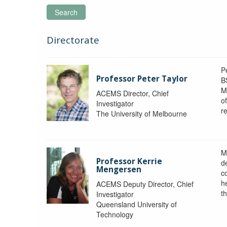
Search
Directorate
P
Professor Peter Taylor
B
M
ACEMS Director, Chief
o
Investigator
re
The University of Melbourne
M
Professor Kerrie
d
Mengersen
c
h
ACEMS Deputy Director, Chief
th
Investigator
Queensland University of
Technology