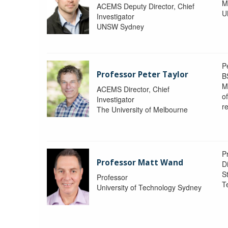
M
ACEMS Deputy Director, Chief
U
Investigator
UNSW Sydney
P
Professor Peter Taylor
B
M
ACEMS Director, Chief
o
Investigator
re
The University of Melbourne
P
Professor Matt Wand
D
St
Professor
T
University of Technology Sydney