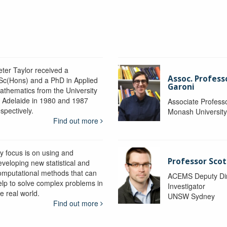
eter Taylor received a
Assoc. Profess
Sc(Hons) and a PhD in Applied
Garoni
athematics from the University
f Adelaide in 1980 and 1987
Associate Profess
spectively.
Monash Universit
Find out more
y focus is on using and
Professor Scot
eveloping new statistical and
omputational methods that can
ACEMS Deputy Dire
elp to solve complex problems in
Investigator
e real world.
UNSW Sydney
Find out more