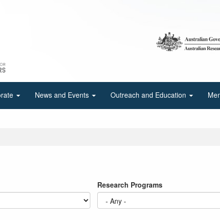
orate
News and Events
Outreach and Education
Mem
Research Programs