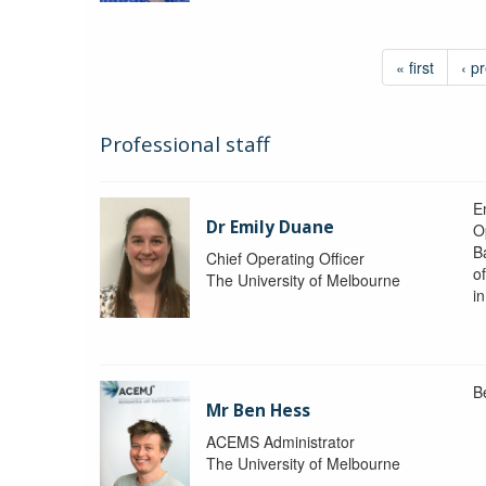
« first
‹ p
Professional staff
Em
Dr Emily Duane
O
B
Chief Operating Officer
o
The University of Melbourne
i
B
Mr Ben Hess
ACEMS Administrator
The University of Melbourne