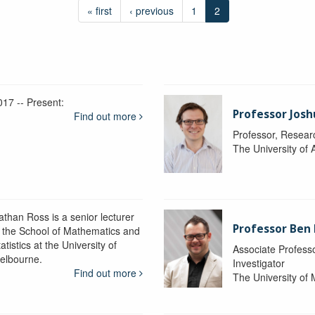
« first
‹ previous
1
2
017 -- Present:
Professor Josh
Find out more
Professor, Resear
The University of 
athan Ross is a senior lecturer
Professor Ben
n the School of Mathematics and
atistics at the University of
Associate Professo
elbourne.
Investigator
Find out more
The University of