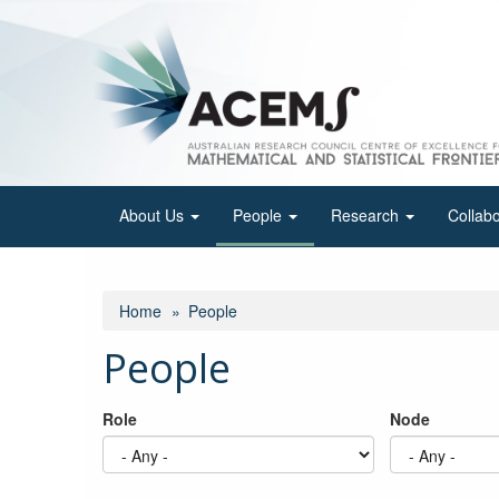
Skip
to
main
content
About Us
People
Research
Collab
Home
People
People
Role
Node