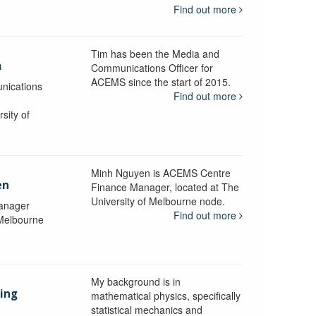
Find out more
Tim has been the Media and
a
Communications Officer for
ACEMS since the start of 2015.
nications
Find out more
sity of
Minh Nguyen is ACEMS Centre
en
Finance Manager, located at The
University of Melbourne node.
anager
Find out more
 Melbourne
My background is in
aing
mathematical physics, specifically
statistical mechanics and