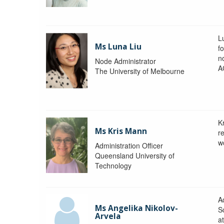
L
Ms Luna Liu
f
no
Node Administrator
A
The University of Melbourne
K
Ms Kris Mann
r
w
Administration Officer
Queensland University of
Technology
Ad
Ms Angelika Nikolov-
S
Arvela
a