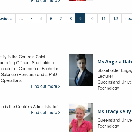
Find out more
revious
…
4
5
6
7
8
9
10
11
12
nex
ily is the Centre's Chief
Ms Angela Dah
perating Officer. She holds a
achelor of Commerce, Bachelor
Stakeholder Engag
f Science (Honours) and a PhD
Lecturer
n Operations
Queensland Univer
Find out more
Technology
en is the Centre's Administrator.
Ms Tracy Kelly
Find out more
Queensland Univer
Technology