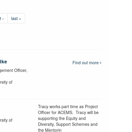
t ›
last »
lke
Find out more
ement Officer,
sity of
Tracy works part time as Project
Officer for ACEMS. Tracy will be
supporting the Equity and
sity of
Diversity, Support Schemes and
the Mentorin