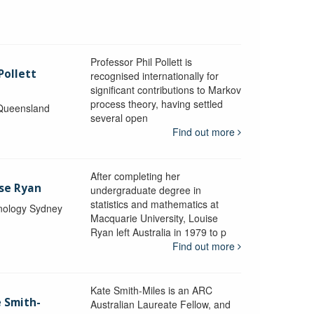
Professor Phil Pollett is
Pollett
recognised internationally for
significant contributions to Markov
process theory, having settled
 Queensland
several open
Find out more
After completing her
ise Ryan
undergraduate degree in
statistics and mathematics at
hnology Sydney
Macquarie University, Louise
Ryan left Australia in 1979 to p
Find out more
Kate Smith-Miles is an ARC
e Smith-
Australian Laureate Fellow, and