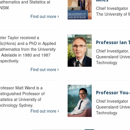
athematics and Statistics at
NSW.
Chief Investigator
The University of
Find out more
eter Taylor received a
Professor Ian 
Sc(Hons) and a PhD in Applied
athematics from the University
Chief Investigator
f Adelaide in 1980 and 1987
Queensland Univer
spectively.
Technology
Find out more
rofessor Matt Wand is a
Professor You
istinguished Professor of
atistics at University of
Chief Investigator
echnology Sydney.
Queensland Univer
Find out more
Technology