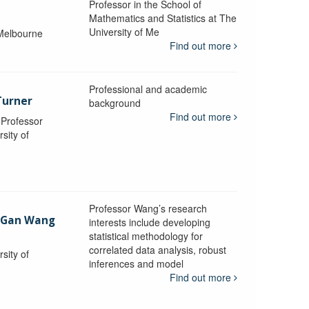
Professor in the School of
Mathematics and Statistics at The
University of Me
 Melbourne
Find out more
Professional and academic
Turner
background
Find out more
, Professor
sity of
Professor Wang’s research
-Gan Wang
interests include developing
statistical methodology for
correlated data analysis, robust
sity of
inferences and model
Find out more