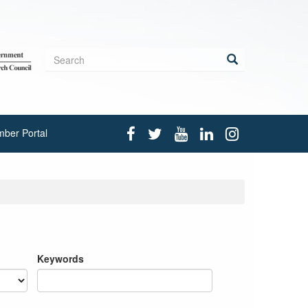
Search
form
Search
ber Portal
Keywords