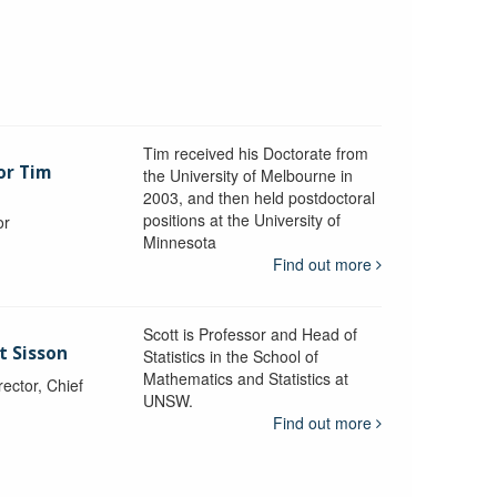
Tim received his Doctorate from
or Tim
the University of Melbourne in
2003, and then held postdoctoral
positions at the University of
or
Minnesota
y
Find out more
Scott is Professor and Head of
t Sisson
Statistics in the School of
Mathematics and Statistics at
ctor, Chief
UNSW.
Find out more