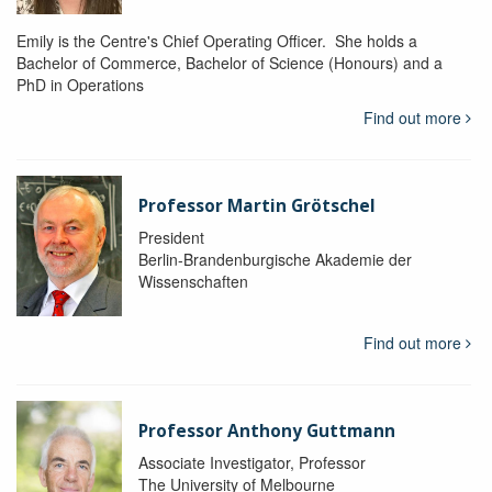
Emily is the Centre's Chief Operating Officer. She holds a
Bachelor of Commerce, Bachelor of Science (Honours) and a
PhD in Operations
Find out more
Professor Martin Grötschel
President
Berlin-Brandenburgische Akademie der
Wissenschaften
Find out more
Professor Anthony Guttmann
Associate Investigator, Professor
The University of Melbourne