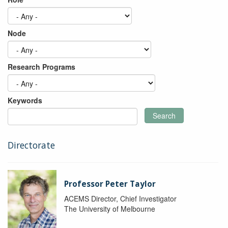
Node
Research Programs
Keywords
Search
Directorate
Professor Peter Taylor
ACEMS Director, Chief Investigator
The University of Melbourne