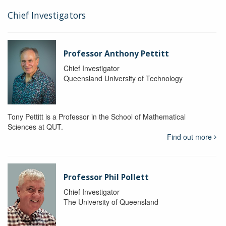
Chief Investigators
Professor Anthony Pettitt
Chief Investigator
Queensland University of Technology
Tony Pettitt is a Professor in the School of Mathematical
Sciences at QUT.
Find out more
Professor Phil Pollett
Chief Investigator
The University of Queensland