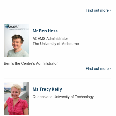
Find out more
Mr Ben Hess
ACEMS Administrator
The University of Melbourne
Ben is the Centre's Administrator.
Find out more
Ms Tracy Kelly
Queensland University of Technology