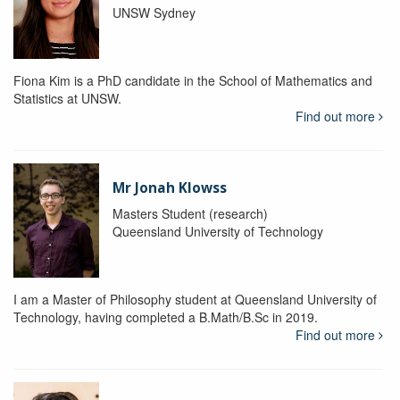
UNSW Sydney
Fiona Kim is a PhD candidate in the School of Mathematics and
Statistics at UNSW.
Find out more
Mr Jonah Klowss
Masters Student (research)
Queensland University of Technology
I am a Master of Philosophy student at Queensland University of
Technology, having completed a B.Math/B.Sc in 2019.
Find out more