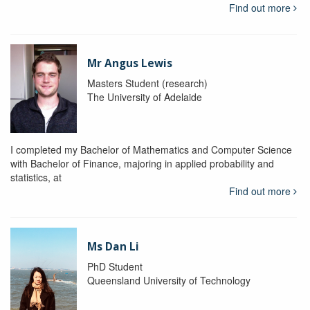
Find out more
Mr Angus Lewis
Masters Student (research)
The University of Adelaide
I completed my Bachelor of Mathematics and Computer Science
with Bachelor of Finance, majoring in applied probability and
statistics, at
Find out more
Ms Dan Li
PhD Student
Queensland University of Technology