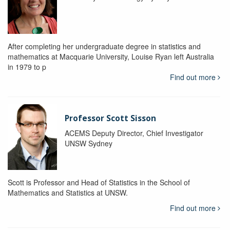
After completing her undergraduate degree in statistics and
mathematics at Macquarie University, Louise Ryan left Australia
in 1979 to p
Find out more
Professor Scott Sisson
ACEMS Deputy Director, Chief Investigator
UNSW Sydney
Scott is Professor and Head of Statistics in the School of
Mathematics and Statistics at UNSW.
Find out more