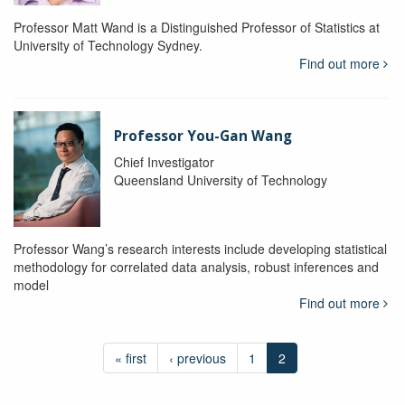
Professor Matt Wand is a Distinguished Professor of Statistics at
University of Technology Sydney.
Find out more
Professor You-Gan Wang
Chief Investigator
Queensland University of Technology
Professor Wang’s research interests include developing statistical
methodology for correlated data analysis, robust inferences and
model
Find out more
« first
‹ previous
1
2