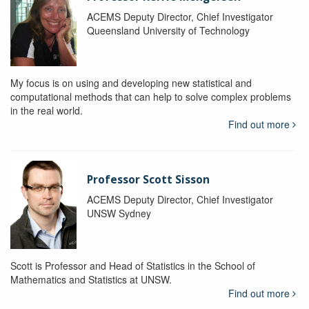
ACEMS Deputy Director, Chief Investigator
Queensland University of Technology
My focus is on using and developing new statistical and
computational methods that can help to solve complex problems
in the real world.
Find out more
Professor Scott Sisson
ACEMS Deputy Director, Chief Investigator
UNSW Sydney
Scott is Professor and Head of Statistics in the School of
Mathematics and Statistics at UNSW.
Find out more