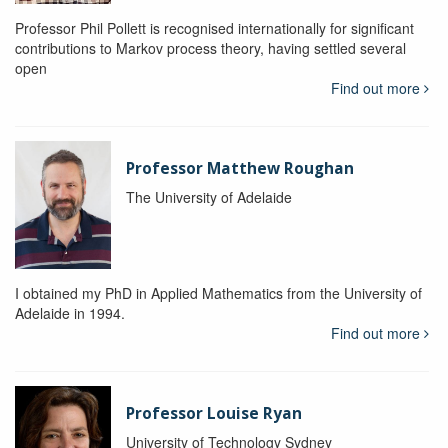
Professor Phil Pollett is recognised internationally for significant
contributions to Markov process theory, having settled several
open
Find out more
Professor Matthew Roughan
The University of Adelaide
I obtained my PhD in Applied Mathematics from the University of
Adelaide in 1994.
Find out more
Professor Louise Ryan
University of Technology Sydney