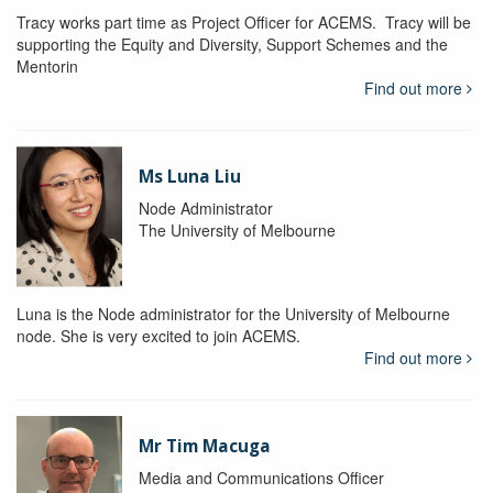
Tracy works part time as Project Officer for ACEMS. Tracy will be
supporting the Equity and Diversity, Support Schemes and the
Mentorin
Find out more
Ms Luna Liu
Node Administrator
The University of Melbourne
Luna is the Node administrator for the University of Melbourne
node. She is very excited to join ACEMS.
Find out more
Mr Tim Macuga
Media and Communications Officer