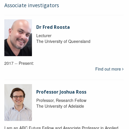
Associate investigators
Dr Fred Roosta
Lecturer
The University of Queensland
2017 -- Present:
Find out more
Professor Joshua Ross
Professor, Research Fellow
The University of Adelaide
I am an ARC Future Fellow and Associate Professor in Applied