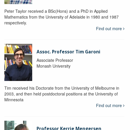
Peter Taylor received a BSc(Hons) and a PhD in Applied
Mathematics from the University of Adelaide in 1980 and 1987
respectively.
Find out more
Assoc. Professor Tim Garoni
Associate Professor
Monash University
Tim received his Doctorate from the University of Melbourne in
2003, and then held postdoctoral positions at the University of
Minnesota
Find out more
Professor Kerrie Mengersen