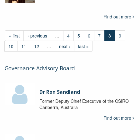
Find out more
« first
‹ previous
…
4
5
6
7
8
9
10
11
12
…
next ›
last »
Governance Advisory Board
Dr Ron Sandland
Former Deputy Chief Executive of the CSIRO
Canberra, Australia
Find out more