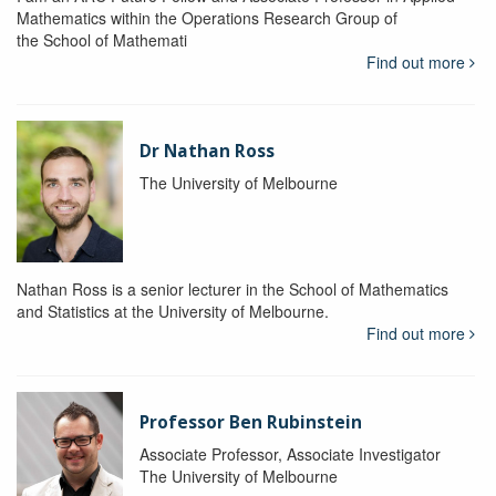
Mathematics within the Operations Research Group of
the School of Mathemati
Find out more
Dr Nathan Ross
The University of Melbourne
Nathan Ross is a senior lecturer in the School of Mathematics
and Statistics at the University of Melbourne.
Find out more
Professor Ben Rubinstein
Associate Professor, Associate Investigator
The University of Melbourne