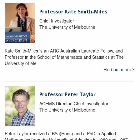
Professor Kate Smith-Miles
Chief Investigator
The University of Melbourne
Kate Smith-Miles is an ARC Australian Laureate Fellow, and
Professor in the School of Mathematics and Statistics at The
University of Me
Find out more
Professor Peter Taylor
ACEMS Director, Chief Investigator
The University of Melbourne
Peter Taylor received a BSc(Hons) and a PhD in Applied
Mathematics from the University of Adelaide in 1980 and 1987