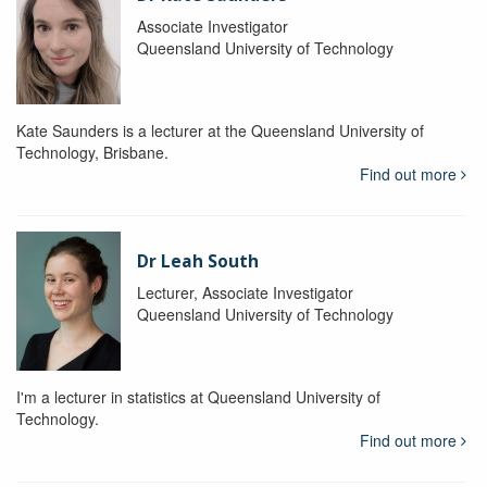
Associate Investigator
Queensland University of Technology
Kate Saunders is a lecturer at the Queensland University of
Technology, Brisbane.
Find out more
Dr Leah South
Lecturer, Associate Investigator
Queensland University of Technology
I'm a lecturer in statistics at Queensland University of
Technology.
Find out more