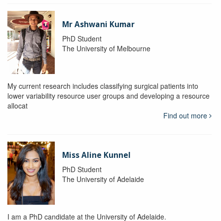
Mr Ashwani Kumar
PhD Student
The University of Melbourne
My current research includes classifying surgical patients into
lower variability resource user groups and developing a resource
allocat
Find out more
Miss Aline Kunnel
PhD Student
The University of Adelaide
I am a PhD candidate at the University of Adelaide.