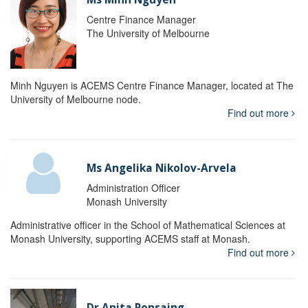
Centre Finance Manager
The University of Melbourne
Minh Nguyen is ACEMS Centre Finance Manager, located at The
University of Melbourne node.
Find out more
Ms Angelika Nikolov-Arvela
Administration Officer
Monash University
Administrative officer in the School of Mathematical Sciences at
Monash University, supporting ACEMS staff at Monash.
Find out more
Dr Anita Ponsaing