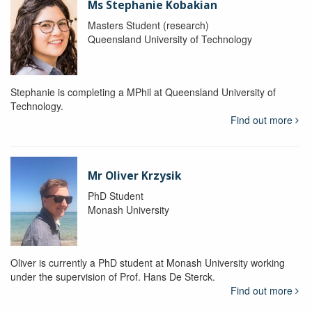
Ms Stephanie Kobakian
Masters Student (research)
Queensland University of Technology
Stephanie is completing a MPhil at Queensland University of
Technology.
Find out more
Mr Oliver Krzysik
PhD Student
Monash University
Oliver is currently a PhD student at Monash University working
under the supervision of Prof. Hans De Sterck.
Find out more