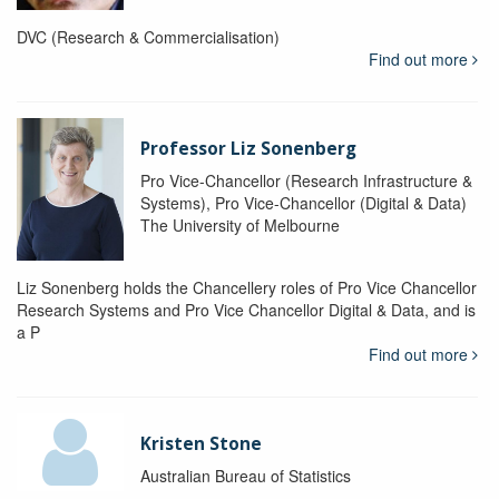
DVC (Research & Commercialisation)
Find out more
Professor Liz Sonenberg
Pro Vice-Chancellor (Research Infrastructure &
Systems), Pro Vice-Chancellor (Digital & Data)
The University of Melbourne
Liz Sonenberg holds the Chancellery roles of Pro Vice Chancellor
Research Systems and Pro Vice Chancellor Digital & Data, and is
a P
Find out more
Kristen Stone
Australian Bureau of Statistics