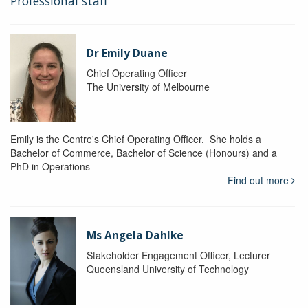
Professional staff
Dr Emily Duane
Chief Operating Officer
The University of Melbourne
Emily is the Centre's Chief Operating Officer. She holds a
Bachelor of Commerce, Bachelor of Science (Honours) and a
PhD in Operations
Find out more
Ms Angela Dahlke
Stakeholder Engagement Officer, Lecturer
Queensland University of Technology