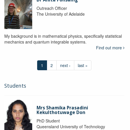
Outreach Officer
The University of Adelaide
My background is in mathematical physics, specifically statistical
mechanics and quantum integrable systems.
Find out more
1
2
next ›
last »
Students
Mrs Shamika Prasadini
Kekulthotuwage Don
PhD Student
Queensland University of Technology