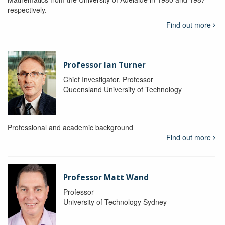
respectively.
Find out more
Professor Ian Turner
Chief Investigator, Professor
Queensland University of Technology
Professional and academic background
Find out more
Professor Matt Wand
Professor
University of Technology Sydney