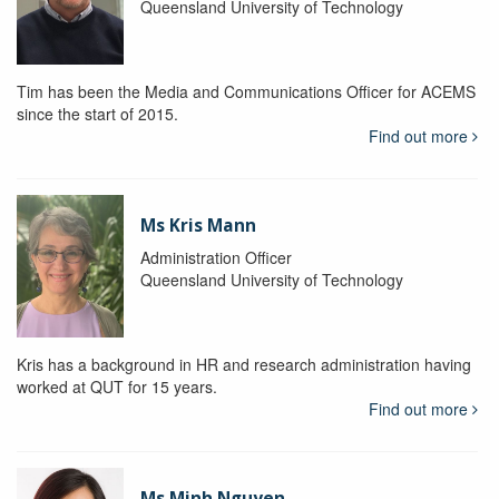
Queensland University of Technology
Tim has been the Media and Communications Officer for ACEMS
since the start of 2015.
Find out more
Ms Kris Mann
Administration Officer
Queensland University of Technology
Kris has a background in HR and research administration having
worked at QUT for 15 years.
Find out more
Ms Minh Nguyen