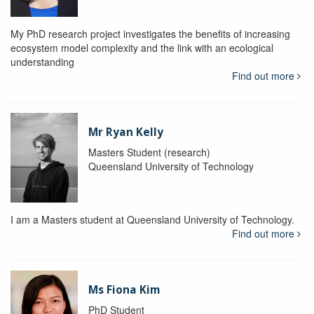
My PhD research project investigates the benefits of increasing
ecosystem model complexity and the link with an ecological
understanding
Find out more
Mr Ryan Kelly
Masters Student (research)
Queensland University of Technology
I am a Masters student at Queensland University of Technology.
Find out more
Ms Fiona Kim
PhD Student