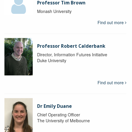
Professor Tim Brown
Monash University
Find out more
Professor Robert Calderbank
Director, Information Futures Initiative
Duke University
Find out more
Dr Emily Duane
Chief Operating Officer
The University of Melbourne