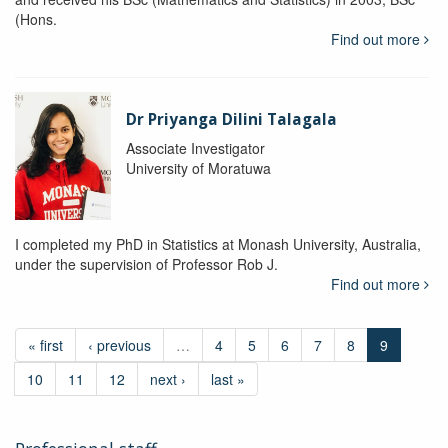
(Hons.
Find out more
Dr Priyanga Dilini Talagala
Associate Investigator
University of Moratuwa
I completed my PhD in Statistics at Monash University, Australia,
under the supervision of Professor Rob J.
Find out more
« first
‹ previous
…
4
5
6
7
8
9
10
11
12
next ›
last »