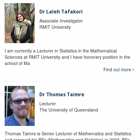
Dr Laleh Tafakori
Associate Investigator
RMIT University
I am currently a Lecturer in Statistics in the Mathematical
Sciences at RMIT University and I have honorary position in the
school of Ma
Find out more
Dr Thomas Taimre
Lecturer
The University of Queensland
Thomas Taimre is Senior Lecturer of Mathematics and Statistics
and received his BSc (Mathematics and Statistics) in 2003, BSc