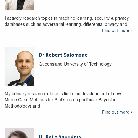
I actively research topics in machine learning, security & privacy,
databases such as adversarial learning, differential privacy and
Find out more
Dr Robert Salomone
Queensland University of Technology
My primary research interests lie in the development of new
Monte Carlo Methods for Statistics (in particular Bayesian
Methodology) and
Find out more
Dr Kate Saunders