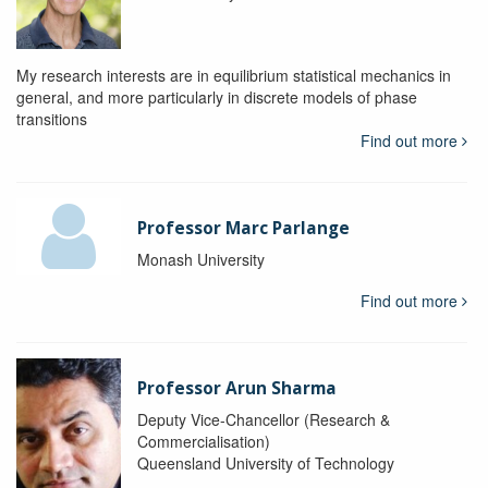
My research interests are in equilibrium statistical mechanics in
general, and more particularly in discrete models of phase
transitions
Find out more
Professor Marc Parlange
Monash University
Find out more
Professor Arun Sharma
Deputy Vice-Chancellor (Research &
Commercialisation)
Queensland University of Technology