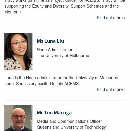
Tracy works part time as Project Officer for ACEMS. Tracy will be
supporting the Equity and Diversity, Support Schemes and the
Mentorin
Find out more
Ms Luna Liu
Node Administrator
The University of Melbourne
Luna is the Node administrator for the University of Melbourne
node. She is very excited to join ACEMS.
Find out more
Mr Tim Macuga
Media and Communications Officer
Queensland University of Technology