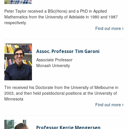
Peter Taylor received a BSc(Hons) and a PhD in Applied
Mathematics from the University of Adelaide in 1980 and 1987
respectively.
Find out more
Assoc. Professor Tim Garoni
Associate Professor
Monash University
Tim received his Doctorate from the University of Melbourne in
2003, and then held postdoctoral positions at the University of
Minnesota
Find out more
Professor Kerrie Mengersen