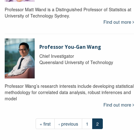
Professor Matt Wand is a Distinguished Professor of Statistics at
University of Technology Sydney.
Find out more
Professor You-Gan Wang
Chief Investigator
Queensland University of Technology
Professor Wang’s research interests include developing statistical
methodology for correlated data analysis, robust inferences and
model
Find out more
« first
‹ previous
1
2