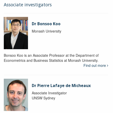
Associate investigators
Dr Bonsoo Koo
Monash University
Bonsoo Koo is an Associate Professor at the Department of
Econometrics and Business Statistics at Monash University.
Find out more
Dr Pierre Lafaye de Micheaux
Associate Investigator
UNSW Sydney