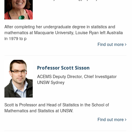
After completing her undergraduate degree in statistics and
mathematics at Macquarie University, Louise Ryan left Australia
in 1979 to p
Find out more
Professor Scott Sisson
ACEMS Deputy Director, Chief Investigator
UNSW Sydney
Scott is Professor and Head of Statistics in the School of
Mathematics and Statistics at UNSW.
Find out more