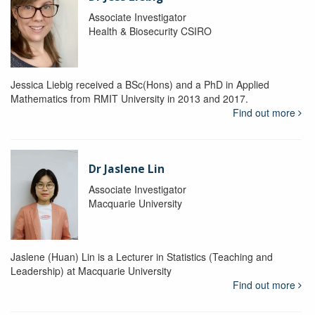
Associate Investigator
Health & Biosecurity CSIRO
Jessica Liebig received a BSc(Hons) and a PhD in Applied
Mathematics from RMIT University in 2013 and 2017.
Find out more
Dr Jaslene Lin
Associate Investigator
Macquarie University
Jaslene (Huan) Lin is a Lecturer in Statistics (Teaching and
Leadership) at Macquarie University
Find out more