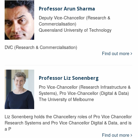
Professor Arun Sharma
Deputy Vice-Chancellor (Research &
Commercialisation)
Queensland University of Technology
DVC (Research & Commercialisation)
Find out more
Professor Liz Sonenberg
Pro Vice-Chancellor (Research Infrastructure &
Systems), Pro Vice-Chancellor (Digital & Data)
The University of Melbourne
Liz Sonenberg holds the Chancellery roles of Pro Vice Chancellor
Research Systems and Pro Vice Chancellor Digital & Data, and is
a P
Find out more