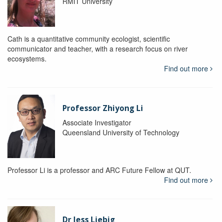
RMIT University
Cath is a quantitative community ecologist, scientific
communicator and teacher, with a research focus on river
ecosystems.
Find out more
Professor Zhiyong Li
Associate Investigator
Queensland University of Technology
Professor Li is a professor and ARC Future Fellow at QUT.
Find out more
Dr Jess Liebig