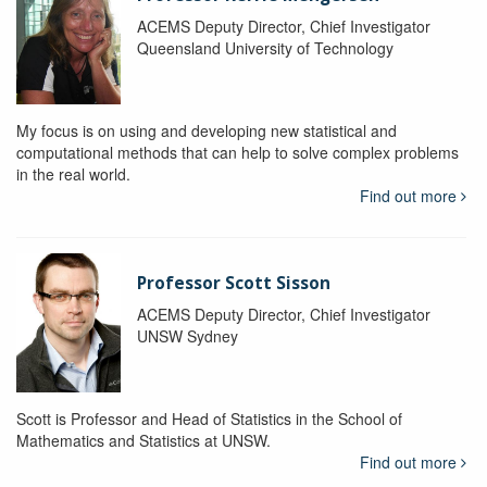
ACEMS Deputy Director, Chief Investigator
Queensland University of Technology
My focus is on using and developing new statistical and
computational methods that can help to solve complex problems
in the real world.
Find out more
Professor Scott Sisson
ACEMS Deputy Director, Chief Investigator
UNSW Sydney
Scott is Professor and Head of Statistics in the School of
Mathematics and Statistics at UNSW.
Find out more