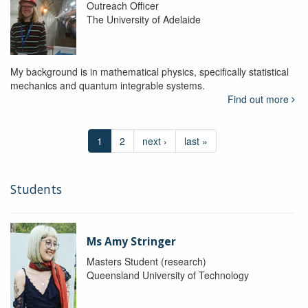
Outreach Officer
The University of Adelaide
My background is in mathematical physics, specifically statistical
mechanics and quantum integrable systems.
Find out more
1
2
next ›
last »
Students
Ms Amy Stringer
Masters Student (research)
Queensland University of Technology