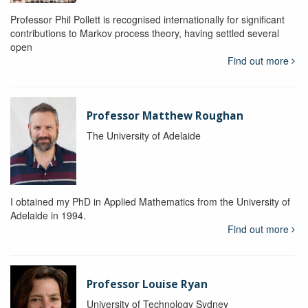
Professor Phil Pollett is recognised internationally for significant
contributions to Markov process theory, having settled several
open
Find out more
Professor Matthew Roughan
The University of Adelaide
I obtained my PhD in Applied Mathematics from the University of
Adelaide in 1994.
Find out more
Professor Louise Ryan
University of Technology Sydney