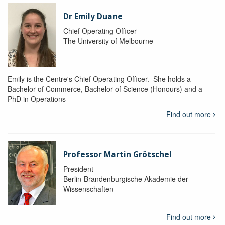
Dr Emily Duane
Chief Operating Officer
The University of Melbourne
Emily is the Centre's Chief Operating Officer. She holds a
Bachelor of Commerce, Bachelor of Science (Honours) and a
PhD in Operations
Find out more
Professor Martin Grötschel
President
Berlin-Brandenburgische Akademie der
Wissenschaften
Find out more