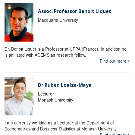
Assoc. Professor Benoit Liquet
Macquarie University
Dr. Benoit Liquet is a Professor at UPPA (France). In addition he
is affiliated with ACEMS as research fellow.
Find out more
Dr Ruben Loaiza-Maya
Lecturer
Monash University
I am currently working as a Lecturer at the Department of
Econometrics and Business Statistics at Monash University.
Find out more