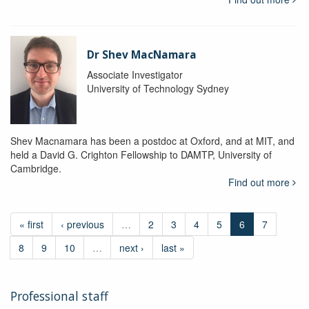
Dr Shev MacNamara
Associate Investigator
University of Technology Sydney
Shev Macnamara has been a postdoc at Oxford, and at MIT, and
held a David G. Crighton Fellowship to DAMTP, University of
Cambridge.
Find out more
« first
‹ previous
…
2
3
4
5
6
7
8
9
10
…
next ›
last »
Professional staff