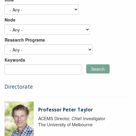
Node
Research Programs
Keywords
Search
Directorate
Professor Peter Taylor
ACEMS Director, Chief Investigator
The University of Melbourne