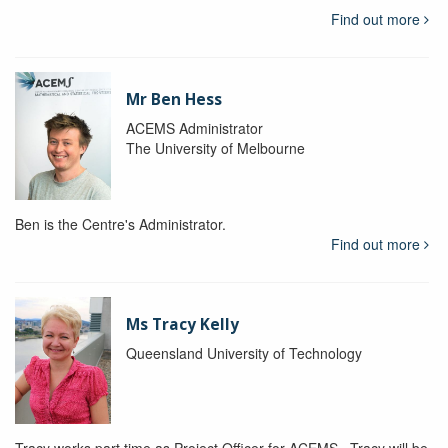
Find out more
Mr Ben Hess
ACEMS Administrator
The University of Melbourne
Ben is the Centre's Administrator.
Find out more
Ms Tracy Kelly
Queensland University of Technology