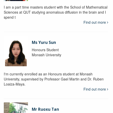
I am a part time masters student with the School of Mathematical
Sciences at QUT studying anomalous diffusion in the brain and I
spend t
Find out more
Ms Yuru Sun
Honours Student
Monash University
I'm currently enrolled as an Honours student at Monash
University, supervised by Professor Gael Martin and Dr. Ruben
Loaiza-Maya.
Find out more
Mr Ruoxu Tan