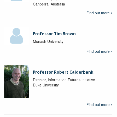
Canberra, Australia
Find out more
Professor Tim Brown
Monash University
Find out more
Professor Robert Calderbank
Director, Information Futures Initiative
Duke University
Find out more