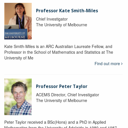
Professor Kate Smith-Miles
Chief Investigator
The University of Melbourne
Kate Smith-Miles is an ARC Australian Laureate Fellow, and
Professor in the School of Mathematics and Statistics at The
University of Me
Find out more
Professor Peter Taylor
ACEMS Director, Chief Investigator
The University of Melbourne
Peter Taylor received a BSc(Hons) and a PhD in Applied
Mathematics from the University of Adelaide in 1980 and 1987