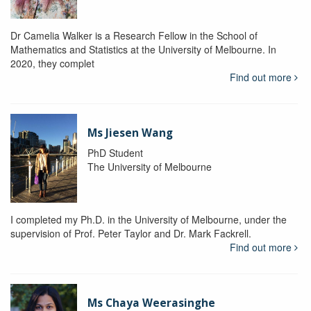
Dr Camelia Walker is a Research Fellow in the School of
Mathematics and Statistics at the University of Melbourne. In
2020, they complet
Find out more
Ms Jiesen Wang
PhD Student
The University of Melbourne
I completed my Ph.D. in the University of Melbourne, under the
supervision of Prof. Peter Taylor and Dr. Mark Fackrell.
Find out more
Ms Chaya Weerasinghe