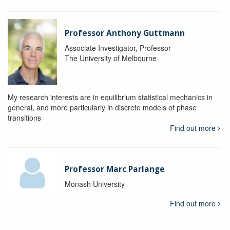
Professor Anthony Guttmann
Associate Investigator, Professor
The University of Melbourne
My research interests are in equilibrium statistical mechanics in
general, and more particularly in discrete models of phase
transitions
Find out more
Professor Marc Parlange
Monash University
Find out more