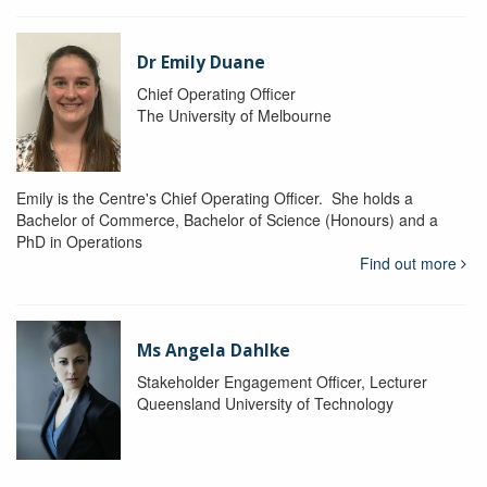
Dr Emily Duane
Chief Operating Officer
The University of Melbourne
Emily is the Centre's Chief Operating Officer. She holds a
Bachelor of Commerce, Bachelor of Science (Honours) and a
PhD in Operations
Find out more
Ms Angela Dahlke
Stakeholder Engagement Officer, Lecturer
Queensland University of Technology