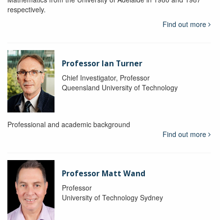
respectively.
Find out more
Professor Ian Turner
Chief Investigator, Professor
Queensland University of Technology
Professional and academic background
Find out more
Professor Matt Wand
Professor
University of Technology Sydney