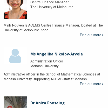
Centre Finance Manager
The University of Melbourne
Minh Nguyen is ACEMS Centre Finance Manager, located at The
University of Melbourne node.
Find out more
Ms Angelika Nikolov-Arvela
Administration Officer
Monash University
Administrative officer in the School of Mathematical Sciences at
Monash University, supporting ACEMS staff at Monash.
Find out more
Dr Anita Ponsaing