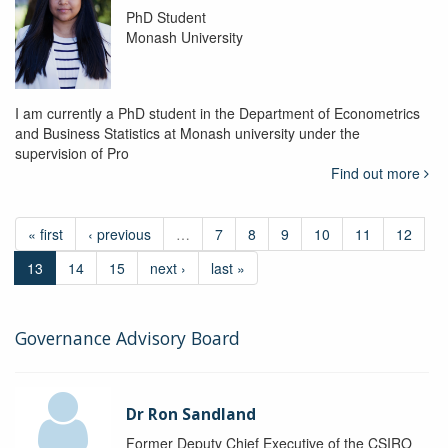
PhD Student
Monash University
I am currently a PhD student in the Department of Econometrics
and Business Statistics at Monash university under the
supervision of Pro
Find out more
« first
‹ previous
…
7
8
9
10
11
12
13
14
15
next ›
last »
Governance Advisory Board
Dr Ron Sandland
Former Deputy Chief Executive of the CSIRO