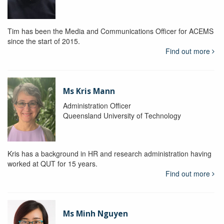
Tim has been the Media and Communications Officer for ACEMS
since the start of 2015.
Find out more
Ms Kris Mann
Administration Officer
Queensland University of Technology
Kris has a background in HR and research administration having
worked at QUT for 15 years.
Find out more
Ms Minh Nguyen