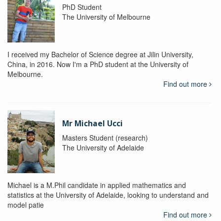
PhD Student
The University of Melbourne
I received my Bachelor of Science degree at Jilin University,
China, in 2016. Now I'm a PhD student at the University of
Melbourne.
Find out more
Mr Michael Ucci
Masters Student (research)
The University of Adelaide
Michael is a M.Phil candidate in applied mathematics and
statistics at the University of Adelaide, looking to understand and
model patie
Find out more