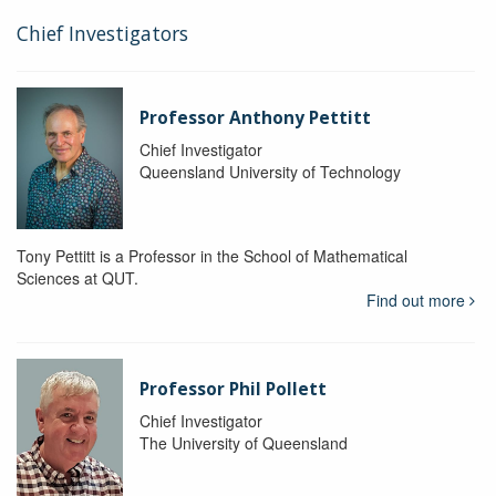
Chief Investigators
Professor Anthony Pettitt
Chief Investigator
Queensland University of Technology
Tony Pettitt is a Professor in the School of Mathematical
Sciences at QUT.
Find out more
Professor Phil Pollett
Chief Investigator
The University of Queensland