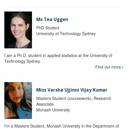
Ms Tea Uggen
PhD Student
University of Technology Sydney
I am a Ph.D. student in applied statistics at the University of
Technology Sydney.
Find out more
Miss Varsha Ujjinni Vijay Kumar
Masters Student (coursework), Research
Associate
Monash University
I'm a Masters Student, Monash University in the Department of