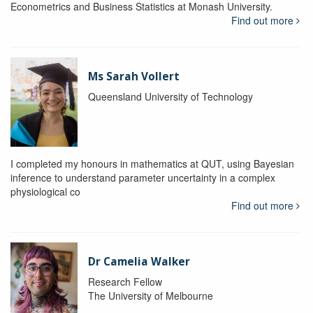
Econometrics and Business Statistics at Monash University.
Find out more
Ms Sarah Vollert
Queensland University of Technology
I completed my honours in mathematics at QUT, using Bayesian
inference to understand parameter uncertainty in a complex
physiological co
Find out more
Dr Camelia Walker
Research Fellow
The University of Melbourne