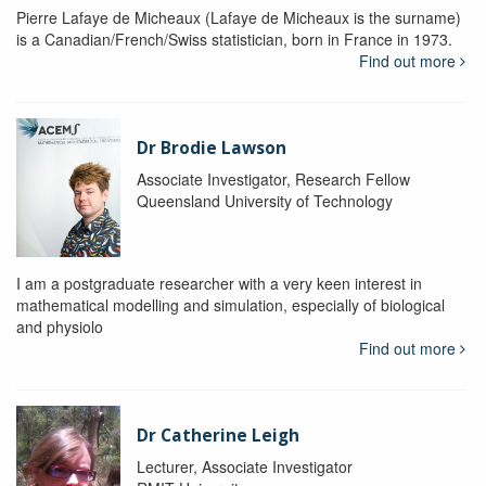
Pierre Lafaye de Micheaux (Lafaye de Micheaux is the surname)
is a Canadian/French/Swiss statistician, born in France in 1973.
Find out more
Dr Brodie Lawson
Associate Investigator, Research Fellow
Queensland University of Technology
I am a postgraduate researcher with a very keen interest in
mathematical modelling and simulation, especially of biological
and physiolo
Find out more
Dr Catherine Leigh
Lecturer, Associate Investigator