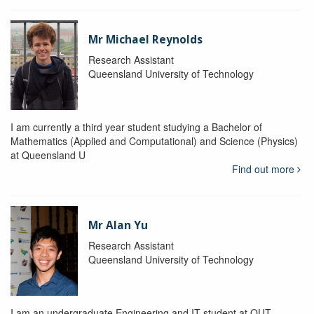
Mr Michael Reynolds
Research Assistant
Queensland University of Technology
I am currently a third year student studying a Bachelor of
Mathematics (Applied and Computational) and Science (Physics)
at Queensland U
Find out more
Mr Alan Yu
Research Assistant
Queensland University of Technology
I am an undergraduate Engineering and IT student at QUT.