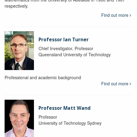
respectively.
Find out more
Professor Ian Turner
Chief Investigator, Professor
Queensland University of Technology
Professional and academic background
Find out more
Professor Matt Wand
Professor
University of Technology Sydney