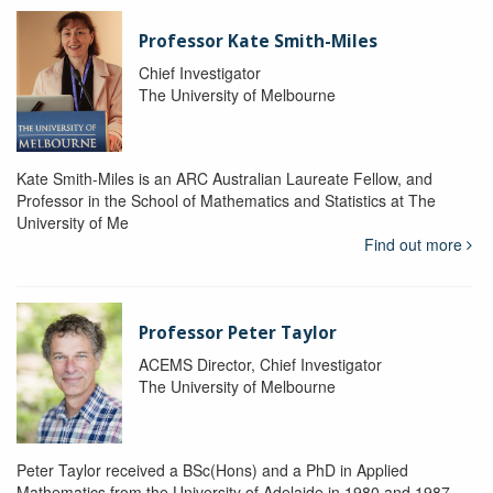
Professor Kate Smith-Miles
Chief Investigator
The University of Melbourne
Kate Smith-Miles is an ARC Australian Laureate Fellow, and
Professor in the School of Mathematics and Statistics at The
University of Me
Find out more
Professor Peter Taylor
ACEMS Director, Chief Investigator
The University of Melbourne
Peter Taylor received a BSc(Hons) and a PhD in Applied
Mathematics from the University of Adelaide in 1980 and 1987