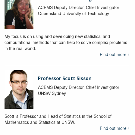
ACEMS Deputy Director, Chief Investigator
Queensland University of Technology
My focus is on using and developing new statistical and
computational methods that can help to solve complex problems
in the real world.
Find out more
Professor Scott Sisson
ACEMS Deputy Director, Chief Investigator
UNSW Sydney
Scott is Professor and Head of Statistics in the School of
Mathematics and Statistics at UNSW.
Find out more