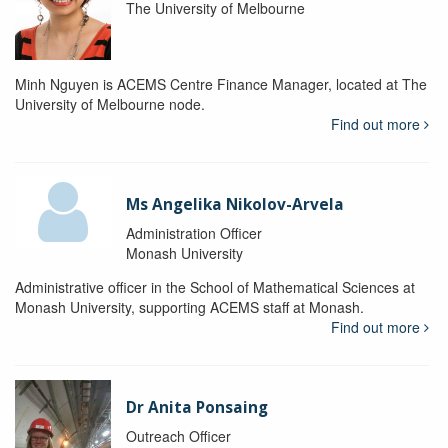
The University of Melbourne
Minh Nguyen is ACEMS Centre Finance Manager, located at The
University of Melbourne node.
Find out more
Ms Angelika Nikolov-Arvela
Administration Officer
Monash University
Administrative officer in the School of Mathematical Sciences at
Monash University, supporting ACEMS staff at Monash.
Find out more
Dr Anita Ponsaing
Outreach Officer