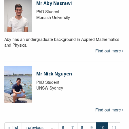
Mr Aby Nasrawi
PhD Student
Monash University
Aby has an undergraduate background in Applied Mathematics
and Physics.
Find out more
Mr Nick Nguyen
PhD Student
UNSW Sydney
Find out more
« first
‹ previous
…
6
7
8
9
10
11