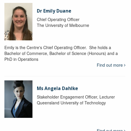
Dr Emily Duane
Chief Operating Officer
The University of Melbourne
Emily is the Centre's Chief Operating Officer. She holds a
Bachelor of Commerce, Bachelor of Science (Honours) and a
PhD in Operations
Find out more
Ms Angela Dahlke
Stakeholder Engagement Officer, Lecturer
Queensland University of Technology
Find out more