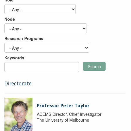
Node
Research Programs
Keywords
Search
Directorate
Professor Peter Taylor
ACEMS Director, Chief Investigator
The University of Melbourne