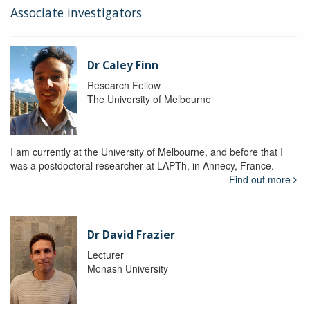
Associate investigators
Dr Caley Finn
Research Fellow
The University of Melbourne
I am currently at the University of Melbourne, and before that I
was a postdoctoral researcher at LAPTh, in Annecy, France.
Find out more
Dr David Frazier
Lecturer
Monash University