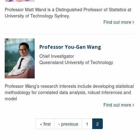
Professor Matt Wand is a Distinguished Professor of Statistics at
University of Technology Sydney.
Find out more
Professor You-Gan Wang
Chief Investigator
Queensland University of Technology
Professor Wang’s research interests include developing statistical
methodology for correlated data analysis, robust inferences and
model
Find out more
« first
‹ previous
1
2