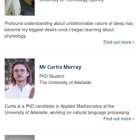
Profound understanding about unfathomable nature of sleep has
become my biggest desire once I began learning about
physiology.
Find out more
Mr Curtis Murray
PhD Student
The University of Adelaide
Curtis is a PhD candidate in Applied Mathematics at the
University of Adelaide, working on natural language processing.
Find out more