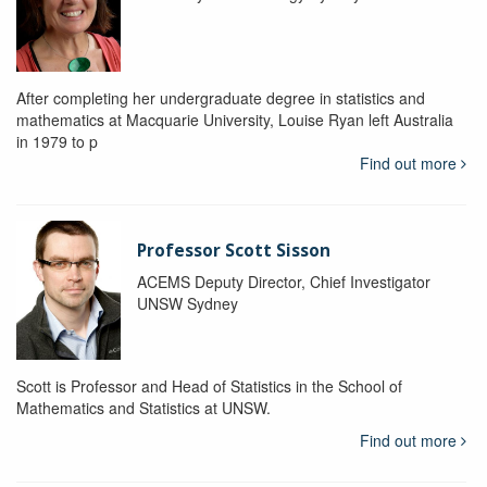
After completing her undergraduate degree in statistics and
mathematics at Macquarie University, Louise Ryan left Australia
in 1979 to p
Find out more
Professor Scott Sisson
ACEMS Deputy Director, Chief Investigator
UNSW Sydney
Scott is Professor and Head of Statistics in the School of
Mathematics and Statistics at UNSW.
Find out more