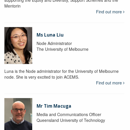
supporting the Equity and Diversity, Support Schemes and the
Mentorin
Find out more
Ms Luna Liu
Node Administrator
The University of Melbourne
Luna is the Node administrator for the University of Melbourne
node. She is very excited to join ACEMS.
Find out more
Mr Tim Macuga
Media and Communications Officer
Queensland University of Technology