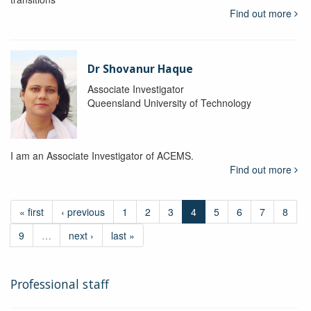
Find out more
Dr Shovanur Haque
Associate Investigator
Queensland University of Technology
I am an Associate Investigator of ACEMS.
Find out more
« first
‹ previous
1
2
3
4
5
6
7
8
9
…
next ›
last »
Professional staff