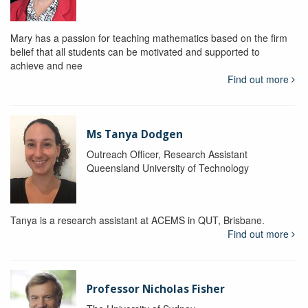
Mary has a passion for teaching mathematics based on the firm
belief that all students can be motivated and supported to
achieve and nee
Find out more
Ms Tanya Dodgen
Outreach Officer, Research Assistant
Queensland University of Technology
Tanya is a research assistant at ACEMS in QUT, Brisbane.
Find out more
Professor Nicholas Fisher