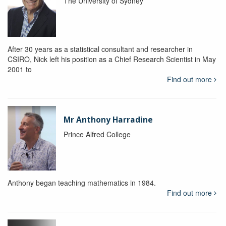
The University of Sydney
After 30 years as a statistical consultant and researcher in
CSIRO, Nick left his position as a Chief Research Scientist in May
2001 to
Find out more
Mr Anthony Harradine
Prince Alfred College
Anthony began teaching mathematics in 1984.
Find out more