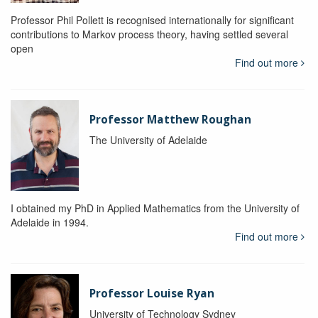
Professor Phil Pollett is recognised internationally for significant
contributions to Markov process theory, having settled several
open
Find out more
Professor Matthew Roughan
The University of Adelaide
I obtained my PhD in Applied Mathematics from the University of
Adelaide in 1994.
Find out more
Professor Louise Ryan
University of Technology Sydney