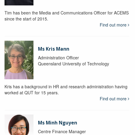
Tim has been the Media and Communications Officer for ACEMS
since the start of 2015.
Find out more
Ms Kris Mann
Administration Officer
Queensland University of Technology
Kris has a background in HR and research administration having
worked at QUT for 15 years.
Find out more
Ms Minh Nguyen
Centre Finance Manager