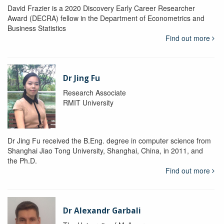
David Frazier is a 2020 Discovery Early Career Researcher
Award (DECRA) fellow in the Department of Econometrics and
Business Statistics
Find out more
Dr Jing Fu
Research Associate
RMIT University
Dr Jing Fu received the B.Eng. degree in computer science from
Shanghai Jiao Tong University, Shanghai, China, in 2011, and
the Ph.D.
Find out more
Dr Alexandr Garbali