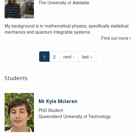
The University of Adelaide
My background is in mathematical physics, specifically statistical
mechanics and quantum integrable systems.
Find out more
1
2
next ›
last »
Students
Mr Kyle Mclaren
PhD Student
Queensland University of Technology