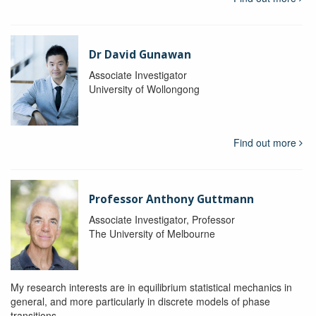
Dr David Gunawan
Associate Investigator
University of Wollongong
Find out more
Professor Anthony Guttmann
Associate Investigator, Professor
The University of Melbourne
My research interests are in equilibrium statistical mechanics in
general, and more particularly in discrete models of phase
transitions