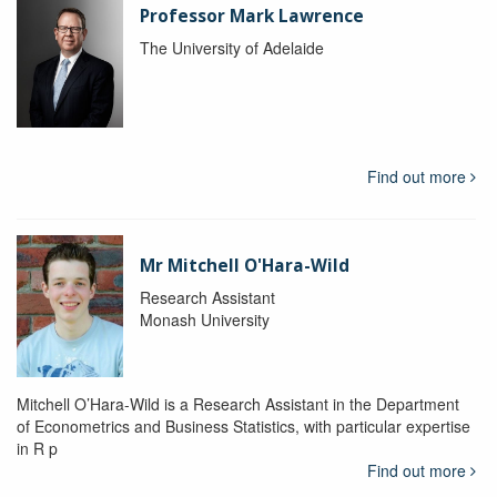
Professor Mark Lawrence
The University of Adelaide
Find out more
Mr Mitchell O'Hara-Wild
Research Assistant
Monash University
Mitchell O’Hara-Wild is a Research Assistant in the Department
of Econometrics and Business Statistics, with particular expertise
in R p
Find out more