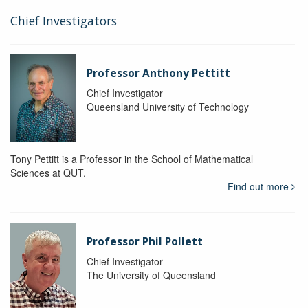
Chief Investigators
Professor Anthony Pettitt
Chief Investigator
Queensland University of Technology
Tony Pettitt is a Professor in the School of Mathematical
Sciences at QUT.
Find out more
Professor Phil Pollett
Chief Investigator
The University of Queensland