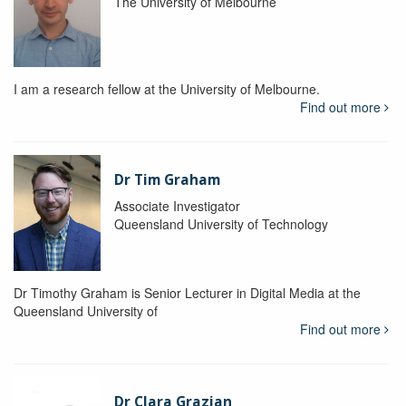
The University of Melbourne
I am a research fellow at the University of Melbourne.
Find out more
Dr Tim Graham
Associate Investigator
Queensland University of Technology
Dr Timothy Graham is Senior Lecturer in Digital Media at the
Queensland University of
Find out more
Dr Clara Grazian