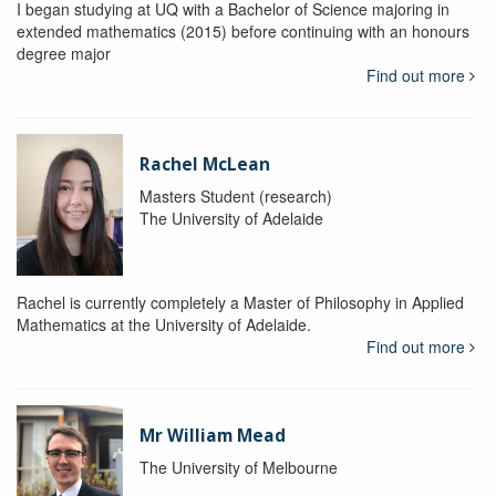
I began studying at UQ with a Bachelor of Science majoring in
extended mathematics (2015) before continuing with an honours
degree major
Find out more
Rachel McLean
Masters Student (research)
The University of Adelaide
Rachel is currently completely a Master of Philosophy in Applied
Mathematics at the University of Adelaide.
Find out more
Mr William Mead
The University of Melbourne