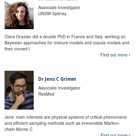
Associate Investigator
UNSW Sydney
Clara Grazian did a double PhD in France and Italy, working on
Bayesian approaches for mixture models and copula models and
then moved t
Find out more
Dr Jens C Grimm
Associate Investigator
ResMed
Jens' main interests are physical systems of critical phenomena
and efficient sampling methods such as irreversible Markov-
chain Monte C
Find out more