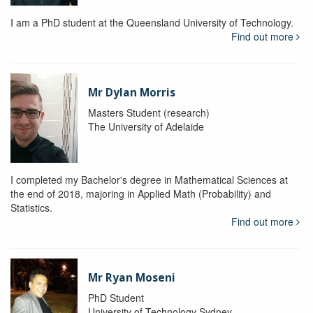
I am a PhD student at the Queensland University of Technology.
Find out more
Mr Dylan Morris
Masters Student (research)
The University of Adelaide
I completed my Bachelor's degree in Mathematical Sciences at
the end of 2018, majoring in Applied Math (Probability) and
Statistics.
Find out more
Mr Ryan Moseni
PhD Student
University of Technology Sydney