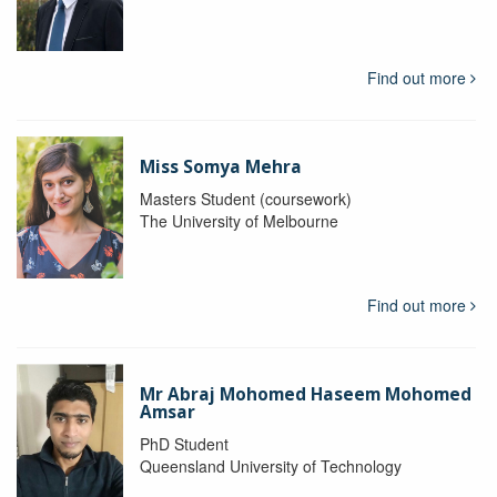
Find out more
Miss Somya Mehra
Masters Student (coursework)
The University of Melbourne
Find out more
Mr Abraj Mohomed Haseem Mohomed
Amsar
PhD Student
Queensland University of Technology