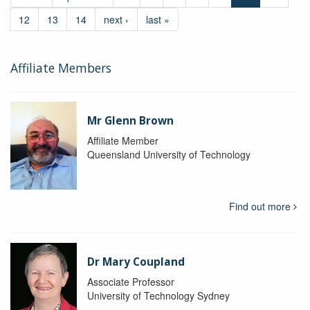
12
13
14
next ›
last »
Affiliate Members
Mr Glenn Brown
Affiliate Member
Queensland University of Technology
Find out more
Dr Mary Coupland
Associate Professor
University of Technology Sydney