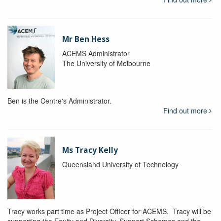
Mr Ben Hess
ACEMS Administrator
The University of Melbourne
Ben is the Centre's Administrator.
Find out more
Ms Tracy Kelly
Queensland University of Technology
Tracy works part time as Project Officer for ACEMS. Tracy will be