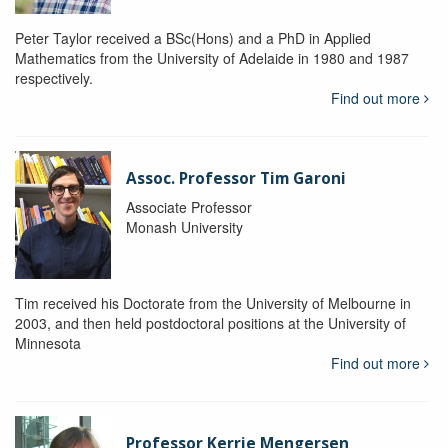
Peter Taylor received a BSc(Hons) and a PhD in Applied
Mathematics from the University of Adelaide in 1980 and 1987
respectively.
Find out more
Assoc. Professor Tim Garoni
Associate Professor
Monash University
Tim received his Doctorate from the University of Melbourne in
2003, and then held postdoctoral positions at the University of
Minnesota
Find out more
Professor Kerrie Mengersen