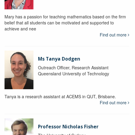
Mary has a passion for teaching mathematics based on the firm
belief that all students can be motivated and supported to
achieve and nee
Find out more
Ms Tanya Dodgen
Outreach Officer, Research Assistant
Queensland University of Technology
Tanya is a research assistant at ACEMS in QUT, Brisbane.
Find out more
Professor Nicholas Fisher