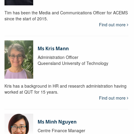
Tim has been the Media and Communications Officer for ACEMS
since the start of 2015.
Find out more
Ms Kris Mann
Administration Officer
Queensland University of Technology
Kris has a background in HR and research administration having
worked at QUT for 15 years.
Find out more
Ms Minh Nguyen
Centre Finance Manager