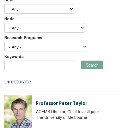
Node
Research Programs
Keywords
Search
Directorate
Professor Peter Taylor
ACEMS Director, Chief Investigator
The University of Melbourne