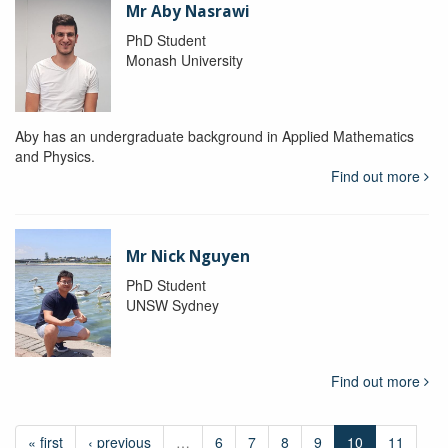
Mr Aby Nasrawi
PhD Student
Monash University
Aby has an undergraduate background in Applied Mathematics
and Physics.
Find out more
Mr Nick Nguyen
PhD Student
UNSW Sydney
Find out more
« first
‹ previous
…
6
7
8
9
10
11