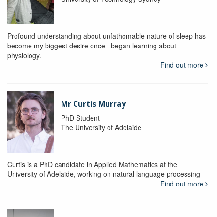
Profound understanding about unfathomable nature of sleep has
become my biggest desire once I began learning about
physiology.
Find out more
Mr Curtis Murray
PhD Student
The University of Adelaide
Curtis is a PhD candidate in Applied Mathematics at the
University of Adelaide, working on natural language processing.
Find out more