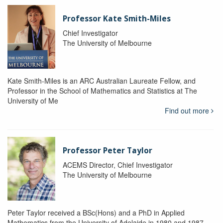
Professor Kate Smith-Miles
Chief Investigator
The University of Melbourne
Kate Smith-Miles is an ARC Australian Laureate Fellow, and
Professor in the School of Mathematics and Statistics at The
University of Me
Find out more
Professor Peter Taylor
ACEMS Director, Chief Investigator
The University of Melbourne
Peter Taylor received a BSc(Hons) and a PhD in Applied
Mathematics from the University of Adelaide in 1980 and 1987