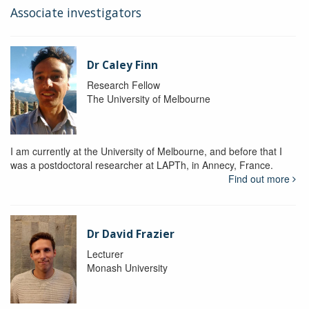
Associate investigators
Dr Caley Finn
Research Fellow
The University of Melbourne
I am currently at the University of Melbourne, and before that I
was a postdoctoral researcher at LAPTh, in Annecy, France.
Find out more
Dr David Frazier
Lecturer
Monash University