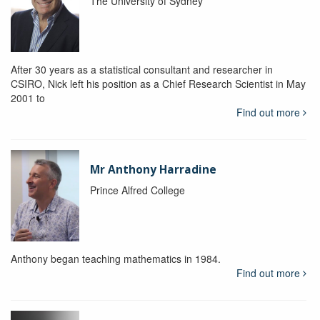
The University of Sydney
After 30 years as a statistical consultant and researcher in
CSIRO, Nick left his position as a Chief Research Scientist in May
2001 to
Find out more
Mr Anthony Harradine
Prince Alfred College
Anthony began teaching mathematics in 1984.
Find out more