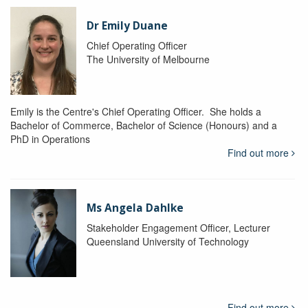
Dr Emily Duane
Chief Operating Officer
The University of Melbourne
Emily is the Centre's Chief Operating Officer. She holds a
Bachelor of Commerce, Bachelor of Science (Honours) and a
PhD in Operations
Find out more
Ms Angela Dahlke
Stakeholder Engagement Officer, Lecturer
Queensland University of Technology
Find out more