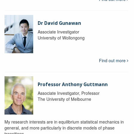
Dr David Gunawan
Associate Investigator
University of Wollongong
Find out more
Professor Anthony Guttmann
Associate Investigator, Professor
The University of Melbourne
My research interests are in equilibrium statistical mechanics in
general, and more particularly in discrete models of phase
transitions