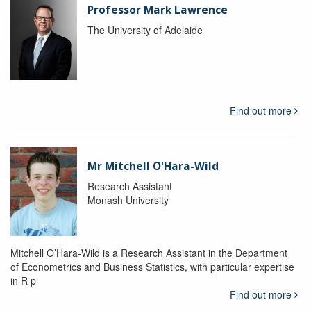
Professor Mark Lawrence
The University of Adelaide
Find out more
Mr Mitchell O'Hara-Wild
Research Assistant
Monash University
Mitchell O’Hara-Wild is a Research Assistant in the Department
of Econometrics and Business Statistics, with particular expertise
in R p
Find out more