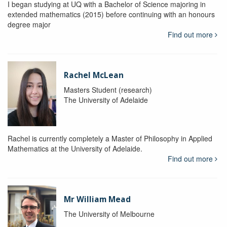
I began studying at UQ with a Bachelor of Science majoring in
extended mathematics (2015) before continuing with an honours
degree major
Find out more
Rachel McLean
Masters Student (research)
The University of Adelaide
Rachel is currently completely a Master of Philosophy in Applied
Mathematics at the University of Adelaide.
Find out more
Mr William Mead
The University of Melbourne