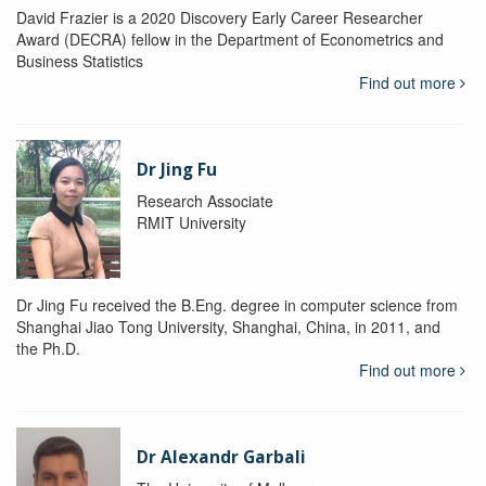
David Frazier is a 2020 Discovery Early Career Researcher
Award (DECRA) fellow in the Department of Econometrics and
Business Statistics
Find out more
Dr Jing Fu
Research Associate
RMIT University
Dr Jing Fu received the B.Eng. degree in computer science from
Shanghai Jiao Tong University, Shanghai, China, in 2011, and
the Ph.D.
Find out more
Dr Alexandr Garbali