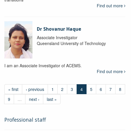
Find out more
Dr Shovanur Haque
Associate Investigator
Queensland University of Technology
I am an Associate Investigator of ACEMS.
Find out more
« first
‹ previous
1
2
3
4
5
6
7
8
9
…
next ›
last »
Professional staff