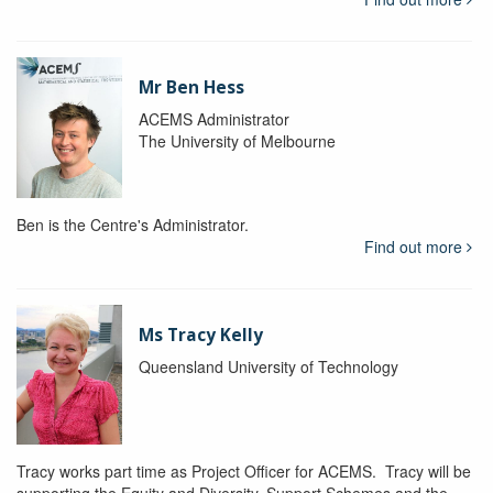
Mr Ben Hess
ACEMS Administrator
The University of Melbourne
Ben is the Centre's Administrator.
Find out more
Ms Tracy Kelly
Queensland University of Technology
Tracy works part time as Project Officer for ACEMS. Tracy will be