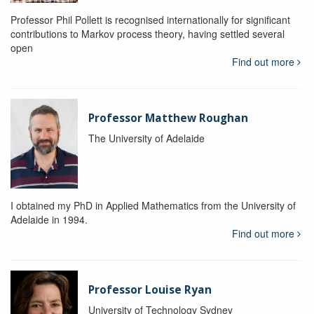
Professor Phil Pollett is recognised internationally for significant
contributions to Markov process theory, having settled several
open
Find out more
Professor Matthew Roughan
The University of Adelaide
I obtained my PhD in Applied Mathematics from the University of
Adelaide in 1994.
Find out more
Professor Louise Ryan
University of Technology Sydney