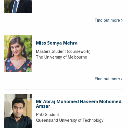
Find out more
Miss Somya Mehra
Masters Student (coursework)
The University of Melbourne
Find out more
Mr Abraj Mohomed Haseem Mohomed
Amsar
PhD Student
Queensland University of Technology