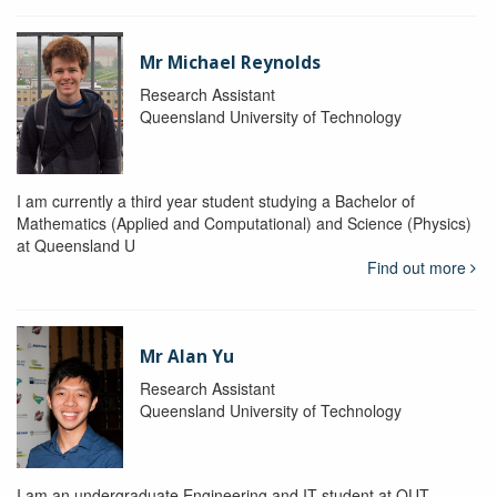
Mr Michael Reynolds
Research Assistant
Queensland University of Technology
I am currently a third year student studying a Bachelor of
Mathematics (Applied and Computational) and Science (Physics)
at Queensland U
Find out more
Mr Alan Yu
Research Assistant
Queensland University of Technology
I am an undergraduate Engineering and IT student at QUT.