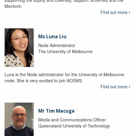
supporting the Equity and Diversity, Support Schemes and the
Mentorin
Find out more
Ms Luna Liu
Node Administrator
The University of Melbourne
Luna is the Node administrator for the University of Melbourne
node. She is very excited to join ACEMS.
Find out more
Mr Tim Macuga
Media and Communications Officer
Queensland University of Technology