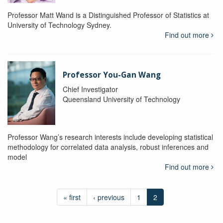
Professor Matt Wand is a Distinguished Professor of Statistics at
University of Technology Sydney.
Find out more
Professor You-Gan Wang
Chief Investigator
Queensland University of Technology
Professor Wang’s research interests include developing statistical
methodology for correlated data analysis, robust inferences and
model
Find out more
« first
‹ previous
1
2