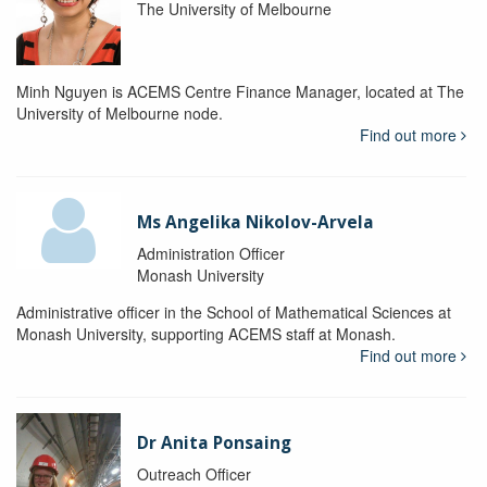
The University of Melbourne
Minh Nguyen is ACEMS Centre Finance Manager, located at The
University of Melbourne node.
Find out more
Ms Angelika Nikolov-Arvela
Administration Officer
Monash University
Administrative officer in the School of Mathematical Sciences at
Monash University, supporting ACEMS staff at Monash.
Find out more
Dr Anita Ponsaing
Outreach Officer