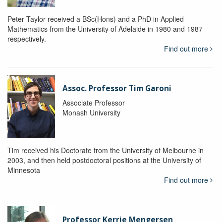
Peter Taylor received a BSc(Hons) and a PhD in Applied
Mathematics from the University of Adelaide in 1980 and 1987
respectively.
Find out more
Assoc. Professor Tim Garoni
Associate Professor
Monash University
Tim received his Doctorate from the University of Melbourne in
2003, and then held postdoctoral positions at the University of
Minnesota
Find out more
Professor Kerrie Mengersen