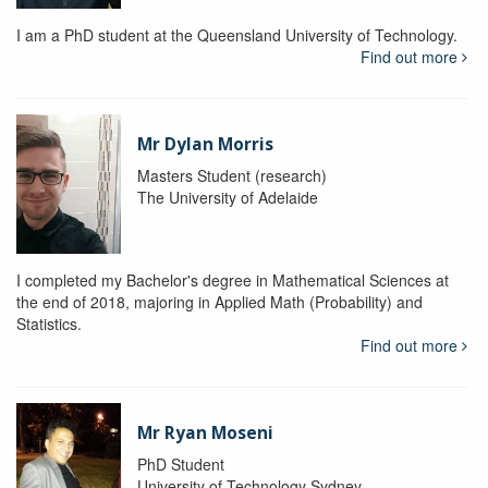
I am a PhD student at the Queensland University of Technology.
Find out more
Mr Dylan Morris
Masters Student (research)
The University of Adelaide
I completed my Bachelor's degree in Mathematical Sciences at
the end of 2018, majoring in Applied Math (Probability) and
Statistics.
Find out more
Mr Ryan Moseni
PhD Student
University of Technology Sydney