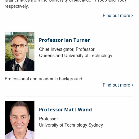
respectively.
Find out more
Professor Ian Turner
Chief Investigator, Professor
Queensland University of Technology
Professional and academic background
Find out more
Professor Matt Wand
Professor
University of Technology Sydney