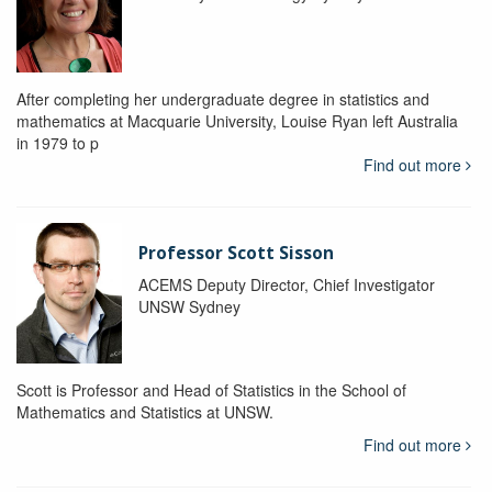
After completing her undergraduate degree in statistics and
mathematics at Macquarie University, Louise Ryan left Australia
in 1979 to p
Find out more
Professor Scott Sisson
ACEMS Deputy Director, Chief Investigator
UNSW Sydney
Scott is Professor and Head of Statistics in the School of
Mathematics and Statistics at UNSW.
Find out more