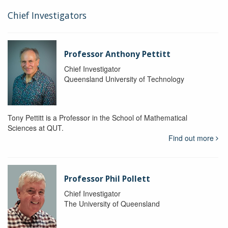
Chief Investigators
Professor Anthony Pettitt
Chief Investigator
Queensland University of Technology
Tony Pettitt is a Professor in the School of Mathematical
Sciences at QUT.
Find out more
Professor Phil Pollett
Chief Investigator
The University of Queensland