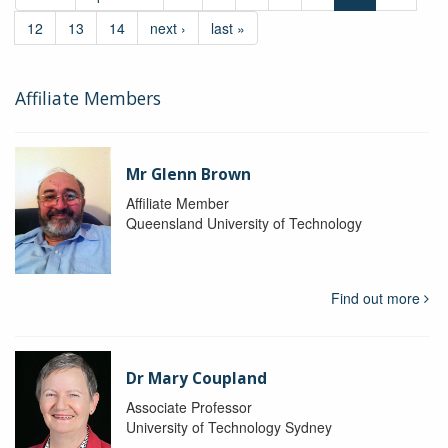
12
13
14
next ›
last »
Affiliate Members
Mr Glenn Brown
Affiliate Member
Queensland University of Technology
Find out more
Dr Mary Coupland
Associate Professor
University of Technology Sydney