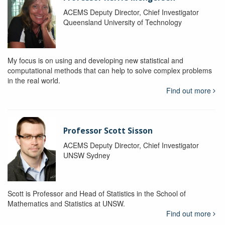
ACEMS Deputy Director, Chief Investigator
Queensland University of Technology
My focus is on using and developing new statistical and
computational methods that can help to solve complex problems
in the real world.
Find out more
Professor Scott Sisson
ACEMS Deputy Director, Chief Investigator
UNSW Sydney
Scott is Professor and Head of Statistics in the School of
Mathematics and Statistics at UNSW.
Find out more