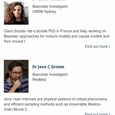
Associate Investigator
UNSW Sydney
Clara Grazian did a double PhD in France and Italy, working on
Bayesian approaches for mixture models and copula models and
then moved t
Find out more
Dr Jens C Grimm
Associate Investigator
ResMed
Jens' main interests are physical systems of critical phenomena
and efficient sampling methods such as irreversible Markov-
chain Monte C
Find out more