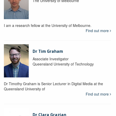
The University of Melbourne
I am a research fellow at the University of Melbourne.
Find out more
Dr Tim Graham
Associate Investigator
Queensland University of Technology
Dr Timothy Graham is Senior Lecturer in Digital Media at the
Queensland University of
Find out more
Dr Clara Grazian