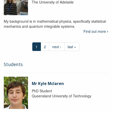
The University of Adelaide
My background is in mathematical physics, specifically statistical
mechanics and quantum integrable systems.
Find out more
1
2
next ›
last »
Students
Mr Kyle Mclaren
PhD Student
Queensland University of Technology