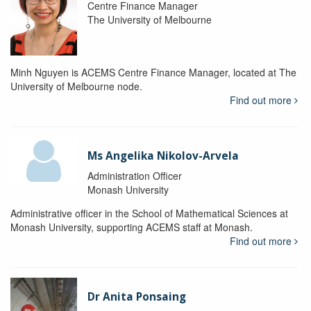
Centre Finance Manager
The University of Melbourne
Minh Nguyen is ACEMS Centre Finance Manager, located at The
University of Melbourne node.
Find out more
Ms Angelika Nikolov-Arvela
Administration Officer
Monash University
Administrative officer in the School of Mathematical Sciences at
Monash University, supporting ACEMS staff at Monash.
Find out more
Dr Anita Ponsaing