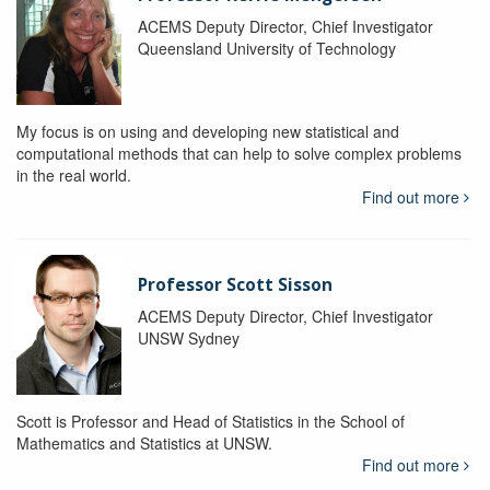
ACEMS Deputy Director, Chief Investigator
Queensland University of Technology
My focus is on using and developing new statistical and
computational methods that can help to solve complex problems
in the real world.
Find out more
Professor Scott Sisson
ACEMS Deputy Director, Chief Investigator
UNSW Sydney
Scott is Professor and Head of Statistics in the School of
Mathematics and Statistics at UNSW.
Find out more