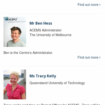
Find out more
Mr Ben Hess
ACEMS Administrator
The University of Melbourne
Ben is the Centre's Administrator.
Find out more
Ms Tracy Kelly
Queensland University of Technology