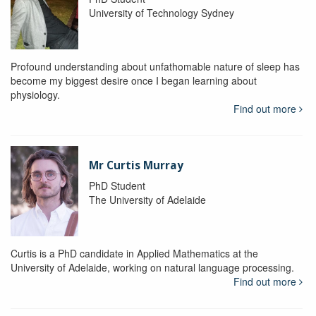
University of Technology Sydney
Profound understanding about unfathomable nature of sleep has
become my biggest desire once I began learning about
physiology.
Find out more
Mr Curtis Murray
PhD Student
The University of Adelaide
Curtis is a PhD candidate in Applied Mathematics at the
University of Adelaide, working on natural language processing.
Find out more