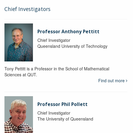
Chief Investigators
Professor Anthony Pettitt
Chief Investigator
Queensland University of Technology
Tony Pettitt is a Professor in the School of Mathematical
Sciences at QUT.
Find out more
Professor Phil Pollett
Chief Investigator
The University of Queensland