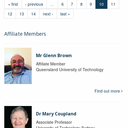
« first
‹ previous
…
6
7
8
9
10
11
12
13
14
next ›
last »
Affiliate Members
Mr Glenn Brown
Affiliate Member
Queensland University of Technology
Find out more
Dr Mary Coupland
Associate Professor
University of Technology Sydney