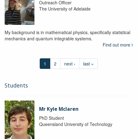
Outreach Officer
The University of Adelaide
My background is in mathematical physics, specifically statistical
mechanics and quantum integrable systems.
Find out more
1
2
next ›
last »
Students
Mr Kyle Mclaren
PhD Student
Queensland University of Technology