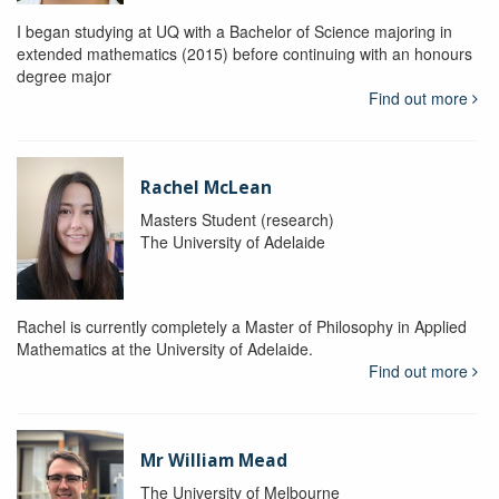
I began studying at UQ with a Bachelor of Science majoring in
extended mathematics (2015) before continuing with an honours
degree major
Find out more
Rachel McLean
Masters Student (research)
The University of Adelaide
Rachel is currently completely a Master of Philosophy in Applied
Mathematics at the University of Adelaide.
Find out more
Mr William Mead
The University of Melbourne