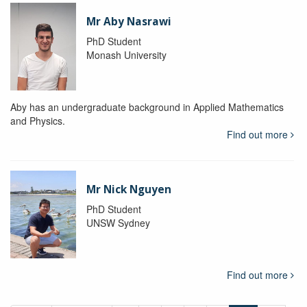
Mr Aby Nasrawi
PhD Student
Monash University
Aby has an undergraduate background in Applied Mathematics
and Physics.
Find out more
Mr Nick Nguyen
PhD Student
UNSW Sydney
Find out more