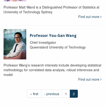
Professor Matt Wand is a Distinguished Professor of Statistics at
University of Technology Sydney.
Find out more
Professor You-Gan Wang
Chief Investigator
Queensland University of Technology
Professor Wang’s research interests include developing statistical
methodology for correlated data analysis, robust inferences and
model
Find out more
« first
‹ previous
1
2