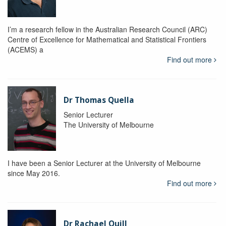
I’m a research fellow in the Australian Research Council (ARC)
Centre of Excellence for Mathematical and Statistical Frontiers
(ACEMS) a
Find out more
Dr Thomas Quella
Senior Lecturer
The University of Melbourne
I have been a Senior Lecturer at the University of Melbourne
since May 2016.
Find out more
Dr Rachael Quill