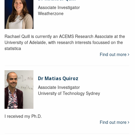
Associate Investigator
Weatherzone
Rachael Quill is currently an ACEMS Research Associate at the
University of Adelaide, with research interests focussed on the
statistica
Find out more
Dr Matias Quiroz
Associate Investigator
University of Technology Sydney
I received my Ph.D.
Find out more