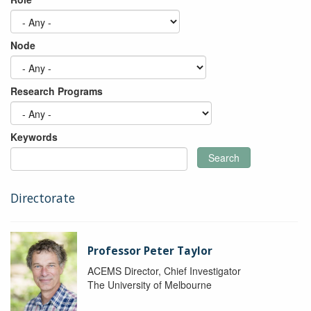
Node
Research Programs
Keywords
Search
Directorate
Professor Peter Taylor
ACEMS Director, Chief Investigator
The University of Melbourne