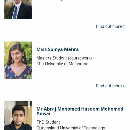
Find out more
Miss Somya Mehra
Masters Student (coursework)
The University of Melbourne
Find out more
Mr Abraj Mohomed Haseem Mohomed
Amsar
PhD Student
Queensland University of Technology