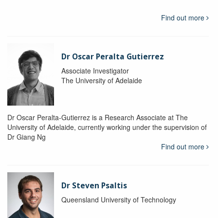
Find out more
Dr Oscar Peralta Gutierrez
Associate Investigator
The University of Adelaide
Dr Oscar Peralta-Gutierrez is a Research Associate at The
University of Adelaide, currently working under the supervision of
Dr Giang Ng
Find out more
Dr Steven Psaltis
Queensland University of Technology