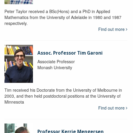
Peter Taylor received a BSc(Hons) and a PhD in Applied
Mathematics from the University of Adelaide in 1980 and 1987
respectively.
Find out more
Assoc. Professor Tim Garoni
Associate Professor
Monash University
Tim received his Doctorate from the University of Melbourne in
2003, and then held postdoctoral positions at the University of
Minnesota
Find out more
Professor Kerrie Mengersen