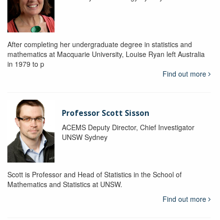
After completing her undergraduate degree in statistics and
mathematics at Macquarie University, Louise Ryan left Australia
in 1979 to p
Find out more
Professor Scott Sisson
ACEMS Deputy Director, Chief Investigator
UNSW Sydney
Scott is Professor and Head of Statistics in the School of
Mathematics and Statistics at UNSW.
Find out more