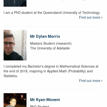
I am a PhD student at the Queensland University of Technology.
Find out more
Mr Dylan Morris
Masters Student (research)
The University of Adelaide
I completed my Bachelor's degree in Mathematical Sciences at
the end of 2018, majoring in Applied Math (Probability) and
Statistics.
Find out more
Mr Ryan Moseni
PhD Student