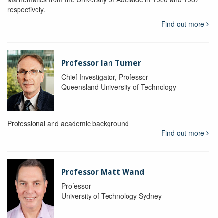
respectively.
Find out more
Professor Ian Turner
Chief Investigator, Professor
Queensland University of Technology
Professional and academic background
Find out more
Professor Matt Wand
Professor
University of Technology Sydney