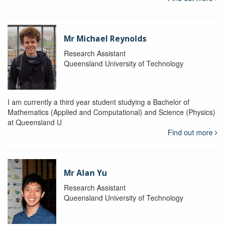
Mr Michael Reynolds
Research Assistant
Queensland University of Technology
I am currently a third year student studying a Bachelor of
Mathematics (Applied and Computational) and Science (Physics)
at Queensland U
Find out more
Mr Alan Yu
Research Assistant
Queensland University of Technology