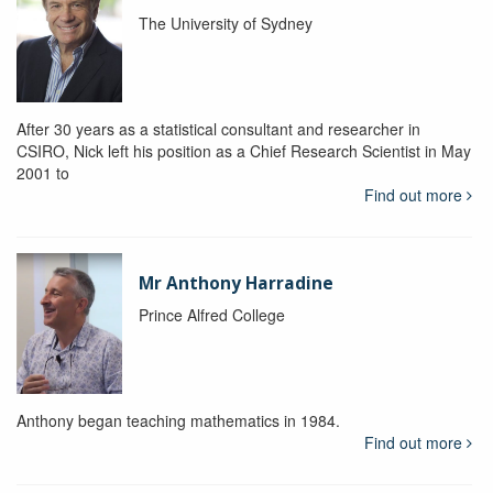
The University of Sydney
After 30 years as a statistical consultant and researcher in
CSIRO, Nick left his position as a Chief Research Scientist in May
2001 to
Find out more
Mr Anthony Harradine
Prince Alfred College
Anthony began teaching mathematics in 1984.
Find out more