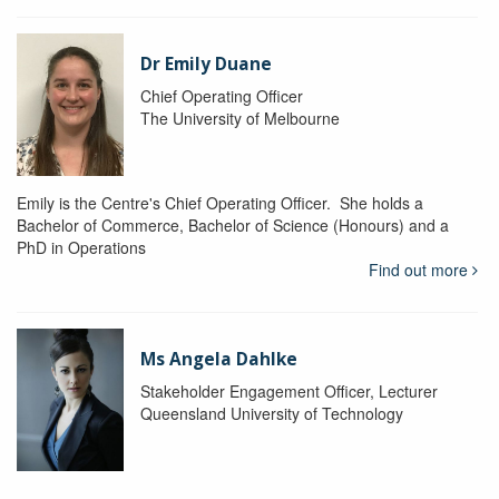
Dr Emily Duane
Chief Operating Officer
The University of Melbourne
Emily is the Centre's Chief Operating Officer. She holds a
Bachelor of Commerce, Bachelor of Science (Honours) and a
PhD in Operations
Find out more
Ms Angela Dahlke
Stakeholder Engagement Officer, Lecturer
Queensland University of Technology