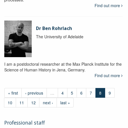
Find out more
Dr Ben Rohrlach
The University of Adelaide
I am a postdoctoral researcher at the Max Planck Institute for the
Science of Human History in Jena, Germany.
Find out more
« first
‹ previous
…
4
5
6
7
8
9
10
11
12
next ›
last »
Professional staff