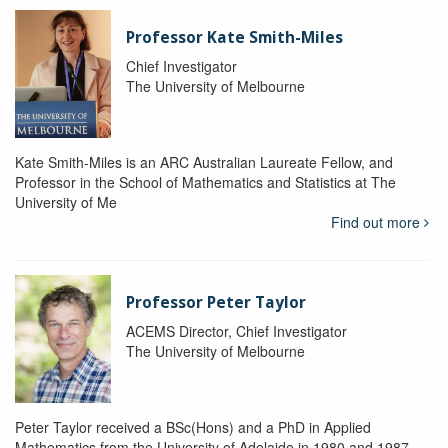
Professor Kate Smith-Miles
Chief Investigator
The University of Melbourne
Kate Smith-Miles is an ARC Australian Laureate Fellow, and
Professor in the School of Mathematics and Statistics at The
University of Me
Find out more
Professor Peter Taylor
ACEMS Director, Chief Investigator
The University of Melbourne
Peter Taylor received a BSc(Hons) and a PhD in Applied
Mathematics from the University of Adelaide in 1980 and 1987