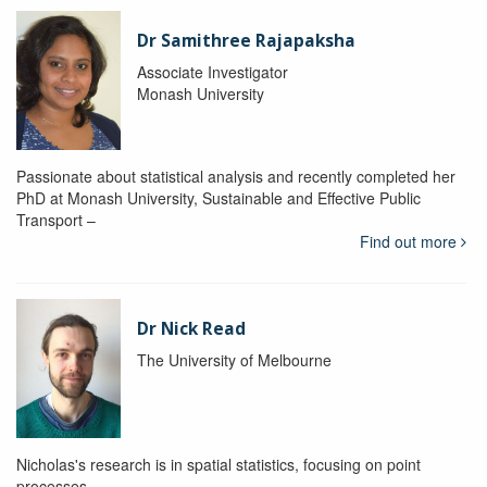
Dr Samithree Rajapaksha
Associate Investigator
Monash University
Passionate about statistical analysis and recently completed her
PhD at Monash University, Sustainable and Effective Public
Transport –
Find out more
Dr Nick Read
The University of Melbourne
Nicholas's research is in spatial statistics, focusing on point
processes.