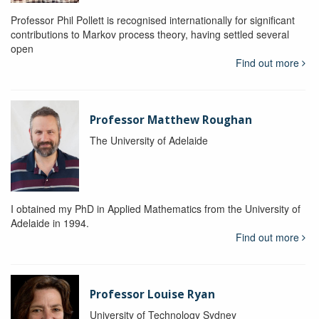
Professor Phil Pollett is recognised internationally for significant
contributions to Markov process theory, having settled several
open
Find out more
Professor Matthew Roughan
The University of Adelaide
I obtained my PhD in Applied Mathematics from the University of
Adelaide in 1994.
Find out more
Professor Louise Ryan
University of Technology Sydney