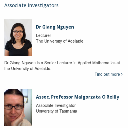
Associate investigators
Dr Giang Nguyen
Lecturer
The University of Adelaide
Dr Giang Nguyen is a Senior Lecturer in Applied Mathematics at
the University of Adelaide.
Find out more
Assoc. Professor Malgorzata O'Reilly
Associate Investigator
University of Tasmania