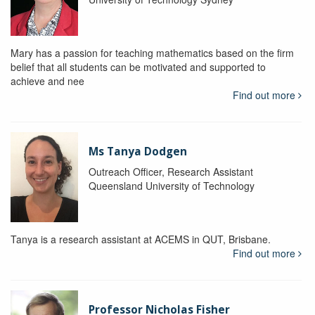
Mary has a passion for teaching mathematics based on the firm
belief that all students can be motivated and supported to
achieve and nee
Find out more
Ms Tanya Dodgen
Outreach Officer, Research Assistant
Queensland University of Technology
Tanya is a research assistant at ACEMS in QUT, Brisbane.
Find out more
Professor Nicholas Fisher