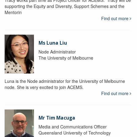
Tracy works part time as Project Officer for ACEMS. Tracy will be
supporting the Equity and Diversity, Support Schemes and the
Mentorin
Find out more
Ms Luna Liu
Node Administrator
The University of Melbourne
Luna is the Node administrator for the University of Melbourne
node. She is very excited to join ACEMS.
Find out more
Mr Tim Macuga
Media and Communications Officer
Queensland University of Technology