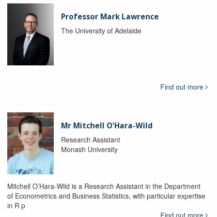
Professor Mark Lawrence
The University of Adelaide
Find out more
Mr Mitchell O'Hara-Wild
Research Assistant
Monash University
Mitchell O’Hara-Wild is a Research Assistant in the Department
of Econometrics and Business Statistics, with particular expertise
in R p
Find out more