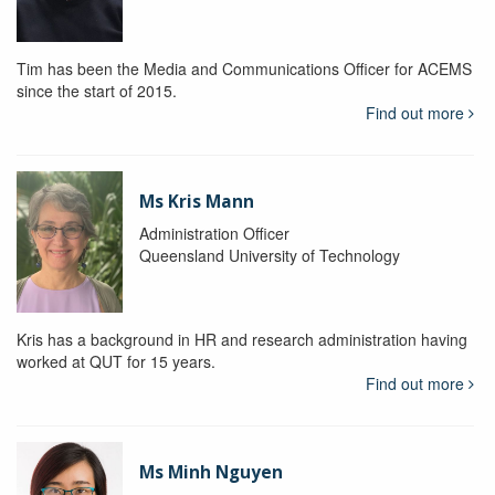
Tim has been the Media and Communications Officer for ACEMS
since the start of 2015.
Find out more
Ms Kris Mann
Administration Officer
Queensland University of Technology
Kris has a background in HR and research administration having
worked at QUT for 15 years.
Find out more
Ms Minh Nguyen