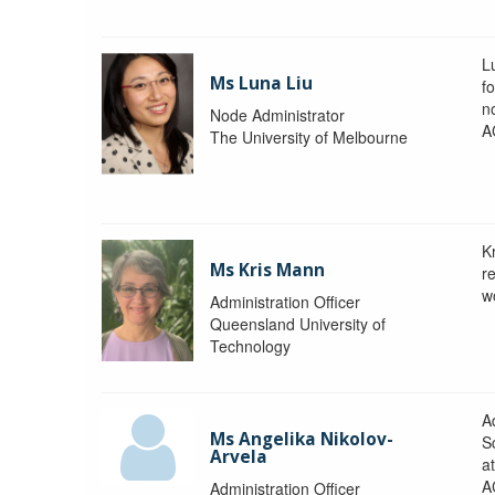
L
Ms Luna Liu
f
no
Node Administrator
A
The University of Melbourne
K
Ms Kris Mann
r
w
Administration Officer
Queensland University of
Technology
Ad
Ms Angelika Nikolov-
S
Arvela
a
A
Administration Officer