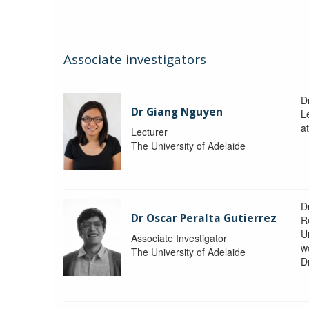
Associate investigators
D
Dr Giang Nguyen
L
at
Lecturer
The University of Adelaide
D
Dr Oscar Peralta Gutierrez
R
Un
Associate Investigator
w
The University of Adelaide
D