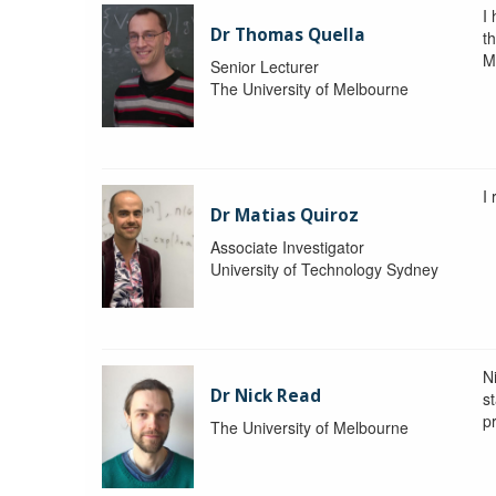
I
Dr Thomas Quella
t
M
Senior Lecturer
The University of Melbourne
I
Dr Matias Quiroz
Associate Investigator
University of Technology Sydney
Ni
Dr Nick Read
st
p
The University of Melbourne