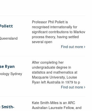
Professor Phil Pollett is
Pollett
recognised internationally for
significant contributions to Markov
process theory, having settled
 Queensland
several open
Find out more
After completing her
ise Ryan
undergraduate degree in
statistics and mathematics at
hnology Sydney
Macquarie University, Louise
Ryan left Australia in 1979 to p
Find out more
Kate Smith-Miles is an ARC
e Smith-
Australian Laureate Fellow, and