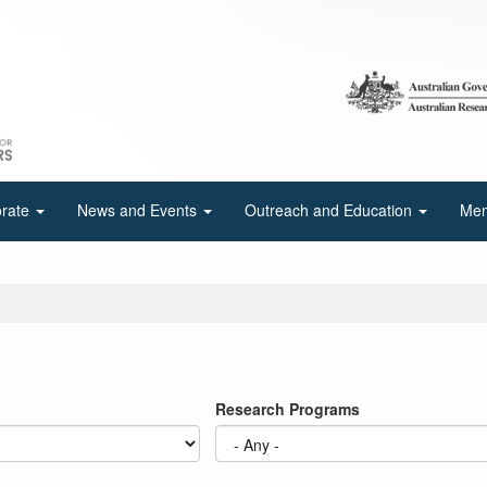
orate
News and Events
Outreach and Education
Mem
Research Programs