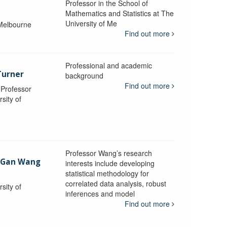
Professor in the School of
Mathematics and Statistics at The
University of Me
 Melbourne
Find out more
Professional and academic
Turner
background
Find out more
, Professor
sity of
Professor Wang’s research
-Gan Wang
interests include developing
statistical methodology for
correlated data analysis, robust
sity of
inferences and model
Find out more