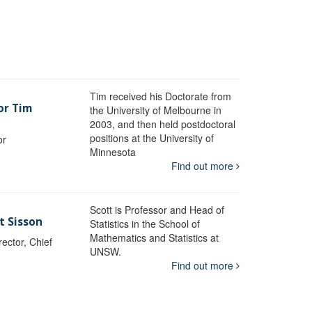
Tim received his Doctorate from
or Tim
the University of Melbourne in
2003, and then held postdoctoral
positions at the University of
or
Minnesota
y
Find out more
Scott is Professor and Head of
t Sisson
Statistics in the School of
Mathematics and Statistics at
ctor, Chief
UNSW.
Find out more