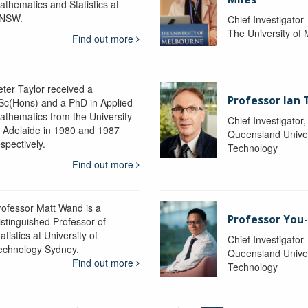
athematics and Statistics at
NSW.
Chief Investigator
The University of
Find out more
eter Taylor received a
Professor Ian 
Sc(Hons) and a PhD in Applied
athematics from the University
Chief Investigator
f Adelaide in 1980 and 1987
Queensland Univer
spectively.
Technology
Find out more
rofessor Matt Wand is a
Professor You
istinguished Professor of
atistics at University of
Chief Investigator
echnology Sydney.
Queensland Univer
Find out more
Technology