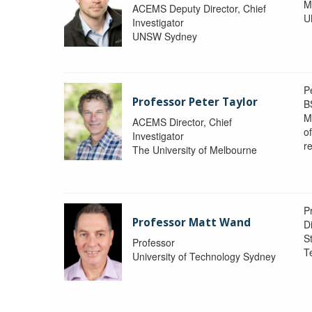
M
ACEMS Deputy Director, Chief
U
Investigator
UNSW Sydney
P
Professor Peter Taylor
B
M
ACEMS Director, Chief
o
Investigator
re
The University of Melbourne
P
Professor Matt Wand
D
St
Professor
T
University of Technology Sydney