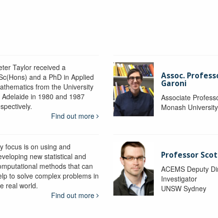
eter Taylor received a
Assoc. Profess
Sc(Hons) and a PhD in Applied
Garoni
athematics from the University
f Adelaide in 1980 and 1987
Associate Profess
spectively.
Monash Universit
Find out more
y focus is on using and
Professor Scot
eveloping new statistical and
omputational methods that can
ACEMS Deputy Dire
elp to solve complex problems in
Investigator
e real world.
UNSW Sydney
Find out more