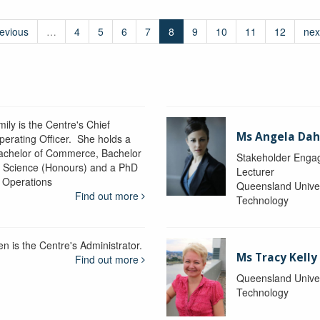
revious
…
4
5
6
7
8
9
10
11
12
nex
ily is the Centre's Chief
Ms Angela Dah
perating Officer. She holds a
achelor of Commerce, Bachelor
Stakeholder Engag
f Science (Honours) and a PhD
Lecturer
n Operations
Queensland Univer
Find out more
Technology
en is the Centre's Administrator.
Ms Tracy Kelly
Find out more
Queensland Univer
Technology