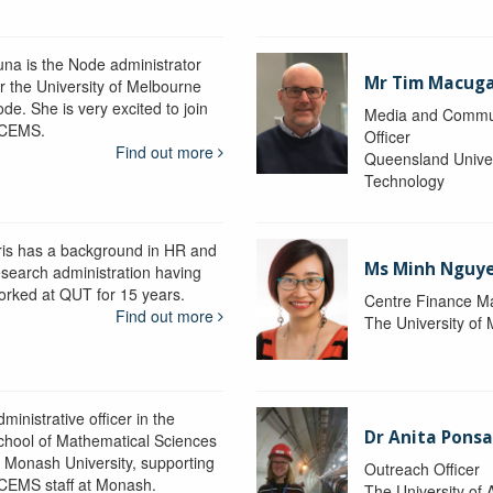
una is the Node administrator
Mr Tim Macug
or the University of Melbourne
de. She is very excited to join
Media and Commu
CEMS.
Officer
Find out more
Queensland Univer
Technology
ris has a background in HR and
Ms Minh Nguy
esearch administration having
orked at QUT for 15 years.
Centre Finance M
Find out more
The University of
ministrative officer in the
Dr Anita Pons
chool of Mathematical Sciences
t Monash University, supporting
Outreach Officer
CEMS staff at Monash.
The University of 