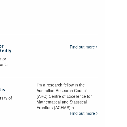
or
Find out more
eilly
ator
mania
I’m a research fellow in the
tis
Australian Research Council
(ARC) Centre of Excellence for
sity of
Mathematical and Statistical
Frontiers (ACEMS) a
Find out more