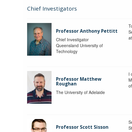
Chief Investigators
To
Professor Anthony Pettitt
S
a
Chief Investigator
Queensland University of
Technology
I
Professor Matthew
M
Roughan
o
The University of Adelaide
S
Professor Scott Sisson
St