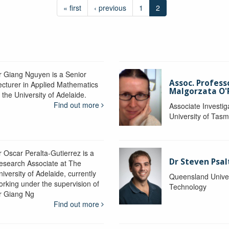
« first
‹ previous
1
2
r Giang Nguyen is a Senior
Assoc. Profess
ecturer in Applied Mathematics
Malgorzata O'R
 the University of Adelaide.
Find out more
Associate Investig
University of Tas
r Oscar Peralta-Gutierrez is a
Dr Steven Psal
esearch Associate at The
iversity of Adelaide, currently
Queensland Univer
orking under the supervision of
Technology
r Giang Ng
Find out more