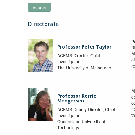
Search
Directorate
P
Professor Peter Taylor
B
M
ACEMS Director, Chief
o
Investigator
re
The University of Melbourne
M
Professor Kerrie
d
Mengersen
c
h
ACEMS Deputy Director, Chief
th
Investigator
Queensland University of
Technology