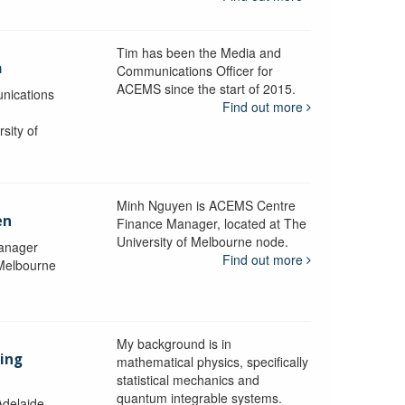
Tim has been the Media and
a
Communications Officer for
ACEMS since the start of 2015.
nications
Find out more
sity of
Minh Nguyen is ACEMS Centre
en
Finance Manager, located at The
University of Melbourne node.
anager
Find out more
 Melbourne
My background is in
aing
mathematical physics, specifically
statistical mechanics and
quantum integrable systems.
Adelaide