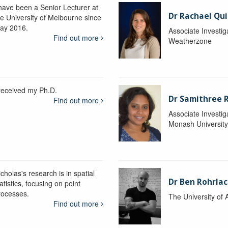
 have been a Senior Lecturer at
Dr Rachael Qui
he University of Melbourne since
ay 2016.
Associate Investig
Find out more
Weatherzone
 received my Ph.D.
Dr Samithree 
Find out more
Associate Investig
Monash Universit
cholas's research is in spatial
Dr Ben Rohrla
atistics, focusing on point
rocesses.
The University of 
Find out more