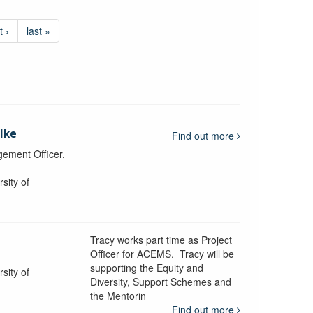
t ›
last »
lke
Find out more
ement Officer,
sity of
Tracy works part time as Project
Officer for ACEMS. Tracy will be
supporting the Equity and
sity of
Diversity, Support Schemes and
the Mentorin
Find out more