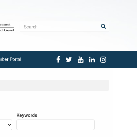
Search
form
Search
ber Portal
Keywords