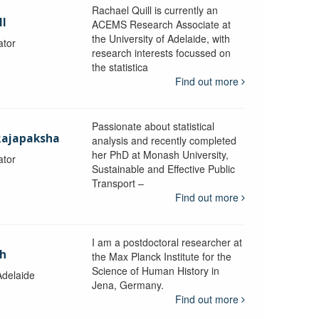
Rachael Quill is currently an
ll
ACEMS Research Associate at
the University of Adelaide, with
ator
research interests focussed on
the statistica
Find out more
Passionate about statistical
Rajapaksha
analysis and recently completed
her PhD at Monash University,
ator
Sustainable and Effective Public
y
Transport –
Find out more
I am a postdoctoral researcher at
ch
the Max Planck Institute for the
Science of Human History in
Adelaide
Jena, Germany.
Find out more