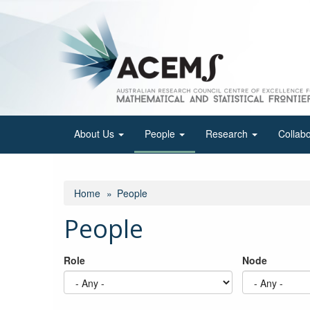
Skip
to
main
content
About Us
People
Research
Collab
Home
People
People
Role
Node