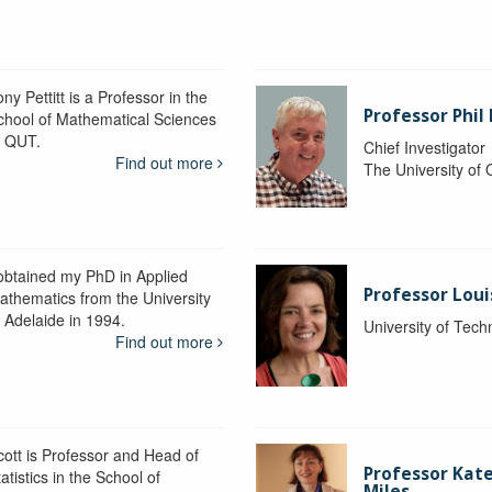
ny Pettitt is a Professor in the
Professor Phil 
chool of Mathematical Sciences
t QUT.
Chief Investigator
Find out more
The University of
 obtained my PhD in Applied
Professor Lou
athematics from the University
f Adelaide in 1994.
University of Tec
Find out more
cott is Professor and Head of
Professor Kat
atistics in the School of
Miles