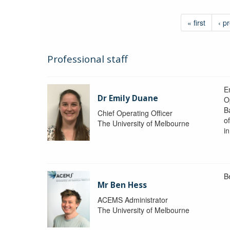
« first
‹ p
Professional staff
Em
Dr Emily Duane
O
B
Chief Operating Officer
o
The University of Melbourne
i
B
Mr Ben Hess
ACEMS Administrator
The University of Melbourne