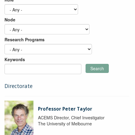
Node
Research Programs
Keywords
Search
Directorate
Professor Peter Taylor
ACEMS Director, Chief Investigator
The University of Melbourne