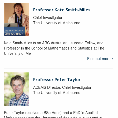
Professor Kate Smith-Miles
Chief Investigator
The University of Melbourne
Kate Smith-Miles is an ARC Australian Laureate Fellow, and
Professor in the School of Mathematics and Statistics at The
University of Me
Find out more
Professor Peter Taylor
ACEMS Director, Chief Investigator
The University of Melbourne
Peter Taylor received a BSc(Hons) and a PhD in Applied
Mathematics from the University of Adelaide in 1980 and 1987