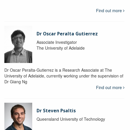
Find out more
Dr Oscar Peralta Gutierrez
Associate Investigator
The University of Adelaide
Dr Oscar Peralta-Gutierrez is a Research Associate at The
University of Adelaide, currently working under the supervision of
Dr Giang Ng
Find out more
Dr Steven Psaltis
Queensland University of Technology