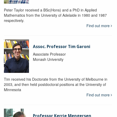
Peter Taylor received a BSc(Hons) and a PhD in Applied
Mathematics from the University of Adelaide in 1980 and 1987
respectively.
Find out more
Assoc. Professor Tim Garoni
Associate Professor
Monash University
Tim received his Doctorate from the University of Melbourne in
2003, and then held postdoctoral positions at the University of
Minnesota
Find out more
Professor Kerrie Mengersen