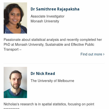
Dr Samithree Rajapaksha
Associate Investigator
Monash University
Passionate about statistical analysis and recently completed her
PhD at Monash University, Sustainable and Effective Public
Transport –
Find out more
Dr Nick Read
The University of Melbourne
Nicholas's research is in spatial statistics, focusing on point
processes.