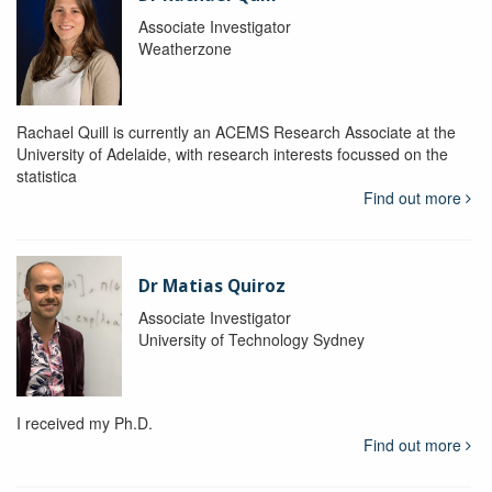
Associate Investigator
Weatherzone
Rachael Quill is currently an ACEMS Research Associate at the
University of Adelaide, with research interests focussed on the
statistica
Find out more
Dr Matias Quiroz
Associate Investigator
University of Technology Sydney
I received my Ph.D.
Find out more