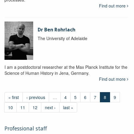
Find out more
Dr Ben Rohrlach
The University of Adelaide
I am a postdoctoral researcher at the Max Planck Institute for the
Science of Human History in Jena, Germany.
Find out more
« first
‹ previous
…
4
5
6
7
8
9
10
11
12
next ›
last »
Professional staff