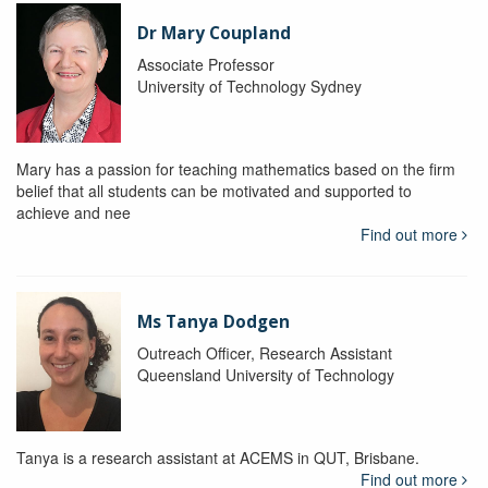
Dr Mary Coupland
Associate Professor
University of Technology Sydney
Mary has a passion for teaching mathematics based on the firm
belief that all students can be motivated and supported to
achieve and nee
Find out more
Ms Tanya Dodgen
Outreach Officer, Research Assistant
Queensland University of Technology
Tanya is a research assistant at ACEMS in QUT, Brisbane.
Find out more