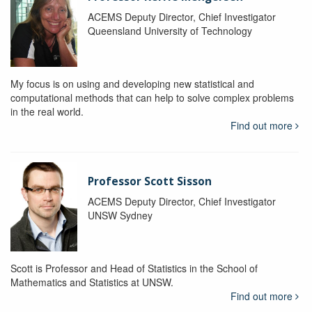
ACEMS Deputy Director, Chief Investigator
Queensland University of Technology
My focus is on using and developing new statistical and
computational methods that can help to solve complex problems
in the real world.
Find out more
Professor Scott Sisson
ACEMS Deputy Director, Chief Investigator
UNSW Sydney
Scott is Professor and Head of Statistics in the School of
Mathematics and Statistics at UNSW.
Find out more