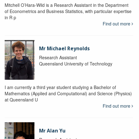
Mitchell O’Hara-Wild is a Research Assistant in the Department
of Econometrics and Business Statistics, with particular expertise
in R p
Find out more
Mr Michael Reynolds
Research Assistant
Queensland University of Technology
I am currently a third year student studying a Bachelor of
Mathematics (Applied and Computational) and Science (Physics)
at Queensland U
Find out more
Mr Alan Yu