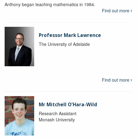
Anthony began teaching mathematics in 1984.
Find out more
Professor Mark Lawrence
The University of Adelaide
Find out more
Mr Mitchell O'Hara-Wild
Research Assistant
Monash University