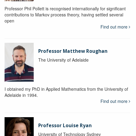
Professor Phil Pollett is recognised internationally for significant
contributions to Markov process theory, having settled several
open
Find out more
Professor Matthew Roughan
The University of Adelaide
I obtained my PhD in Applied Mathematics from the University of
Adelaide in 1994.
Find out more
Professor Louise Ryan
University of Technology Sydney