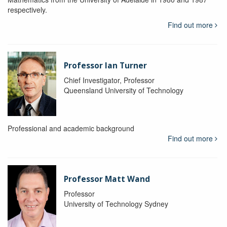
respectively.
Find out more
Professor Ian Turner
Chief Investigator, Professor
Queensland University of Technology
Professional and academic background
Find out more
Professor Matt Wand
Professor
University of Technology Sydney