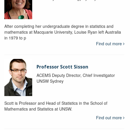
After completing her undergraduate degree in statistics and
mathematics at Macquarie University, Louise Ryan left Australia
in 1979 to p
Find out more
Professor Scott Sisson
ACEMS Deputy Director, Chief Investigator
UNSW Sydney
Scott is Professor and Head of Statistics in the School of
Mathematics and Statistics at UNSW.
Find out more