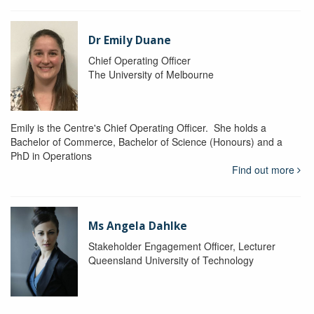
Dr Emily Duane
Chief Operating Officer
The University of Melbourne
Emily is the Centre's Chief Operating Officer. She holds a
Bachelor of Commerce, Bachelor of Science (Honours) and a
PhD in Operations
Find out more
Ms Angela Dahlke
Stakeholder Engagement Officer, Lecturer
Queensland University of Technology