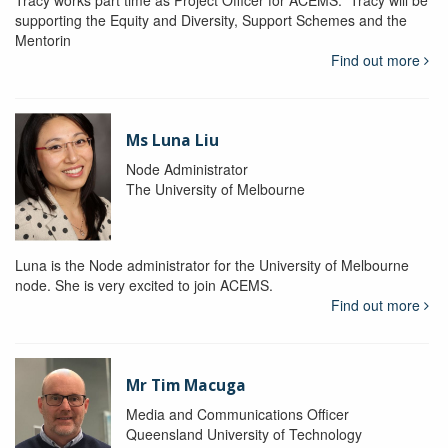
Tracy works part time as Project Officer for ACEMS. Tracy will be
supporting the Equity and Diversity, Support Schemes and the
Mentorin
Find out more
Ms Luna Liu
Node Administrator
The University of Melbourne
Luna is the Node administrator for the University of Melbourne
node. She is very excited to join ACEMS.
Find out more
Mr Tim Macuga
Media and Communications Officer
Queensland University of Technology