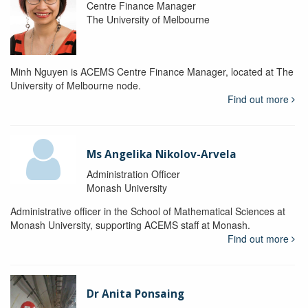
Centre Finance Manager
The University of Melbourne
Minh Nguyen is ACEMS Centre Finance Manager, located at The
University of Melbourne node.
Find out more
Ms Angelika Nikolov-Arvela
Administration Officer
Monash University
Administrative officer in the School of Mathematical Sciences at
Monash University, supporting ACEMS staff at Monash.
Find out more
Dr Anita Ponsaing