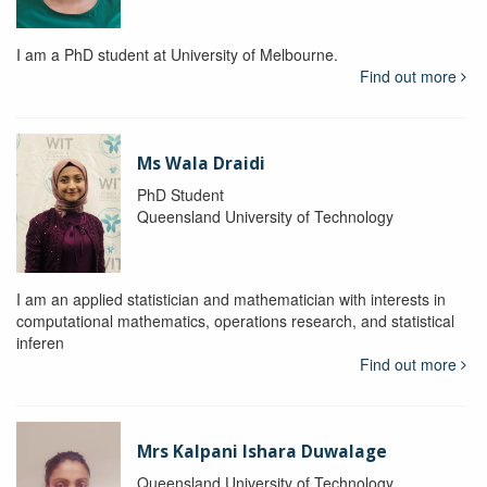
I am a PhD student at University of Melbourne.
Find out more
Ms Wala Draidi
PhD Student
Queensland University of Technology
I am an applied statistician and mathematician with interests in
computational mathematics, operations research, and statistical
inferen
Find out more
Mrs Kalpani Ishara Duwalage
Queensland University of Technology