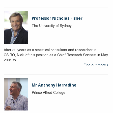
Professor Nicholas Fisher
The University of Sydney
After 30 years as a statistical consultant and researcher in
CSIRO, Nick left his position as a Chief Research Scientist in May
2001 to
Find out more
Mr Anthony Harradine
Prince Alfred College