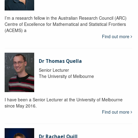
I’m a research fellow in the Australian Research Council (ARC)
Centre of Excellence for Mathematical and Statistical Frontiers
(ACEMS) a
Find out more
Dr Thomas Quella
Senior Lecturer
The University of Melbourne
I have been a Senior Lecturer at the University of Melbourne
since May 2016.
Find out more
Dr Rachael Quill