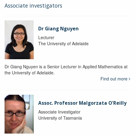
Associate investigators
Dr Giang Nguyen
Lecturer
The University of Adelaide
Dr Giang Nguyen is a Senior Lecturer in Applied Mathematics at
the University of Adelaide.
Find out more
Assoc. Professor Malgorzata O'Reilly
Associate Investigator
University of Tasmania