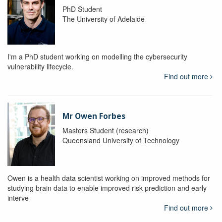
PhD Student
The University of Adelaide
I'm a PhD student working on modelling the cybersecurity
vulnerability lifecycle.
Find out more
Mr Owen Forbes
Masters Student (research)
Queensland University of Technology
Owen is a health data scientist working on improved methods for
studying brain data to enable improved risk prediction and early
interve
Find out more