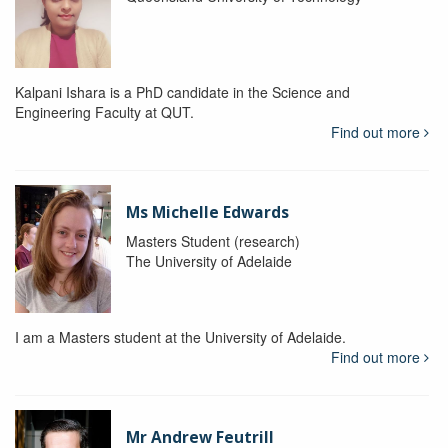
Kalpani Ishara is a PhD candidate in the Science and
Engineering Faculty at QUT.
Find out more
Ms Michelle Edwards
Masters Student (research)
The University of Adelaide
I am a Masters student at the University of Adelaide.
Find out more
Mr Andrew Feutrill