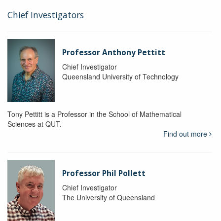
Chief Investigators
Professor Anthony Pettitt
Chief Investigator
Queensland University of Technology
Tony Pettitt is a Professor in the School of Mathematical
Sciences at QUT.
Find out more
Professor Phil Pollett
Chief Investigator
The University of Queensland