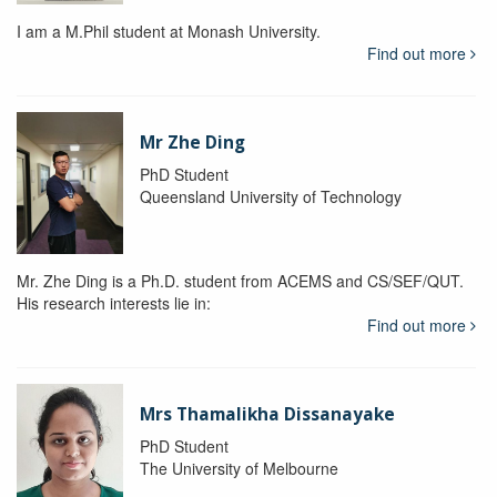
I am a M.Phil student at Monash University.
Find out more
Mr Zhe Ding
PhD Student
Queensland University of Technology
Mr. Zhe Ding is a Ph.D. student from ACEMS and CS/SEF/QUT.
His research interests lie in:
Find out more
Mrs Thamalikha Dissanayake
PhD Student
The University of Melbourne