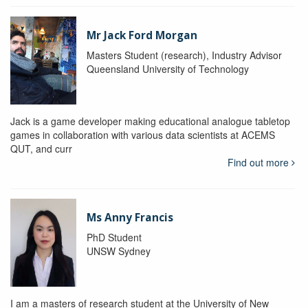
Mr Jack Ford Morgan
Masters Student (research), Industry Advisor
Queensland University of Technology
Jack is a game developer making educational analogue tabletop
games in collaboration with various data scientists at ACEMS
QUT, and curr
Find out more
Ms Anny Francis
PhD Student
UNSW Sydney
I am a masters of research student at the University of New