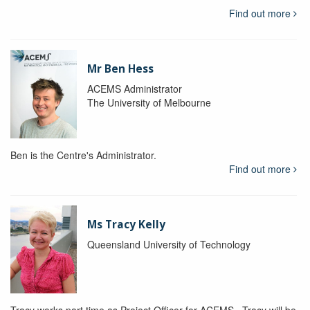
Find out more
Mr Ben Hess
ACEMS Administrator
The University of Melbourne
Ben is the Centre's Administrator.
Find out more
Ms Tracy Kelly
Queensland University of Technology