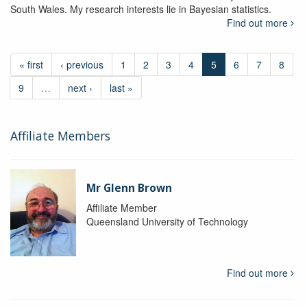
South Wales. My research interests lie in Bayesian statistics.
Find out more
« first
‹ previous
1
2
3
4
5
6
7
8
9
…
next ›
last »
Affiliate Members
Mr Glenn Brown
Affiliate Member
Queensland University of Technology
Find out more