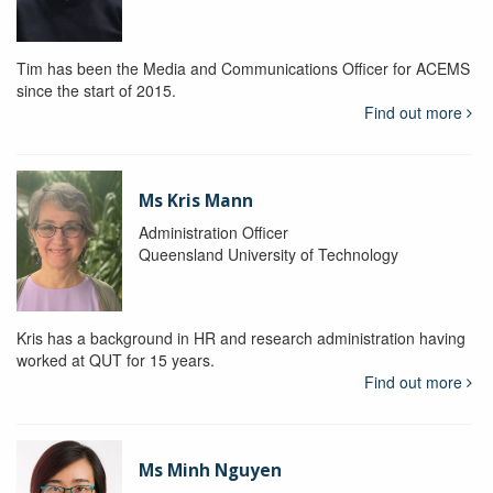
Tim has been the Media and Communications Officer for ACEMS
since the start of 2015.
Find out more
Ms Kris Mann
Administration Officer
Queensland University of Technology
Kris has a background in HR and research administration having
worked at QUT for 15 years.
Find out more
Ms Minh Nguyen