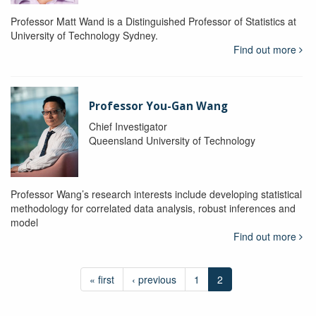
Professor Matt Wand is a Distinguished Professor of Statistics at
University of Technology Sydney.
Find out more
Professor You-Gan Wang
Chief Investigator
Queensland University of Technology
Professor Wang’s research interests include developing statistical
methodology for correlated data analysis, robust inferences and
model
Find out more
« first
‹ previous
1
2