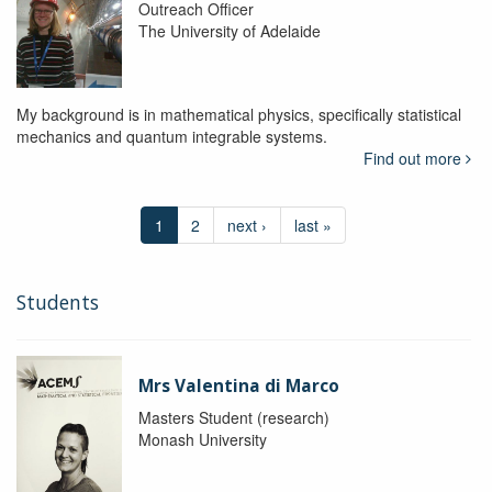
Outreach Officer
The University of Adelaide
My background is in mathematical physics, specifically statistical
mechanics and quantum integrable systems.
Find out more
1
2
next ›
last »
Students
Mrs Valentina di Marco
Masters Student (research)
Monash University