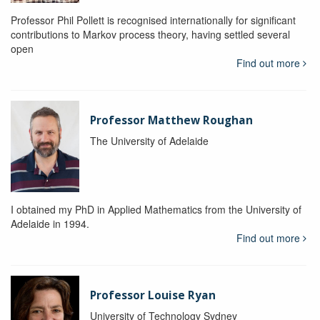
Professor Phil Pollett is recognised internationally for significant
contributions to Markov process theory, having settled several
open
Find out more
Professor Matthew Roughan
The University of Adelaide
I obtained my PhD in Applied Mathematics from the University of
Adelaide in 1994.
Find out more
Professor Louise Ryan
University of Technology Sydney