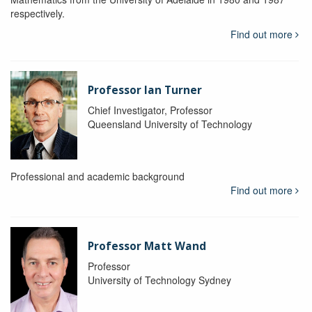
respectively.
Find out more
Professor Ian Turner
Chief Investigator, Professor
Queensland University of Technology
Professional and academic background
Find out more
Professor Matt Wand
Professor
University of Technology Sydney