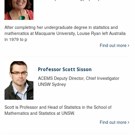
After completing her undergraduate degree in statistics and
mathematics at Macquarie University, Louise Ryan left Australia
in 1979 to p
Find out more
Professor Scott Sisson
ACEMS Deputy Director, Chief Investigator
UNSW Sydney
Scott is Professor and Head of Statistics in the School of
Mathematics and Statistics at UNSW.
Find out more