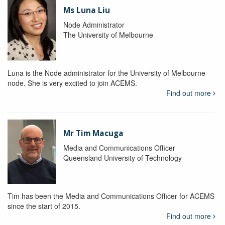
Ms Luna Liu
Node Administrator
The University of Melbourne
Luna is the Node administrator for the University of Melbourne
node. She is very excited to join ACEMS.
Find out more
Mr Tim Macuga
Media and Communications Officer
Queensland University of Technology
Tim has been the Media and Communications Officer for ACEMS
since the start of 2015.
Find out more