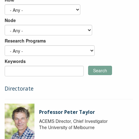
Node
Research Programs
Keywords
Search
Directorate
Professor Peter Taylor
ACEMS Director, Chief Investigator
The University of Melbourne