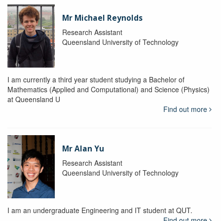
Mr Michael Reynolds
Research Assistant
Queensland University of Technology
I am currently a third year student studying a Bachelor of
Mathematics (Applied and Computational) and Science (Physics)
at Queensland U
Find out more
Mr Alan Yu
Research Assistant
Queensland University of Technology
I am an undergraduate Engineering and IT student at QUT.
Find out more