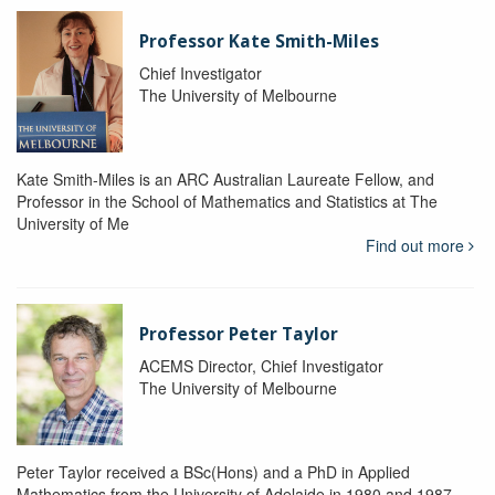
Professor Kate Smith-Miles
Chief Investigator
The University of Melbourne
Kate Smith-Miles is an ARC Australian Laureate Fellow, and
Professor in the School of Mathematics and Statistics at The
University of Me
Find out more
Professor Peter Taylor
ACEMS Director, Chief Investigator
The University of Melbourne
Peter Taylor received a BSc(Hons) and a PhD in Applied
Mathematics from the University of Adelaide in 1980 and 1987