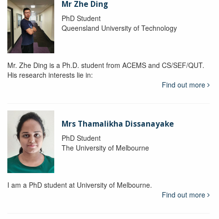
Mr Zhe Ding
PhD Student
Queensland University of Technology
Mr. Zhe Ding is a Ph.D. student from ACEMS and CS/SEF/QUT.
His research interests lie in:
Find out more
Mrs Thamalikha Dissanayake
PhD Student
The University of Melbourne
I am a PhD student at University of Melbourne.
Find out more