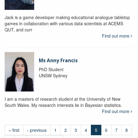
Jack is a game developer making educational analogue tabletop
games in collaboration with various data scientists at ACEMS
QUT, and curr
Find out more
Ms Anny Francis
PhD Student
UNSW Sydney
I am a masters of research student at the University of New
South Wales. My research interests lie in Bayesian statistics.
Find out more
« first
‹ previous
1
2
3
4
5
6
7
8