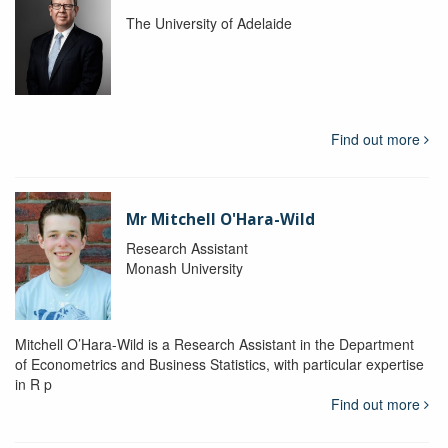
The University of Adelaide
Find out more
Mr Mitchell O'Hara-Wild
Research Assistant
Monash University
Mitchell O’Hara-Wild is a Research Assistant in the Department
of Econometrics and Business Statistics, with particular expertise
in R p
Find out more