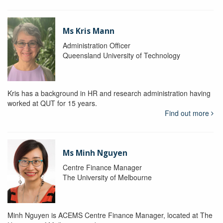
Ms Kris Mann
Administration Officer
Queensland University of Technology
Kris has a background in HR and research administration having
worked at QUT for 15 years.
Find out more
Ms Minh Nguyen
Centre Finance Manager
The University of Melbourne
Minh Nguyen is ACEMS Centre Finance Manager, located at The