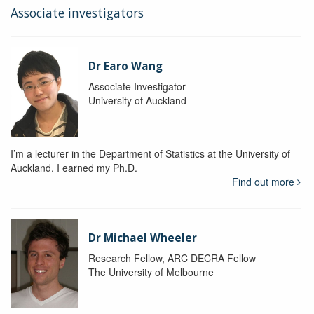
Associate investigators
Dr Earo Wang
Associate Investigator
University of Auckland
I’m a lecturer in the Department of Statistics at the University of
Auckland. I earned my Ph.D.
Find out more
Dr Michael Wheeler
Research Fellow, ARC DECRA Fellow
The University of Melbourne