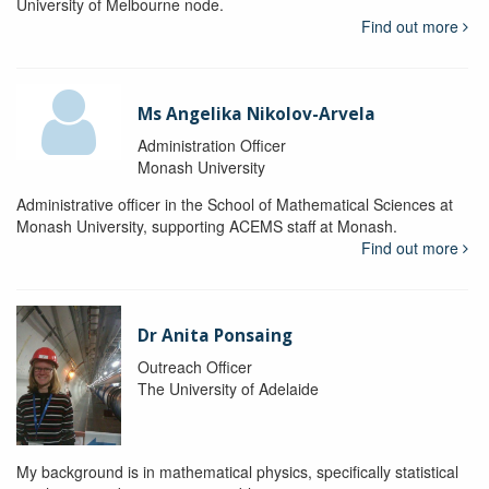
University of Melbourne node.
Find out more
Ms Angelika Nikolov-Arvela
Administration Officer
Monash University
Administrative officer in the School of Mathematical Sciences at
Monash University, supporting ACEMS staff at Monash.
Find out more
Dr Anita Ponsaing
Outreach Officer
The University of Adelaide
My background is in mathematical physics, specifically statistical