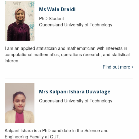
Ms Wala Draidi
PhD Student
Queensland University of Technology
I am an applied statistician and mathematician with interests in
computational mathematics, operations research, and statistical
inferen
Find out more
Mrs Kalpani Ishara Duwalage
Queensland University of Technology
Kalpani Ishara is a PhD candidate in the Science and
Engineering Faculty at QUT.