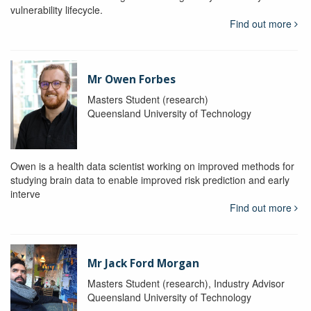
vulnerability lifecycle.
Find out more
Mr Owen Forbes
Masters Student (research)
Queensland University of Technology
Owen is a health data scientist working on improved methods for
studying brain data to enable improved risk prediction and early
interve
Find out more
Mr Jack Ford Morgan
Masters Student (research), Industry Advisor
Queensland University of Technology