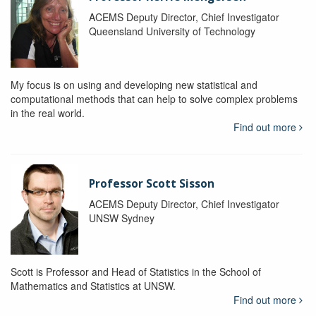
ACEMS Deputy Director, Chief Investigator
Queensland University of Technology
My focus is on using and developing new statistical and
computational methods that can help to solve complex problems
in the real world.
Find out more
Professor Scott Sisson
ACEMS Deputy Director, Chief Investigator
UNSW Sydney
Scott is Professor and Head of Statistics in the School of
Mathematics and Statistics at UNSW.
Find out more