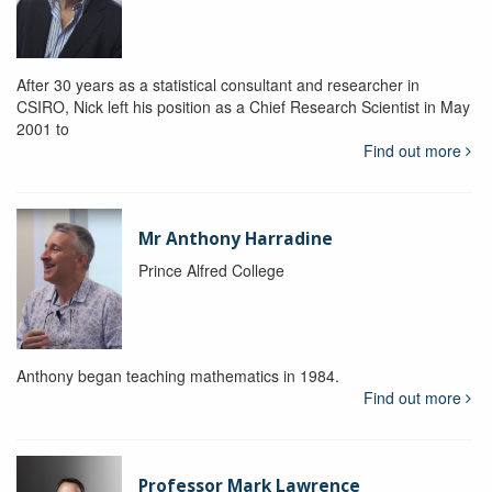
After 30 years as a statistical consultant and researcher in
CSIRO, Nick left his position as a Chief Research Scientist in May
2001 to
Find out more
Mr Anthony Harradine
Prince Alfred College
Anthony began teaching mathematics in 1984.
Find out more
Professor Mark Lawrence