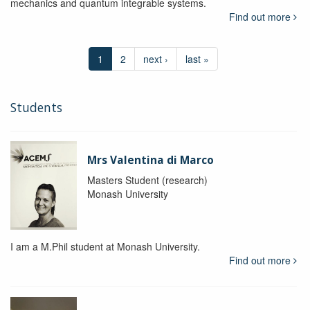
mechanics and quantum integrable systems.
Find out more
1
2
next ›
last »
Students
Mrs Valentina di Marco
Masters Student (research)
Monash University
I am a M.Phil student at Monash University.
Find out more