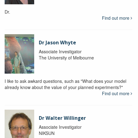
Dr.
Find out more
Dr Jason Whyte
Associate Investigator
The University of Melbourne
I like to ask awkard questions, such as "What does your model
already know about the value of your planned experiments?"
Find out more
Dr Walter Willinger
Associate Investigator
NIKSUN