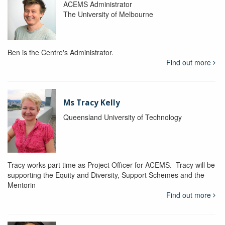
ACEMS Administrator
The University of Melbourne
Ben is the Centre's Administrator.
Find out more
Ms Tracy Kelly
Queensland University of Technology
Tracy works part time as Project Officer for ACEMS. Tracy will be
supporting the Equity and Diversity, Support Schemes and the
Mentorin
Find out more