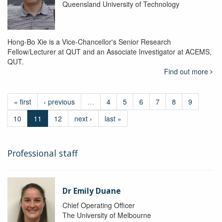
Queensland University of Technology
Hong-Bo Xie is a Vice-Chancellor's Senior Research
Fellow/Lecturer at QUT and an Associate Investigator at ACEMS,
QUT.
Find out more
« first
‹ previous
…
4
5
6
7
8
9
10
11
12
next ›
last »
Professional staff
Dr Emily Duane
Chief Operating Officer
The University of Melbourne