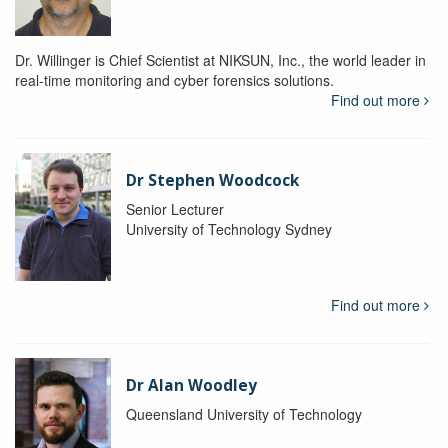
Dr. Willinger is Chief Scientist at NIKSUN, Inc., the world leader in
real-time monitoring and cyber forensics solutions.
Find out more
Dr Stephen Woodcock
Senior Lecturer
University of Technology Sydney
Find out more
Dr Alan Woodley
Queensland University of Technology