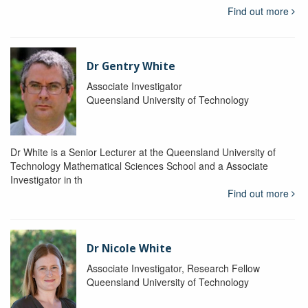
Find out more
Dr Gentry White
Associate Investigator
Queensland University of Technology
Dr White is a Senior Lecturer at the Queensland University of
Technology Mathematical Sciences School and a Associate
Investigator in th
Find out more
Dr Nicole White
Associate Investigator, Research Fellow
Queensland University of Technology