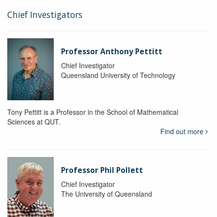
Chief Investigators
Professor Anthony Pettitt
Chief Investigator
Queensland University of Technology
Tony Pettitt is a Professor in the School of Mathematical
Sciences at QUT.
Find out more
Professor Phil Pollett
Chief Investigator
The University of Queensland