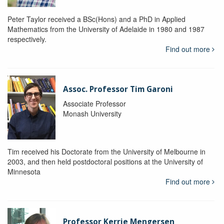
Peter Taylor received a BSc(Hons) and a PhD in Applied
Mathematics from the University of Adelaide in 1980 and 1987
respectively.
Find out more
Assoc. Professor Tim Garoni
Associate Professor
Monash University
Tim received his Doctorate from the University of Melbourne in
2003, and then held postdoctoral positions at the University of
Minnesota
Find out more
Professor Kerrie Mengersen