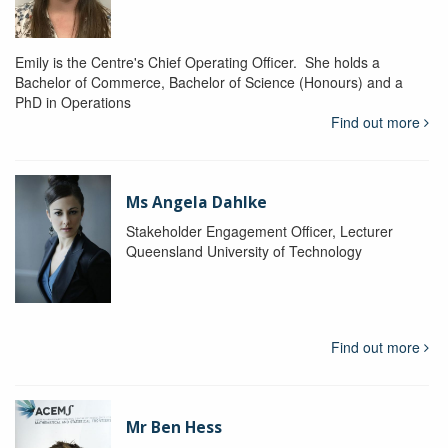
Emily is the Centre's Chief Operating Officer. She holds a
Bachelor of Commerce, Bachelor of Science (Honours) and a
PhD in Operations
Find out more
Ms Angela Dahlke
Stakeholder Engagement Officer, Lecturer
Queensland University of Technology
Find out more
Mr Ben Hess