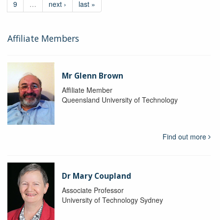
9
…
next ›
last »
Affiliate Members
Mr Glenn Brown
Affiliate Member
Queensland University of Technology
Find out more
Dr Mary Coupland
Associate Professor
University of Technology Sydney