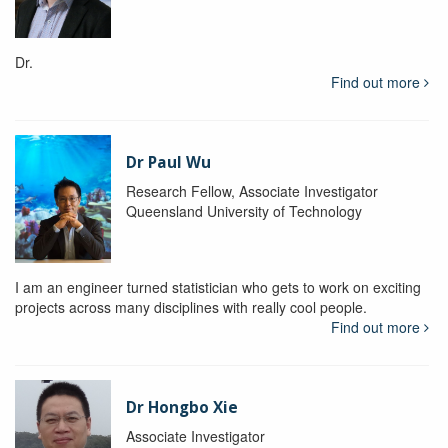
Dr.
Find out more
Dr Paul Wu
Research Fellow, Associate Investigator
Queensland University of Technology
I am an engineer turned statistician who gets to work on exciting
projects across many disciplines with really cool people.
Find out more
Dr Hongbo Xie
Associate Investigator