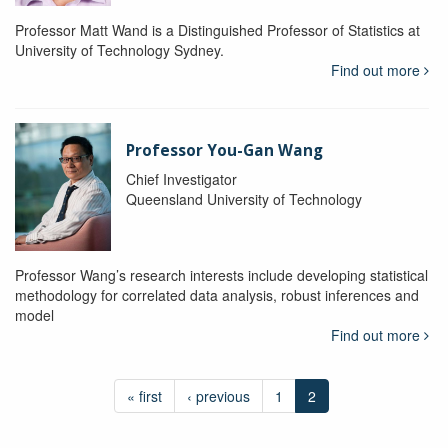
Professor Matt Wand is a Distinguished Professor of Statistics at
University of Technology Sydney.
Find out more
Professor You-Gan Wang
Chief Investigator
Queensland University of Technology
Professor Wang’s research interests include developing statistical
methodology for correlated data analysis, robust inferences and
model
Find out more
« first
‹ previous
1
2