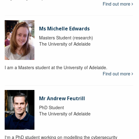
Find out more
Ms Michelle Edwards
Masters Student (research)
The University of Adelaide
I am a Masters student at the University of Adelaide.
Find out more
Mr Andrew Feutrill
PhD Student
The University of Adelaide
I'm a PhD student working on modelling the cybersecurity