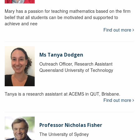
Mary has a passion for teaching mathematics based on the firm
belief that all students can be motivated and supported to
achieve and nee
Find out more
Ms Tanya Dodgen
Outreach Officer, Research Assistant
Queensland University of Technology
Tanya is a research assistant at ACEMS in QUT, Brisbane.
Find out more
Professor Nicholas Fisher
The University of Sydney