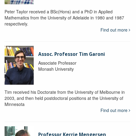
Peter Taylor received a BSc(Hons) and a PhD in Applied
Mathematics from the University of Adelaide in 1980 and 1987
respectively.
Find out more
Assoc. Professor Tim Garoni
Associate Professor
Monash University
Tim received his Doctorate from the University of Melbourne in
2003, and then held postdoctoral positions at the University of
Minnesota
Find out more
Professor Kerrie Mengersen