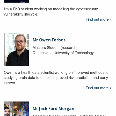
I'm a PhD student working on modelling the cybersecurity
vulnerability lifecycle.
Find out more
Mr Owen Forbes
Masters Student (research)
Queensland University of Technology
Owen is a health data scientist working on improved methods for
studying brain data to enable improved risk prediction and early
interve
Find out more
Mr Jack Ford Morgan
Masters Student (research), Industry Advisor