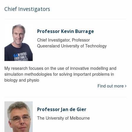
Chief Investigators
Professor Kevin Burrage
Chief Investigator, Professor
Queensland University of Technology
My research focuses on the use of innovative modelling and
simulation methodologies for solving important problems in
biology and physio
Find out more
Professor Jan de Gier
The University of Melbourne