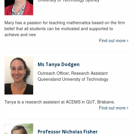
Mary has a passion for teaching mathematics based on the firm
belief that all students can be motivated and supported to
achieve and nee
Find out more
Ms Tanya Dodgen
Outreach Officer, Research Assistant
Queensland University of Technology
Tanya is a research assistant at ACEMS in QUT, Brisbane.
Find out more
Professor Nicholas Fisher