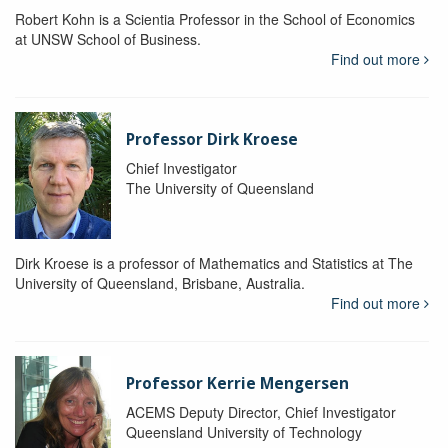
Robert Kohn is a Scientia Professor in the School of Economics
at UNSW School of Business.
Find out more
Professor Dirk Kroese
Chief Investigator
The University of Queensland
Dirk Kroese is a professor of Mathematics and Statistics at The
University of Queensland, Brisbane, Australia.
Find out more
Professor Kerrie Mengersen
ACEMS Deputy Director, Chief Investigator
Queensland University of Technology