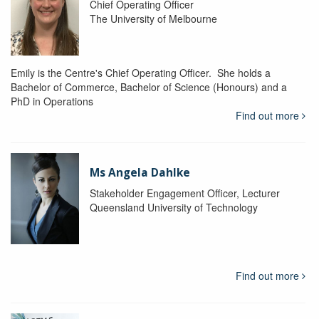
Chief Operating Officer
The University of Melbourne
Emily is the Centre's Chief Operating Officer. She holds a
Bachelor of Commerce, Bachelor of Science (Honours) and a
PhD in Operations
Find out more
Ms Angela Dahlke
Stakeholder Engagement Officer, Lecturer
Queensland University of Technology
Find out more