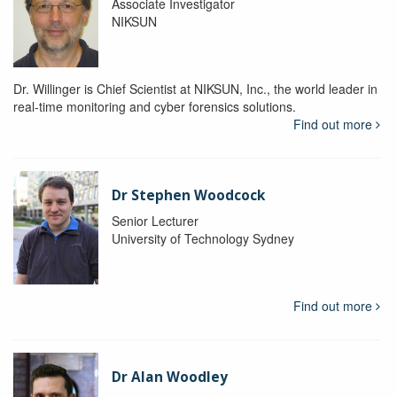
Associate Investigator
NIKSUN
Dr. Willinger is Chief Scientist at NIKSUN, Inc., the world leader in
real-time monitoring and cyber forensics solutions.
Find out more
Dr Stephen Woodcock
Senior Lecturer
University of Technology Sydney
Find out more
Dr Alan Woodley