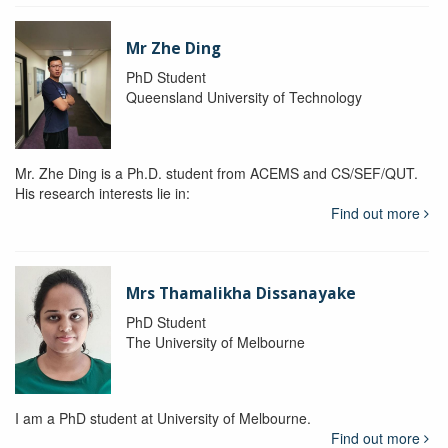
Mr Zhe Ding
PhD Student
Queensland University of Technology
Mr. Zhe Ding is a Ph.D. student from ACEMS and CS/SEF/QUT.
His research interests lie in:
Find out more
Mrs Thamalikha Dissanayake
PhD Student
The University of Melbourne
I am a PhD student at University of Melbourne.
Find out more