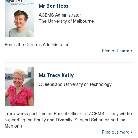
Mr Ben Hess
ACEMS Administrator
The University of Melbourne
Ben is the Centre's Administrator.
Find out more
Ms Tracy Kelly
Queensland University of Technology
Tracy works part time as Project Officer for ACEMS. Tracy will be
supporting the Equity and Diversity, Support Schemes and the
Mentorin
Find out more