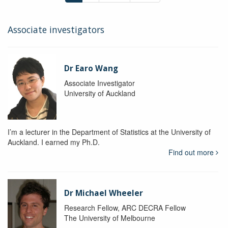
Associate investigators
Dr Earo Wang
Associate Investigator
University of Auckland
I’m a lecturer in the Department of Statistics at the University of
Auckland. I earned my Ph.D.
Find out more
Dr Michael Wheeler
Research Fellow, ARC DECRA Fellow
The University of Melbourne