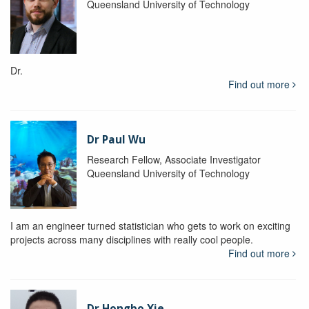
Queensland University of Technology
Dr.
Find out more
Dr Paul Wu
Research Fellow, Associate Investigator
Queensland University of Technology
I am an engineer turned statistician who gets to work on exciting
projects across many disciplines with really cool people.
Find out more
Dr Hongbo Xie