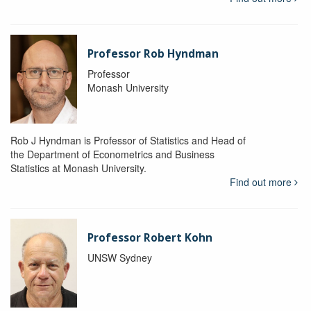
Professor Rob Hyndman
Professor
Monash University
Rob J Hyndman is Professor of Statistics and Head of
the Department of Econometrics and Business
Statistics at Monash University.
Find out more
Professor Robert Kohn
UNSW Sydney