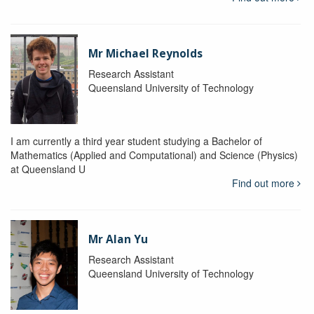
Mr Michael Reynolds
Research Assistant
Queensland University of Technology
I am currently a third year student studying a Bachelor of
Mathematics (Applied and Computational) and Science (Physics)
at Queensland U
Find out more
Mr Alan Yu
Research Assistant
Queensland University of Technology