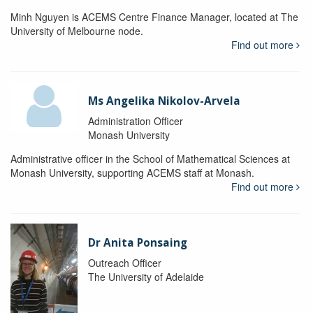
Minh Nguyen is ACEMS Centre Finance Manager, located at The
University of Melbourne node.
Find out more
Ms Angelika Nikolov-Arvela
Administration Officer
Monash University
Administrative officer in the School of Mathematical Sciences at
Monash University, supporting ACEMS staff at Monash.
Find out more
Dr Anita Ponsaing
Outreach Officer
The University of Adelaide