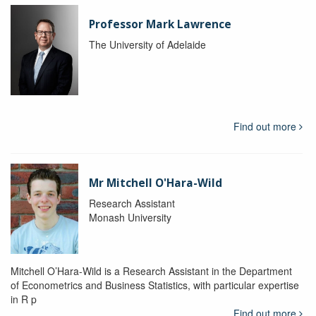
Professor Mark Lawrence
The University of Adelaide
Find out more
Mr Mitchell O'Hara-Wild
Research Assistant
Monash University
Mitchell O’Hara-Wild is a Research Assistant in the Department
of Econometrics and Business Statistics, with particular expertise
in R p
Find out more