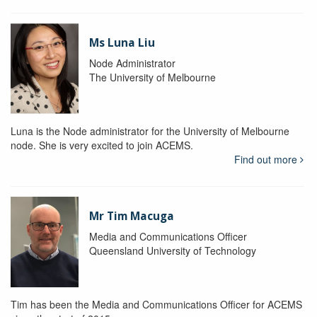
Ms Luna Liu
Node Administrator
The University of Melbourne
Luna is the Node administrator for the University of Melbourne
node. She is very excited to join ACEMS.
Find out more
Mr Tim Macuga
Media and Communications Officer
Queensland University of Technology
Tim has been the Media and Communications Officer for ACEMS