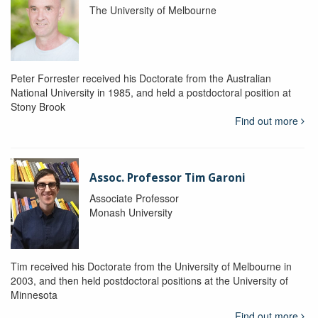
The University of Melbourne
Peter Forrester received his Doctorate from the Australian
National University in 1985, and held a postdoctoral position at
Stony Brook
Find out more
Assoc. Professor Tim Garoni
Associate Professor
Monash University
Tim received his Doctorate from the University of Melbourne in
2003, and then held postdoctoral positions at the University of
Minnesota
Find out more