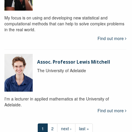
My focus is on using and developing new statistical and
computational methods that can help to solve complex problems
in the real world.
Find out more
Assoc. Professor Lewis Mitchell
The University of Adelaide
I'm a lecturer in applied mathematics at the University of
Adelaide.
Find out more
1
2
next ›
last »