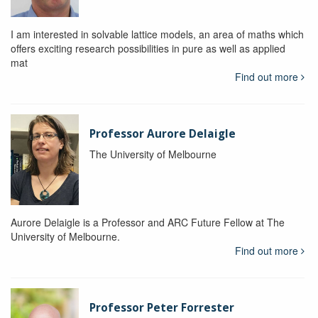
I am interested in solvable lattice models, an area of maths which
offers exciting research possibilities in pure as well as applied
mat
Find out more
Professor Aurore Delaigle
The University of Melbourne
Aurore Delaigle is a Professor and ARC Future Fellow at The
University of Melbourne.
Find out more
Professor Peter Forrester