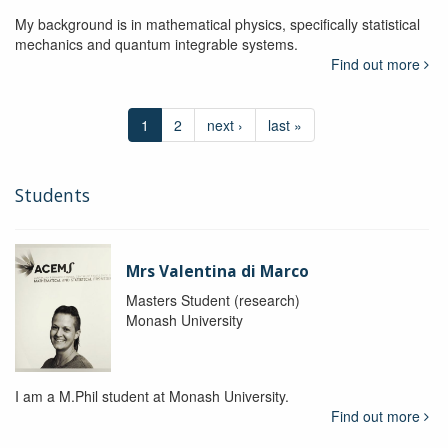
My background is in mathematical physics, specifically statistical
mechanics and quantum integrable systems.
Find out more
1
2
next ›
last »
Students
Mrs Valentina di Marco
Masters Student (research)
Monash University
I am a M.Phil student at Monash University.
Find out more