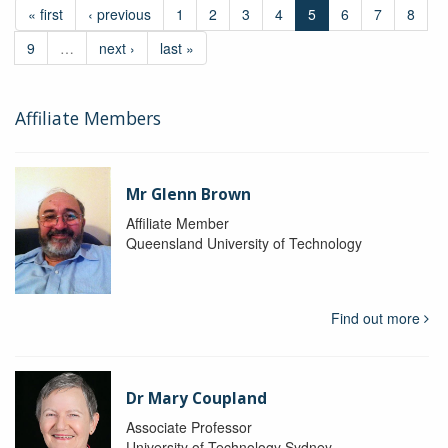
« first
‹ previous
1
2
3
4
5
6
7
8
9
…
next ›
last »
Affiliate Members
Mr Glenn Brown
Affiliate Member
Queensland University of Technology
Find out more
Dr Mary Coupland
Associate Professor
University of Technology Sydney