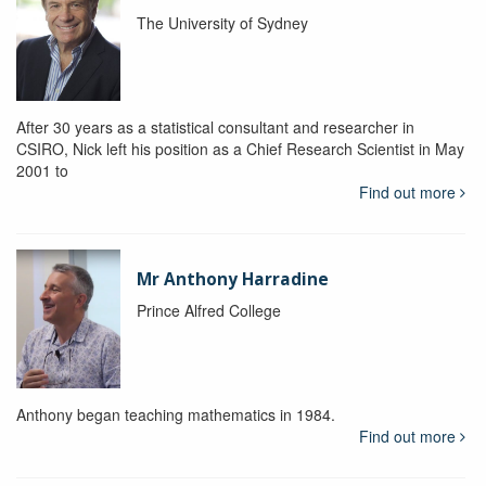
The University of Sydney
After 30 years as a statistical consultant and researcher in
CSIRO, Nick left his position as a Chief Research Scientist in May
2001 to
Find out more
Mr Anthony Harradine
Prince Alfred College
Anthony began teaching mathematics in 1984.
Find out more