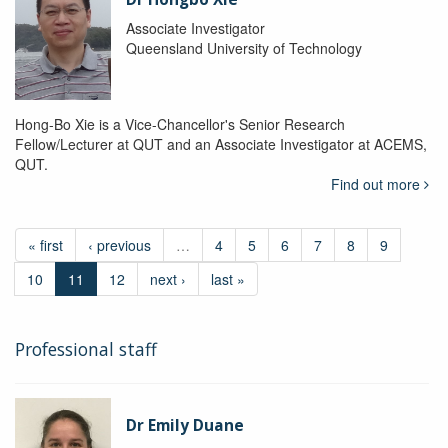
Associate Investigator
Queensland University of Technology
Hong-Bo Xie is a Vice-Chancellor's Senior Research
Fellow/Lecturer at QUT and an Associate Investigator at ACEMS,
QUT.
Find out more
« first
‹ previous
…
4
5
6
7
8
9
10
11
12
next ›
last »
Professional staff
Dr Emily Duane