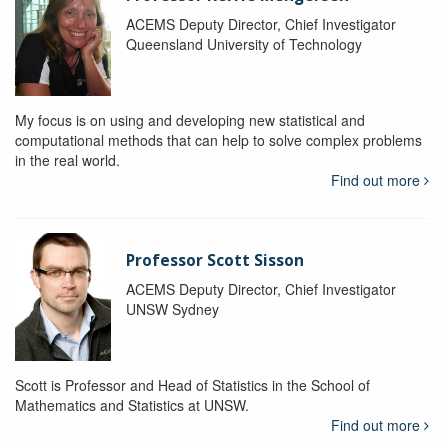
ACEMS Deputy Director, Chief Investigator
Queensland University of Technology
My focus is on using and developing new statistical and
computational methods that can help to solve complex problems
in the real world.
Find out more
Professor Scott Sisson
ACEMS Deputy Director, Chief Investigator
UNSW Sydney
Scott is Professor and Head of Statistics in the School of
Mathematics and Statistics at UNSW.
Find out more