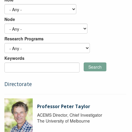
Node
Research Programs
Keywords
Search
Directorate
Professor Peter Taylor
ACEMS Director, Chief Investigator
The University of Melbourne