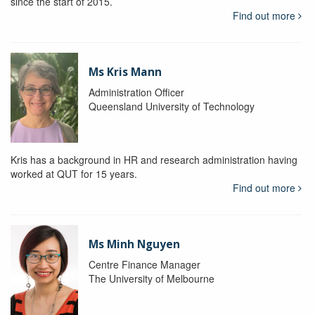
since the start of 2015.
Find out more
Ms Kris Mann
Administration Officer
Queensland University of Technology
Kris has a background in HR and research administration having
worked at QUT for 15 years.
Find out more
Ms Minh Nguyen
Centre Finance Manager
The University of Melbourne