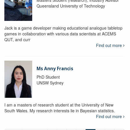
Queensland University of Technology
Jack is a game developer making educational analogue tabletop
games in collaboration with various data scientists at ACEMS
QUT, and curr
Find out more
Ms Anny Francis
PhD Student
UNSW Sydney
I am a masters of research student at the University of New
South Wales. My research interests lie in Bayesian statistics.
Find out more