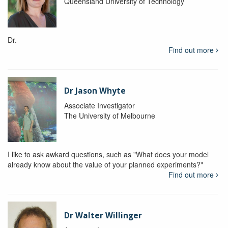
Queensland University of Technology
Dr.
Find out more
Dr Jason Whyte
Associate Investigator
The University of Melbourne
I like to ask awkard questions, such as "What does your model
already know about the value of your planned experiments?"
Find out more
Dr Walter Willinger