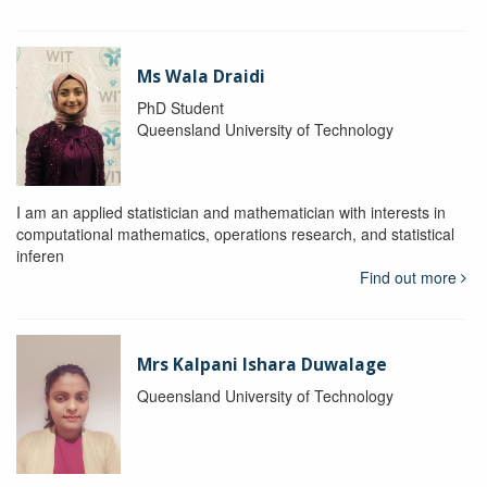
Ms Wala Draidi
PhD Student
Queensland University of Technology
I am an applied statistician and mathematician with interests in
computational mathematics, operations research, and statistical
inferen
Find out more
Mrs Kalpani Ishara Duwalage
Queensland University of Technology