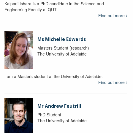
Kalpani Ishara is a PhD candidate in the Science and
Engineering Faculty at QUT.
Find out more
Ms Michelle Edwards
Masters Student (research)
The University of Adelaide
I am a Masters student at the University of Adelaide.
Find out more
Mr Andrew Feutrill
PhD Student
The University of Adelaide