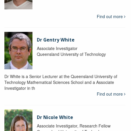
Find out more
Dr Gentry White
Associate Investigator
Queensland University of Technology
Dr White is a Senior Lecturer at the Queensland University of
Technology Mathematical Sciences School and a Associate
Investigator in th
Find out more
Dr Nicole White
Associate Investigator, Research Fellow