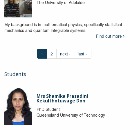
The University of Adelaide
My background is in mathematical physics, specifically statistical
mechanics and quantum integrable systems.
Find out more
1
2
next ›
last »
Students
Mrs Shamika Prasadini
Kekulthotuwage Don
PhD Student
Queensland University of Technology