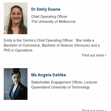
Dr Emily Duane
Chief Operating Officer
The University of Melbourne
Emily is the Centre's Chief Operating Officer. She holds a
Bachelor of Commerce, Bachelor of Science (Honours) and a
PhD in Operations
Find out more
Ms Angela Dahlke
Stakeholder Engagement Officer, Lecturer
Queensland University of Technology
Find out more