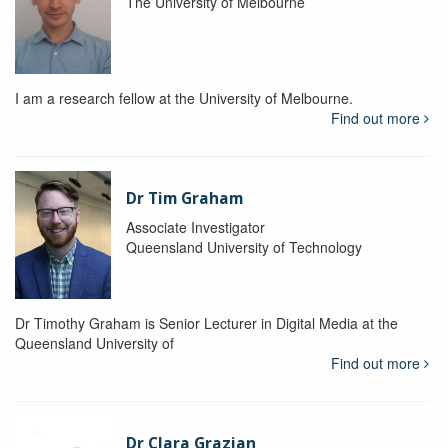
The University of Melbourne
I am a research fellow at the University of Melbourne.
Find out more
Dr Tim Graham
Associate Investigator
Queensland University of Technology
Dr Timothy Graham is Senior Lecturer in Digital Media at the
Queensland University of
Find out more
Dr Clara Grazian