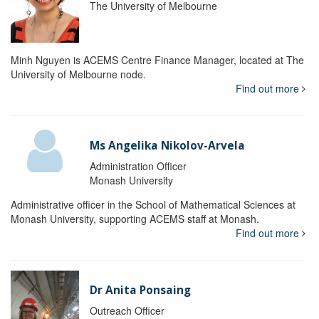
The University of Melbourne
Minh Nguyen is ACEMS Centre Finance Manager, located at The
University of Melbourne node.
Find out more
Ms Angelika Nikolov-Arvela
Administration Officer
Monash University
Administrative officer in the School of Mathematical Sciences at
Monash University, supporting ACEMS staff at Monash.
Find out more
Dr Anita Ponsaing
Outreach Officer