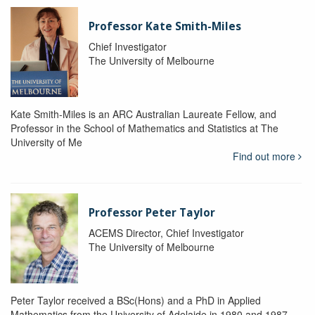
Professor Kate Smith-Miles
Chief Investigator
The University of Melbourne
Kate Smith-Miles is an ARC Australian Laureate Fellow, and
Professor in the School of Mathematics and Statistics at The
University of Me
Find out more
Professor Peter Taylor
ACEMS Director, Chief Investigator
The University of Melbourne
Peter Taylor received a BSc(Hons) and a PhD in Applied
Mathematics from the University of Adelaide in 1980 and 1987