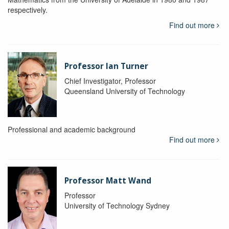
respectively.
Find out more
Professor Ian Turner
Chief Investigator, Professor
Queensland University of Technology
Professional and academic background
Find out more
Professor Matt Wand
Professor
University of Technology Sydney