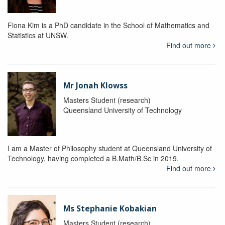
Fiona Kim is a PhD candidate in the School of Mathematics and
Statistics at UNSW.
Find out more
Mr Jonah Klowss
Masters Student (research)
Queensland University of Technology
I am a Master of Philosophy student at Queensland University of
Technology, having completed a B.Math/B.Sc in 2019.
Find out more
Ms Stephanie Kobakian
Masters Student (research)