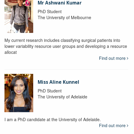
Mr Ashwani Kumar
PhD Student
The University of Melbourne
My current research includes classifying surgical patients into
lower variability resource user groups and developing a resource
allocat
Find out more
Miss Aline Kunnel
PhD Student
The University of Adelaide
I am a PhD candidate at the University of Adelaide.
Find out more