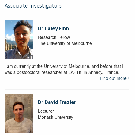
Associate investigators
Dr Caley Finn
Research Fellow
The University of Melbourne
I am currently at the University of Melbourne, and before that I
was a postdoctoral researcher at LAPTh, in Annecy, France.
Find out more
Dr David Frazier
Lecturer
Monash University