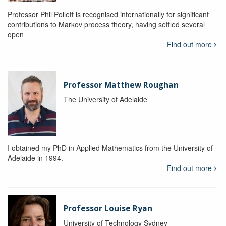
Professor Phil Pollett is recognised internationally for significant
contributions to Markov process theory, having settled several
open
Find out more
Professor Matthew Roughan
The University of Adelaide
I obtained my PhD in Applied Mathematics from the University of
Adelaide in 1994.
Find out more
Professor Louise Ryan
University of Technology Sydney