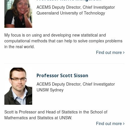
ACEMS Deputy Director, Chief Investigator
Queensland University of Technology
My focus is on using and developing new statistical and
computational methods that can help to solve complex problems
in the real world.
Find out more
Professor Scott Sisson
ACEMS Deputy Director, Chief Investigator
UNSW Sydney
Scott is Professor and Head of Statistics in the School of
Mathematics and Statistics at UNSW.
Find out more