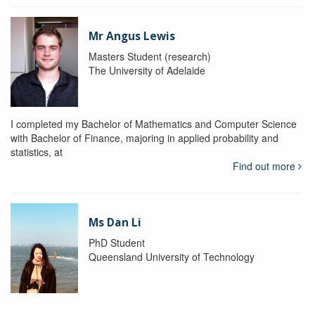
Mr Angus Lewis
Masters Student (research)
The University of Adelaide
I completed my Bachelor of Mathematics and Computer Science
with Bachelor of Finance, majoring in applied probability and
statistics, at
Find out more
Ms Dan Li
PhD Student
Queensland University of Technology