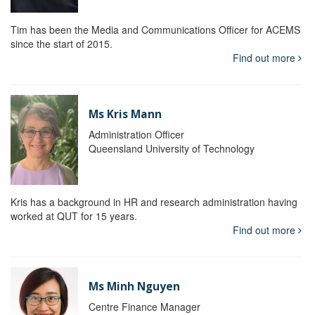
Tim has been the Media and Communications Officer for ACEMS
since the start of 2015.
Find out more
Ms Kris Mann
Administration Officer
Queensland University of Technology
Kris has a background in HR and research administration having
worked at QUT for 15 years.
Find out more
Ms Minh Nguyen
Centre Finance Manager