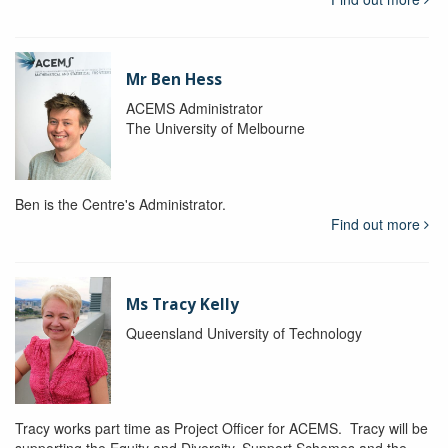
Mr Ben Hess
ACEMS Administrator
The University of Melbourne
Ben is the Centre's Administrator.
Find out more
Ms Tracy Kelly
Queensland University of Technology
Tracy works part time as Project Officer for ACEMS. Tracy will be