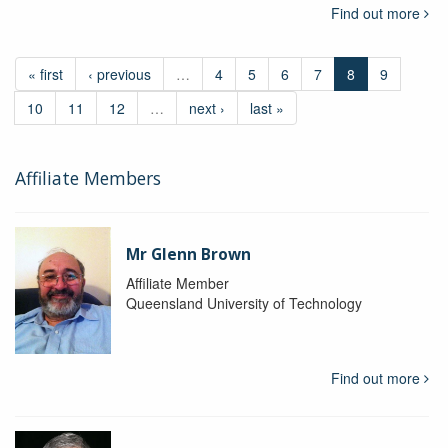
Find out more
« first
‹ previous
…
4
5
6
7
8
9
10
11
12
…
next ›
last »
Affiliate Members
Mr Glenn Brown
Affiliate Member
Queensland University of Technology
Find out more