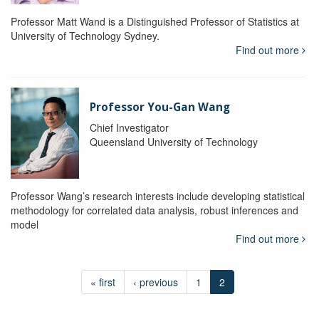
Professor Matt Wand is a Distinguished Professor of Statistics at
University of Technology Sydney.
Find out more
Professor You-Gan Wang
Chief Investigator
Queensland University of Technology
Professor Wang’s research interests include developing statistical
methodology for correlated data analysis, robust inferences and
model
Find out more
« first
‹ previous
1
2