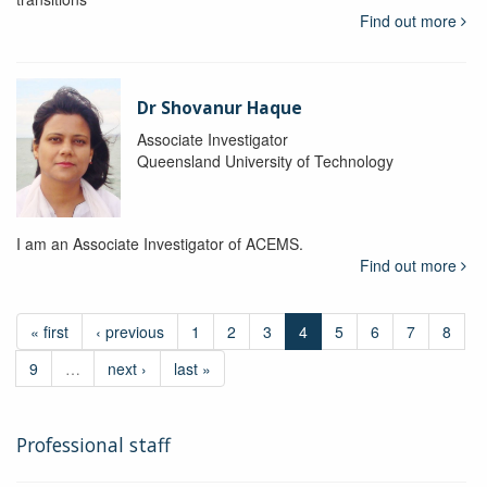
Find out more
Dr Shovanur Haque
Associate Investigator
Queensland University of Technology
I am an Associate Investigator of ACEMS.
Find out more
« first
‹ previous
1
2
3
4
5
6
7
8
9
…
next ›
last »
Professional staff