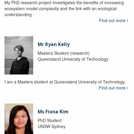
My PhD research project investigates the benefits of increasing
ecosystem model complexity and the link with an ecological
understanding
Find out more
Mr Ryan Kelly
Masters Student (research)
Queensland University of Technology
I am a Masters student at Queensland University of Technology.
Find out more
Ms Fiona Kim
PhD Student
UNSW Sydney