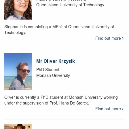
Queensland University of Technology
Stephanie is completing a MPhil at Queensland University of
Technology.
Find out more
Mr Oliver Krzysik
PhD Student
Monash University
Oliver is currently a PhD student at Monash University working
under the supervision of Prof. Hans De Sterck.
Find out more