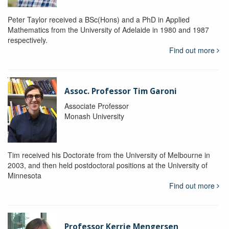
Peter Taylor received a BSc(Hons) and a PhD in Applied
Mathematics from the University of Adelaide in 1980 and 1987
respectively.
Find out more
Assoc. Professor Tim Garoni
Associate Professor
Monash University
Tim received his Doctorate from the University of Melbourne in
2003, and then held postdoctoral positions at the University of
Minnesota
Find out more
Professor Kerrie Mengersen