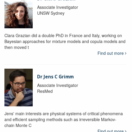
Associate Investigator
UNSW Sydney
Clara Grazian did a double PhD in France and Italy, working on
Bayesian approaches for mixture models and copula models and
then moved t
Find out more
Dr Jens C Grimm
Associate Investigator
ResMed
Jens' main interests are physical systems of critical phenomena
and efficient sampling methods such as irreversible Markov-
chain Monte C
Find out more