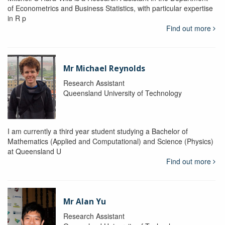
of Econometrics and Business Statistics, with particular expertise
in R p
Find out more
Mr Michael Reynolds
Research Assistant
Queensland University of Technology
I am currently a third year student studying a Bachelor of
Mathematics (Applied and Computational) and Science (Physics)
at Queensland U
Find out more
Mr Alan Yu
Research Assistant