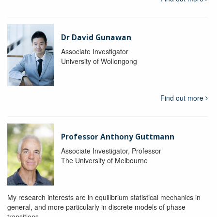
Dr David Gunawan
Associate Investigator
University of Wollongong
Find out more
Professor Anthony Guttmann
Associate Investigator, Professor
The University of Melbourne
My research interests are in equilibrium statistical mechanics in
general, and more particularly in discrete models of phase
transitions