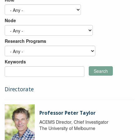
Node
Research Programs
Keywords
Search
Directorate
Professor Peter Taylor
ACEMS Director, Chief Investigator
The University of Melbourne