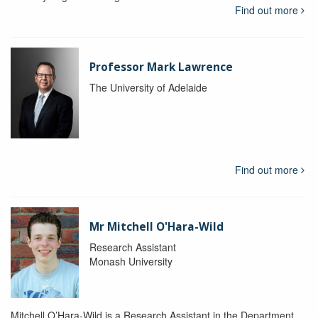
Find out more
Professor Mark Lawrence
The University of Adelaide
Find out more
Mr Mitchell O'Hara-Wild
Research Assistant
Monash University
Mitchell O’Hara-Wild is a Research Assistant in the Department