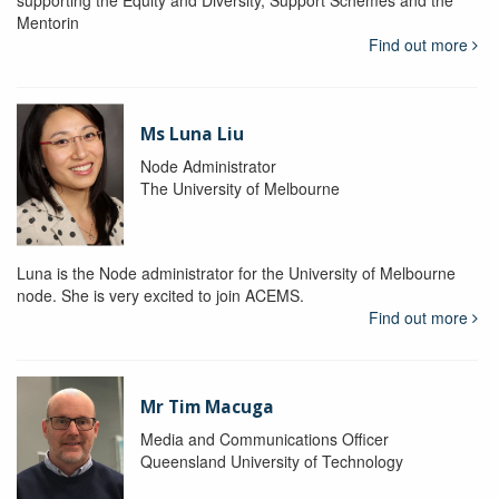
supporting the Equity and Diversity, Support Schemes and the
Mentorin
Find out more
Ms Luna Liu
Node Administrator
The University of Melbourne
Luna is the Node administrator for the University of Melbourne
node. She is very excited to join ACEMS.
Find out more
Mr Tim Macuga
Media and Communications Officer
Queensland University of Technology