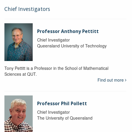
Chief Investigators
Professor Anthony Pettitt
Chief Investigator
Queensland University of Technology
Tony Pettitt is a Professor in the School of Mathematical
Sciences at QUT.
Find out more
Professor Phil Pollett
Chief Investigator
The University of Queensland