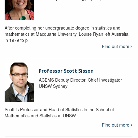
After completing her undergraduate degree in statistics and
mathematics at Macquarie University, Louise Ryan left Australia
in 1979 to p
Find out more
Professor Scott Sisson
ACEMS Deputy Director, Chief Investigator
UNSW Sydney
Scott is Professor and Head of Statistics in the School of
Mathematics and Statistics at UNSW.
Find out more