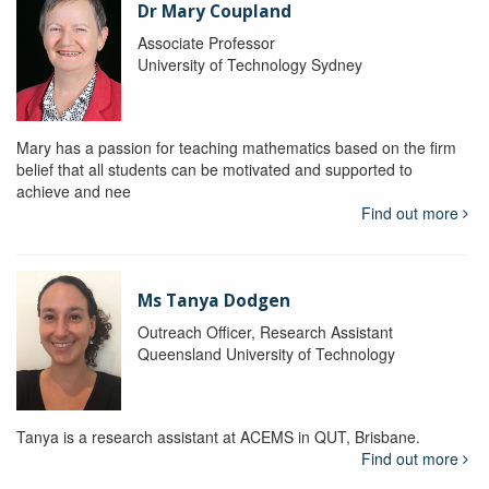
Dr Mary Coupland
Associate Professor
University of Technology Sydney
Mary has a passion for teaching mathematics based on the firm
belief that all students can be motivated and supported to
achieve and nee
Find out more
Ms Tanya Dodgen
Outreach Officer, Research Assistant
Queensland University of Technology
Tanya is a research assistant at ACEMS in QUT, Brisbane.
Find out more