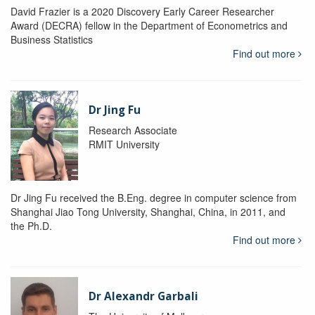
David Frazier is a 2020 Discovery Early Career Researcher
Award (DECRA) fellow in the Department of Econometrics and
Business Statistics
Find out more
Dr Jing Fu
Research Associate
RMIT University
Dr Jing Fu received the B.Eng. degree in computer science from
Shanghai Jiao Tong University, Shanghai, China, in 2011, and
the Ph.D.
Find out more
Dr Alexandr Garbali