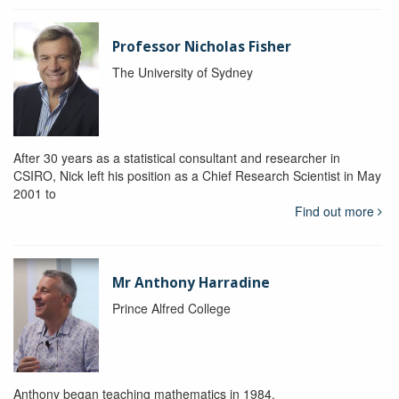
Professor Nicholas Fisher
The University of Sydney
After 30 years as a statistical consultant and researcher in
CSIRO, Nick left his position as a Chief Research Scientist in May
2001 to
Find out more
Mr Anthony Harradine
Prince Alfred College
Anthony began teaching mathematics in 1984.