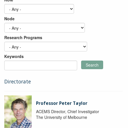
Node
Research Programs
Keywords
Search
Directorate
Professor Peter Taylor
ACEMS Director, Chief Investigator
The University of Melbourne