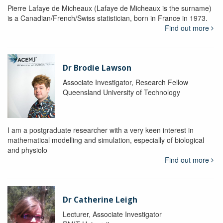
Pierre Lafaye de Micheaux (Lafaye de Micheaux is the surname)
is a Canadian/French/Swiss statistician, born in France in 1973.
Find out more
Dr Brodie Lawson
Associate Investigator, Research Fellow
Queensland University of Technology
I am a postgraduate researcher with a very keen interest in
mathematical modelling and simulation, especially of biological
and physiolo
Find out more
Dr Catherine Leigh
Lecturer, Associate Investigator