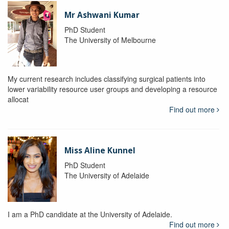
Mr Ashwani Kumar
PhD Student
The University of Melbourne
My current research includes classifying surgical patients into
lower variability resource user groups and developing a resource
allocat
Find out more
Miss Aline Kunnel
PhD Student
The University of Adelaide
I am a PhD candidate at the University of Adelaide.
Find out more