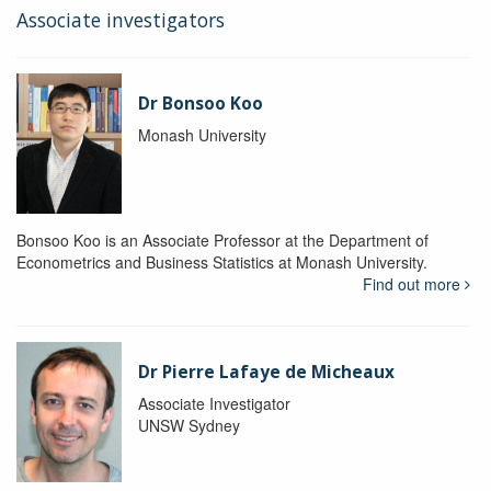
Associate investigators
Dr Bonsoo Koo
Monash University
Bonsoo Koo is an Associate Professor at the Department of
Econometrics and Business Statistics at Monash University.
Find out more
Dr Pierre Lafaye de Micheaux
Associate Investigator
UNSW Sydney