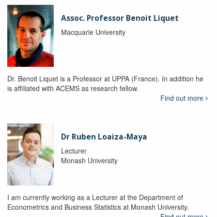
Assoc. Professor Benoit Liquet
Macquarie University
Dr. Benoit Liquet is a Professor at UPPA (France). In addition he
is affiliated with ACEMS as research fellow.
Find out more
Dr Ruben Loaiza-Maya
Lecturer
Monash University
I am currently working as a Lecturer at the Department of
Econometrics and Business Statistics at Monash University.
Find out more