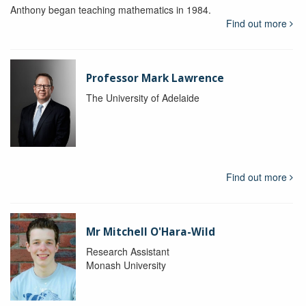
Anthony began teaching mathematics in 1984.
Find out more
Professor Mark Lawrence
The University of Adelaide
Find out more
Mr Mitchell O'Hara-Wild
Research Assistant
Monash University