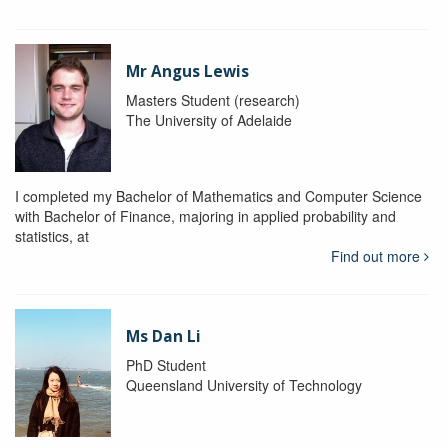
Mr Angus Lewis
Masters Student (research)
The University of Adelaide
I completed my Bachelor of Mathematics and Computer Science
with Bachelor of Finance, majoring in applied probability and
statistics, at
Find out more
Ms Dan Li
PhD Student
Queensland University of Technology