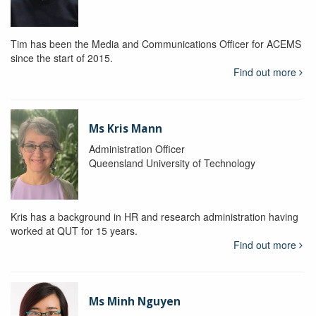
Tim has been the Media and Communications Officer for ACEMS
since the start of 2015.
Find out more
Ms Kris Mann
Administration Officer
Queensland University of Technology
Kris has a background in HR and research administration having
worked at QUT for 15 years.
Find out more
Ms Minh Nguyen