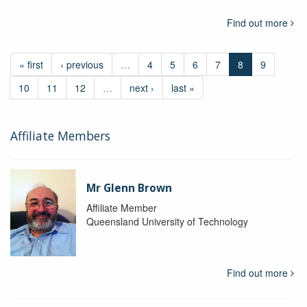
Find out more
« first
‹ previous
…
4
5
6
7
8
9
10
11
12
…
next ›
last »
Affiliate Members
Mr Glenn Brown
Affiliate Member
Queensland University of Technology
Find out more