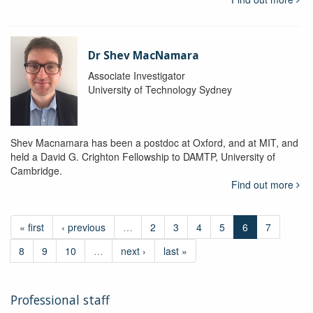
Dr Shev MacNamara
Associate Investigator
University of Technology Sydney
Shev Macnamara has been a postdoc at Oxford, and at MIT, and
held a David G. Crighton Fellowship to DAMTP, University of
Cambridge.
Find out more
« first
‹ previous
…
2
3
4
5
6
7
8
9
10
…
next ›
last »
Professional staff