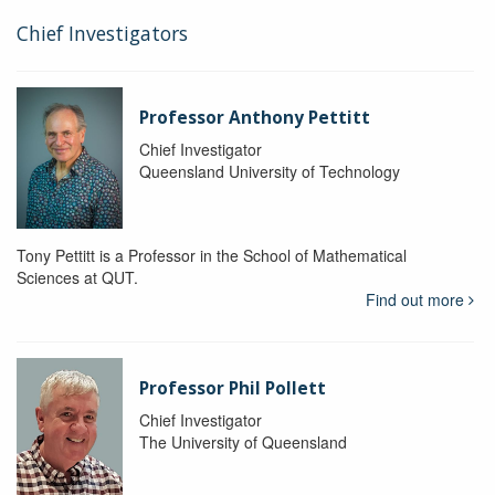
Chief Investigators
Professor Anthony Pettitt
Chief Investigator
Queensland University of Technology
Tony Pettitt is a Professor in the School of Mathematical
Sciences at QUT.
Find out more
Professor Phil Pollett
Chief Investigator
The University of Queensland