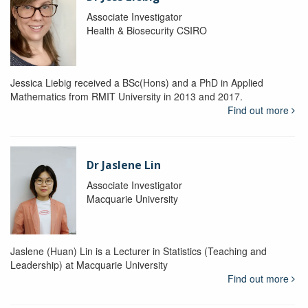
Associate Investigator
Health & Biosecurity CSIRO
Jessica Liebig received a BSc(Hons) and a PhD in Applied
Mathematics from RMIT University in 2013 and 2017.
Find out more
Dr Jaslene Lin
Associate Investigator
Macquarie University
Jaslene (Huan) Lin is a Lecturer in Statistics (Teaching and
Leadership) at Macquarie University
Find out more