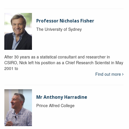
Professor Nicholas Fisher
The University of Sydney
After 30 years as a statistical consultant and researcher in
CSIRO, Nick left his position as a Chief Research Scientist in May
2001 to
Find out more
Mr Anthony Harradine
Prince Alfred College