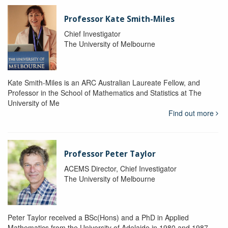
Professor Kate Smith-Miles
Chief Investigator
The University of Melbourne
Kate Smith-Miles is an ARC Australian Laureate Fellow, and
Professor in the School of Mathematics and Statistics at The
University of Me
Find out more
Professor Peter Taylor
ACEMS Director, Chief Investigator
The University of Melbourne
Peter Taylor received a BSc(Hons) and a PhD in Applied
Mathematics from the University of Adelaide in 1980 and 1987