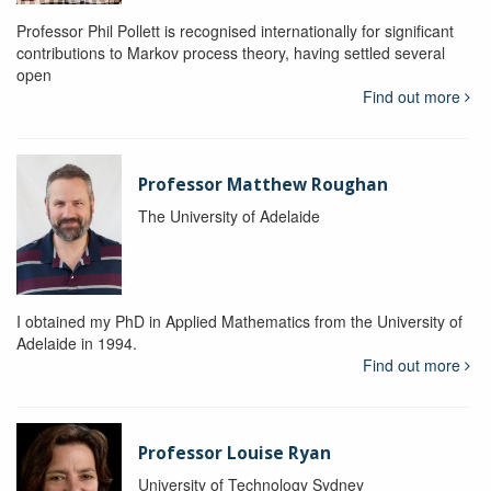
Professor Phil Pollett is recognised internationally for significant
contributions to Markov process theory, having settled several
open
Find out more
Professor Matthew Roughan
The University of Adelaide
I obtained my PhD in Applied Mathematics from the University of
Adelaide in 1994.
Find out more
Professor Louise Ryan
University of Technology Sydney