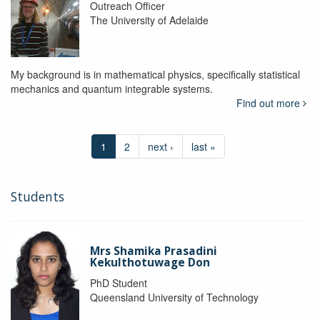
Outreach Officer
The University of Adelaide
My background is in mathematical physics, specifically statistical
mechanics and quantum integrable systems.
Find out more
1
2
next ›
last »
Students
Mrs Shamika Prasadini
Kekulthotuwage Don
PhD Student
Queensland University of Technology