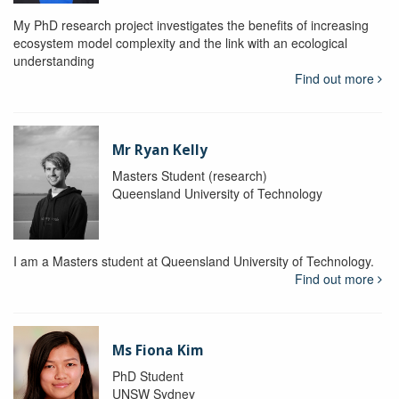
My PhD research project investigates the benefits of increasing
ecosystem model complexity and the link with an ecological
understanding
Find out more
Mr Ryan Kelly
Masters Student (research)
Queensland University of Technology
I am a Masters student at Queensland University of Technology.
Find out more
Ms Fiona Kim
PhD Student
UNSW Sydney