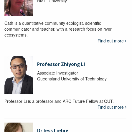
RMIT University
Cath is a quantitative community ecologist, scientific
communicator and teacher, with a research focus on river
ecosystems.
Find out more
Professor Zhiyong Li
Associate Investigator
Queensland University of Technology
Professor Li is a professor and ARC Future Fellow at QUT.
Find out more
Dr Jess Liebig