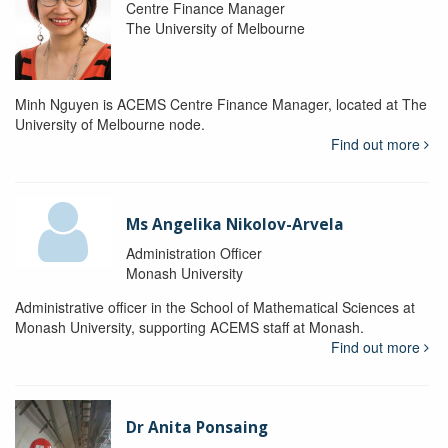
Centre Finance Manager
The University of Melbourne
Minh Nguyen is ACEMS Centre Finance Manager, located at The
University of Melbourne node.
Find out more
Ms Angelika Nikolov-Arvela
Administration Officer
Monash University
Administrative officer in the School of Mathematical Sciences at
Monash University, supporting ACEMS staff at Monash.
Find out more
Dr Anita Ponsaing