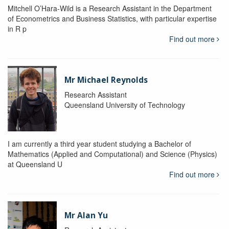
Mitchell O’Hara-Wild is a Research Assistant in the Department
of Econometrics and Business Statistics, with particular expertise
in R p
Find out more
Mr Michael Reynolds
Research Assistant
Queensland University of Technology
I am currently a third year student studying a Bachelor of
Mathematics (Applied and Computational) and Science (Physics)
at Queensland U
Find out more
Mr Alan Yu