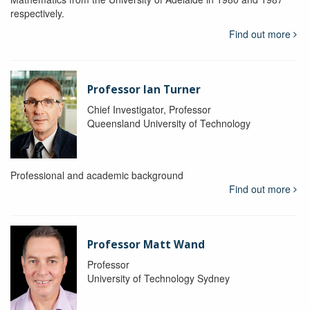
respectively.
Find out more
Professor Ian Turner
Chief Investigator, Professor
Queensland University of Technology
Professional and academic background
Find out more
Professor Matt Wand
Professor
University of Technology Sydney