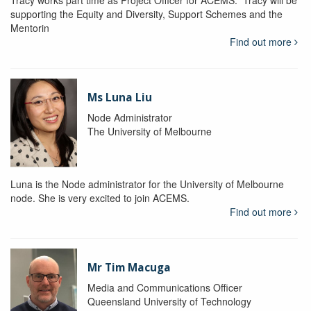
Tracy works part time as Project Officer for ACEMS. Tracy will be
supporting the Equity and Diversity, Support Schemes and the
Mentorin
Find out more
Ms Luna Liu
Node Administrator
The University of Melbourne
Luna is the Node administrator for the University of Melbourne
node. She is very excited to join ACEMS.
Find out more
Mr Tim Macuga
Media and Communications Officer
Queensland University of Technology