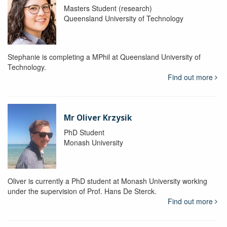
Masters Student (research)
Queensland University of Technology
Stephanie is completing a MPhil at Queensland University of
Technology.
Find out more
Mr Oliver Krzysik
PhD Student
Monash University
Oliver is currently a PhD student at Monash University working
under the supervision of Prof. Hans De Sterck.
Find out more