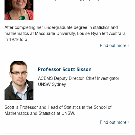
After completing her undergraduate degree in statistics and
mathematics at Macquarie University, Louise Ryan left Australia
in 1979 to p
Find out more
Professor Scott Sisson
ACEMS Deputy Director, Chief Investigator
UNSW Sydney
Scott is Professor and Head of Statistics in the School of
Mathematics and Statistics at UNSW.
Find out more