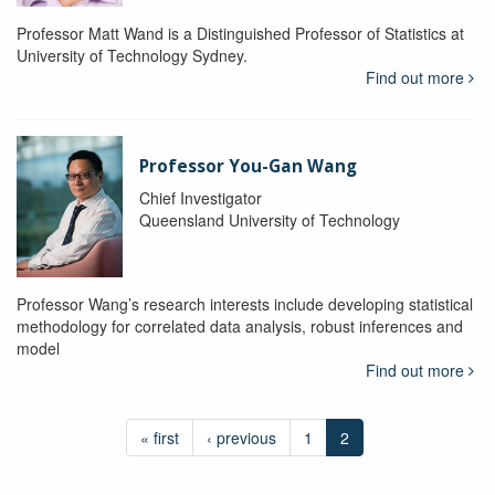
Professor Matt Wand is a Distinguished Professor of Statistics at
University of Technology Sydney.
Find out more
Professor You-Gan Wang
Chief Investigator
Queensland University of Technology
Professor Wang’s research interests include developing statistical
methodology for correlated data analysis, robust inferences and
model
Find out more
« first
‹ previous
1
2