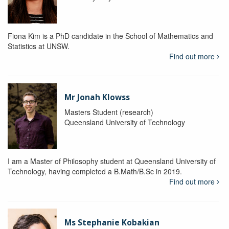
Fiona Kim is a PhD candidate in the School of Mathematics and
Statistics at UNSW.
Find out more
Mr Jonah Klowss
Masters Student (research)
Queensland University of Technology
I am a Master of Philosophy student at Queensland University of
Technology, having completed a B.Math/B.Sc in 2019.
Find out more
Ms Stephanie Kobakian