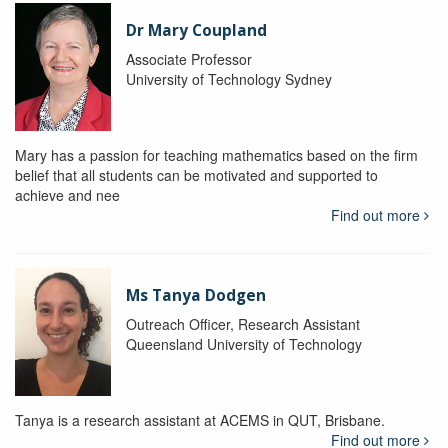
Dr Mary Coupland
Associate Professor
University of Technology Sydney
Mary has a passion for teaching mathematics based on the firm
belief that all students can be motivated and supported to
achieve and nee
Find out more
Ms Tanya Dodgen
Outreach Officer, Research Assistant
Queensland University of Technology
Tanya is a research assistant at ACEMS in QUT, Brisbane.
Find out more