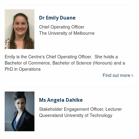
Dr Emily Duane
Chief Operating Officer
The University of Melbourne
Emily is the Centre's Chief Operating Officer. She holds a
Bachelor of Commerce, Bachelor of Science (Honours) and a
PhD in Operations
Find out more
Ms Angela Dahlke
Stakeholder Engagement Officer, Lecturer
Queensland University of Technology