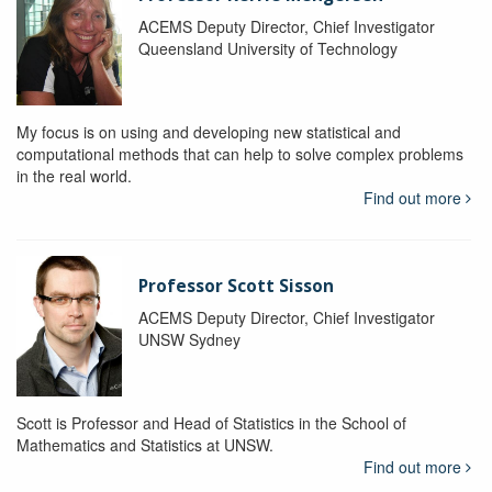
ACEMS Deputy Director, Chief Investigator
Queensland University of Technology
My focus is on using and developing new statistical and
computational methods that can help to solve complex problems
in the real world.
Find out more
Professor Scott Sisson
ACEMS Deputy Director, Chief Investigator
UNSW Sydney
Scott is Professor and Head of Statistics in the School of
Mathematics and Statistics at UNSW.
Find out more