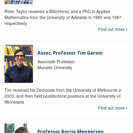
Peter Taylor received a BSc(Hons) and a PhD in Applied
Mathematics from the University of Adelaide in 1980 and 1987
respectively.
Find out more
Assoc. Professor Tim Garoni
Associate Professor
Monash University
Tim received his Doctorate from the University of Melbourne in
2003, and then held postdoctoral positions at the University of
Minnesota
Find out more
Professor Kerrie Mengersen