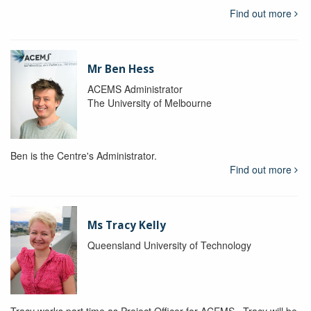
Find out more
Mr Ben Hess
ACEMS Administrator
The University of Melbourne
Ben is the Centre's Administrator.
Find out more
Ms Tracy Kelly
Queensland University of Technology