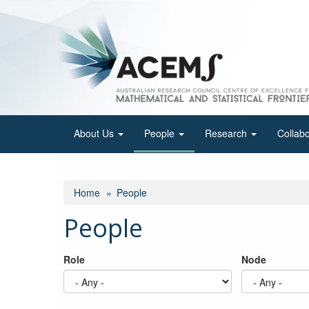
Skip
to
main
content
About Us
People
Research
Collab
Home
People
People
Role
Node