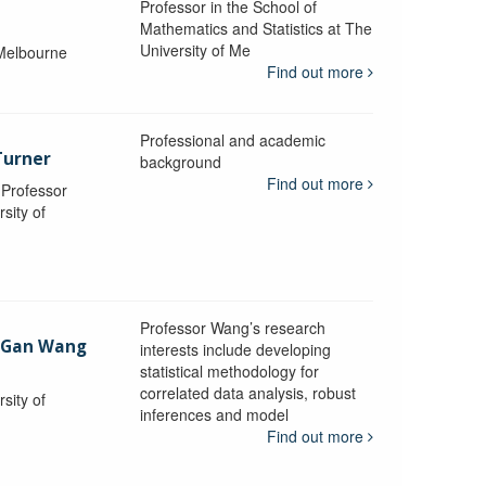
Professor in the School of
Mathematics and Statistics at The
University of Me
 Melbourne
Find out more
Professional and academic
Turner
background
Find out more
, Professor
sity of
Professor Wang’s research
-Gan Wang
interests include developing
statistical methodology for
correlated data analysis, robust
sity of
inferences and model
Find out more