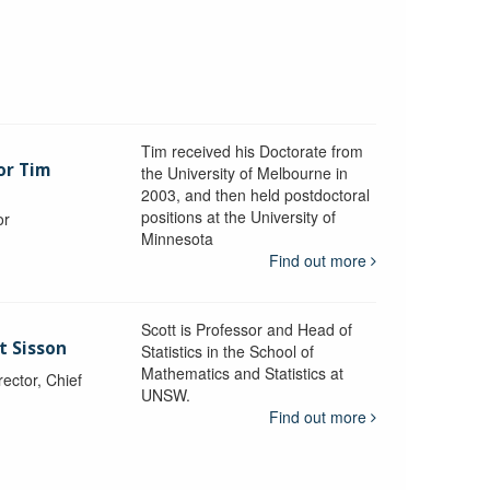
Tim received his Doctorate from
or Tim
the University of Melbourne in
2003, and then held postdoctoral
positions at the University of
or
Minnesota
y
Find out more
Scott is Professor and Head of
t Sisson
Statistics in the School of
Mathematics and Statistics at
ctor, Chief
UNSW.
Find out more