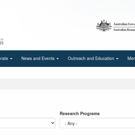
orate
News and Events
Outreach and Education
Mem
Research Programs