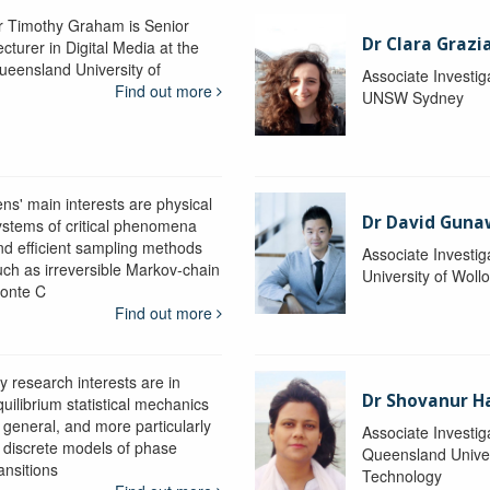
r Timothy Graham is Senior
Dr Clara Grazi
cturer in Digital Media at the
ueensland University of
Associate Investig
Find out more
UNSW Sydney
ens' main interests are physical
Dr David Gun
ystems of critical phenomena
nd efficient sampling methods
Associate Investig
uch as irreversible Markov-chain
University of Wol
onte C
Find out more
y research interests are in
Dr Shovanur H
uilibrium statistical mechanics
n general, and more particularly
Associate Investig
n discrete models of phase
Queensland Univer
ansitions
Technology