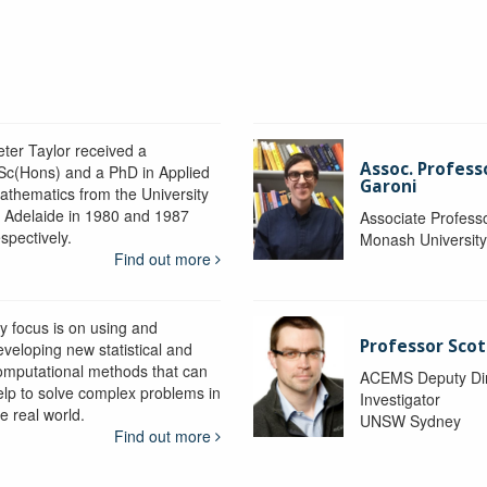
eter Taylor received a
Assoc. Profess
Sc(Hons) and a PhD in Applied
Garoni
athematics from the University
f Adelaide in 1980 and 1987
Associate Profess
spectively.
Monash Universit
Find out more
y focus is on using and
Professor Scot
eveloping new statistical and
omputational methods that can
ACEMS Deputy Dire
elp to solve complex problems in
Investigator
e real world.
UNSW Sydney
Find out more