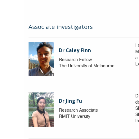
Associate investigators
I 
Dr Caley Finn
M
a
Research Fellow
L
The University of Melbourne
D
Dr Jing Fu
d
S
Research Associate
S
RMIT University
t