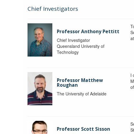
Chief Investigators
To
Professor Anthony Pettitt
S
a
Chief Investigator
Queensland University of
Technology
I
Professor Matthew
M
Roughan
o
The University of Adelaide
S
Professor Scott Sisson
St