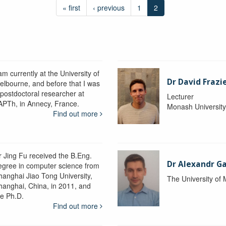
« first
‹ previous
1
2
am currently at the University of
Dr David Frazi
elbourne, and before that I was
 postdoctoral researcher at
Lecturer
APTh, in Annecy, France.
Monash Universit
Find out more
r Jing Fu received the B.Eng.
Dr Alexandr Ga
egree in computer science from
hanghai Jiao Tong University,
The University of
hanghai, China, in 2011, and
he Ph.D.
Find out more