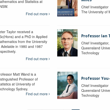
athematics and Statistics at
NSW.
Chief Investigator
The University of
Find out more
eter Taylor received a
Professor Ian 
Sc(Hons) and a PhD in Applied
athematics from the University
Chief Investigator
f Adelaide in 1980 and 1987
Queensland Univer
spectively.
Technology
Find out more
rofessor Matt Wand is a
Professor You
istinguished Professor of
atistics at University of
Chief Investigator
echnology Sydney.
Queensland Univer
Find out more
Technology