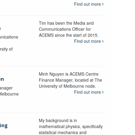
Find out more
Tim has been the Media and
a
Communications Officer for
ACEMS since the start of 2015.
nications
Find out more
sity of
Minh Nguyen is ACEMS Centre
en
Finance Manager, located at The
University of Melbourne node.
anager
Find out more
 Melbourne
My background is in
aing
mathematical physics, specifically
statistical mechanics and