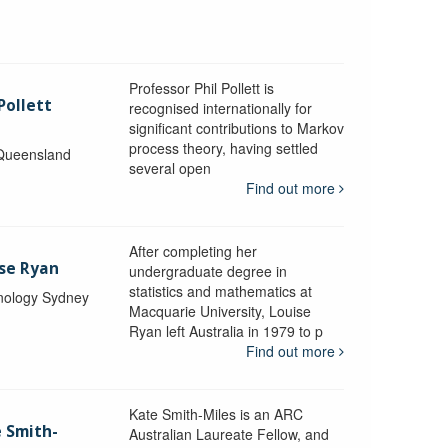
Professor Phil Pollett is
Pollett
recognised internationally for
significant contributions to Markov
process theory, having settled
 Queensland
several open
Find out more
After completing her
ise Ryan
undergraduate degree in
statistics and mathematics at
hnology Sydney
Macquarie University, Louise
Ryan left Australia in 1979 to p
Find out more
Kate Smith-Miles is an ARC
e Smith-
Australian Laureate Fellow, and