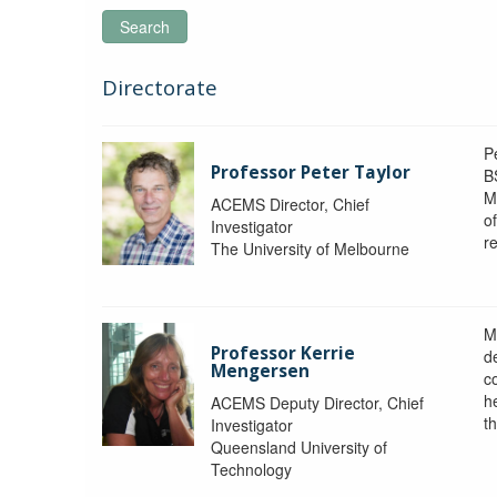
Search
Directorate
P
Professor Peter Taylor
B
M
ACEMS Director, Chief
o
Investigator
re
The University of Melbourne
M
Professor Kerrie
d
Mengersen
c
h
ACEMS Deputy Director, Chief
th
Investigator
Queensland University of
Technology