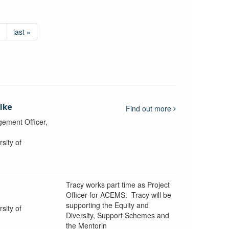
›
last »
lke
Find out more
ement Officer,
sity of
Tracy works part time as Project
Officer for ACEMS. Tracy will be
supporting the Equity and
sity of
Diversity, Support Schemes and
the Mentorin