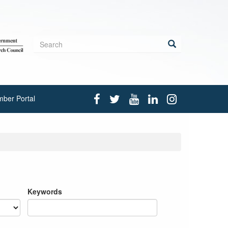
Search
form
Search
ber Portal
Keywords