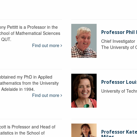
ny Pettitt is a Professor in the
Professor Phil 
chool of Mathematical Sciences
t QUT.
Chief Investigator
Find out more
The University of
 obtained my PhD in Applied
Professor Lou
athematics from the University
f Adelaide in 1994.
University of Tec
Find out more
cott is Professor and Head of
Professor Kat
atistics in the School of
Miles