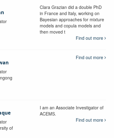
Clara Grazian did a double PhD
an
in France and Italy, working on
Bayesian approaches for mixture
ator
models and copula models and
then moved t
Find out more
Find out more
awan
ator
longong
I am an Associate Investigator of
aque
ACEMS.
Find out more
ator
sity of