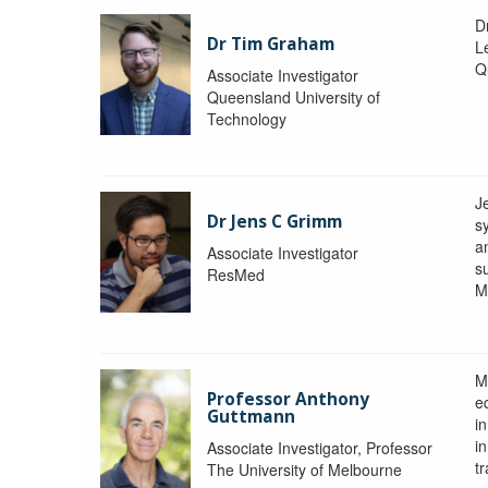
D
Dr Tim Graham
Le
Q
Associate Investigator
Queensland University of
Technology
J
Dr Jens C Grimm
s
a
Associate Investigator
s
ResMed
M
M
Professor Anthony
eq
Guttmann
i
i
Associate Investigator, Professor
tr
The University of Melbourne