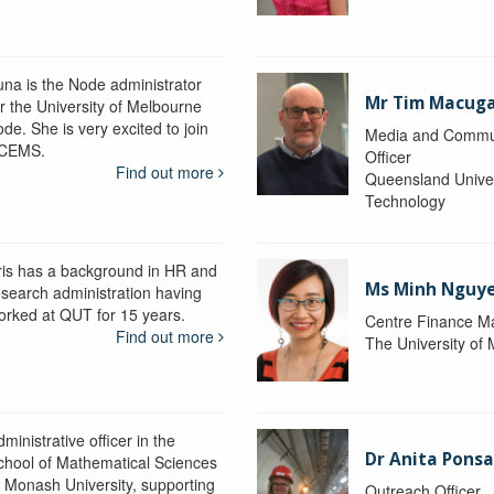
una is the Node administrator
Mr Tim Macug
or the University of Melbourne
de. She is very excited to join
Media and Commu
CEMS.
Officer
Find out more
Queensland Univer
Technology
ris has a background in HR and
Ms Minh Nguy
esearch administration having
orked at QUT for 15 years.
Centre Finance M
Find out more
The University of
ministrative officer in the
Dr Anita Pons
chool of Mathematical Sciences
t Monash University, supporting
Outreach Officer