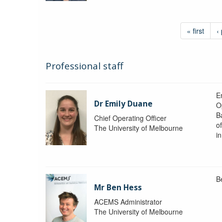
« first
‹
Professional staff
Em
Dr Emily Duane
O
B
Chief Operating Officer
o
The University of Melbourne
i
B
Mr Ben Hess
ACEMS Administrator
The University of Melbourne