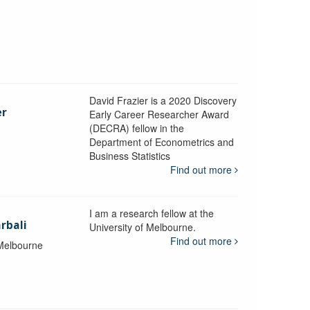
David Frazier is a 2020 Discovery
er
Early Career Researcher Award
(DECRA) fellow in the
Department of Econometrics and
y
Business Statistics
Find out more
I am a research fellow at the
rbali
University of Melbourne.
Find out more
 Melbourne