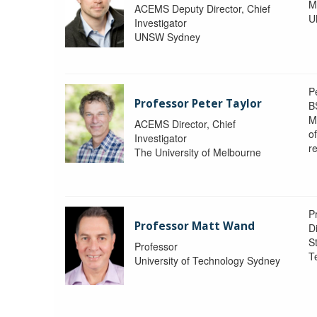
M
ACEMS Deputy Director, Chief
U
Investigator
UNSW Sydney
P
Professor Peter Taylor
B
M
ACEMS Director, Chief
o
Investigator
re
The University of Melbourne
P
Professor Matt Wand
D
St
Professor
T
University of Technology Sydney