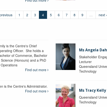
Find out more
 previous
1
2
3
4
5
6
7
8
9
…
next 
ily is the Centre's Chief
Ms Angela Dah
perating Officer. She holds a
achelor of Commerce, Bachelor
Stakeholder Engag
f Science (Honours) and a PhD
Lecturer
n Operations
Queensland Univer
Find out more
Technology
en is the Centre's Administrator.
Ms Tracy Kelly
Find out more
Queensland Univer
Technology