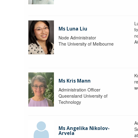
L
Ms Luna Liu
f
no
Node Administrator
A
The University of Melbourne
K
Ms Kris Mann
r
w
Administration Officer
Queensland University of
Technology
Ad
Ms Angelika Nikolov-
S
Arvela
a