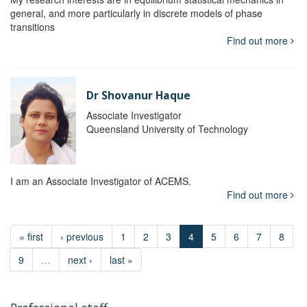
general, and more particularly in discrete models of phase
transitions
Find out more
Dr Shovanur Haque
Associate Investigator
Queensland University of Technology
I am an Associate Investigator of ACEMS.
Find out more
« first
‹ previous
1
2
3
4
5
6
7
8
9
…
next ›
last »