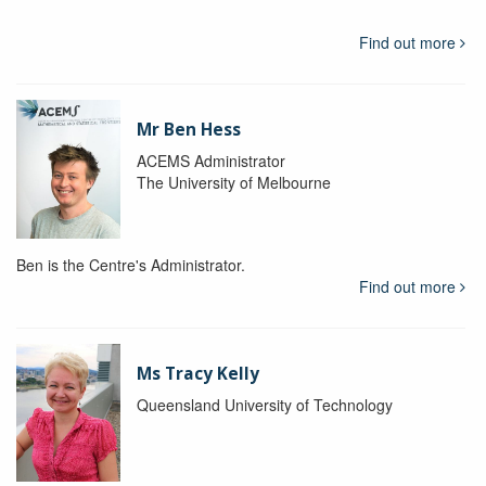
Find out more
Mr Ben Hess
ACEMS Administrator
The University of Melbourne
Ben is the Centre's Administrator.
Find out more
Ms Tracy Kelly
Queensland University of Technology