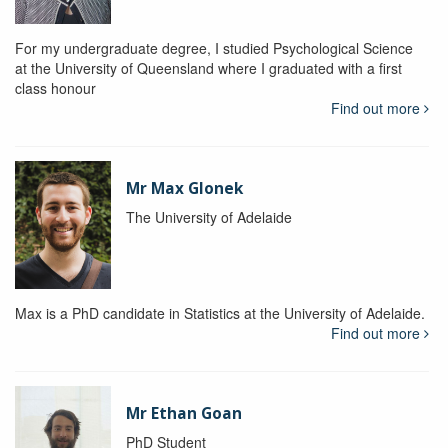
For my undergraduate degree, I studied Psychological Science
at the University of Queensland where I graduated with a first
class honour
Find out more
Mr Max Glonek
The University of Adelaide
Max is a PhD candidate in Statistics at the University of Adelaide.
Find out more
Mr Ethan Goan
PhD Student