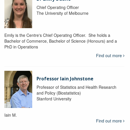
Chief Operating Officer
The University of Melbourne
Emily is the Centre's Chief Operating Officer. She holds a
Bachelor of Commerce, Bachelor of Science (Honours) and a
PhD in Operations
Find out more
Professor Iain Johnstone
Professor of Statistics and Health Research
and Policy (Biostatistics)
Stanford University
Iain M.
Find out more