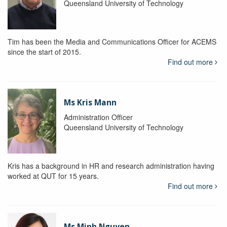
Queensland University of Technology
Tim has been the Media and Communications Officer for ACEMS
since the start of 2015.
Find out more
Ms Kris Mann
Administration Officer
Queensland University of Technology
Kris has a background in HR and research administration having
worked at QUT for 15 years.
Find out more
Ms Minh Nguyen