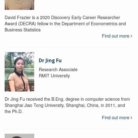
David Frazier is a 2020 Discovery Early Career Researcher
Award (DECRA) fellow in the Department of Econometrics and
Business Statistics
Find out more
Dr Jing Fu
Research Associate
RMIT University
Dr Jing Fu received the B.Eng. degree in computer science from
Shanghai Jiao Tong University, Shanghai, China, in 2011, and
the Ph.D.
Find out more