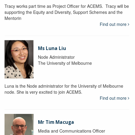
Tracy works part time as Project Officer for ACEMS. Tracy will be
supporting the Equity and Diversity, Support Schemes and the
Mentorin
Find out more
Ms Luna Liu
Node Administrator
The University of Melbourne
Luna is the Node administrator for the University of Melbourne
node. She is very excited to join ACEMS.
Find out more
Mr Tim Macuga
Media and Communications Officer