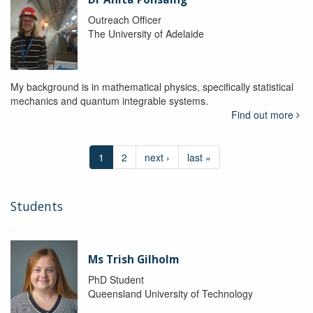
Outreach Officer
The University of Adelaide
My background is in mathematical physics, specifically statistical
mechanics and quantum integrable systems.
Find out more
1
2
next ›
last »
Students
Ms Trish Gilholm
PhD Student
Queensland University of Technology