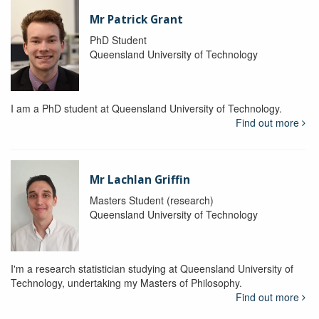
Mr Patrick Grant
PhD Student
Queensland University of Technology
I am a PhD student at Queensland University of Technology.
Find out more
Mr Lachlan Griffin
Masters Student (research)
Queensland University of Technology
I'm a research statistician studying at Queensland University of
Technology, undertaking my Masters of Philosophy.
Find out more