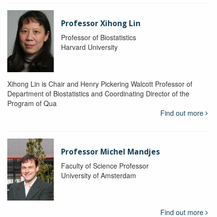
Professor Xihong Lin
Professor of Biostatistics
Harvard University
Xihong Lin is Chair and Henry Pickering Walcott Professor of
Department of Biostatistics and Coordinating Director of the
Program of Qua
Find out more
Professor Michel Mandjes
Faculty of Science Professor
University of Amsterdam
Find out more