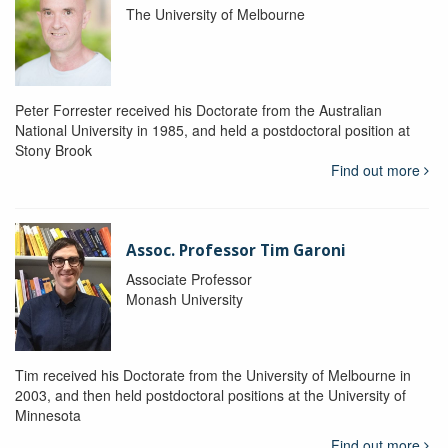
The University of Melbourne
Peter Forrester received his Doctorate from the Australian
National University in 1985, and held a postdoctoral position at
Stony Brook
Find out more
Assoc. Professor Tim Garoni
Associate Professor
Monash University
Tim received his Doctorate from the University of Melbourne in
2003, and then held postdoctoral positions at the University of
Minnesota
Find out more