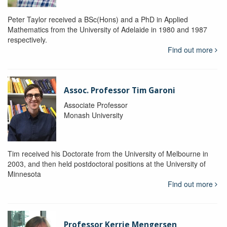
Peter Taylor received a BSc(Hons) and a PhD in Applied
Mathematics from the University of Adelaide in 1980 and 1987
respectively.
Find out more
Assoc. Professor Tim Garoni
Associate Professor
Monash University
Tim received his Doctorate from the University of Melbourne in
2003, and then held postdoctoral positions at the University of
Minnesota
Find out more
Professor Kerrie Mengersen