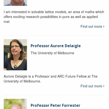
I am interested in solvable lattice models, an area of maths which
offers exciting research possibilities in pure as well as applied
mat
Find out more
Professor Aurore Delaigle
The University of Melbourne
Aurore Delaigle is a Professor and ARC Future Fellow at The
University of Melbourne.
Find out more
Professor Peter Forrester