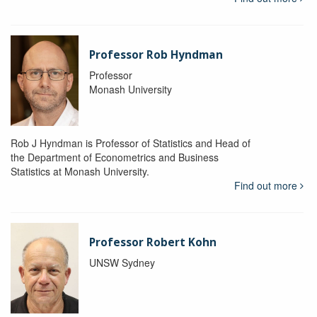
Professor Rob Hyndman
Professor
Monash University
Rob J Hyndman is Professor of Statistics and Head of
the Department of Econometrics and Business
Statistics at Monash University.
Find out more
Professor Robert Kohn
UNSW Sydney