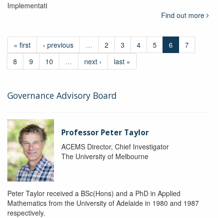
Implementati
Find out more
« first
‹ previous
…
2
3
4
5
6
7
8
9
10
…
next ›
last »
Governance Advisory Board
Professor Peter Taylor
ACEMS Director, Chief Investigator
The University of Melbourne
Peter Taylor received a BSc(Hons) and a PhD in Applied
Mathematics from the University of Adelaide in 1980 and 1987
respectively.