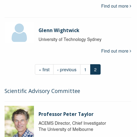
Find out more
Glenn Wightwick
University of Technology Sydney
Find out more
« first
‹ previous
1
2
Scientific Advisory Committee
Professor Peter Taylor
ACEMS Director, Chief Investigator
The University of Melbourne