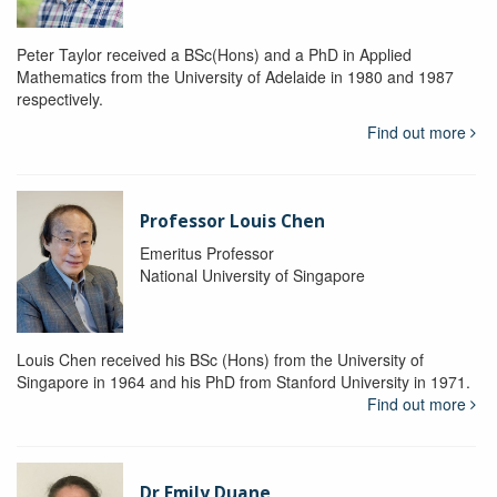
Peter Taylor received a BSc(Hons) and a PhD in Applied
Mathematics from the University of Adelaide in 1980 and 1987
respectively.
Find out more
Professor Louis Chen
Emeritus Professor
National University of Singapore
Louis Chen received his BSc (Hons) from the University of
Singapore in 1964 and his PhD from Stanford University in 1971.
Find out more
Dr Emily Duane