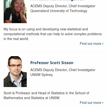
ACEMS Deputy Director, Chief Investigator
Queensland University of Technology
My focus is on using and developing new statistical and
computational methods that can help to solve complex problems
in the real world.
Find out more
Professor Scott Sisson
ACEMS Deputy Director, Chief Investigator
UNSW Sydney
Scott is Professor and Head of Statistics in the School of
Mathematics and Statistics at UNSW.
Find out more