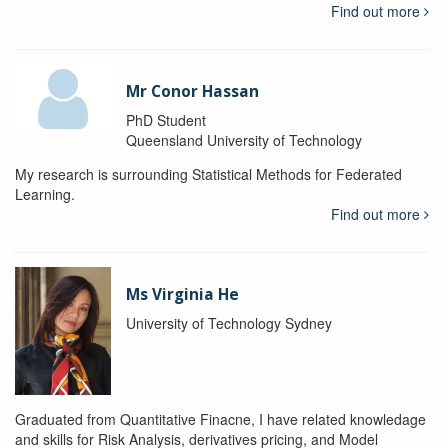
Find out more
Mr Conor Hassan
PhD Student
Queensland University of Technology
My research is surrounding Statistical Methods for Federated
Learning.
Find out more
Ms Virginia He
University of Technology Sydney
Graduated from Quantitative Finacne, I have related knowledage
and skills for Risk Analysis, derivatives pricing, and Model