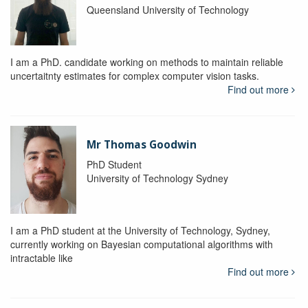
Queensland University of Technology
I am a PhD. candidate working on methods to maintain reliable
uncertaitnty estimates for complex computer vision tasks.
Find out more
Mr Thomas Goodwin
PhD Student
University of Technology Sydney
I am a PhD student at the University of Technology, Sydney,
currently working on Bayesian computational algorithms with
intractable like
Find out more