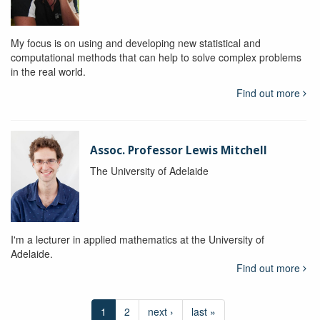
My focus is on using and developing new statistical and
computational methods that can help to solve complex problems
in the real world.
Find out more
Assoc. Professor Lewis Mitchell
The University of Adelaide
I'm a lecturer in applied mathematics at the University of
Adelaide.
Find out more
1
2
next ›
last »