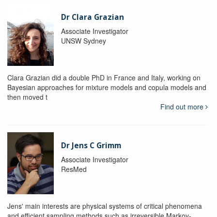
Dr Clara Grazian
Associate Investigator
UNSW Sydney
Clara Grazian did a double PhD in France and Italy, working on
Bayesian approaches for mixture models and copula models and
then moved t
Find out more
Dr Jens C Grimm
Associate Investigator
ResMed
Jens' main interests are physical systems of critical phenomena
and efficient sampling methods such as irreversible Markov-