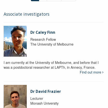
Associate investigators
Dr Caley Finn
Research Fellow
The University of Melbourne
I am currently at the University of Melbourne, and before that I
was a postdoctoral researcher at LAPTh, in Annecy, France.
Find out more
Dr David Frazier
Lecturer
Monash University