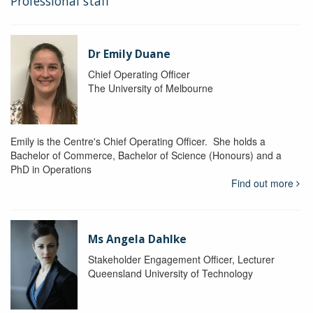
Professional staff
Dr Emily Duane
Chief Operating Officer
The University of Melbourne
Emily is the Centre's Chief Operating Officer. She holds a
Bachelor of Commerce, Bachelor of Science (Honours) and a
PhD in Operations
Find out more
Ms Angela Dahlke
Stakeholder Engagement Officer, Lecturer
Queensland University of Technology