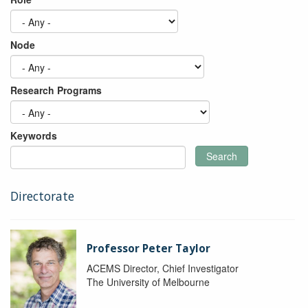
Node
Research Programs
Keywords
Search
Directorate
Professor Peter Taylor
ACEMS Director, Chief Investigator
The University of Melbourne