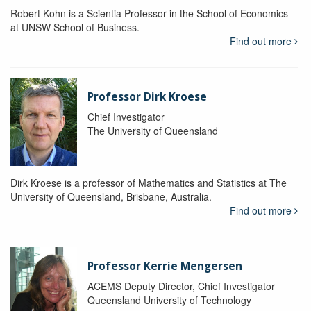
Robert Kohn is a Scientia Professor in the School of Economics
at UNSW School of Business.
Find out more
Professor Dirk Kroese
Chief Investigator
The University of Queensland
Dirk Kroese is a professor of Mathematics and Statistics at The
University of Queensland, Brisbane, Australia.
Find out more
Professor Kerrie Mengersen
ACEMS Deputy Director, Chief Investigator
Queensland University of Technology