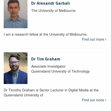
Dr Alexandr Garbali
The University of Melbourne
I am a research fellow at the University of Melbourne.
Find out more
Dr Tim Graham
Associate Investigator
Queensland University of Technology
Dr Timothy Graham is Senior Lecturer in Digital Media at the
Queensland University of
Find out more