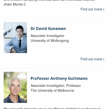
chain Monte C
Find out more
Dr David Gunawan
Associate Investigator
University of Wollongong
Find out more
Professor Anthony Guttmann
Associate Investigator, Professor
The University of Melbourne
My research interests are in equilibrium statistical mechanics in