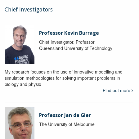
Chief Investigators
Professor Kevin Burrage
Chief Investigator, Professor
Queensland University of Technology
My research focuses on the use of innovative modelling and
simulation methodologies for solving important problems in
biology and physio
Find out more
Professor Jan de Gier
The University of Melbourne