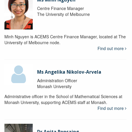
Centre Finance Manager
The University of Melbourne
Minh Nguyen is ACEMS Centre Finance Manager, located at The
University of Melbourne node.
Find out more
Ms Angelika Nikolov-Arvela
Administration Officer
Monash University
Administrative officer in the School of Mathematical Sciences at
Monash University, supporting ACEMS staff at Monash.
Find out more
Dr Anita Ponsaing