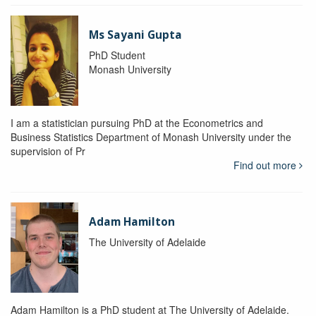
Ms Sayani Gupta
PhD Student
Monash University
I am a statistician pursuing PhD at the Econometrics and
Business Statistics Department of Monash University under the
supervision of Pr
Find out more
Adam Hamilton
The University of Adelaide
Adam Hamilton is a PhD student at The University of Adelaide.