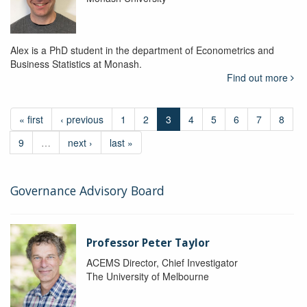
Alex is a PhD student in the department of Econometrics and
Business Statistics at Monash.
Find out more
« first
‹ previous
1
2
3
4
5
6
7
8
9
…
next ›
last »
Governance Advisory Board
Professor Peter Taylor
ACEMS Director, Chief Investigator
The University of Melbourne