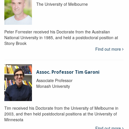
The University of Melbourne
Peter Forrester received his Doctorate from the Australian
National University in 1985, and held a postdoctoral position at
Stony Brook
Find out more
Assoc. Professor Tim Garoni
Associate Professor
Monash University
Tim received his Doctorate from the University of Melbourne in
2003, and then held postdoctoral positions at the University of
Minnesota
Find out more