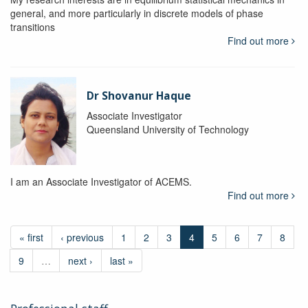
general, and more particularly in discrete models of phase
transitions
Find out more
Dr Shovanur Haque
Associate Investigator
Queensland University of Technology
I am an Associate Investigator of ACEMS.
Find out more
« first
‹ previous
1
2
3
4
5
6
7
8
9
…
next ›
last »