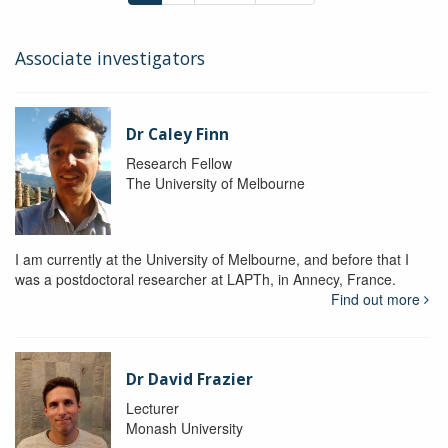
Associate investigators
Dr Caley Finn
Research Fellow
The University of Melbourne
I am currently at the University of Melbourne, and before that I
was a postdoctoral researcher at LAPTh, in Annecy, France.
Find out more
Dr David Frazier
Lecturer
Monash University