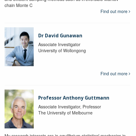
chain Monte C
Find out more
Dr David Gunawan
Associate Investigator
University of Wollongong
Find out more
Professor Anthony Guttmann
Associate Investigator, Professor
The University of Melbourne
My research interests are in equilibrium statistical mechanics in