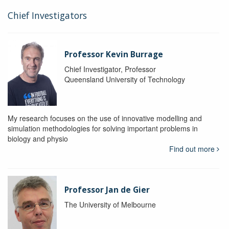
Chief Investigators
Professor Kevin Burrage
Chief Investigator, Professor
Queensland University of Technology
My research focuses on the use of innovative modelling and
simulation methodologies for solving important problems in
biology and physio
Find out more
Professor Jan de Gier
The University of Melbourne