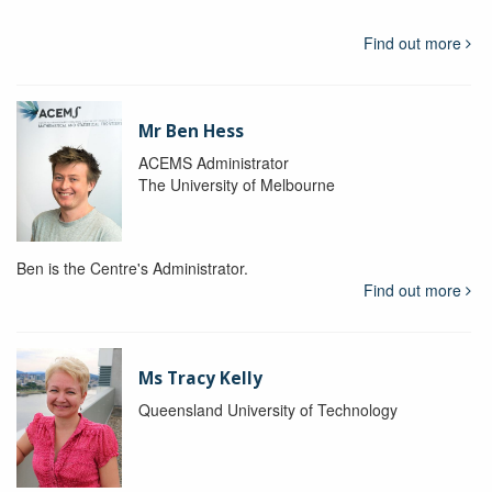
Find out more
Mr Ben Hess
ACEMS Administrator
The University of Melbourne
Ben is the Centre's Administrator.
Find out more
Ms Tracy Kelly
Queensland University of Technology