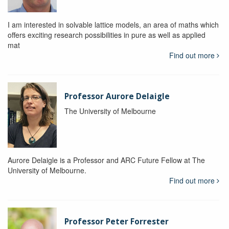
I am interested in solvable lattice models, an area of maths which
offers exciting research possibilities in pure as well as applied
mat
Find out more
Professor Aurore Delaigle
The University of Melbourne
Aurore Delaigle is a Professor and ARC Future Fellow at The
University of Melbourne.
Find out more
Professor Peter Forrester