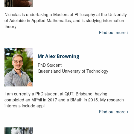
Nicholas is undertaking a Masters of Philosophy at the University
of Adelaide in Applied Mathematics, and is studying information
theory
Find out more
Mr Alex Browning
PhD Student
Queensland University of Technology
I am currently a PhD student at QUT, Brisbane, having
completed an MPhil in 2017 and a BMath in 2015. My research
interests include appl
Find out more