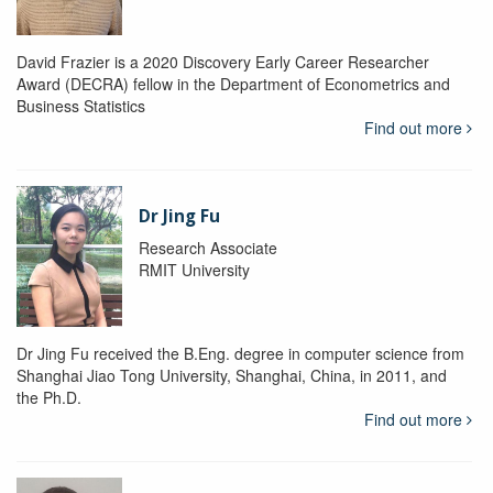
David Frazier is a 2020 Discovery Early Career Researcher
Award (DECRA) fellow in the Department of Econometrics and
Business Statistics
Find out more
Dr Jing Fu
Research Associate
RMIT University
Dr Jing Fu received the B.Eng. degree in computer science from
Shanghai Jiao Tong University, Shanghai, China, in 2011, and
the Ph.D.
Find out more