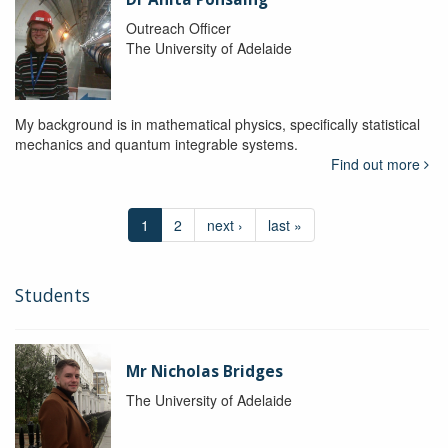
Outreach Officer
The University of Adelaide
My background is in mathematical physics, specifically statistical
mechanics and quantum integrable systems.
Find out more
1
2
next ›
last »
Students
Mr Nicholas Bridges
The University of Adelaide