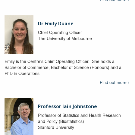
Dr Emily Duane
Chief Operating Officer
The University of Melbourne
Emily is the Centre's Chief Operating Officer. She holds a
Bachelor of Commerce, Bachelor of Science (Honours) and a
PhD in Operations
Find out more
Professor Iain Johnstone
Professor of Statistics and Health Research
and Policy (Biostatistics)
Stanford University