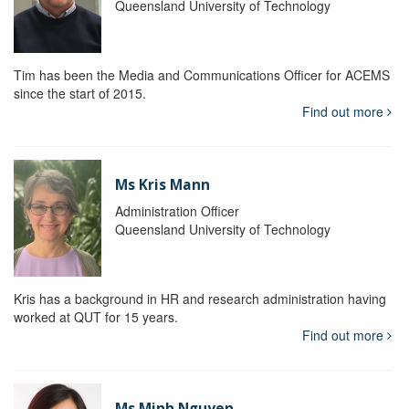
Queensland University of Technology
Tim has been the Media and Communications Officer for ACEMS
since the start of 2015.
Find out more
Ms Kris Mann
Administration Officer
Queensland University of Technology
Kris has a background in HR and research administration having
worked at QUT for 15 years.
Find out more
Ms Minh Nguyen