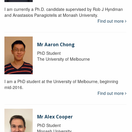
I am currently a Ph.D. candidate supervised by Rob J Hyndman
and Anastasios Panagiotelis at Monash University.
Find out more
Mr Aaron Chong
PhD Student
The University of Melbourne
I am a PhD student at the University of Melbourne, beginning
mid-2016.
Find out more
Mr Alex Cooper
PhD Student
Monash University