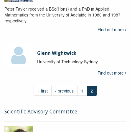
Peter Taylor received a BSc(Hons) and a PhD in Applied
Mathematics from the University of Adelaide in 1980 and 1987
respectively.
Find out more
Glenn Wightwick
University of Technology Sydney
Find out more
« first
‹ previous
1
2
Scientific Advisory Committee