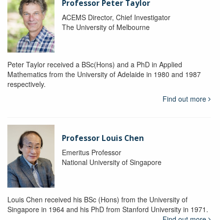
Professor Peter Taylor
ACEMS Director, Chief Investigator
The University of Melbourne
Peter Taylor received a BSc(Hons) and a PhD in Applied
Mathematics from the University of Adelaide in 1980 and 1987
respectively.
Find out more
Professor Louis Chen
Emeritus Professor
National University of Singapore
Louis Chen received his BSc (Hons) from the University of
Singapore in 1964 and his PhD from Stanford University in 1971.
Find out more