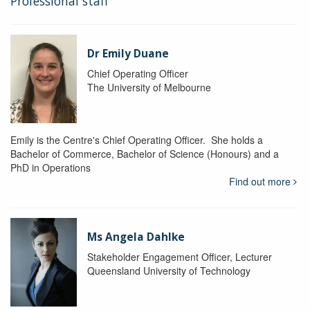
Professional staff
Dr Emily Duane
Chief Operating Officer
The University of Melbourne
Emily is the Centre's Chief Operating Officer. She holds a
Bachelor of Commerce, Bachelor of Science (Honours) and a
PhD in Operations
Find out more
Ms Angela Dahlke
Stakeholder Engagement Officer, Lecturer
Queensland University of Technology