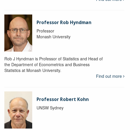
Professor Rob Hyndman
Professor
Monash University
Rob J Hyndman is Professor of Statistics and Head of
the Department of Econometrics and Business
Statistics at Monash University.
Find out more
Professor Robert Kohn
UNSW Sydney