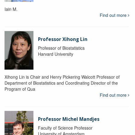
Iain M.
Find out more
Professor Xihong Lin
Professor of Biostatistics
Harvard University
Xihong Lin is Chair and Henry Pickering Walcott Professor of
Department of Biostatistics and Coordinating Director of the
Program of Qua
Find out more
Professor Michel Mandjes
Faculty of Science Professor
University of Amsterdam