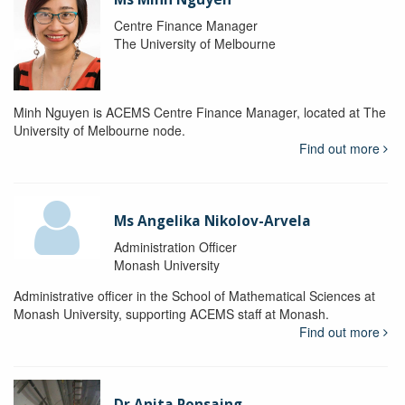
Centre Finance Manager
The University of Melbourne
Minh Nguyen is ACEMS Centre Finance Manager, located at The
University of Melbourne node.
Find out more
Ms Angelika Nikolov-Arvela
Administration Officer
Monash University
Administrative officer in the School of Mathematical Sciences at
Monash University, supporting ACEMS staff at Monash.
Find out more
Dr Anita Ponsaing