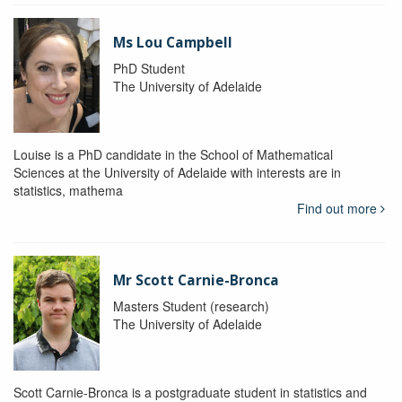
Ms Lou Campbell
PhD Student
The University of Adelaide
Louise is a PhD candidate in the School of Mathematical
Sciences at the University of Adelaide with interests are in
statistics, mathema
Find out more
Mr Scott Carnie-Bronca
Masters Student (research)
The University of Adelaide
Scott Carnie-Bronca is a postgraduate student in statistics and