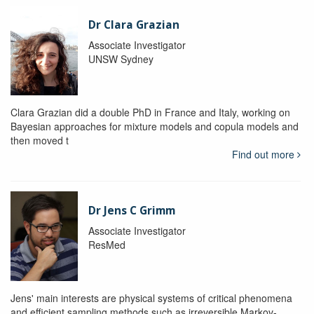
Dr Clara Grazian
Associate Investigator
UNSW Sydney
Clara Grazian did a double PhD in France and Italy, working on
Bayesian approaches for mixture models and copula models and
then moved t
Find out more
Dr Jens C Grimm
Associate Investigator
ResMed
Jens' main interests are physical systems of critical phenomena
and efficient sampling methods such as irreversible Markov-