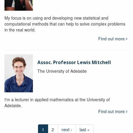
My focus is on using and developing new statistical and
computational methods that can help to solve complex problems
in the real world.
Find out more
Assoc. Professor Lewis Mitchell
The University of Adelaide
I'm a lecturer in applied mathematics at the University of
Adelaide.
Find out more
1
2
next ›
last »