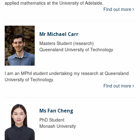
applied mathematics at the University of Adelaide.
Find out more
Mr Michael Carr
Masters Student (research)
Queensland University of Technology
I am an MPhil student undertaking my research at Queensland
University of Technology.
Find out more
Ms Fan Cheng
PhD Student
Monash University