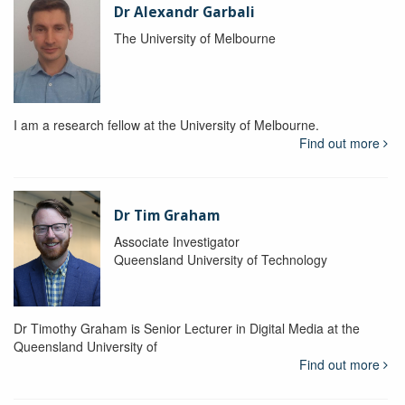
Dr Alexandr Garbali
The University of Melbourne
I am a research fellow at the University of Melbourne.
Find out more
Dr Tim Graham
Associate Investigator
Queensland University of Technology
Dr Timothy Graham is Senior Lecturer in Digital Media at the
Queensland University of
Find out more