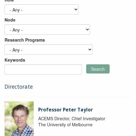
Node
Research Programs
Keywords
Search
Directorate
Professor Peter Taylor
ACEMS Director, Chief Investigator
The University of Melbourne