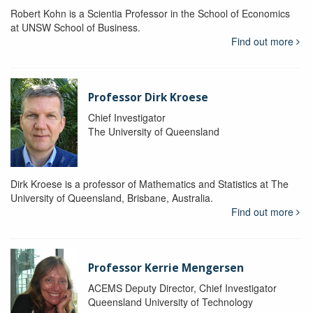
Robert Kohn is a Scientia Professor in the School of Economics
at UNSW School of Business.
Find out more
Professor Dirk Kroese
Chief Investigator
The University of Queensland
Dirk Kroese is a professor of Mathematics and Statistics at The
University of Queensland, Brisbane, Australia.
Find out more
Professor Kerrie Mengersen
ACEMS Deputy Director, Chief Investigator
Queensland University of Technology