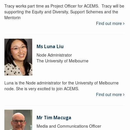
Tracy works part time as Project Officer for ACEMS. Tracy will be
supporting the Equity and Diversity, Support Schemes and the
Mentorin
Find out more
Ms Luna Liu
Node Administrator
The University of Melbourne
Luna is the Node administrator for the University of Melbourne
node. She is very excited to join ACEMS.
Find out more
Mr Tim Macuga
Media and Communications Officer