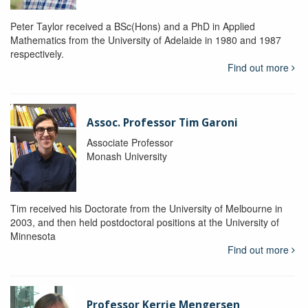
Peter Taylor received a BSc(Hons) and a PhD in Applied
Mathematics from the University of Adelaide in 1980 and 1987
respectively.
Find out more
Assoc. Professor Tim Garoni
Associate Professor
Monash University
Tim received his Doctorate from the University of Melbourne in
2003, and then held postdoctoral positions at the University of
Minnesota
Find out more
Professor Kerrie Mengersen