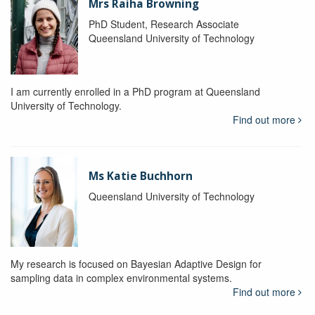
Mrs Raiha Browning
PhD Student, Research Associate
Queensland University of Technology
I am currently enrolled in a PhD program at Queensland
University of Technology.
Find out more
Ms Katie Buchhorn
Queensland University of Technology
My research is focused on Bayesian Adaptive Design for
sampling data in complex environmental systems.
Find out more