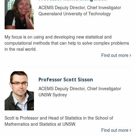
ACEMS Deputy Director, Chief Investigator
Queensland University of Technology
My focus is on using and developing new statistical and
computational methods that can help to solve complex problems
in the real world.
Find out more
Professor Scott Sisson
ACEMS Deputy Director, Chief Investigator
UNSW Sydney
Scott is Professor and Head of Statistics in the School of
Mathematics and Statistics at UNSW.
Find out more