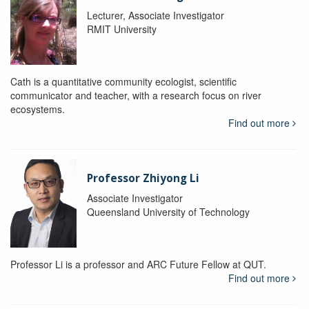
Lecturer, Associate Investigator
RMIT University
Cath is a quantitative community ecologist, scientific
communicator and teacher, with a research focus on river
ecosystems.
Find out more
Professor Zhiyong Li
Associate Investigator
Queensland University of Technology
Professor Li is a professor and ARC Future Fellow at QUT.
Find out more