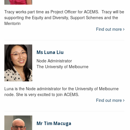
Tracy works part time as Project Officer for ACEMS. Tracy will be
supporting the Equity and Diversity, Support Schemes and the
Mentorin
Find out more
Ms Luna Liu
Node Administrator
The University of Melbourne
Luna is the Node administrator for the University of Melbourne
node. She is very excited to join ACEMS.
Find out more
Mr Tim Macuga