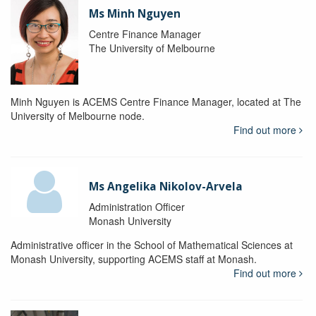
Ms Minh Nguyen
Centre Finance Manager
The University of Melbourne
Minh Nguyen is ACEMS Centre Finance Manager, located at The
University of Melbourne node.
Find out more
Ms Angelika Nikolov-Arvela
Administration Officer
Monash University
Administrative officer in the School of Mathematical Sciences at
Monash University, supporting ACEMS staff at Monash.
Find out more