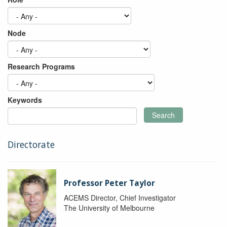
Node
Research Programs
Keywords
Search
Directorate
Professor Peter Taylor
ACEMS Director, Chief Investigator
The University of Melbourne