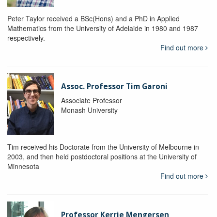
Peter Taylor received a BSc(Hons) and a PhD in Applied
Mathematics from the University of Adelaide in 1980 and 1987
respectively.
Find out more
Assoc. Professor Tim Garoni
Associate Professor
Monash University
Tim received his Doctorate from the University of Melbourne in
2003, and then held postdoctoral positions at the University of
Minnesota
Find out more
Professor Kerrie Mengersen