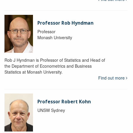
Professor Rob Hyndman
Professor
Monash University
Rob J Hyndman is Professor of Statistics and Head of
the Department of Econometrics and Business
Statistics at Monash University.
Find out more
Professor Robert Kohn
UNSW Sydney