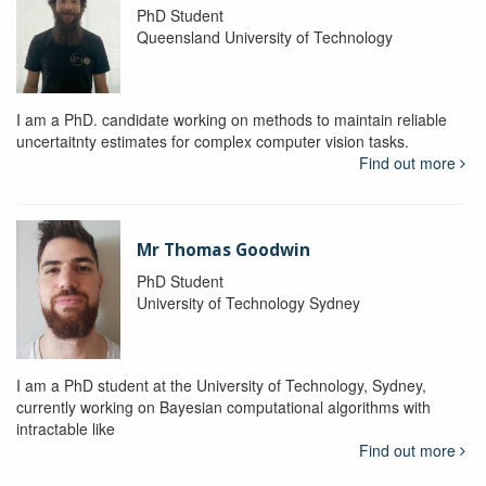
PhD Student
Queensland University of Technology
I am a PhD. candidate working on methods to maintain reliable
uncertaitnty estimates for complex computer vision tasks.
Find out more
Mr Thomas Goodwin
PhD Student
University of Technology Sydney
I am a PhD student at the University of Technology, Sydney,
currently working on Bayesian computational algorithms with
intractable like
Find out more