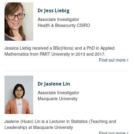
Dr Jess Liebig
Associate Investigator
Health & Biosecurity CSIRO
Jessica Liebig received a BSc(Hons) and a PhD in Applied
Mathematics from RMIT University in 2013 and 2017.
Find out more
Dr Jaslene Lin
Associate Investigator
Macquarie University
Jaslene (Huan) Lin is a Lecturer in Statistics (Teaching and
Leadership) at Macquarie University
Find out more