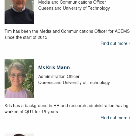
Media and Communications Officer
Queensland University of Technology
Tim has been the Media and Communications Officer for ACEMS
since the start of 2015.
Find out more
Ms Kris Mann
Administration Officer
Queensland University of Technology
Kris has a background in HR and research administration having
worked at QUT for 15 years.
Find out more