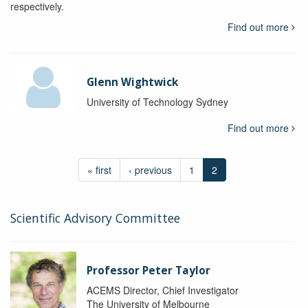
respectively.
Find out more
Glenn Wightwick
University of Technology Sydney
Find out more
« first
‹ previous
1
2
Scientific Advisory Committee
Professor Peter Taylor
ACEMS Director, Chief Investigator
The University of Melbourne