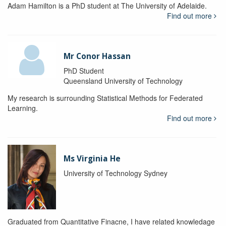
Adam Hamilton is a PhD student at The University of Adelaide.
Find out more
Mr Conor Hassan
PhD Student
Queensland University of Technology
My research is surrounding Statistical Methods for Federated
Learning.
Find out more
Ms Virginia He
University of Technology Sydney
Graduated from Quantitative Finacne, I have related knowledage