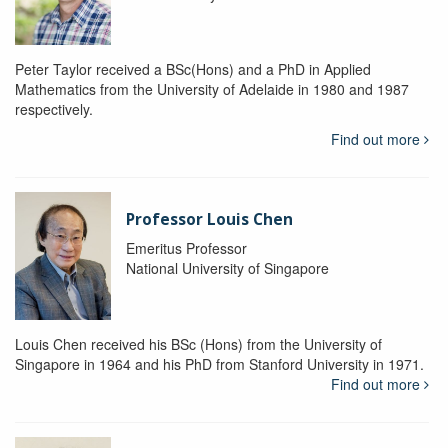
Peter Taylor received a BSc(Hons) and a PhD in Applied
Mathematics from the University of Adelaide in 1980 and 1987
respectively.
Find out more
Professor Louis Chen
Emeritus Professor
National University of Singapore
Louis Chen received his BSc (Hons) from the University of
Singapore in 1964 and his PhD from Stanford University in 1971.
Find out more