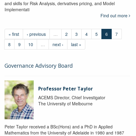
and skills for Risk Analysis, derivatives pricing, and Model
Implementati
Find out more
« first
‹ previous
…
2
3
4
5
6
7
8
9
10
…
next ›
last »
Governance Advisory Board
Professor Peter Taylor
ACEMS Director, Chief Investigator
The University of Melbourne
Peter Taylor received a BSc(Hons) and a PhD in Applied
Mathematics from the University of Adelaide in 1980 and 1987