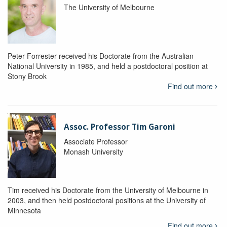
The University of Melbourne
Peter Forrester received his Doctorate from the Australian
National University in 1985, and held a postdoctoral position at
Stony Brook
Find out more
Assoc. Professor Tim Garoni
Associate Professor
Monash University
Tim received his Doctorate from the University of Melbourne in
2003, and then held postdoctoral positions at the University of
Minnesota
Find out more