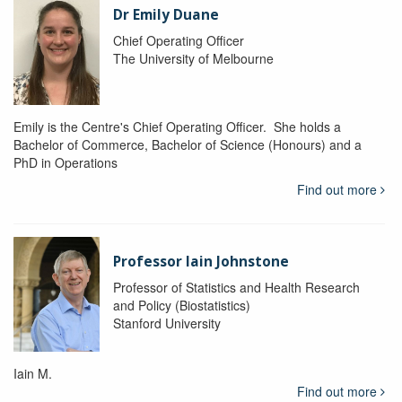
Dr Emily Duane
Chief Operating Officer
The University of Melbourne
Emily is the Centre's Chief Operating Officer. She holds a
Bachelor of Commerce, Bachelor of Science (Honours) and a
PhD in Operations
Find out more
Professor Iain Johnstone
Professor of Statistics and Health Research
and Policy (Biostatistics)
Stanford University
Iain M.
Find out more