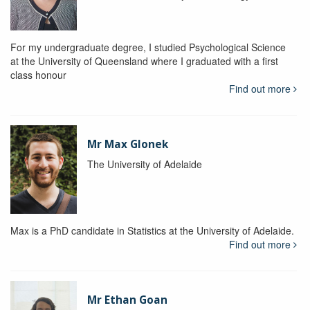
For my undergraduate degree, I studied Psychological Science
at the University of Queensland where I graduated with a first
class honour
Find out more
Mr Max Glonek
The University of Adelaide
Max is a PhD candidate in Statistics at the University of Adelaide.
Find out more
Mr Ethan Goan