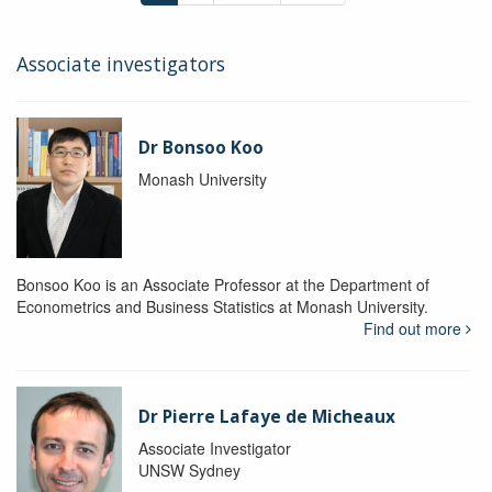
Associate investigators
Dr Bonsoo Koo
Monash University
Bonsoo Koo is an Associate Professor at the Department of
Econometrics and Business Statistics at Monash University.
Find out more
Dr Pierre Lafaye de Micheaux
Associate Investigator
UNSW Sydney