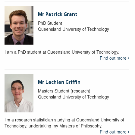
Mr Patrick Grant
PhD Student
Queensland University of Technology
I am a PhD student at Queensland University of Technology.
Find out more
Mr Lachlan Griffin
Masters Student (research)
Queensland University of Technology
I'm a research statistician studying at Queensland University of
Technology, undertaking my Masters of Philosophy.
Find out more