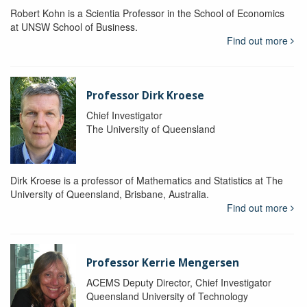
Robert Kohn is a Scientia Professor in the School of Economics
at UNSW School of Business.
Find out more
Professor Dirk Kroese
Chief Investigator
The University of Queensland
Dirk Kroese is a professor of Mathematics and Statistics at The
University of Queensland, Brisbane, Australia.
Find out more
Professor Kerrie Mengersen
ACEMS Deputy Director, Chief Investigator
Queensland University of Technology