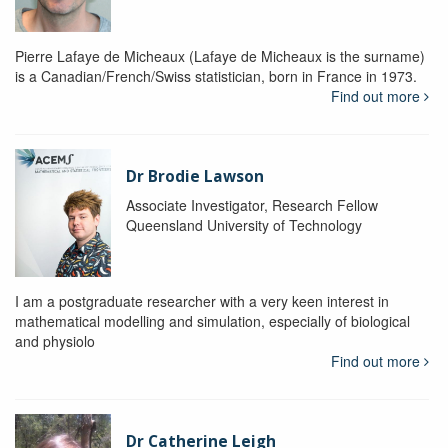
Pierre Lafaye de Micheaux (Lafaye de Micheaux is the surname)
is a Canadian/French/Swiss statistician, born in France in 1973.
Find out more
Dr Brodie Lawson
Associate Investigator, Research Fellow
Queensland University of Technology
I am a postgraduate researcher with a very keen interest in
mathematical modelling and simulation, especially of biological
and physiolo
Find out more
Dr Catherine Leigh