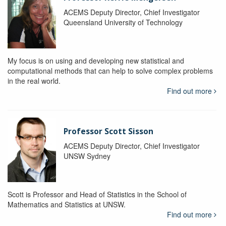
ACEMS Deputy Director, Chief Investigator
Queensland University of Technology
My focus is on using and developing new statistical and
computational methods that can help to solve complex problems
in the real world.
Find out more
Professor Scott Sisson
ACEMS Deputy Director, Chief Investigator
UNSW Sydney
Scott is Professor and Head of Statistics in the School of
Mathematics and Statistics at UNSW.
Find out more