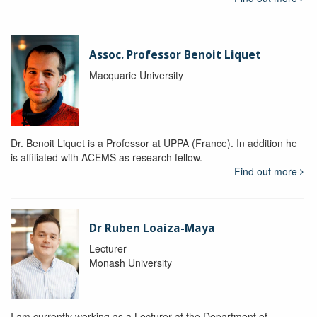
Assoc. Professor Benoit Liquet
Macquarie University
Dr. Benoit Liquet is a Professor at UPPA (France). In addition he
is affiliated with ACEMS as research fellow.
Find out more
Dr Ruben Loaiza-Maya
Lecturer
Monash University
I am currently working as a Lecturer at the Department of