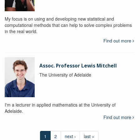
My focus is on using and developing new statistical and
computational methods that can help to solve complex problems
in the real world.
Find out more
Assoc. Professor Lewis Mitchell
The University of Adelaide
I'm a lecturer in applied mathematics at the University of
Adelaide.
Find out more
1
2
next ›
last »