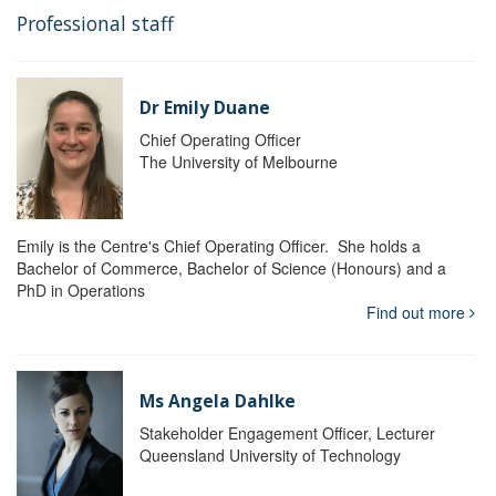
Professional staff
Dr Emily Duane
Chief Operating Officer
The University of Melbourne
Emily is the Centre's Chief Operating Officer. She holds a
Bachelor of Commerce, Bachelor of Science (Honours) and a
PhD in Operations
Find out more
Ms Angela Dahlke
Stakeholder Engagement Officer, Lecturer
Queensland University of Technology