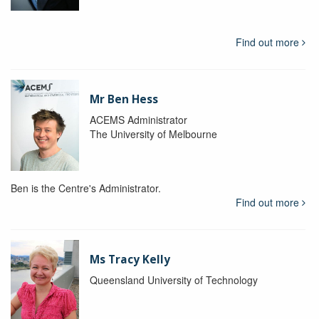
Find out more
Mr Ben Hess
ACEMS Administrator
The University of Melbourne
Ben is the Centre's Administrator.
Find out more
Ms Tracy Kelly
Queensland University of Technology