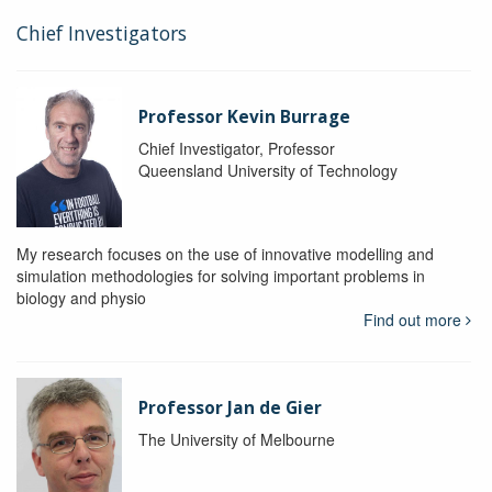
Chief Investigators
Professor Kevin Burrage
Chief Investigator, Professor
Queensland University of Technology
My research focuses on the use of innovative modelling and
simulation methodologies for solving important problems in
biology and physio
Find out more
Professor Jan de Gier
The University of Melbourne