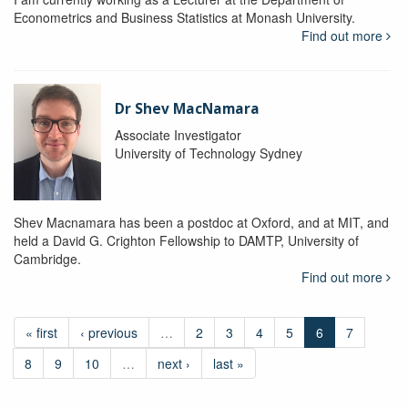
Econometrics and Business Statistics at Monash University.
Find out more
Dr Shev MacNamara
Associate Investigator
University of Technology Sydney
Shev Macnamara has been a postdoc at Oxford, and at MIT, and
held a David G. Crighton Fellowship to DAMTP, University of
Cambridge.
Find out more
« first
‹ previous
…
2
3
4
5
6
7
8
9
10
…
next ›
last »