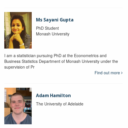
Ms Sayani Gupta
PhD Student
Monash University
I am a statistician pursuing PhD at the Econometrics and
Business Statistics Department of Monash University under the
supervision of Pr
Find out more
Adam Hamilton
The University of Adelaide