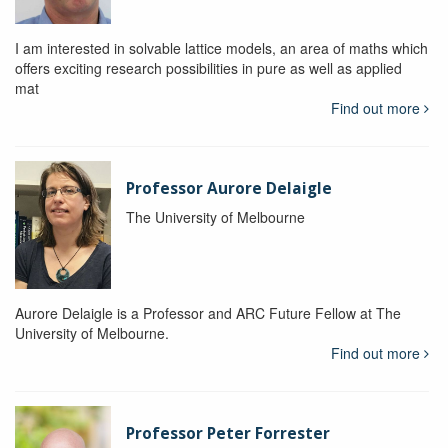
I am interested in solvable lattice models, an area of maths which
offers exciting research possibilities in pure as well as applied
mat
Find out more
Professor Aurore Delaigle
The University of Melbourne
Aurore Delaigle is a Professor and ARC Future Fellow at The
University of Melbourne.
Find out more
Professor Peter Forrester