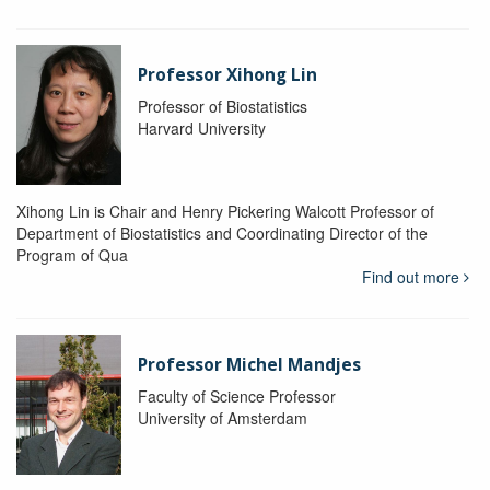
Professor Xihong Lin
Professor of Biostatistics
Harvard University
Xihong Lin is Chair and Henry Pickering Walcott Professor of
Department of Biostatistics and Coordinating Director of the
Program of Qua
Find out more
Professor Michel Mandjes
Faculty of Science Professor
University of Amsterdam