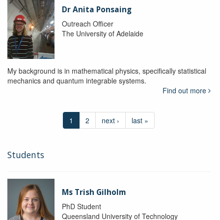
Dr Anita Ponsaing
Outreach Officer
The University of Adelaide
My background is in mathematical physics, specifically statistical
mechanics and quantum integrable systems.
Find out more
1
2
next ›
last »
Students
Ms Trish Gilholm
PhD Student
Queensland University of Technology