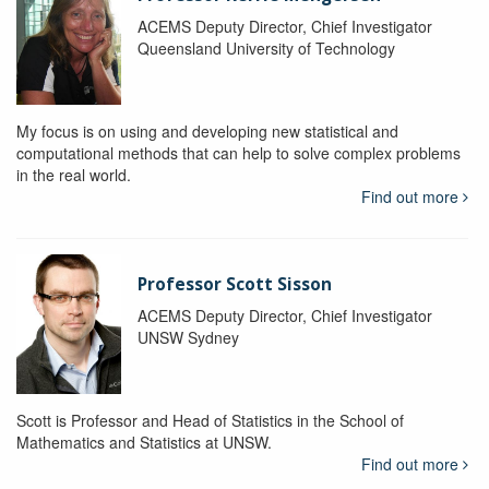
ACEMS Deputy Director, Chief Investigator
Queensland University of Technology
My focus is on using and developing new statistical and
computational methods that can help to solve complex problems
in the real world.
Find out more
Professor Scott Sisson
ACEMS Deputy Director, Chief Investigator
UNSW Sydney
Scott is Professor and Head of Statistics in the School of
Mathematics and Statistics at UNSW.
Find out more