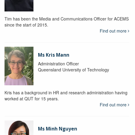
Tim has been the Media and Communications Officer for ACEMS
since the start of 2015.
Find out more
Ms Kris Mann
Administration Officer
Queensland University of Technology
Kris has a background in HR and research administration having
worked at QUT for 15 years.
Find out more
Ms Minh Nguyen