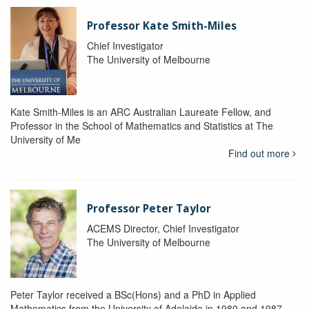
Professor Kate Smith-Miles
Chief Investigator
The University of Melbourne
Kate Smith-Miles is an ARC Australian Laureate Fellow, and
Professor in the School of Mathematics and Statistics at The
University of Me
Find out more
Professor Peter Taylor
ACEMS Director, Chief Investigator
The University of Melbourne
Peter Taylor received a BSc(Hons) and a PhD in Applied
Mathematics from the University of Adelaide in 1980 and 1987