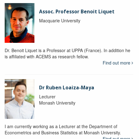
Assoc. Professor Benoit Liquet
Macquarie University
Dr. Benoit Liquet is a Professor at UPPA (France). In addition he
is affiliated with ACEMS as research fellow.
Find out more
Dr Ruben Loaiza-Maya
Lecturer
Monash University
I am currently working as a Lecturer at the Department of
Econometrics and Business Statistics at Monash University.
Find out more