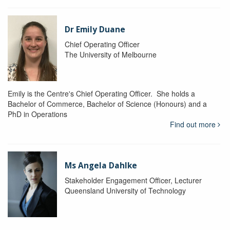
Dr Emily Duane
Chief Operating Officer
The University of Melbourne
Emily is the Centre's Chief Operating Officer. She holds a
Bachelor of Commerce, Bachelor of Science (Honours) and a
PhD in Operations
Find out more
Ms Angela Dahlke
Stakeholder Engagement Officer, Lecturer
Queensland University of Technology