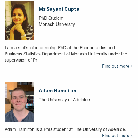
Ms Sayani Gupta
PhD Student
Monash University
I am a statistician pursuing PhD at the Econometrics and
Business Statistics Department of Monash University under the
supervision of Pr
Find out more
Adam Hamilton
The University of Adelaide
Adam Hamilton is a PhD student at The University of Adelaide.
Find out more