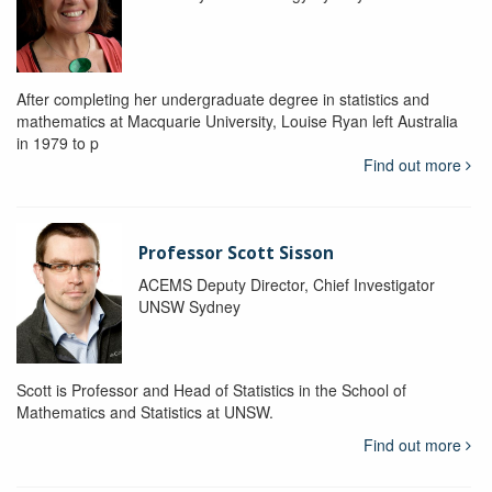
After completing her undergraduate degree in statistics and
mathematics at Macquarie University, Louise Ryan left Australia
in 1979 to p
Find out more
Professor Scott Sisson
ACEMS Deputy Director, Chief Investigator
UNSW Sydney
Scott is Professor and Head of Statistics in the School of
Mathematics and Statistics at UNSW.
Find out more