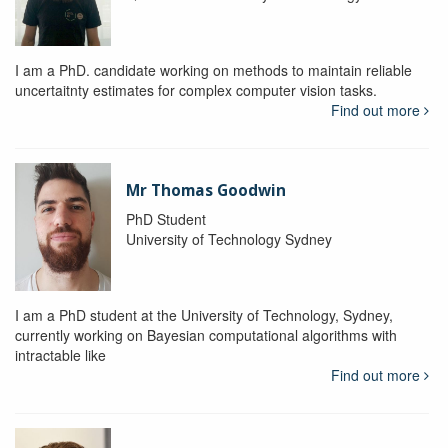
I am a PhD. candidate working on methods to maintain reliable
uncertaitnty estimates for complex computer vision tasks.
Find out more
Mr Thomas Goodwin
PhD Student
University of Technology Sydney
I am a PhD student at the University of Technology, Sydney,
currently working on Bayesian computational algorithms with
intractable like
Find out more