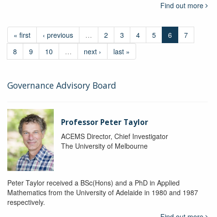
Find out more
« first
‹ previous
…
2
3
4
5
6
7
8
9
10
…
next ›
last »
Governance Advisory Board
Professor Peter Taylor
ACEMS Director, Chief Investigator
The University of Melbourne
Peter Taylor received a BSc(Hons) and a PhD in Applied
Mathematics from the University of Adelaide in 1980 and 1987
respectively.
Find out more