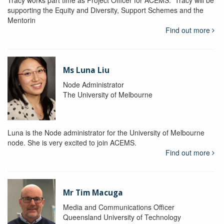
Tracy works part time as Project Officer for ACEMS. Tracy will be
supporting the Equity and Diversity, Support Schemes and the
Mentorin
Find out more
Ms Luna Liu
Node Administrator
The University of Melbourne
Luna is the Node administrator for the University of Melbourne
node. She is very excited to join ACEMS.
Find out more
Mr Tim Macuga
Media and Communications Officer
Queensland University of Technology