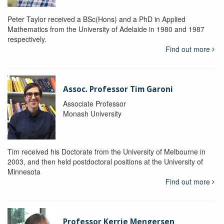
Peter Taylor received a BSc(Hons) and a PhD in Applied
Mathematics from the University of Adelaide in 1980 and 1987
respectively.
Find out more
Assoc. Professor Tim Garoni
Associate Professor
Monash University
Tim received his Doctorate from the University of Melbourne in
2003, and then held postdoctoral positions at the University of
Minnesota
Find out more
Professor Kerrie Mengersen