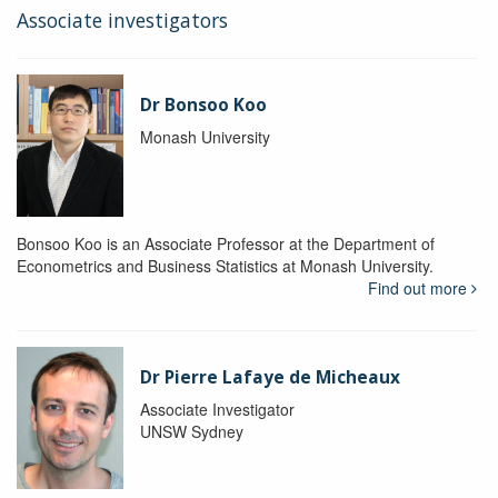
Associate investigators
Dr Bonsoo Koo
Monash University
Bonsoo Koo is an Associate Professor at the Department of
Econometrics and Business Statistics at Monash University.
Find out more
Dr Pierre Lafaye de Micheaux
Associate Investigator
UNSW Sydney