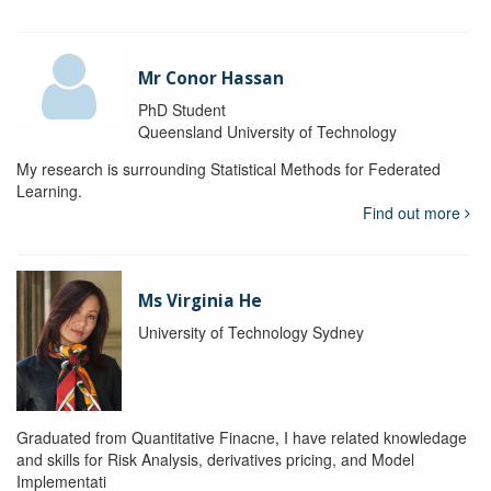
Mr Conor Hassan
PhD Student
Queensland University of Technology
My research is surrounding Statistical Methods for Federated
Learning.
Find out more
Ms Virginia He
University of Technology Sydney
Graduated from Quantitative Finacne, I have related knowledage
and skills for Risk Analysis, derivatives pricing, and Model
Implementati