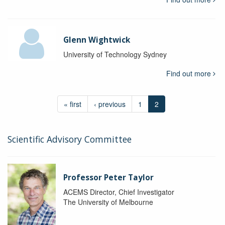
Glenn Wightwick
University of Technology Sydney
Find out more
« first
‹ previous
1
2
Scientific Advisory Committee
Professor Peter Taylor
ACEMS Director, Chief Investigator
The University of Melbourne