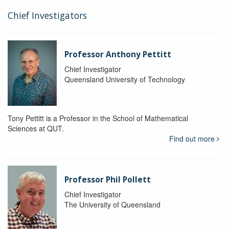
Chief Investigators
Professor Anthony Pettitt
Chief Investigator
Queensland University of Technology
Tony Pettitt is a Professor in the School of Mathematical
Sciences at QUT.
Find out more
Professor Phil Pollett
Chief Investigator
The University of Queensland