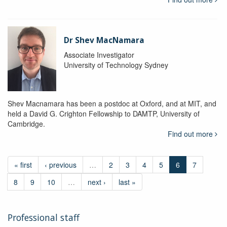
Dr Shev MacNamara
Associate Investigator
University of Technology Sydney
Shev Macnamara has been a postdoc at Oxford, and at MIT, and
held a David G. Crighton Fellowship to DAMTP, University of
Cambridge.
Find out more
« first
‹ previous
…
2
3
4
5
6
7
8
9
10
…
next ›
last »
Professional staff