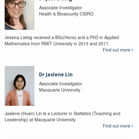
Associate Investigator
Health & Biosecurity CSIRO
Jessica Liebig received a BSc(Hons) and a PhD in Applied
Mathematics from RMIT University in 2013 and 2017.
Find out more
Dr Jaslene Lin
Associate Investigator
Macquarie University
Jaslene (Huan) Lin is a Lecturer in Statistics (Teaching and
Leadership) at Macquarie University
Find out more