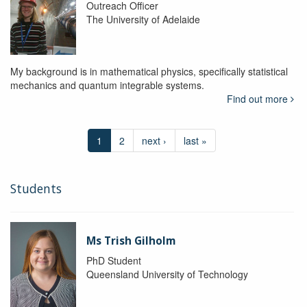
Outreach Officer
The University of Adelaide
My background is in mathematical physics, specifically statistical
mechanics and quantum integrable systems.
Find out more
1
2
next ›
last »
Students
Ms Trish Gilholm
PhD Student
Queensland University of Technology