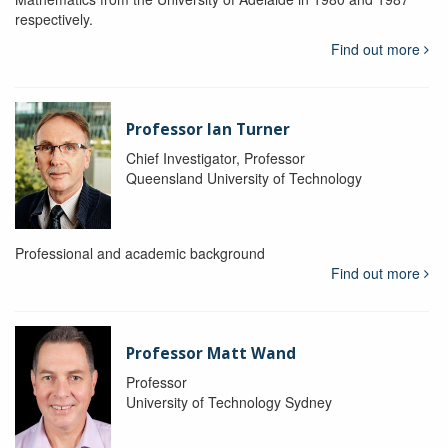
respectively.
Find out more
Professor Ian Turner
Chief Investigator, Professor
Queensland University of Technology
Professional and academic background
Find out more
Professor Matt Wand
Professor
University of Technology Sydney