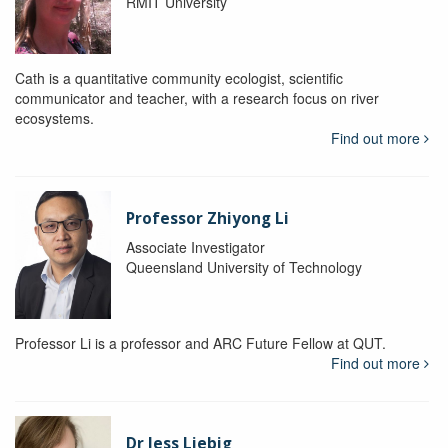
RMIT University
Cath is a quantitative community ecologist, scientific
communicator and teacher, with a research focus on river
ecosystems.
Find out more
Professor Zhiyong Li
Associate Investigator
Queensland University of Technology
Professor Li is a professor and ARC Future Fellow at QUT.
Find out more
Dr Jess Liebig