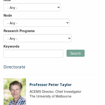
Node
Research Programs
Keywords
Search
Directorate
Professor Peter Taylor
ACEMS Director, Chief Investigator
The University of Melbourne