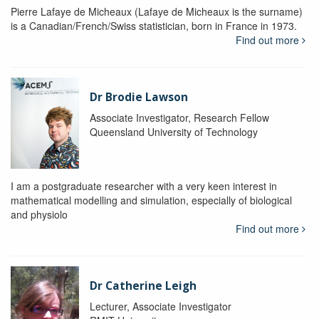
Pierre Lafaye de Micheaux (Lafaye de Micheaux is the surname)
is a Canadian/French/Swiss statistician, born in France in 1973.
Find out more
Dr Brodie Lawson
Associate Investigator, Research Fellow
Queensland University of Technology
I am a postgraduate researcher with a very keen interest in
mathematical modelling and simulation, especially of biological
and physiolo
Find out more
Dr Catherine Leigh
Lecturer, Associate Investigator