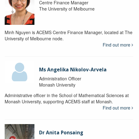
Centre Finance Manager
The University of Melbourne
Minh Nguyen is ACEMS Centre Finance Manager, located at The
University of Melbourne node.
Find out more
Ms Angelika Nikolov-Arvela
Administration Officer
Monash University
Administrative officer in the School of Mathematical Sciences at
Monash University, supporting ACEMS staff at Monash.
Find out more
Dr Anita Ponsaing