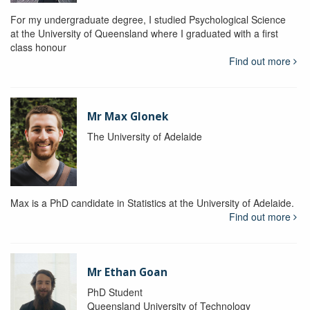
For my undergraduate degree, I studied Psychological Science
at the University of Queensland where I graduated with a first
class honour
Find out more
Mr Max Glonek
The University of Adelaide
Max is a PhD candidate in Statistics at the University of Adelaide.
Find out more
Mr Ethan Goan
PhD Student
Queensland University of Technology