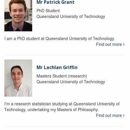
Mr Patrick Grant
PhD Student
Queensland University of Technology
I am a PhD student at Queensland University of Technology.
Find out more
Mr Lachlan Griffin
Masters Student (research)
Queensland University of Technology
I'm a research statistician studying at Queensland University of
Technology, undertaking my Masters of Philosophy.
Find out more