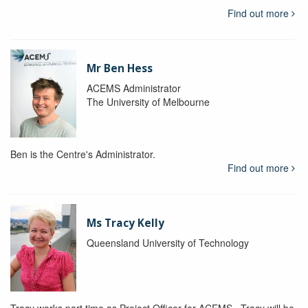
Find out more
Mr Ben Hess
ACEMS Administrator
The University of Melbourne
Ben is the Centre's Administrator.
Find out more
Ms Tracy Kelly
Queensland University of Technology