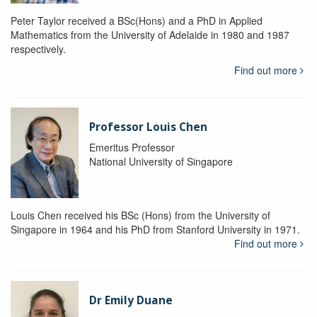
Peter Taylor received a BSc(Hons) and a PhD in Applied
Mathematics from the University of Adelaide in 1980 and 1987
respectively.
Find out more
Professor Louis Chen
Emeritus Professor
National University of Singapore
Louis Chen received his BSc (Hons) from the University of
Singapore in 1964 and his PhD from Stanford University in 1971.
Find out more
Dr Emily Duane