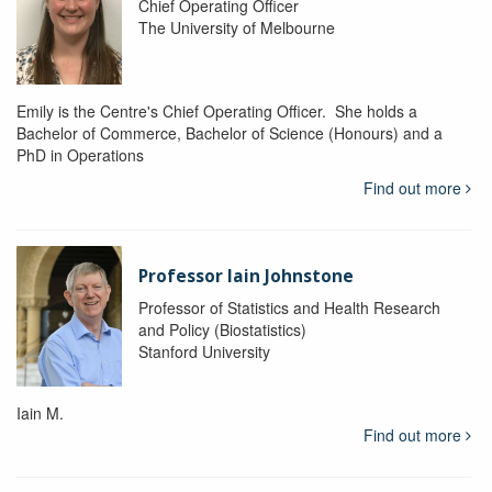
Chief Operating Officer
The University of Melbourne
Emily is the Centre's Chief Operating Officer. She holds a
Bachelor of Commerce, Bachelor of Science (Honours) and a
PhD in Operations
Find out more
Professor Iain Johnstone
Professor of Statistics and Health Research
and Policy (Biostatistics)
Stanford University
Iain M.
Find out more