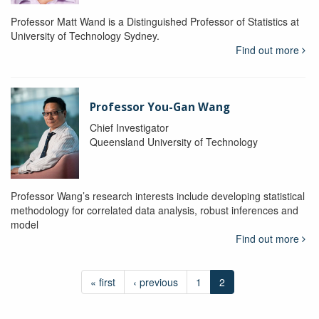
Professor Matt Wand is a Distinguished Professor of Statistics at
University of Technology Sydney.
Find out more
Professor You-Gan Wang
Chief Investigator
Queensland University of Technology
Professor Wang’s research interests include developing statistical
methodology for correlated data analysis, robust inferences and
model
Find out more
« first
‹ previous
1
2