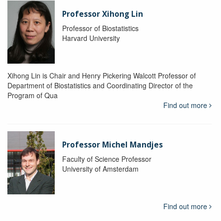
Professor Xihong Lin
Professor of Biostatistics
Harvard University
Xihong Lin is Chair and Henry Pickering Walcott Professor of
Department of Biostatistics and Coordinating Director of the
Program of Qua
Find out more
Professor Michel Mandjes
Faculty of Science Professor
University of Amsterdam
Find out more