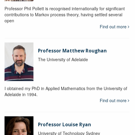
Professor Phil Pollett is recognised internationally for significant
contributions to Markov process theory, having settled several
open
Find out more
Professor Matthew Roughan
The University of Adelaide
I obtained my PhD in Applied Mathematics from the University of
Adelaide in 1994.
Find out more
Professor Louise Ryan
University of Technology Sydney