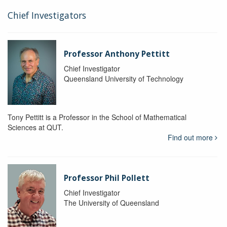
Chief Investigators
Professor Anthony Pettitt
Chief Investigator
Queensland University of Technology
Tony Pettitt is a Professor in the School of Mathematical
Sciences at QUT.
Find out more
Professor Phil Pollett
Chief Investigator
The University of Queensland