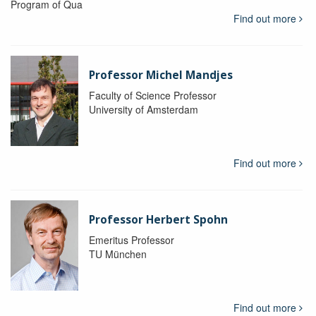
Program of Qua
Find out more
Professor Michel Mandjes
Faculty of Science Professor
University of Amsterdam
Find out more
Professor Herbert Spohn
Emeritus Professor
TU München
Find out more