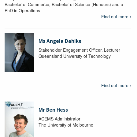
Bachelor of Commerce, Bachelor of Science (Honours) and a
PhD in Operations
Find out more
Ms Angela Dahlke
Stakeholder Engagement Officer, Lecturer
Queensland University of Technology
Find out more
Mr Ben Hess
ACEMS Administrator
The University of Melbourne