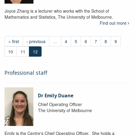
Joyce Zhang is a lecturer who works with the School of
Mathematics and Statistics, The University of Melbourne.
Find out more
« first
‹ previous
…
4
5
6
7
8
9
10
11
12
Professional staff
Dr Emily Duane
Chief Operating Officer
The University of Melbourne
Emily is the Centre's Chief Operating Officer. She holds a