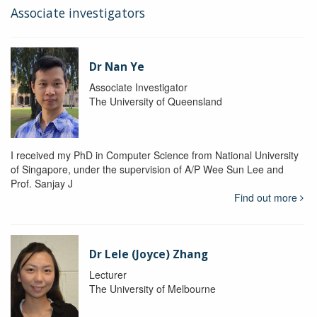
Associate investigators
Dr Nan Ye
Associate Investigator
The University of Queensland
I received my PhD in Computer Science from National University
of Singapore, under the supervision of A/P Wee Sun Lee and
Prof. Sanjay J
Find out more
Dr Lele (Joyce) Zhang
Lecturer
The University of Melbourne