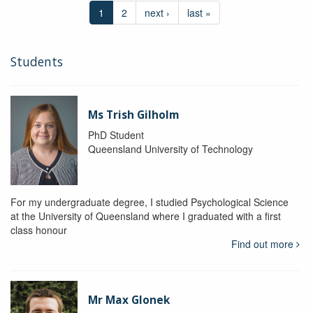
1
2
next ›
last »
Students
Ms Trish Gilholm
PhD Student
Queensland University of Technology
For my undergraduate degree, I studied Psychological Science
at the University of Queensland where I graduated with a first
class honour
Find out more
Mr Max Glonek