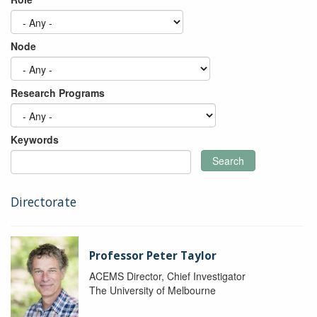
Node
Research Programs
Keywords
Search
Directorate
Professor Peter Taylor
ACEMS Director, Chief Investigator
The University of Melbourne