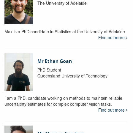
The University of Adelaide
Max is a PhD candidate in Statistics at the University of Adelaide.
Find out more
Mr Ethan Goan
PhD Student
Queensland University of Technology
I am a PhD. candidate working on methods to maintain reliable
uncertaitnty estimates for complex computer vision tasks.
Find out more