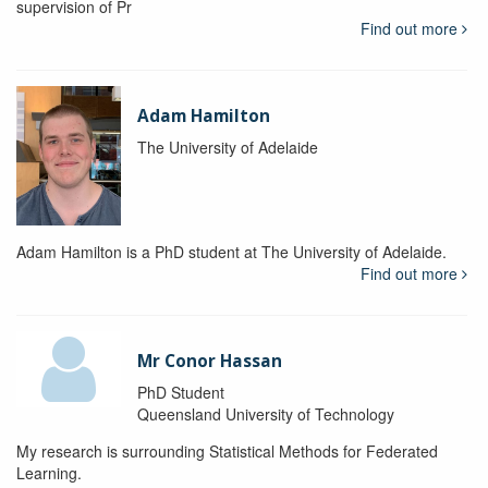
supervision of Pr
Find out more
Adam Hamilton
The University of Adelaide
Adam Hamilton is a PhD student at The University of Adelaide.
Find out more
Mr Conor Hassan
PhD Student
Queensland University of Technology
My research is surrounding Statistical Methods for Federated
Learning.