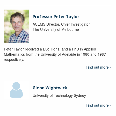
Professor Peter Taylor
ACEMS Director, Chief Investigator
The University of Melbourne
Peter Taylor received a BSc(Hons) and a PhD in Applied
Mathematics from the University of Adelaide in 1980 and 1987
respectively.
Find out more
Glenn Wightwick
University of Technology Sydney
Find out more