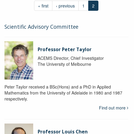
« first
‹ previous
1
2
Scientific Advisory Committee
Professor Peter Taylor
ACEMS Director, Chief Investigator
The University of Melbourne
Peter Taylor received a BSc(Hons) and a PhD in Applied
Mathematics from the University of Adelaide in 1980 and 1987
respectively.
Find out more
Professor Louis Chen