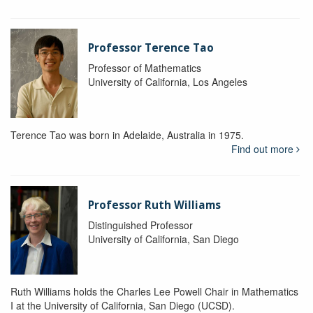
Professor Terence Tao
Professor of Mathematics
University of California, Los Angeles
Terence Tao was born in Adelaide, Australia in 1975.
Find out more
Professor Ruth Williams
Distinguished Professor
University of California, San Diego
Ruth Williams holds the Charles Lee Powell Chair in Mathematics
I at the University of California, San Diego (UCSD).