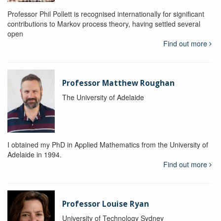
Professor Phil Pollett is recognised internationally for significant
contributions to Markov process theory, having settled several
open
Find out more
Professor Matthew Roughan
The University of Adelaide
I obtained my PhD in Applied Mathematics from the University of
Adelaide in 1994.
Find out more
Professor Louise Ryan
University of Technology Sydney