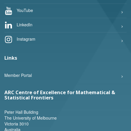
YouTube
LinkedIn
Instagram
Links
Member Portal
ARC Centre of Excellence for Mathematical &
Statistical Frontiers
Peter Hall Building
The University of Melbourne
Victoria 3010
Australia