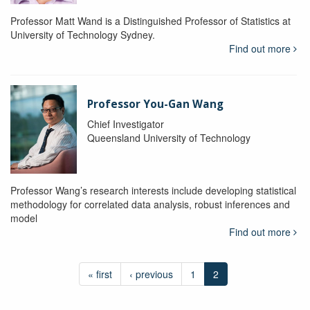
Professor Matt Wand is a Distinguished Professor of Statistics at
University of Technology Sydney.
Find out more
Professor You-Gan Wang
Chief Investigator
Queensland University of Technology
Professor Wang’s research interests include developing statistical
methodology for correlated data analysis, robust inferences and
model
Find out more
« first
‹ previous
1
2