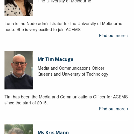
The University of Melbourne
Luna is the Node administrator for the University of Melbourne
node. She is very excited to join ACEMS.
Find out more
Mr Tim Macuga
Media and Communications Officer
Queensland University of Technology
Tim has been the Media and Communications Officer for ACEMS
since the start of 2015.
Find out more
Ms Kris Mann