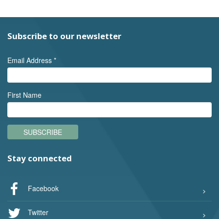
Subscribe to our newsletter
Email Address
*
First Name
SUBSCRIBE
Stay connected
Facebook
Twitter