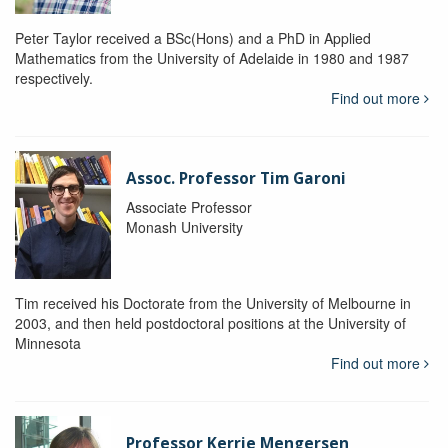
Peter Taylor received a BSc(Hons) and a PhD in Applied
Mathematics from the University of Adelaide in 1980 and 1987
respectively.
Find out more
Assoc. Professor Tim Garoni
Associate Professor
Monash University
Tim received his Doctorate from the University of Melbourne in
2003, and then held postdoctoral positions at the University of
Minnesota
Find out more
Professor Kerrie Mengersen