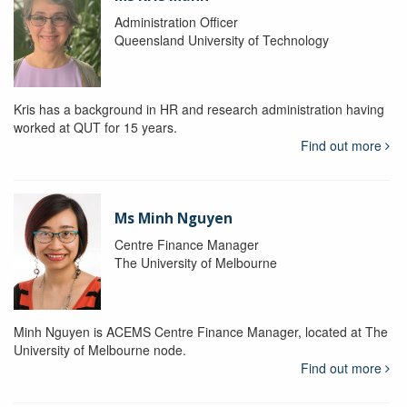
Administration Officer
Queensland University of Technology
Kris has a background in HR and research administration having
worked at QUT for 15 years.
Find out more
Ms Minh Nguyen
Centre Finance Manager
The University of Melbourne
Minh Nguyen is ACEMS Centre Finance Manager, located at The
University of Melbourne node.
Find out more