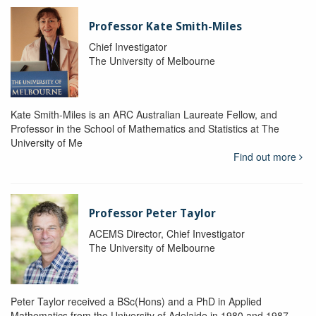
Professor Kate Smith-Miles
Chief Investigator
The University of Melbourne
Kate Smith-Miles is an ARC Australian Laureate Fellow, and
Professor in the School of Mathematics and Statistics at The
University of Me
Find out more
Professor Peter Taylor
ACEMS Director, Chief Investigator
The University of Melbourne
Peter Taylor received a BSc(Hons) and a PhD in Applied
Mathematics from the University of Adelaide in 1980 and 1987