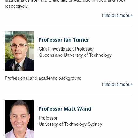
respectively.
Find out more
Professor Ian Turner
Chief Investigator, Professor
Queensland University of Technology
Professional and academic background
Find out more
Professor Matt Wand
Professor
University of Technology Sydney