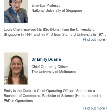
Emeritus Professor
National University of Singapore
Louis Chen received his BSc (Hons) from the University of
Singapore in 1964 and his PhD from Stanford University in 1971.
Find out more
Dr Emily Duane
Chief Operating Officer
The University of Melbourne
Emily is the Centre's Chief Operating Officer. She holds a
Bachelor of Commerce, Bachelor of Science (Honours) and a
PhD in Operations
Find out more