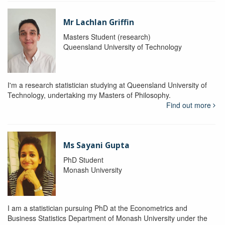
Mr Lachlan Griffin
Masters Student (research)
Queensland University of Technology
I'm a research statistician studying at Queensland University of
Technology, undertaking my Masters of Philosophy.
Find out more
Ms Sayani Gupta
PhD Student
Monash University
I am a statistician pursuing PhD at the Econometrics and
Business Statistics Department of Monash University under the