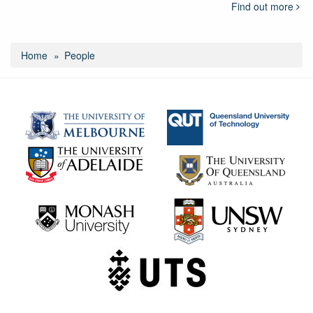
Find out more
Home
People