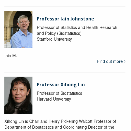
Professor Iain Johnstone
Professor of Statistics and Health Research
and Policy (Biostatistics)
Stanford University
Iain M.
Find out more
Professor Xihong Lin
Professor of Biostatistics
Harvard University
Xihong Lin is Chair and Henry Pickering Walcott Professor of
Department of Biostatistics and Coordinating Director of the