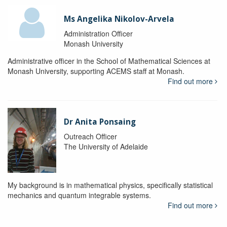
Ms Angelika Nikolov-Arvela
Administration Officer
Monash University
Administrative officer in the School of Mathematical Sciences at
Monash University, supporting ACEMS staff at Monash.
Find out more
Dr Anita Ponsaing
Outreach Officer
The University of Adelaide
My background is in mathematical physics, specifically statistical
mechanics and quantum integrable systems.
Find out more