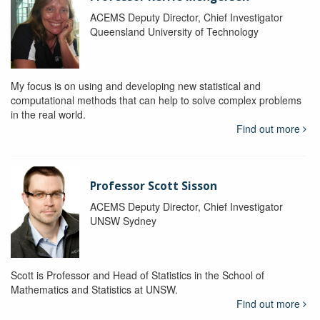
ACEMS Deputy Director, Chief Investigator
Queensland University of Technology
My focus is on using and developing new statistical and
computational methods that can help to solve complex problems
in the real world.
Find out more
Professor Scott Sisson
ACEMS Deputy Director, Chief Investigator
UNSW Sydney
Scott is Professor and Head of Statistics in the School of
Mathematics and Statistics at UNSW.
Find out more