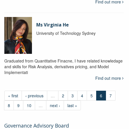
Find out more
Ms Virginia He
University of Technology Sydney
Graduated from Quantitative Finacne, I have related knowledage
and skills for Risk Analysis, derivatives pricing, and Model
Implementati
Find out more
« first
‹ previous
…
2
3
4
5
6
7
8
9
10
…
next ›
last »
Governance Advisory Board