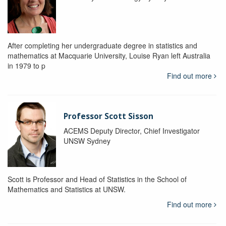
After completing her undergraduate degree in statistics and
mathematics at Macquarie University, Louise Ryan left Australia
in 1979 to p
Find out more
Professor Scott Sisson
ACEMS Deputy Director, Chief Investigator
UNSW Sydney
Scott is Professor and Head of Statistics in the School of
Mathematics and Statistics at UNSW.
Find out more