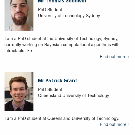
Mr Thomas Goodwin
PhD Student
University of Technology Sydney
I am a PhD student at the University of Technology, Sydney,
currently working on Bayesian computational algorithms with
intractable like
Find out more
Mr Patrick Grant
PhD Student
Queensland University of Technology
I am a PhD student at Queensland University of Technology.
Find out more