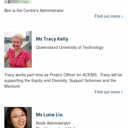
Ben is the Centre's Administrator.
Find out more
Ms Tracy Kelly
Queensland University of Technology
Tracy works part time as Project Officer for ACEMS. Tracy will be
supporting the Equity and Diversity, Support Schemes and the
Mentorin
Find out more
Ms Luna Liu
Node Administrator