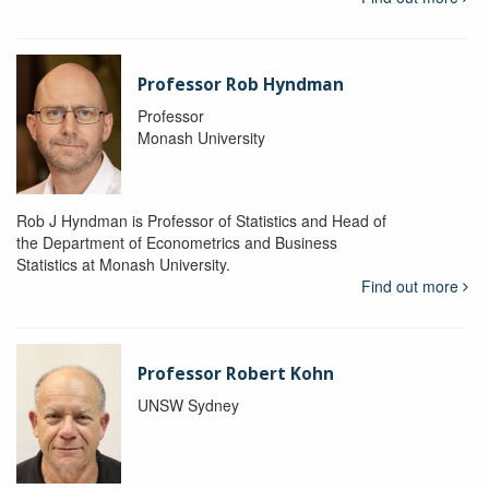
Professor Rob Hyndman
Professor
Monash University
Rob J Hyndman is Professor of Statistics and Head of
the Department of Econometrics and Business
Statistics at Monash University.
Find out more
Professor Robert Kohn
UNSW Sydney