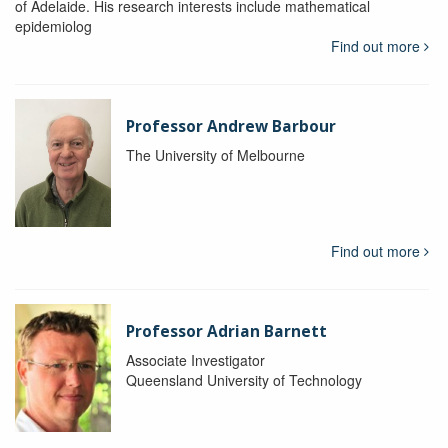
of Adelaide. His research interests include mathematical
epidemiolog
Find out more
Professor Andrew Barbour
The University of Melbourne
Find out more
Professor Adrian Barnett
Associate Investigator
Queensland University of Technology