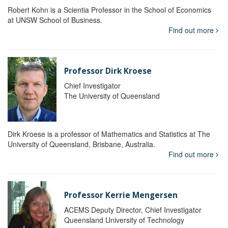
Robert Kohn is a Scientia Professor in the School of Economics
at UNSW School of Business.
Find out more
Professor Dirk Kroese
Chief Investigator
The University of Queensland
Dirk Kroese is a professor of Mathematics and Statistics at The
University of Queensland, Brisbane, Australia.
Find out more
Professor Kerrie Mengersen
ACEMS Deputy Director, Chief Investigator
Queensland University of Technology