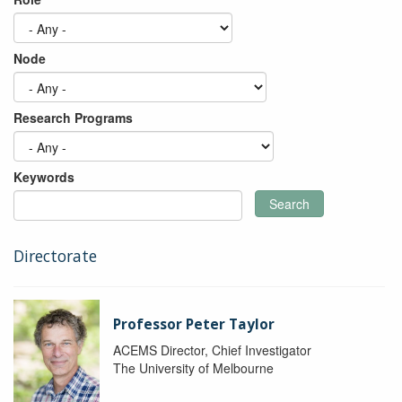
Node
Research Programs
Keywords
Search
Directorate
Professor Peter Taylor
ACEMS Director, Chief Investigator
The University of Melbourne