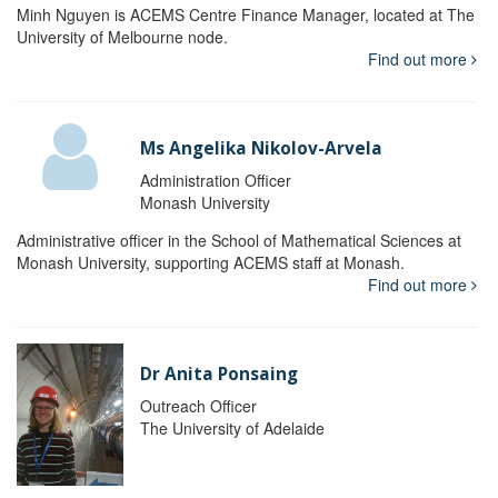
Minh Nguyen is ACEMS Centre Finance Manager, located at The
University of Melbourne node.
Find out more
Ms Angelika Nikolov-Arvela
Administration Officer
Monash University
Administrative officer in the School of Mathematical Sciences at
Monash University, supporting ACEMS staff at Monash.
Find out more
Dr Anita Ponsaing
Outreach Officer
The University of Adelaide