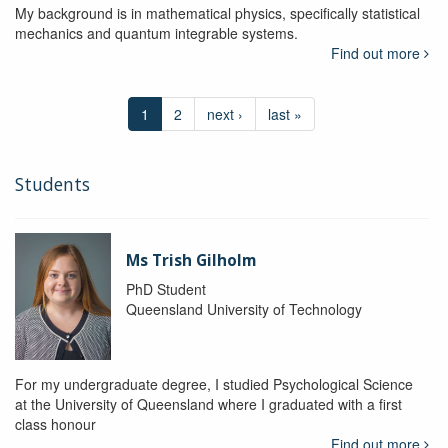
My background is in mathematical physics, specifically statistical
mechanics and quantum integrable systems.
Find out more
1
2
next ›
last »
Students
Ms Trish Gilholm
PhD Student
Queensland University of Technology
For my undergraduate degree, I studied Psychological Science
at the University of Queensland where I graduated with a first
class honour
Find out more