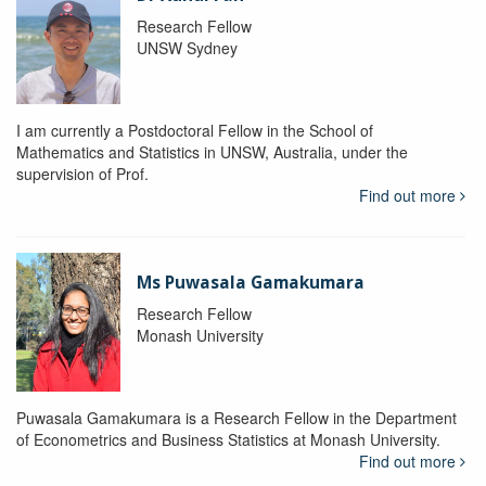
Research Fellow
UNSW Sydney
I am currently a Postdoctoral Fellow in the School of
Mathematics and Statistics in UNSW, Australia, under the
supervision of Prof.
Find out more
Ms Puwasala Gamakumara
Research Fellow
Monash University
Puwasala Gamakumara is a Research Fellow in the Department
of Econometrics and Business Statistics at Monash University.
Find out more