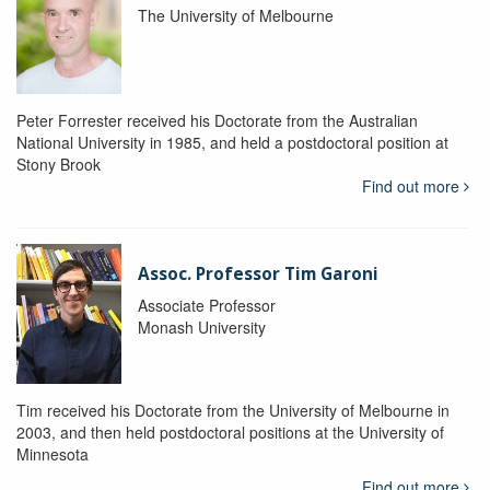
The University of Melbourne
Peter Forrester received his Doctorate from the Australian
National University in 1985, and held a postdoctoral position at
Stony Brook
Find out more
Assoc. Professor Tim Garoni
Associate Professor
Monash University
Tim received his Doctorate from the University of Melbourne in
2003, and then held postdoctoral positions at the University of
Minnesota
Find out more