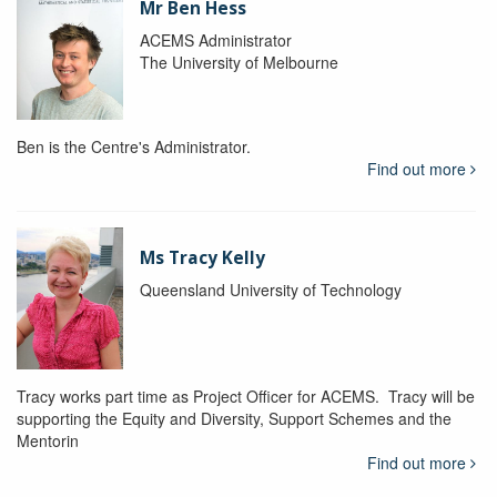
Mr Ben Hess
ACEMS Administrator
The University of Melbourne
Ben is the Centre's Administrator.
Find out more
Ms Tracy Kelly
Queensland University of Technology
Tracy works part time as Project Officer for ACEMS. Tracy will be
supporting the Equity and Diversity, Support Schemes and the
Mentorin
Find out more