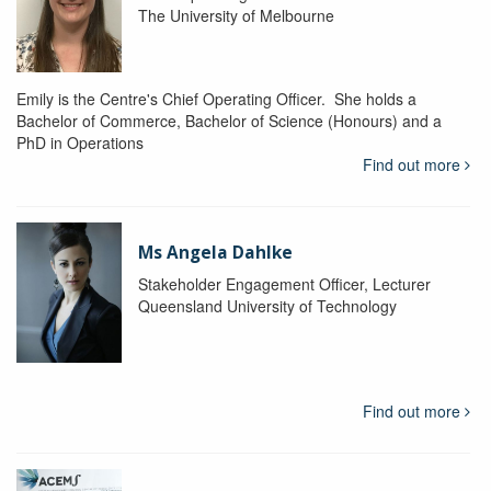
The University of Melbourne
Emily is the Centre's Chief Operating Officer. She holds a
Bachelor of Commerce, Bachelor of Science (Honours) and a
PhD in Operations
Find out more
Ms Angela Dahlke
Stakeholder Engagement Officer, Lecturer
Queensland University of Technology
Find out more