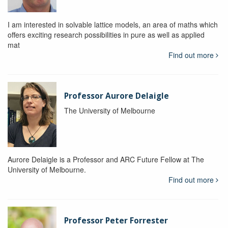
I am interested in solvable lattice models, an area of maths which
offers exciting research possibilities in pure as well as applied
mat
Find out more
Professor Aurore Delaigle
The University of Melbourne
Aurore Delaigle is a Professor and ARC Future Fellow at The
University of Melbourne.
Find out more
Professor Peter Forrester