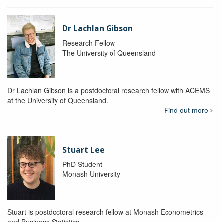
Dr Lachlan Gibson
Research Fellow
The University of Queensland
Dr Lachlan Gibson is a postdoctoral research fellow with ACEMS
at the University of Queensland.
Find out more
Stuart Lee
PhD Student
Monash University
Stuart is postdoctoral research fellow at Monash Econometrics
and Business Statistics.