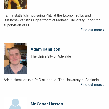
I am a statistician pursuing PhD at the Econometrics and
Business Statistics Department of Monash University under the
supervision of Pr
Find out more
Adam Hamilton
The University of Adelaide
Adam Hamilton is a PhD student at The University of Adelaide.
Find out more
Mr Conor Hassan