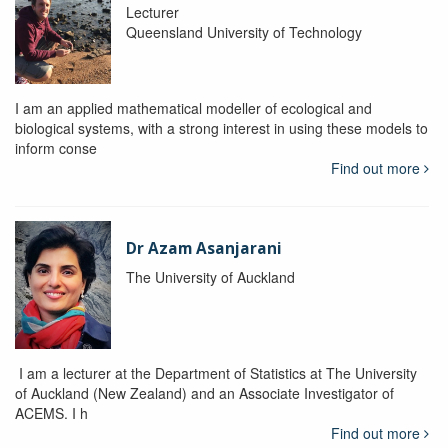
Lecturer
Queensland University of Technology
I am an applied mathematical modeller of ecological and
biological systems, with a strong interest in using these models to
inform conse
Find out more
Dr Azam Asanjarani
The University of Auckland
I am a lecturer at the Department of Statistics at The University
of Auckland (New Zealand) and an Associate Investigator of
ACEMS. I h
Find out more