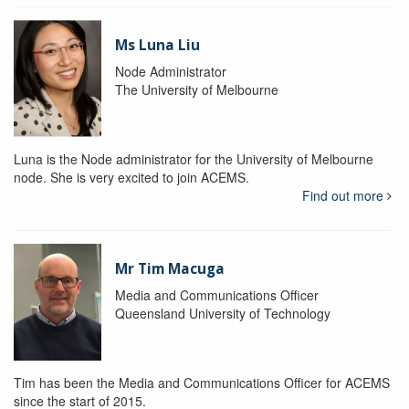
Ms Luna Liu
Node Administrator
The University of Melbourne
Luna is the Node administrator for the University of Melbourne
node. She is very excited to join ACEMS.
Find out more
Mr Tim Macuga
Media and Communications Officer
Queensland University of Technology
Tim has been the Media and Communications Officer for ACEMS
since the start of 2015.