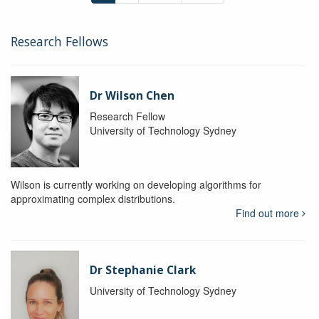
Research Fellows
Dr Wilson Chen
Research Fellow
University of Technology Sydney
Wilson is currently working on developing algorithms for
approximating complex distributions.
Find out more
Dr Stephanie Clark
University of Technology Sydney