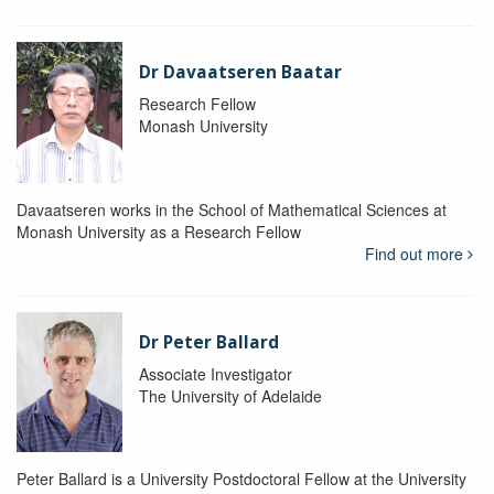
Dr Davaatseren Baatar
Research Fellow
Monash University
Davaatseren works in the School of Mathematical Sciences at
Monash University as a Research Fellow
Find out more
Dr Peter Ballard
Associate Investigator
The University of Adelaide
Peter Ballard is a University Postdoctoral Fellow at the University