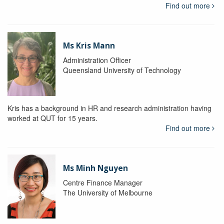
Find out more
Ms Kris Mann
Administration Officer
Queensland University of Technology
Kris has a background in HR and research administration having
worked at QUT for 15 years.
Find out more
Ms Minh Nguyen
Centre Finance Manager
The University of Melbourne