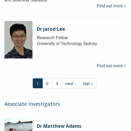
Find out more
Dr Jarod Lee
Research Fellow
University of Technology Sydney
Find out more
1
2
3
next ›
last »
Associate investigators
Dr Matthew Adams