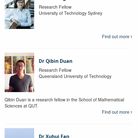
Research Fellow
University of Technology Sydney
Find out more
Dr Qibin Duan
Research Fellow
Queensland University of Technology
Qibin Duan is a research fellow in the School of Mathematical
Sciences at QUT.
Find out more
Dr Xuhui Fan