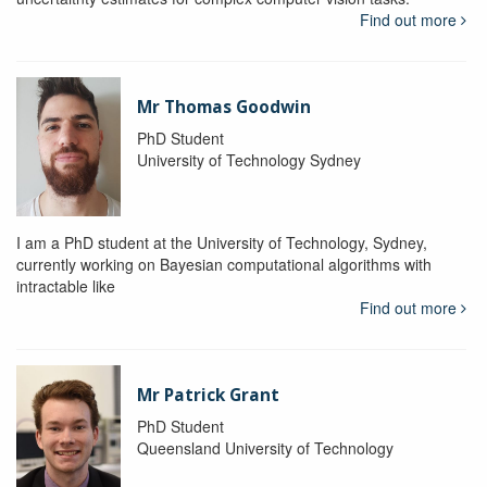
Find out more
Mr Thomas Goodwin
PhD Student
University of Technology Sydney
I am a PhD student at the University of Technology, Sydney,
currently working on Bayesian computational algorithms with
intractable like
Find out more
Mr Patrick Grant
PhD Student
Queensland University of Technology