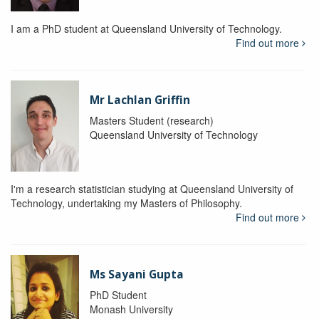
I am a PhD student at Queensland University of Technology.
Find out more
Mr Lachlan Griffin
Masters Student (research)
Queensland University of Technology
I'm a research statistician studying at Queensland University of
Technology, undertaking my Masters of Philosophy.
Find out more
Ms Sayani Gupta
PhD Student
Monash University