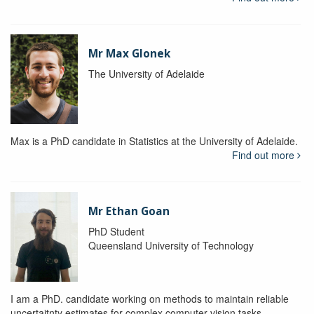
Mr Max Glonek
The University of Adelaide
Max is a PhD candidate in Statistics at the University of Adelaide.
Find out more
Mr Ethan Goan
PhD Student
Queensland University of Technology
I am a PhD. candidate working on methods to maintain reliable
uncertaitnty estimates for complex computer vision tasks.