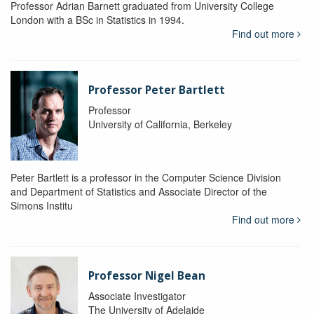
Professor Adrian Barnett graduated from University College
London with a BSc in Statistics in 1994.
Find out more
Professor Peter Bartlett
Professor
University of California, Berkeley
Peter Bartlett is a professor in the Computer Science Division
and Department of Statistics and Associate Director of the
Simons Institu
Find out more
Professor Nigel Bean
Associate Investigator
The University of Adelaide