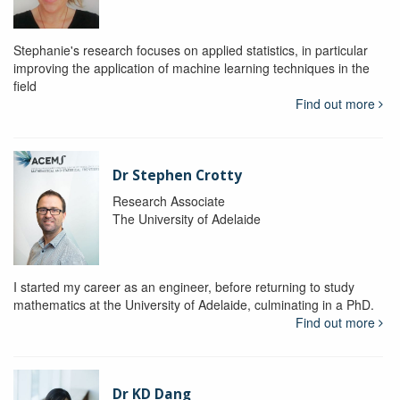
Stephanie's research focuses on applied statistics, in particular
improving the application of machine learning techniques in the
field
Find out more
Dr Stephen Crotty
Research Associate
The University of Adelaide
I started my career as an engineer, before returning to study
mathematics at the University of Adelaide, culminating in a PhD.
Find out more
Dr KD Dang