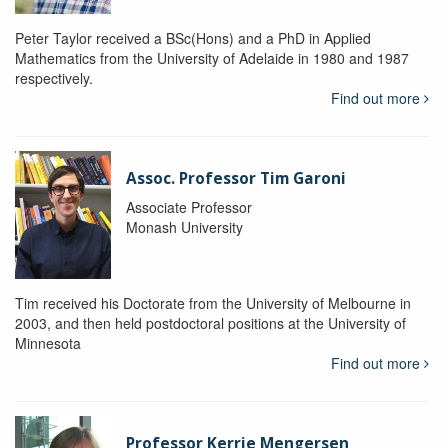
Peter Taylor received a BSc(Hons) and a PhD in Applied
Mathematics from the University of Adelaide in 1980 and 1987
respectively.
Find out more
Assoc. Professor Tim Garoni
Associate Professor
Monash University
Tim received his Doctorate from the University of Melbourne in
2003, and then held postdoctoral positions at the University of
Minnesota
Find out more
Professor Kerrie Mengersen