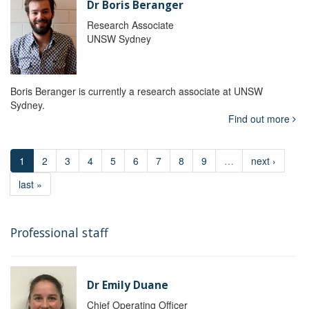
Dr Boris Beranger
Research Associate
UNSW Sydney
Boris Beranger is currently a research associate at UNSW
Sydney.
Find out more
1
2
3
4
5
6
7
8
9
…
next ›
last »
Professional staff
Dr Emily Duane
Chief Operating Officer