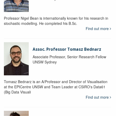
Professor Nigel Bean is internationally known for his research in
stochastic modelling. He completed his B.Sc.
Find out more
Assoc. Professor Tomasz Bednarz
Associate Professor, Senior Research Fellow
UNSW Sydney
Tomasz Bednarz is an A/Professor and Director of Visualisation
at the EPICentre UNSW and Team Leader at CSIRO's Data61
(Big Data Visuali
Find out more