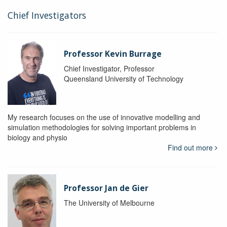
Chief Investigators
Professor Kevin Burrage
Chief Investigator, Professor
Queensland University of Technology
My research focuses on the use of innovative modelling and
simulation methodologies for solving important problems in
biology and physio
Find out more
Professor Jan de Gier
The University of Melbourne