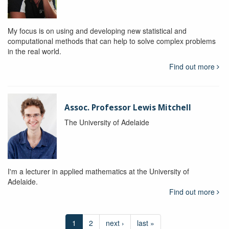
My focus is on using and developing new statistical and
computational methods that can help to solve complex problems
in the real world.
Find out more
Assoc. Professor Lewis Mitchell
The University of Adelaide
I'm a lecturer in applied mathematics at the University of
Adelaide.
Find out more
1
2
next ›
last »