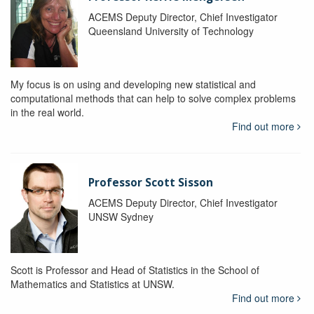
ACEMS Deputy Director, Chief Investigator
Queensland University of Technology
My focus is on using and developing new statistical and
computational methods that can help to solve complex problems
in the real world.
Find out more
Professor Scott Sisson
ACEMS Deputy Director, Chief Investigator
UNSW Sydney
Scott is Professor and Head of Statistics in the School of
Mathematics and Statistics at UNSW.
Find out more