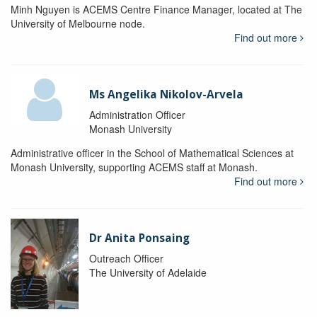
Minh Nguyen is ACEMS Centre Finance Manager, located at The
University of Melbourne node.
Find out more
Ms Angelika Nikolov-Arvela
Administration Officer
Monash University
Administrative officer in the School of Mathematical Sciences at
Monash University, supporting ACEMS staff at Monash.
Find out more
Dr Anita Ponsaing
Outreach Officer
The University of Adelaide