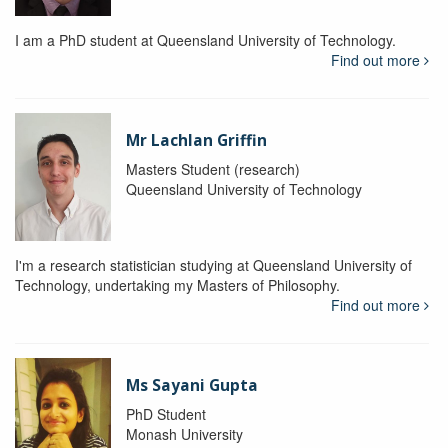
I am a PhD student at Queensland University of Technology.
Find out more
Mr Lachlan Griffin
Masters Student (research)
Queensland University of Technology
I'm a research statistician studying at Queensland University of
Technology, undertaking my Masters of Philosophy.
Find out more
Ms Sayani Gupta
PhD Student
Monash University