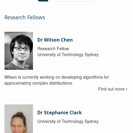
Research Fellows
Dr Wilson Chen
Research Fellow
University of Technology Sydney
Wilson is currently working on developing algorithms for
approximating complex distributions.
Find out more
Dr Stephanie Clark
University of Technology Sydney