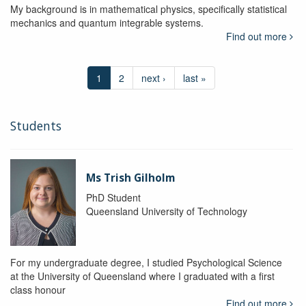
My background is in mathematical physics, specifically statistical
mechanics and quantum integrable systems.
Find out more
1
2
next ›
last »
Students
Ms Trish Gilholm
PhD Student
Queensland University of Technology
For my undergraduate degree, I studied Psychological Science
at the University of Queensland where I graduated with a first
class honour
Find out more