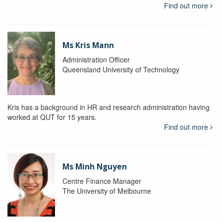
Find out more
Ms Kris Mann
Administration Officer
Queensland University of Technology
Kris has a background in HR and research administration having
worked at QUT for 15 years.
Find out more
Ms Minh Nguyen
Centre Finance Manager
The University of Melbourne