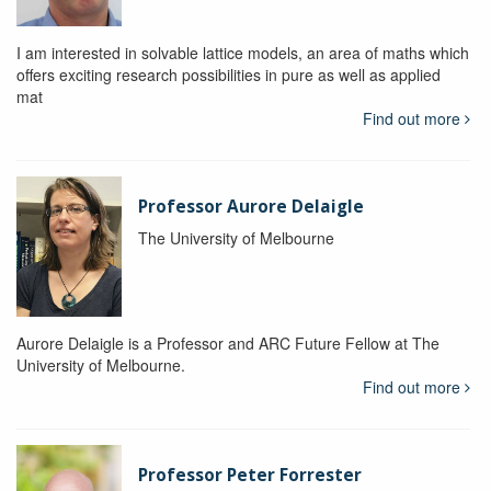
I am interested in solvable lattice models, an area of maths which
offers exciting research possibilities in pure as well as applied
mat
Find out more
Professor Aurore Delaigle
The University of Melbourne
Aurore Delaigle is a Professor and ARC Future Fellow at The
University of Melbourne.
Find out more
Professor Peter Forrester