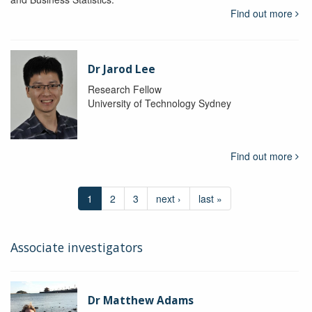
Find out more
Dr Jarod Lee
Research Fellow
University of Technology Sydney
Find out more
1
2
3
next ›
last »
Associate investigators
Dr Matthew Adams