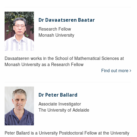
Dr Davaatseren Baatar
Research Fellow
Monash University
Davaatseren works in the School of Mathematical Sciences at
Monash University as a Research Fellow
Find out more
Dr Peter Ballard
Associate Investigator
The University of Adelaide
Peter Ballard is a University Postdoctoral Fellow at the University