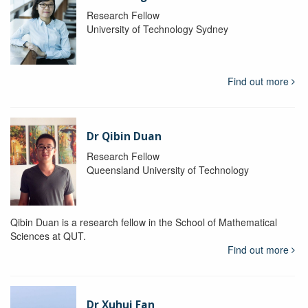
Research Fellow
University of Technology Sydney
Find out more
Dr Qibin Duan
Research Fellow
Queensland University of Technology
Qibin Duan is a research fellow in the School of Mathematical
Sciences at QUT.
Find out more
Dr Xuhui Fan