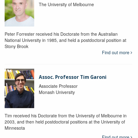
The University of Melbourne
Peter Forrester received his Doctorate from the Australian
National University in 1985, and held a postdoctoral position at
Stony Brook
Find out more
Assoc. Professor Tim Garoni
Associate Professor
Monash University
Tim received his Doctorate from the University of Melbourne in
2003, and then held postdoctoral positions at the University of
Minnesota
Find out more