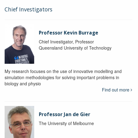
Chief Investigators
Professor Kevin Burrage
Chief Investigator, Professor
Queensland University of Technology
My research focuses on the use of innovative modelling and
simulation methodologies for solving important problems in
biology and physio
Find out more
Professor Jan de Gier
The University of Melbourne