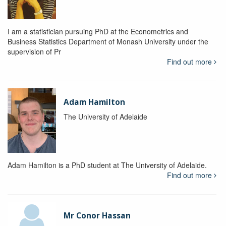
I am a statistician pursuing PhD at the Econometrics and
Business Statistics Department of Monash University under the
supervision of Pr
Find out more
Adam Hamilton
The University of Adelaide
Adam Hamilton is a PhD student at The University of Adelaide.
Find out more
Mr Conor Hassan