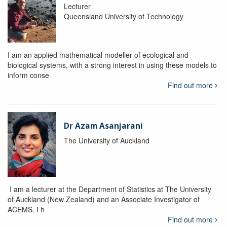
Lecturer
Queensland University of Technology
I am an applied mathematical modeller of ecological and
biological systems, with a strong interest in using these models to
inform conse
Find out more
Dr Azam Asanjarani
The University of Auckland
I am a lecturer at the Department of Statistics at The University
of Auckland (New Zealand) and an Associate Investigator of
ACEMS. I h
Find out more