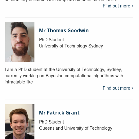
Find out more
Mr Thomas Goodwin
PhD Student
University of Technology Sydney
I am a PhD student at the University of Technology, Sydney,
currently working on Bayesian computational algorithms with
intractable like
Find out more
Mr Patrick Grant
PhD Student
Queensland University of Technology