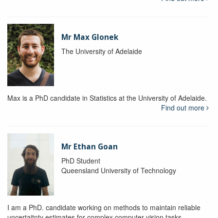
Mr Max Glonek
The University of Adelaide
Max is a PhD candidate in Statistics at the University of Adelaide.
Find out more
Mr Ethan Goan
PhD Student
Queensland University of Technology
I am a PhD. candidate working on methods to maintain reliable
uncertaitnty estimates for complex computer vision tasks.