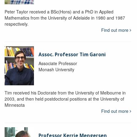
Peter Taylor received a BSc(Hons) and a PhD in Applied
Mathematics from the University of Adelaide in 1980 and 1987
respectively.
Find out more
Assoc. Professor Tim Garoni
Associate Professor
Monash University
Tim received his Doctorate from the University of Melbourne in
2003, and then held postdoctoral positions at the University of
Minnesota
Find out more
Professor Kerrie Mengersen