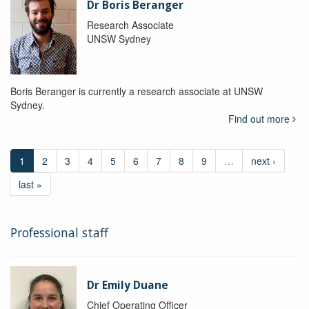
Dr Boris Beranger
Research Associate
UNSW Sydney
Boris Beranger is currently a research associate at UNSW
Sydney.
Find out more
1
2
3
4
5
6
7
8
9
…
next ›
last »
Professional staff
Dr Emily Duane
Chief Operating Officer