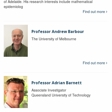
of Adelaide. His research interests include mathematical
epidemiolog
Find out more
Professor Andrew Barbour
The University of Melbourne
Find out more
Professor Adrian Barnett
Associate Investigator
Queensland University of Technology