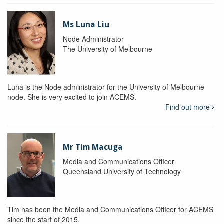
Ms Luna Liu
Node Administrator
The University of Melbourne
Luna is the Node administrator for the University of Melbourne
node. She is very excited to join ACEMS.
Find out more
Mr Tim Macuga
Media and Communications Officer
Queensland University of Technology
Tim has been the Media and Communications Officer for ACEMS
since the start of 2015.