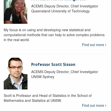
ACEMS Deputy Director, Chief Investigator
Queensland University of Technology
My focus is on using and developing new statistical and
computational methods that can help to solve complex problems
in the real world.
Find out more
Professor Scott Sisson
ACEMS Deputy Director, Chief Investigator
UNSW Sydney
Scott is Professor and Head of Statistics in the School of
Mathematics and Statistics at UNSW.
Find out more