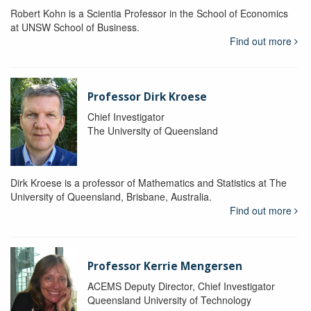
Robert Kohn is a Scientia Professor in the School of Economics
at UNSW School of Business.
Find out more
Professor Dirk Kroese
Chief Investigator
The University of Queensland
Dirk Kroese is a professor of Mathematics and Statistics at The
University of Queensland, Brisbane, Australia.
Find out more
Professor Kerrie Mengersen
ACEMS Deputy Director, Chief Investigator
Queensland University of Technology