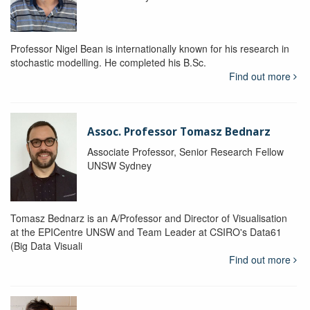
Professor Nigel Bean is internationally known for his research in
stochastic modelling. He completed his B.Sc.
Find out more
Assoc. Professor Tomasz Bednarz
Associate Professor, Senior Research Fellow
UNSW Sydney
Tomasz Bednarz is an A/Professor and Director of Visualisation
at the EPICentre UNSW and Team Leader at CSIRO's Data61
(Big Data Visuali
Find out more