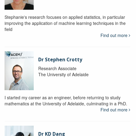
Stephanie's research focuses on applied statistics, in particular
improving the application of machine learning techniques in the
field
Find out more
Dr Stephen Crotty
Research Associate
The University of Adelaide
I started my career as an engineer, before returning to study
mathematics at the University of Adelaide, culminating in a PhD.
Find out more
Dr KD Dang