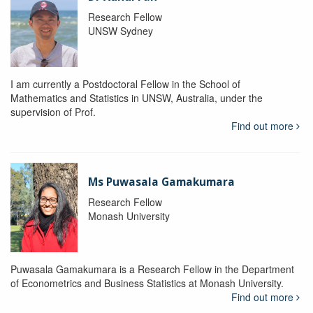
Research Fellow
UNSW Sydney
I am currently a Postdoctoral Fellow in the School of
Mathematics and Statistics in UNSW, Australia, under the
supervision of Prof.
Find out more
Ms Puwasala Gamakumara
Research Fellow
Monash University
Puwasala Gamakumara is a Research Fellow in the Department
of Econometrics and Business Statistics at Monash University.
Find out more