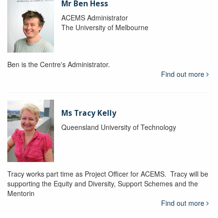
Mr Ben Hess
ACEMS Administrator
The University of Melbourne
Ben is the Centre's Administrator.
Find out more
Ms Tracy Kelly
Queensland University of Technology
Tracy works part time as Project Officer for ACEMS. Tracy will be
supporting the Equity and Diversity, Support Schemes and the
Mentorin
Find out more