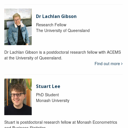
Dr Lachlan Gibson
Research Fellow
The University of Queensland
Dr Lachlan Gibson is a postdoctoral research fellow with ACEMS
at the University of Queensland.
Find out more
Stuart Lee
PhD Student
Monash University
Stuart is postdoctoral research fellow at Monash Econometrics
and Business Statistics.