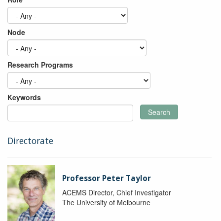
Node
Research Programs
Keywords
Search
Directorate
Professor Peter Taylor
ACEMS Director, Chief Investigator
The University of Melbourne