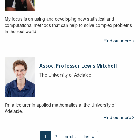
My focus is on using and developing new statistical and
computational methods that can help to solve complex problems
in the real world.
Find out more
Assoc. Professor Lewis Mitchell
The University of Adelaide
I'm a lecturer in applied mathematics at the University of
Adelaide.
Find out more
1
2
next ›
last »