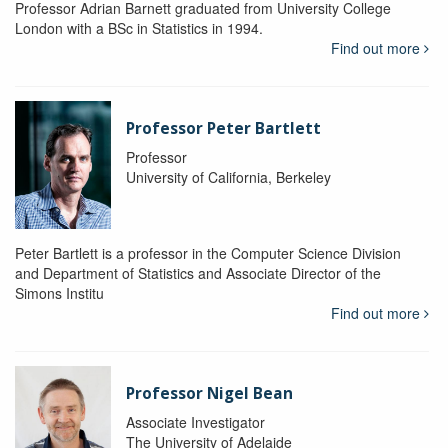
Professor Adrian Barnett graduated from University College
London with a BSc in Statistics in 1994.
Find out more
Professor Peter Bartlett
Professor
University of California, Berkeley
Peter Bartlett is a professor in the Computer Science Division
and Department of Statistics and Associate Director of the
Simons Institu
Find out more
Professor Nigel Bean
Associate Investigator
The University of Adelaide