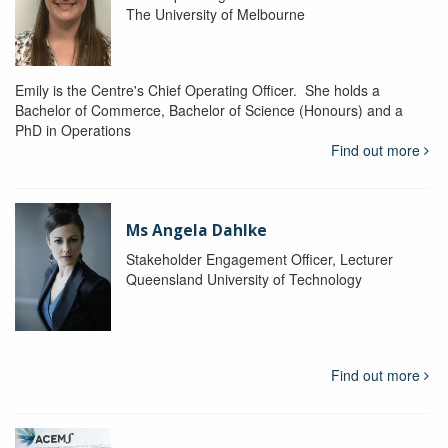
The University of Melbourne
Emily is the Centre's Chief Operating Officer. She holds a
Bachelor of Commerce, Bachelor of Science (Honours) and a
PhD in Operations
Find out more
Ms Angela Dahlke
Stakeholder Engagement Officer, Lecturer
Queensland University of Technology
Find out more