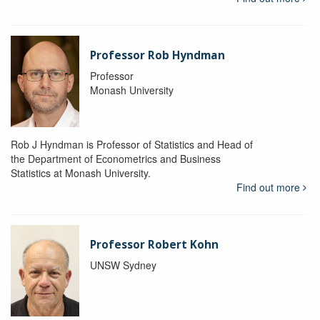
Professor Rob Hyndman
Professor
Monash University
Rob J Hyndman is Professor of Statistics and Head of
the Department of Econometrics and Business
Statistics at Monash University.
Find out more
Professor Robert Kohn
UNSW Sydney