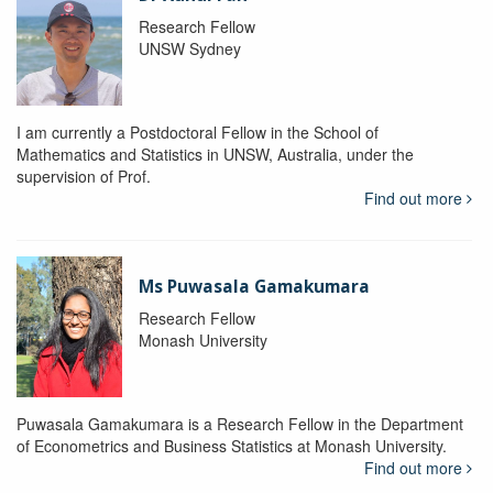
Research Fellow
UNSW Sydney
I am currently a Postdoctoral Fellow in the School of
Mathematics and Statistics in UNSW, Australia, under the
supervision of Prof.
Find out more
Ms Puwasala Gamakumara
Research Fellow
Monash University
Puwasala Gamakumara is a Research Fellow in the Department
of Econometrics and Business Statistics at Monash University.
Find out more