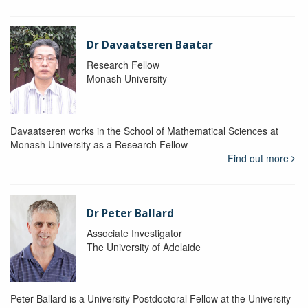
Dr Davaatseren Baatar
Research Fellow
Monash University
Davaatseren works in the School of Mathematical Sciences at
Monash University as a Research Fellow
Find out more
Dr Peter Ballard
Associate Investigator
The University of Adelaide
Peter Ballard is a University Postdoctoral Fellow at the University