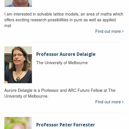
I am interested in solvable lattice models, an area of maths which
offers exciting research possibilities in pure as well as applied
mat
Find out more
Professor Aurore Delaigle
The University of Melbourne
Aurore Delaigle is a Professor and ARC Future Fellow at The
University of Melbourne.
Find out more
Professor Peter Forrester