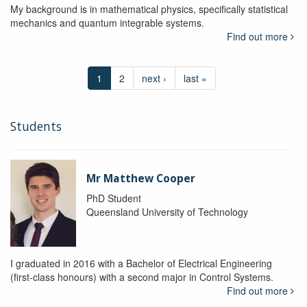
My background is in mathematical physics, specifically statistical
mechanics and quantum integrable systems.
Find out more
1
2
next ›
last »
Students
Mr Matthew Cooper
PhD Student
Queensland University of Technology
I graduated in 2016 with a Bachelor of Electrical Engineering
(first-class honours) with a second major in Control Systems.
Find out more