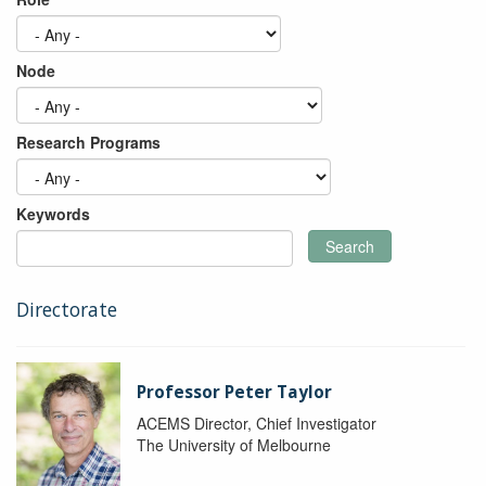
Node
Research Programs
Keywords
Search
Directorate
Professor Peter Taylor
ACEMS Director, Chief Investigator
The University of Melbourne