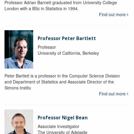
Professor Adrian Barnett graduated from University College
London with a BSc in Statistics in 1994.
Find out more
Professor Peter Bartlett
Professor
University of California, Berkeley
Peter Bartlett is a professor in the Computer Science Division
and Department of Statistics and Associate Director of the
Simons Institu
Find out more
Professor Nigel Bean
Associate Investigator
The University of Adelaide