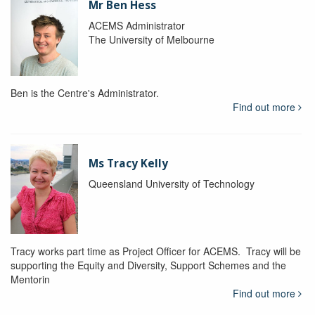
Mr Ben Hess
ACEMS Administrator
The University of Melbourne
Ben is the Centre's Administrator.
Find out more
Ms Tracy Kelly
Queensland University of Technology
Tracy works part time as Project Officer for ACEMS. Tracy will be
supporting the Equity and Diversity, Support Schemes and the
Mentorin
Find out more