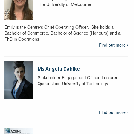
The University of Melbourne
Emily is the Centre's Chief Operating Officer. She holds a
Bachelor of Commerce, Bachelor of Science (Honours) and a
PhD in Operations
Find out more
Ms Angela Dahlke
Stakeholder Engagement Officer, Lecturer
Queensland University of Technology
Find out more