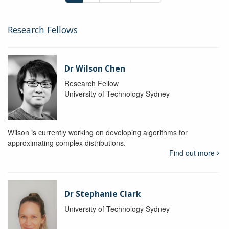
Research Fellows
Dr Wilson Chen
Research Fellow
University of Technology Sydney
Wilson is currently working on developing algorithms for
approximating complex distributions.
Find out more
Dr Stephanie Clark
University of Technology Sydney