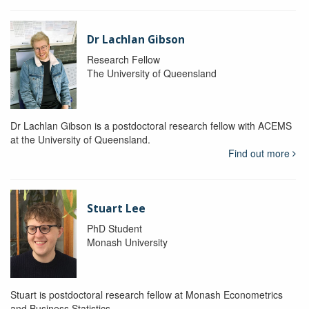
Dr Lachlan Gibson
Research Fellow
The University of Queensland
Dr Lachlan Gibson is a postdoctoral research fellow with ACEMS
at the University of Queensland.
Find out more
Stuart Lee
PhD Student
Monash University
Stuart is postdoctoral research fellow at Monash Econometrics
and Business Statistics.