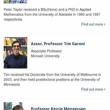
Peter Taylor received a BSc(Hons) and a PhD in Applied
Mathematics from the University of Adelaide in 1980 and 1987
respectively.
Find out more
Assoc. Professor Tim Garoni
Associate Professor
Monash University
Tim received his Doctorate from the University of Melbourne in
2003, and then held postdoctoral positions at the University of
Minnesota
Find out more
Professor Kerrie Mengersen