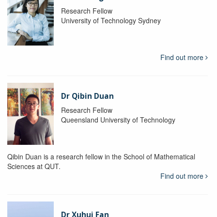
Research Fellow
University of Technology Sydney
Find out more
Dr Qibin Duan
Research Fellow
Queensland University of Technology
Qibin Duan is a research fellow in the School of Mathematical
Sciences at QUT.
Find out more
Dr Xuhui Fan