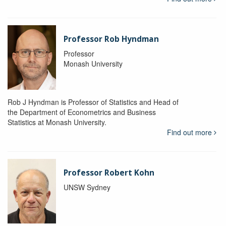
Professor Rob Hyndman
Professor
Monash University
Rob J Hyndman is Professor of Statistics and Head of
the Department of Econometrics and Business
Statistics at Monash University.
Find out more
Professor Robert Kohn
UNSW Sydney