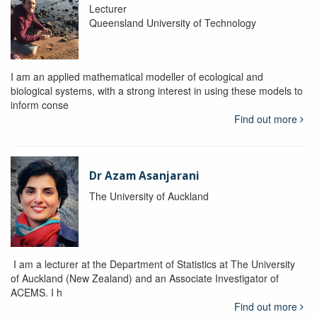
Lecturer
Queensland University of Technology
I am an applied mathematical modeller of ecological and
biological systems, with a strong interest in using these models to
inform conse
Find out more
Dr Azam Asanjarani
The University of Auckland
I am a lecturer at the Department of Statistics at The University
of Auckland (New Zealand) and an Associate Investigator of
ACEMS. I h
Find out more