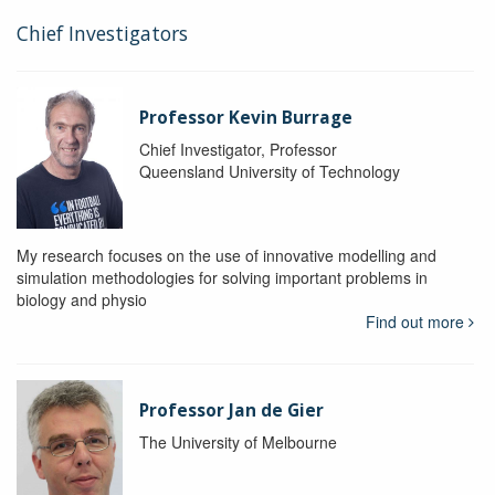
Chief Investigators
Professor Kevin Burrage
Chief Investigator, Professor
Queensland University of Technology
My research focuses on the use of innovative modelling and
simulation methodologies for solving important problems in
biology and physio
Find out more
Professor Jan de Gier
The University of Melbourne