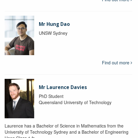
Mr Hung Dao
UNSW Sydney
Find out more
Mr Laurence Davies
PhD Student
Queensland University of Technology
Laurence has a Bachelor of Science in Mathematics from the
University of Technology Sydney and a Bachelor of Engineering