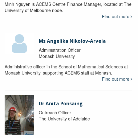
Minh Nguyen is ACEMS Centre Finance Manager, located at The
University of Melbourne node.
Find out more
Ms Angelika Nikolov-Arvela
Administration Officer
Monash University
Administrative officer in the School of Mathematical Sciences at
Monash University, supporting ACEMS staff at Monash.
Find out more
Dr Anita Ponsaing
Outreach Officer
The University of Adelaide