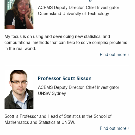
ACEMS Deputy Director, Chief Investigator
Queensland University of Technology
My focus is on using and developing new statistical and
computational methods that can help to solve complex problems
in the real world.
Find out more
Professor Scott Sisson
ACEMS Deputy Director, Chief Investigator
UNSW Sydney
Scott is Professor and Head of Statistics in the School of
Mathematics and Statistics at UNSW.
Find out more