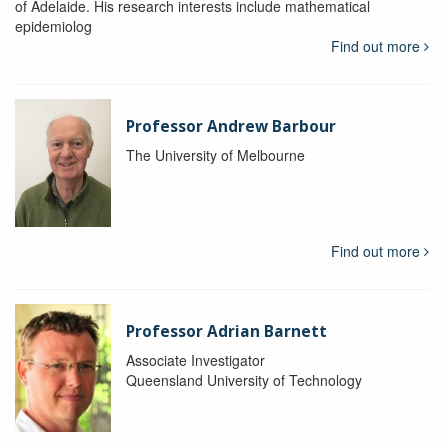
of Adelaide. His research interests include mathematical
epidemiolog
Find out more
Professor Andrew Barbour
The University of Melbourne
Find out more
Professor Adrian Barnett
Associate Investigator
Queensland University of Technology