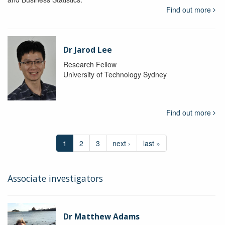
Find out more
Dr Jarod Lee
Research Fellow
University of Technology Sydney
Find out more
1
2
3
next ›
last »
Associate investigators
Dr Matthew Adams