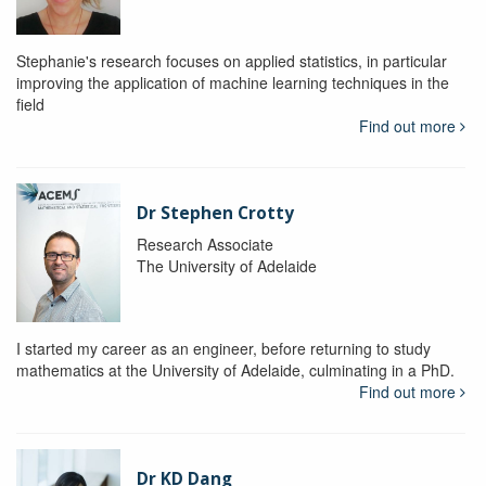
Stephanie's research focuses on applied statistics, in particular
improving the application of machine learning techniques in the
field
Find out more
Dr Stephen Crotty
Research Associate
The University of Adelaide
I started my career as an engineer, before returning to study
mathematics at the University of Adelaide, culminating in a PhD.
Find out more
Dr KD Dang