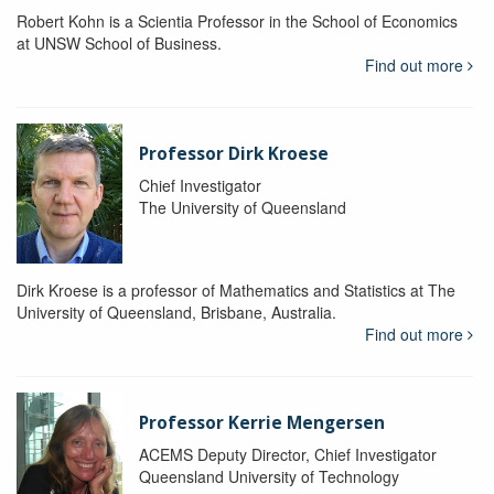
Robert Kohn is a Scientia Professor in the School of Economics
at UNSW School of Business.
Find out more
Professor Dirk Kroese
Chief Investigator
The University of Queensland
Dirk Kroese is a professor of Mathematics and Statistics at The
University of Queensland, Brisbane, Australia.
Find out more
Professor Kerrie Mengersen
ACEMS Deputy Director, Chief Investigator
Queensland University of Technology