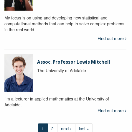
My focus is on using and developing new statistical and
computational methods that can help to solve complex problems
in the real world.
Find out more
Assoc. Professor Lewis Mitchell
The University of Adelaide
I'm a lecturer in applied mathematics at the University of
Adelaide.
Find out more
1
2
next ›
last »