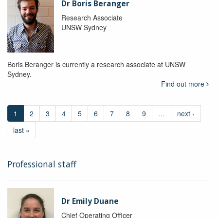
Dr Boris Beranger
Research Associate
UNSW Sydney
Boris Beranger is currently a research associate at UNSW
Sydney.
Find out more
1
2
3
4
5
6
7
8
9
…
next ›
last »
Professional staff
Dr Emily Duane
Chief Operating Officer