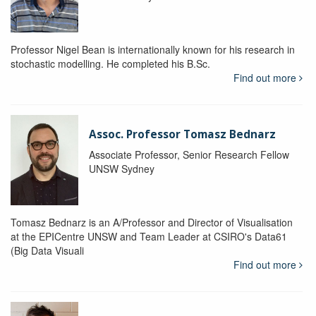
Professor Nigel Bean is internationally known for his research in
stochastic modelling. He completed his B.Sc.
Find out more
Assoc. Professor Tomasz Bednarz
Associate Professor, Senior Research Fellow
UNSW Sydney
Tomasz Bednarz is an A/Professor and Director of Visualisation
at the EPICentre UNSW and Team Leader at CSIRO's Data61
(Big Data Visuali
Find out more