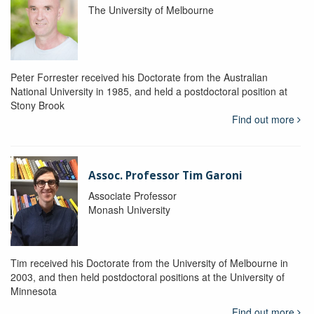
The University of Melbourne
Peter Forrester received his Doctorate from the Australian
National University in 1985, and held a postdoctoral position at
Stony Brook
Find out more
Assoc. Professor Tim Garoni
Associate Professor
Monash University
Tim received his Doctorate from the University of Melbourne in
2003, and then held postdoctoral positions at the University of
Minnesota
Find out more