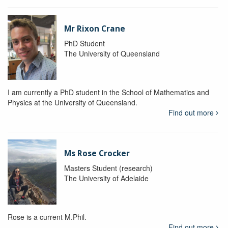
Mr Rixon Crane
PhD Student
The University of Queensland
I am currently a PhD student in the School of Mathematics and
Physics at the University of Queensland.
Find out more
Ms Rose Crocker
Masters Student (research)
The University of Adelaide
Rose is a current M.Phil.
Find out more