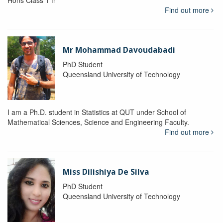
Hons Class 1 fr
Find out more
Mr Mohammad Davoudabadi
PhD Student
Queensland University of Technology
I am a Ph.D. student in Statistics at QUT under School of
Mathematical Sciences, Science and Engineering Faculty.
Find out more
Miss Dilishiya De Silva
PhD Student
Queensland University of Technology