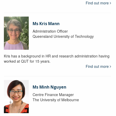
Find out more
Ms Kris Mann
Administration Officer
Queensland University of Technology
Kris has a background in HR and research administration having
worked at QUT for 15 years.
Find out more
Ms Minh Nguyen
Centre Finance Manager
The University of Melbourne