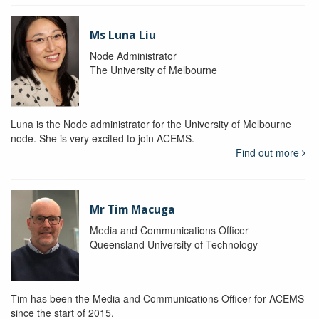
Ms Luna Liu
Node Administrator
The University of Melbourne
Luna is the Node administrator for the University of Melbourne
node. She is very excited to join ACEMS.
Find out more
Mr Tim Macuga
Media and Communications Officer
Queensland University of Technology
Tim has been the Media and Communications Officer for ACEMS
since the start of 2015.