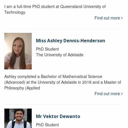
I am a full-time PhD student at Queensland University of
Technology.
Find out more
Miss Ashley Dennis-Henderson
PhD Student
The University of Adelaide
Ashley completed a Bachelor of Mathematical Science
(Advanced) at the University of Adelaide in 2018 and a Master of
Philosophy (Applied
Find out more
Mr Vektor Dewanto
PhD Student