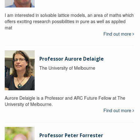
I am interested in solvable lattice models, an area of maths which
offers exciting research possibilities in pure as well as applied
mat
Find out more
Professor Aurore Delaigle
The University of Melbourne
Aurore Delaigle is a Professor and ARC Future Fellow at The
University of Melbourne.
Find out more
Professor Peter Forrester