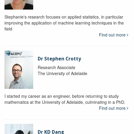
Stephanie's research focuses on applied statistics, in particular
improving the application of machine learning techniques in the
field
Find out more
Dr Stephen Crotty
Research Associate
The University of Adelaide
I started my career as an engineer, before returning to study
mathematics at the University of Adelaide, culminating in a PhD.
Find out more
Dr KD Dang