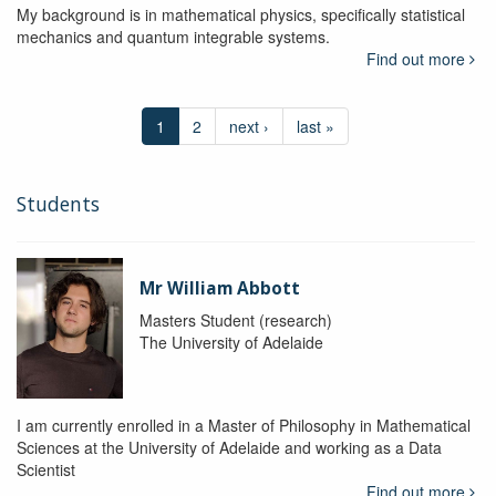
My background is in mathematical physics, specifically statistical
mechanics and quantum integrable systems.
Find out more
1
2
next ›
last »
Students
Mr William Abbott
Masters Student (research)
The University of Adelaide
I am currently enrolled in a Master of Philosophy in Mathematical
Sciences at the University of Adelaide and working as a Data
Scientist
Find out more