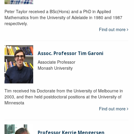
Peter Taylor received a BSc(Hons) and a PhD in Applied
Mathematics from the University of Adelaide in 1980 and 1987
respectively.
Find out more
Assoc. Professor Tim Garoni
Associate Professor
Monash University
Tim received his Doctorate from the University of Melbourne in
2003, and then held postdoctoral positions at the University of
Minnesota
Find out more
Professor Kerrie Mengersen