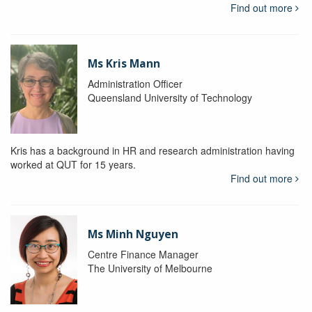
Find out more
Ms Kris Mann
Administration Officer
Queensland University of Technology
Kris has a background in HR and research administration having
worked at QUT for 15 years.
Find out more
Ms Minh Nguyen
Centre Finance Manager
The University of Melbourne