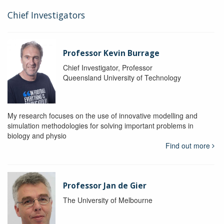
Chief Investigators
Professor Kevin Burrage
Chief Investigator, Professor
Queensland University of Technology
My research focuses on the use of innovative modelling and
simulation methodologies for solving important problems in
biology and physio
Find out more
Professor Jan de Gier
The University of Melbourne