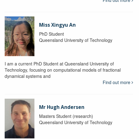
Find out more
Miss Xingyu An
PhD Student
Queensland University of Technology
I am a current PhD Student at Queensland University of
Technology, focusing on computational models of fractional
dynamical systems and
Find out more
Mr Hugh Andersen
Masters Student (research)
Queensland University of Technology