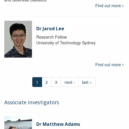
Find out more
Dr Jarod Lee
Research Fellow
University of Technology Sydney
Find out more
1
2
3
next ›
last »
Associate investigators
Dr Matthew Adams