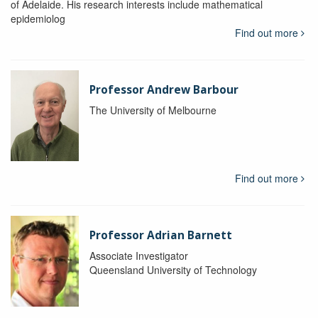
of Adelaide. His research interests include mathematical
epidemiolog
Find out more
Professor Andrew Barbour
The University of Melbourne
Find out more
Professor Adrian Barnett
Associate Investigator
Queensland University of Technology