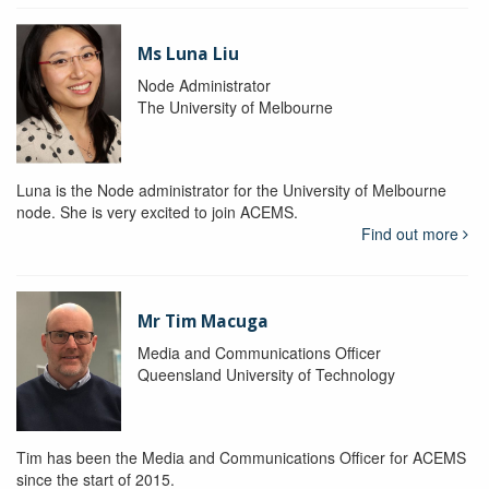
Ms Luna Liu
Node Administrator
The University of Melbourne
Luna is the Node administrator for the University of Melbourne
node. She is very excited to join ACEMS.
Find out more
Mr Tim Macuga
Media and Communications Officer
Queensland University of Technology
Tim has been the Media and Communications Officer for ACEMS
since the start of 2015.