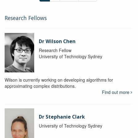
Research Fellows
Dr Wilson Chen
Research Fellow
University of Technology Sydney
Wilson is currently working on developing algorithms for
approximating complex distributions.
Find out more
Dr Stephanie Clark
University of Technology Sydney