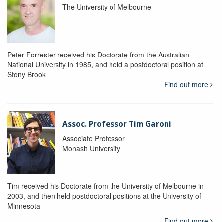
The University of Melbourne
Peter Forrester received his Doctorate from the Australian
National University in 1985, and held a postdoctoral position at
Stony Brook
Find out more
Assoc. Professor Tim Garoni
Associate Professor
Monash University
Tim received his Doctorate from the University of Melbourne in
2003, and then held postdoctoral positions at the University of
Minnesota
Find out more