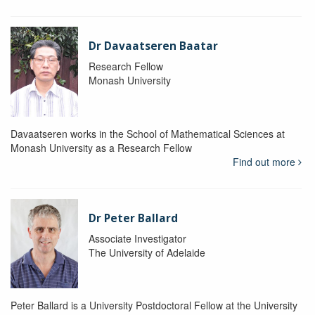
Dr Davaatseren Baatar
Research Fellow
Monash University
Davaatseren works in the School of Mathematical Sciences at
Monash University as a Research Fellow
Find out more
Dr Peter Ballard
Associate Investigator
The University of Adelaide
Peter Ballard is a University Postdoctoral Fellow at the University