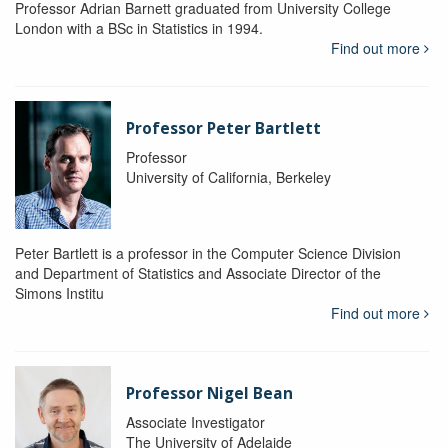
Professor Adrian Barnett graduated from University College
London with a BSc in Statistics in 1994.
Find out more
Professor Peter Bartlett
Professor
University of California, Berkeley
Peter Bartlett is a professor in the Computer Science Division
and Department of Statistics and Associate Director of the
Simons Institu
Find out more
Professor Nigel Bean
Associate Investigator
The University of Adelaide