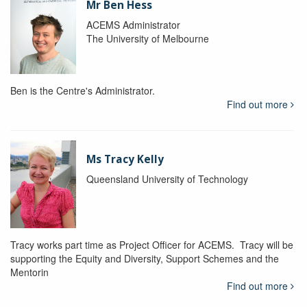
Mr Ben Hess
ACEMS Administrator
The University of Melbourne
Ben is the Centre's Administrator.
Find out more
Ms Tracy Kelly
Queensland University of Technology
Tracy works part time as Project Officer for ACEMS. Tracy will be
supporting the Equity and Diversity, Support Schemes and the
Mentorin
Find out more