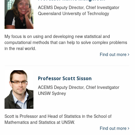
ACEMS Deputy Director, Chief Investigator
Queensland University of Technology
My focus is on using and developing new statistical and
computational methods that can help to solve complex problems
in the real world.
Find out more
Professor Scott Sisson
ACEMS Deputy Director, Chief Investigator
UNSW Sydney
Scott is Professor and Head of Statistics in the School of
Mathematics and Statistics at UNSW.
Find out more