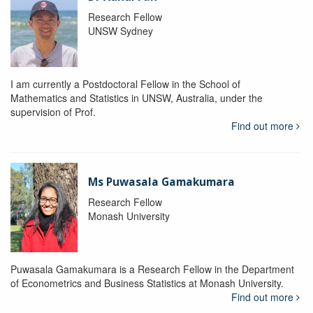
Research Fellow
UNSW Sydney
I am currently a Postdoctoral Fellow in the School of
Mathematics and Statistics in UNSW, Australia, under the
supervision of Prof.
Find out more
Ms Puwasala Gamakumara
Research Fellow
Monash University
Puwasala Gamakumara is a Research Fellow in the Department
of Econometrics and Business Statistics at Monash University.
Find out more