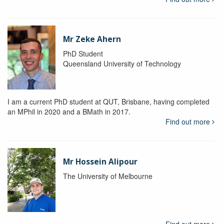
Mr Zeke Ahern
PhD Student
Queensland University of Technology
I am a current PhD student at QUT, Brisbane, having completed
an MPhil in 2020 and a BMath in 2017.
Find out more
Mr Hossein Alipour
The University of Melbourne