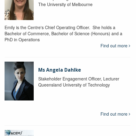
The University of Melbourne
Emily is the Centre's Chief Operating Officer. She holds a
Bachelor of Commerce, Bachelor of Science (Honours) and a
PhD in Operations
Find out more
Ms Angela Dahlke
Stakeholder Engagement Officer, Lecturer
Queensland University of Technology
Find out more