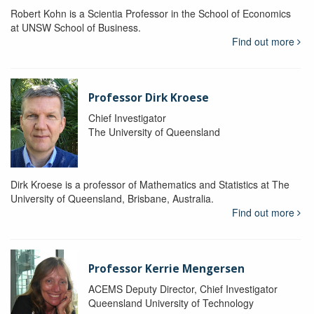
Robert Kohn is a Scientia Professor in the School of Economics
at UNSW School of Business.
Find out more
Professor Dirk Kroese
Chief Investigator
The University of Queensland
Dirk Kroese is a professor of Mathematics and Statistics at The
University of Queensland, Brisbane, Australia.
Find out more
Professor Kerrie Mengersen
ACEMS Deputy Director, Chief Investigator
Queensland University of Technology