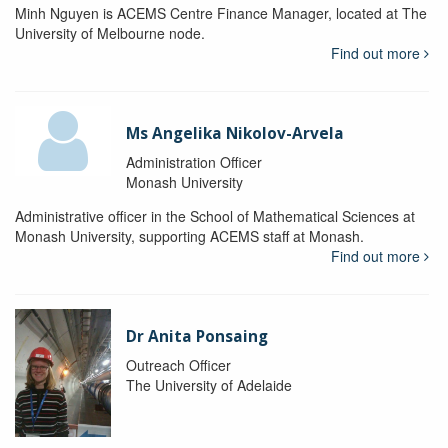
Minh Nguyen is ACEMS Centre Finance Manager, located at The
University of Melbourne node.
Find out more
Ms Angelika Nikolov-Arvela
Administration Officer
Monash University
Administrative officer in the School of Mathematical Sciences at
Monash University, supporting ACEMS staff at Monash.
Find out more
Dr Anita Ponsaing
Outreach Officer
The University of Adelaide