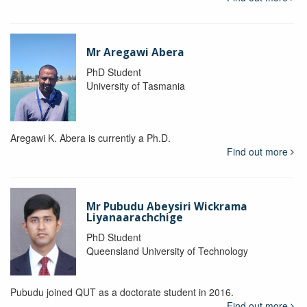
Mr Aregawi Abera
PhD Student
University of Tasmania
Aregawi K. Abera is currently a Ph.D.
Find out more
Mr Pubudu Abeysiri Wickrama
Liyanaarachchige
PhD Student
Queensland University of Technology
Pubudu joined QUT as a doctorate student in 2016.
Find out more