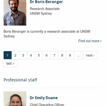
Dr Boris Beranger
Research Associate
UNSW Sydney
Boris Beranger is currently a research associate at UNSW
Sydney.
Find out more
1
2
3
4
5
6
7
8
9
…
next ›
last »
Professional staff
Dr Emily Duane
Chief Operating Officer