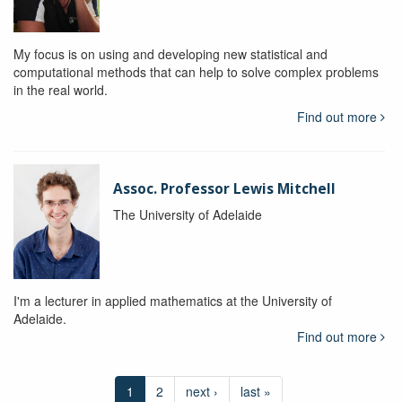
My focus is on using and developing new statistical and
computational methods that can help to solve complex problems
in the real world.
Find out more
Assoc. Professor Lewis Mitchell
The University of Adelaide
I'm a lecturer in applied mathematics at the University of
Adelaide.
Find out more
1
2
next ›
last »