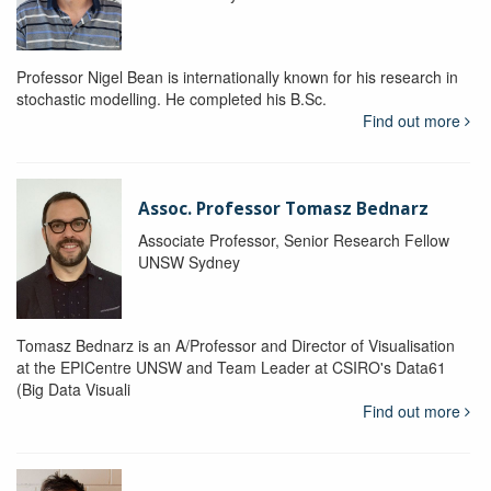
Professor Nigel Bean is internationally known for his research in
stochastic modelling. He completed his B.Sc.
Find out more
Assoc. Professor Tomasz Bednarz
Associate Professor, Senior Research Fellow
UNSW Sydney
Tomasz Bednarz is an A/Professor and Director of Visualisation
at the EPICentre UNSW and Team Leader at CSIRO's Data61
(Big Data Visuali
Find out more