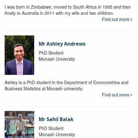
I was born in Zimbabwe, moved to South Africa in 1995 and then
finally to Australia in 2011 with my wife and two children.
Find out more
Mr Ashley Andrews
PhD Student
Monash University
Ashley is a PhD student in the Department of Econometrics and
Business Statistics at Monash university.
Find out more
Mr Sahil Balak
PhD Student
Monash University