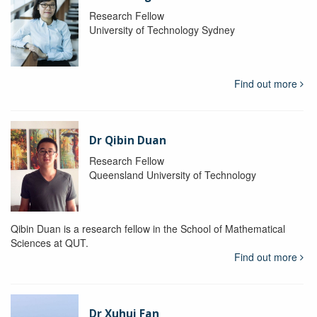
Research Fellow
University of Technology Sydney
Find out more
Dr Qibin Duan
Research Fellow
Queensland University of Technology
Qibin Duan is a research fellow in the School of Mathematical
Sciences at QUT.
Find out more
Dr Xuhui Fan