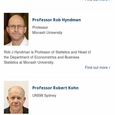
Professor Rob Hyndman
Professor
Monash University
Rob J Hyndman is Professor of Statistics and Head of
the Department of Econometrics and Business
Statistics at Monash University.
Find out more
Professor Robert Kohn
UNSW Sydney