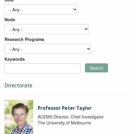
Node
Research Programs
Keywords
Search
Directorate
Professor Peter Taylor
ACEMS Director, Chief Investigator
The University of Melbourne