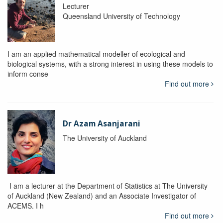
Lecturer
Queensland University of Technology
I am an applied mathematical modeller of ecological and
biological systems, with a strong interest in using these models to
inform conse
Find out more
Dr Azam Asanjarani
The University of Auckland
I am a lecturer at the Department of Statistics at The University
of Auckland (New Zealand) and an Associate Investigator of
ACEMS. I h
Find out more