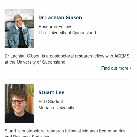
Dr Lachlan Gibson
Research Fellow
The University of Queensland
Dr Lachlan Gibson is a postdoctoral research fellow with ACEMS
at the University of Queensland.
Find out more
Stuart Lee
PhD Student
Monash University
Stuart is postdoctoral research fellow at Monash Econometrics
and Business Statistics.