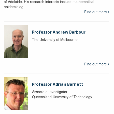
of Adelaide. His research interests include mathematical
epidemiolog
Find out more
Professor Andrew Barbour
The University of Melbourne
Find out more
Professor Adrian Barnett
Associate Investigator
Queensland University of Technology