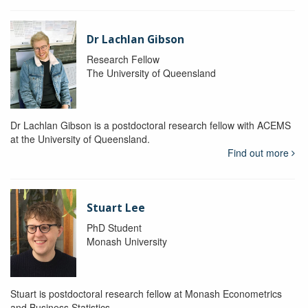
Dr Lachlan Gibson
Research Fellow
The University of Queensland
Dr Lachlan Gibson is a postdoctoral research fellow with ACEMS
at the University of Queensland.
Find out more
Stuart Lee
PhD Student
Monash University
Stuart is postdoctoral research fellow at Monash Econometrics
and Business Statistics.