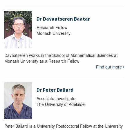
Dr Davaatseren Baatar
Research Fellow
Monash University
Davaatseren works in the School of Mathematical Sciences at
Monash University as a Research Fellow
Find out more
Dr Peter Ballard
Associate Investigator
The University of Adelaide
Peter Ballard is a University Postdoctoral Fellow at the University