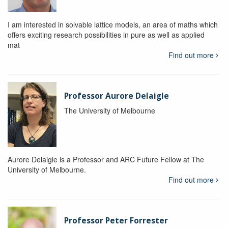
I am interested in solvable lattice models, an area of maths which
offers exciting research possibilities in pure as well as applied
mat
Find out more
Professor Aurore Delaigle
The University of Melbourne
Aurore Delaigle is a Professor and ARC Future Fellow at The
University of Melbourne.
Find out more
Professor Peter Forrester