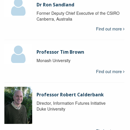
Dr Ron Sandland
Former Deputy Chief Executive of the CSIRO
Canberra, Australia
Find out more
Professor Tim Brown
Monash University
Find out more
Professor Robert Calderbank
Director, Information Futures Initiative
Duke University