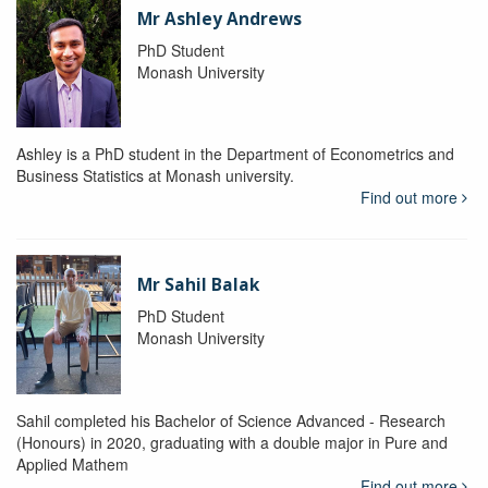
Mr Ashley Andrews
PhD Student
Monash University
Ashley is a PhD student in the Department of Econometrics and
Business Statistics at Monash university.
Find out more
Mr Sahil Balak
PhD Student
Monash University
Sahil completed his Bachelor of Science Advanced - Research
(Honours) in 2020, graduating with a double major in Pure and
Applied Mathem
Find out more