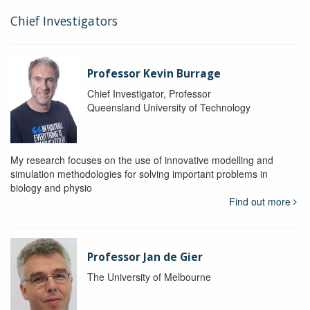
Chief Investigators
Professor Kevin Burrage
Chief Investigator, Professor
Queensland University of Technology
My research focuses on the use of innovative modelling and
simulation methodologies for solving important problems in
biology and physio
Find out more
Professor Jan de Gier
The University of Melbourne