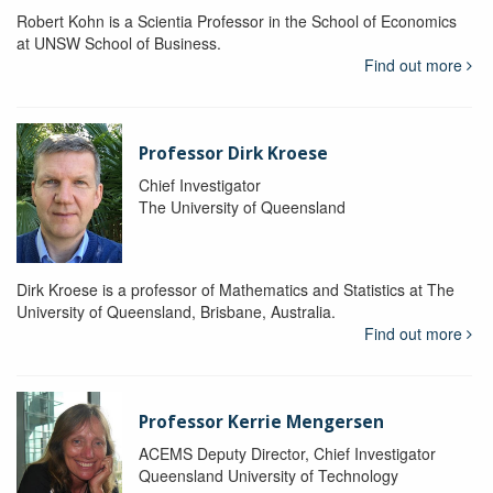
Robert Kohn is a Scientia Professor in the School of Economics
at UNSW School of Business.
Find out more
Professor Dirk Kroese
Chief Investigator
The University of Queensland
Dirk Kroese is a professor of Mathematics and Statistics at The
University of Queensland, Brisbane, Australia.
Find out more
Professor Kerrie Mengersen
ACEMS Deputy Director, Chief Investigator
Queensland University of Technology