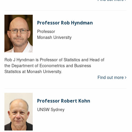
Professor Rob Hyndman
Professor
Monash University
Rob J Hyndman is Professor of Statistics and Head of
the Department of Econometrics and Business
Statistics at Monash University.
Find out more
Professor Robert Kohn
UNSW Sydney