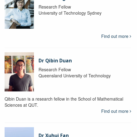
Research Fellow
University of Technology Sydney
Find out more
Dr Qibin Duan
Research Fellow
Queensland University of Technology
Qibin Duan is a research fellow in the School of Mathematical
Sciences at QUT.
Find out more
Dr Xuhui Fan