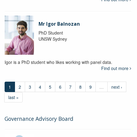
Mr Igor Balnozan
PhD Student
UNSW Sydney
Igor is a PhD student who likes working with panel data.
Find out more
1
2
3
4
5
6
7
8
9
…
next ›
last »
Governance Advisory Board