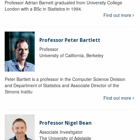
Professor Adrian Barnett graduated from University College
London with a BSc in Statistics in 1994.
Find out more
Professor Peter Bartlett
Professor
University of California, Berkeley
Peter Bartlett is a professor in the Computer Science Division
and Department of Statistics and Associate Director of the
Simons Institu
Find out more
Professor Nigel Bean
Associate Investigator
The University of Adelaide