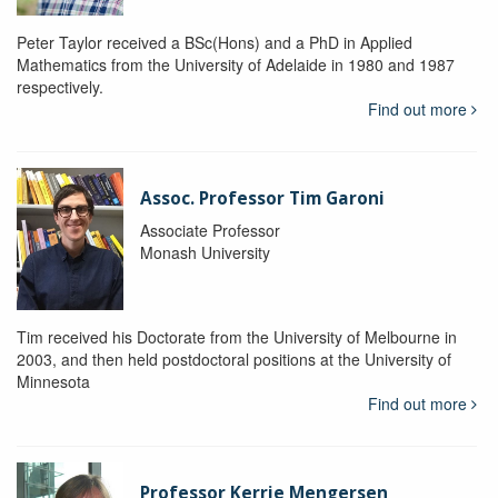
Peter Taylor received a BSc(Hons) and a PhD in Applied
Mathematics from the University of Adelaide in 1980 and 1987
respectively.
Find out more
Assoc. Professor Tim Garoni
Associate Professor
Monash University
Tim received his Doctorate from the University of Melbourne in
2003, and then held postdoctoral positions at the University of
Minnesota
Find out more
Professor Kerrie Mengersen