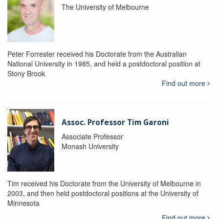
The University of Melbourne
Peter Forrester received his Doctorate from the Australian
National University in 1985, and held a postdoctoral position at
Stony Brook
Find out more
Assoc. Professor Tim Garoni
Associate Professor
Monash University
Tim received his Doctorate from the University of Melbourne in
2003, and then held postdoctoral positions at the University of
Minnesota
Find out more