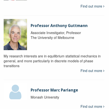
Find out more
Professor Anthony Guttmann
Associate Investigator, Professor
The University of Melbourne
My research interests are in equilibrium statistical mechanics in
general, and more particularly in discrete models of phase
transitions
Find out more
Professor Marc Parlange
Monash University
Find out more