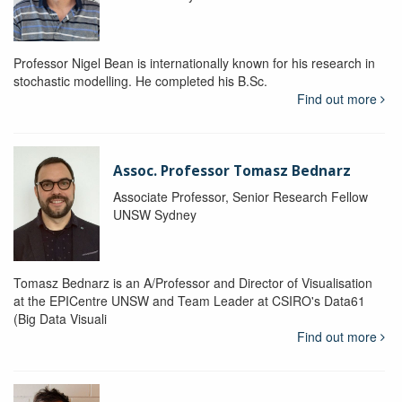
Professor Nigel Bean is internationally known for his research in
stochastic modelling. He completed his B.Sc.
Find out more
Assoc. Professor Tomasz Bednarz
Associate Professor, Senior Research Fellow
UNSW Sydney
Tomasz Bednarz is an A/Professor and Director of Visualisation
at the EPICentre UNSW and Team Leader at CSIRO's Data61
(Big Data Visuali
Find out more