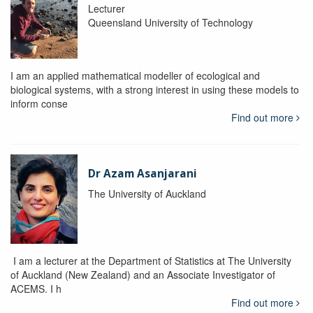
Lecturer
Queensland University of Technology
I am an applied mathematical modeller of ecological and
biological systems, with a strong interest in using these models to
inform conse
Find out more
Dr Azam Asanjarani
The University of Auckland
I am a lecturer at the Department of Statistics at The University
of Auckland (New Zealand) and an Associate Investigator of
ACEMS. I h
Find out more