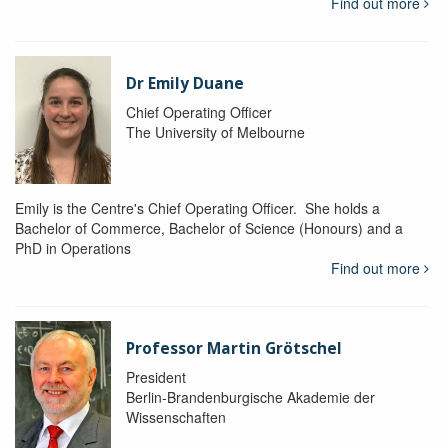
Find out more
Dr Emily Duane
Chief Operating Officer
The University of Melbourne
Emily is the Centre's Chief Operating Officer. She holds a
Bachelor of Commerce, Bachelor of Science (Honours) and a
PhD in Operations
Find out more
Professor Martin Grötschel
President
Berlin-Brandenburgische Akademie der
Wissenschaften