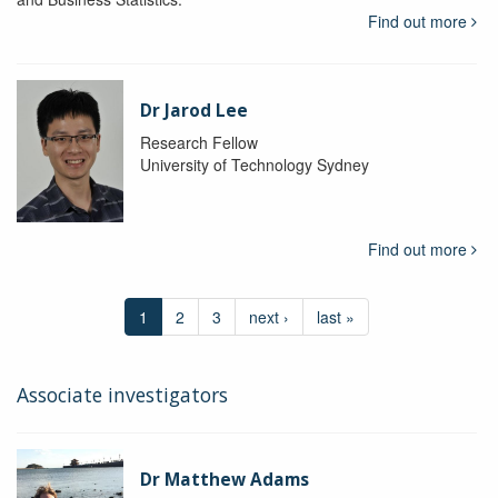
Find out more
Dr Jarod Lee
Research Fellow
University of Technology Sydney
Find out more
1
2
3
next ›
last »
Associate investigators
Dr Matthew Adams