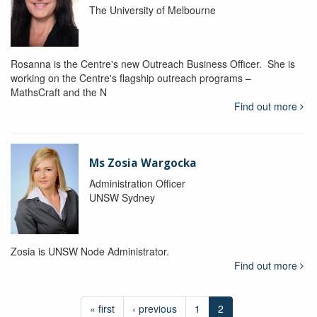
The University of Melbourne
Rosanna is the Centre's new Outreach Business Officer. She is
working on the Centre's flagship outreach programs –
MathsCraft and the N
Find out more
Ms Zosia Wargocka
Administration Officer
UNSW Sydney
Zosia is UNSW Node Administrator.
Find out more
« first
‹ previous
1
2