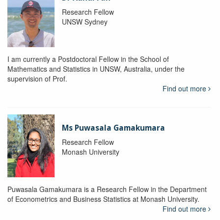
Research Fellow
UNSW Sydney
I am currently a Postdoctoral Fellow in the School of
Mathematics and Statistics in UNSW, Australia, under the
supervision of Prof.
Find out more
Ms Puwasala Gamakumara
Research Fellow
Monash University
Puwasala Gamakumara is a Research Fellow in the Department
of Econometrics and Business Statistics at Monash University.
Find out more