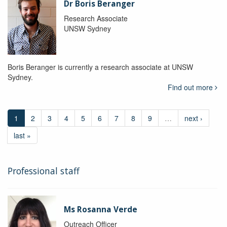
Dr Boris Beranger
Research Associate
UNSW Sydney
Boris Beranger is currently a research associate at UNSW
Sydney.
Find out more
1
2
3
4
5
6
7
8
9
…
next ›
last »
Professional staff
Ms Rosanna Verde
Outreach Officer