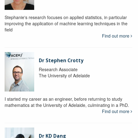
Stephanie's research focuses on applied statistics, in particular
improving the application of machine learning techniques in the
field
Find out more
Dr Stephen Crotty
Research Associate
The University of Adelaide
I started my career as an engineer, before returning to study
mathematics at the University of Adelaide, culminating in a PhD.
Find out more
Dr KD Dang