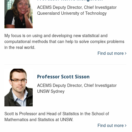
ACEMS Deputy Director, Chief Investigator
Queensland University of Technology
My focus is on using and developing new statistical and
computational methods that can help to solve complex problems
in the real world.
Find out more
Professor Scott Sisson
ACEMS Deputy Director, Chief Investigator
UNSW Sydney
Scott is Professor and Head of Statistics in the School of
Mathematics and Statistics at UNSW.
Find out more