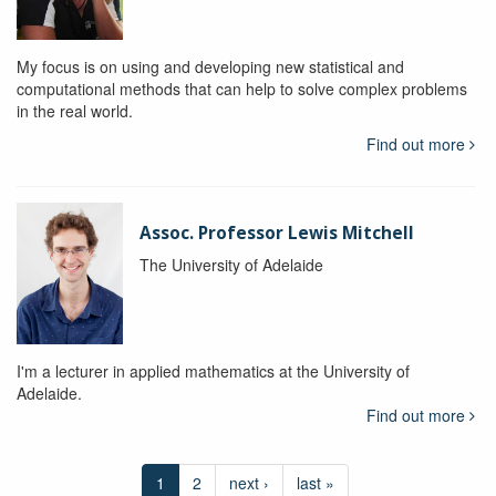
My focus is on using and developing new statistical and
computational methods that can help to solve complex problems
in the real world.
Find out more
Assoc. Professor Lewis Mitchell
The University of Adelaide
I'm a lecturer in applied mathematics at the University of
Adelaide.
Find out more
1
2
next ›
last »