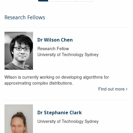
Research Fellows
Dr Wilson Chen
Research Fellow
University of Technology Sydney
Wilson is currently working on developing algorithms for
approximating complex distributions.
Find out more
Dr Stephanie Clark
University of Technology Sydney