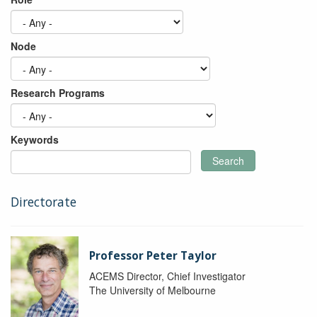
Node
Research Programs
Keywords
Search
Directorate
Professor Peter Taylor
ACEMS Director, Chief Investigator
The University of Melbourne