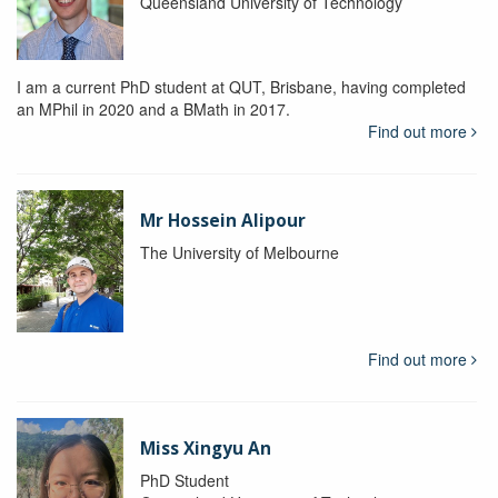
Queensland University of Technology
I am a current PhD student at QUT, Brisbane, having completed
an MPhil in 2020 and a BMath in 2017.
Find out more
Mr Hossein Alipour
The University of Melbourne
Find out more
Miss Xingyu An
PhD Student