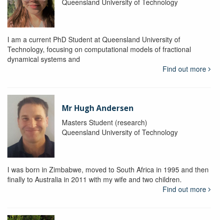
Queensland University of Technology
I am a current PhD Student at Queensland University of
Technology, focusing on computational models of fractional
dynamical systems and
Find out more
Mr Hugh Andersen
Masters Student (research)
Queensland University of Technology
I was born in Zimbabwe, moved to South Africa in 1995 and then
finally to Australia in 2011 with my wife and two children.
Find out more