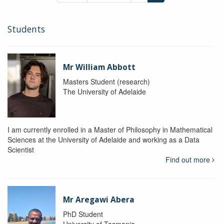
Students
Mr William Abbott
Masters Student (research)
The University of Adelaide
I am currently enrolled in a Master of Philosophy in Mathematical
Sciences at the University of Adelaide and working as a Data
Scientist
Find out more
Mr Aregawi Abera
PhD Student
University of Tasmania