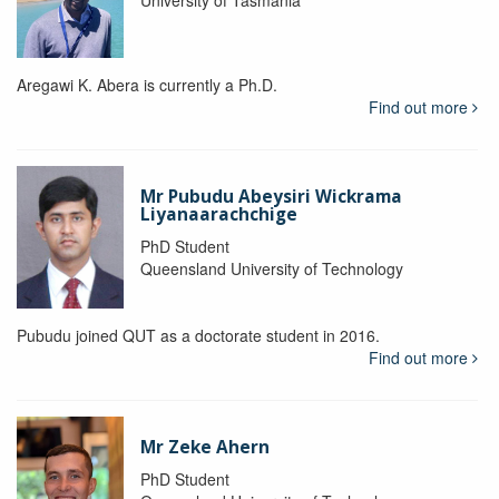
Aregawi K. Abera is currently a Ph.D.
Find out more
Mr Pubudu Abeysiri Wickrama
Liyanaarachchige
PhD Student
Queensland University of Technology
Pubudu joined QUT as a doctorate student in 2016.
Find out more
Mr Zeke Ahern
PhD Student