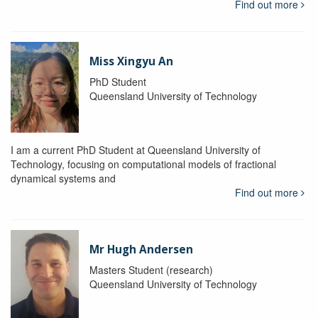
Find out more
Miss Xingyu An
PhD Student
Queensland University of Technology
I am a current PhD Student at Queensland University of
Technology, focusing on computational models of fractional
dynamical systems and
Find out more
Mr Hugh Andersen
Masters Student (research)
Queensland University of Technology