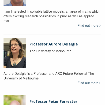
I am interested in solvable lattice models, an area of maths which
offers exciting research possibilities in pure as well as applied
mat
Find out more
Professor Aurore Delaigle
The University of Melbourne
Aurore Delaigle is a Professor and ARC Future Fellow at The
University of Melbourne.
Find out more
Professor Peter Forrester