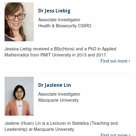
Dr Jess Liebig
Associate Investigator
Health & Biosecurity CSIRO
Jessica Liebig received a BSc(Hons) and a PhD in Applied
Mathematics from RMIT University in 2013 and 2017.
Find out more
Dr Jaslene Lin
Associate Investigator
Macquarie University
Jaslene (Huan) Lin is a Lecturer in Statistics (Teaching and
Leadership) at Macquarie University
Find out more