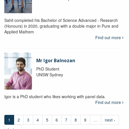
Sahil completed his Bachelor of Science Advanced - Research
(Honours) in 2020, graduating with a double major in Pure and
Applied Mathem
Find out more
Mr Igor Balnozan
PhD Student
UNSW Sydney
Igor is a PhD student who likes working with panel data.
Find out more
1
2
3
4
5
6
7
8
9
…
next ›