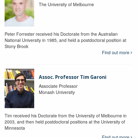
The University of Melbourne
Peter Forrester received his Doctorate from the Australian
National University in 1985, and held a postdoctoral position at
Stony Brook
Find out more
Assoc. Professor Tim Garoni
Associate Professor
Monash University
Tim received his Doctorate from the University of Melbourne in
2003, and then held postdoctoral positions at the University of
Minnesota
Find out more