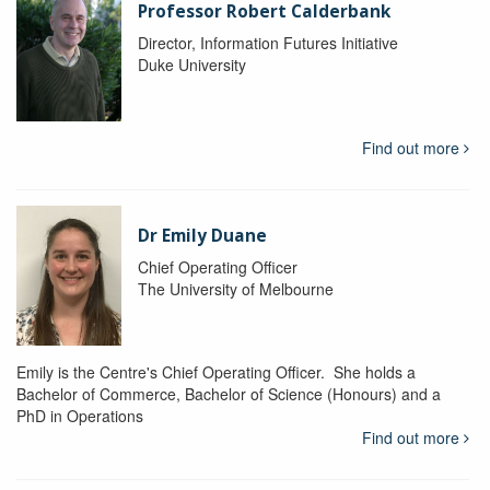
Professor Robert Calderbank
Director, Information Futures Initiative
Duke University
Find out more
Dr Emily Duane
Chief Operating Officer
The University of Melbourne
Emily is the Centre's Chief Operating Officer. She holds a
Bachelor of Commerce, Bachelor of Science (Honours) and a
PhD in Operations
Find out more