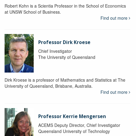
Robert Kohn is a Scientia Professor in the School of Economics
at UNSW School of Business.
Find out more
Professor Dirk Kroese
Chief Investigator
The University of Queensland
Dirk Kroese is a professor of Mathematics and Statistics at The
University of Queensland, Brisbane, Australia.
Find out more
Professor Kerrie Mengersen
ACEMS Deputy Director, Chief Investigator
Queensland University of Technology