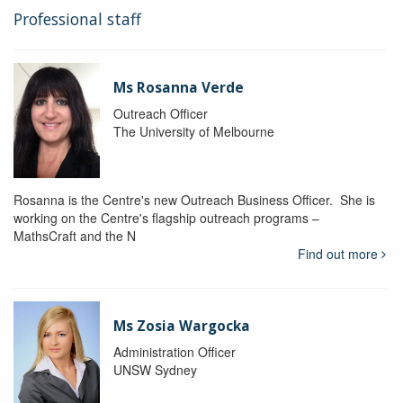
Professional staff
Ms Rosanna Verde
Outreach Officer
The University of Melbourne
Rosanna is the Centre's new Outreach Business Officer. She is
working on the Centre's flagship outreach programs –
MathsCraft and the N
Find out more
Ms Zosia Wargocka
Administration Officer
UNSW Sydney