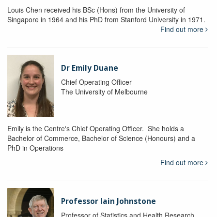
Louis Chen received his BSc (Hons) from the University of
Singapore in 1964 and his PhD from Stanford University in 1971.
Find out more
Dr Emily Duane
Chief Operating Officer
The University of Melbourne
Emily is the Centre's Chief Operating Officer. She holds a
Bachelor of Commerce, Bachelor of Science (Honours) and a
PhD in Operations
Find out more
Professor Iain Johnstone
Professor of Statistics and Health Research