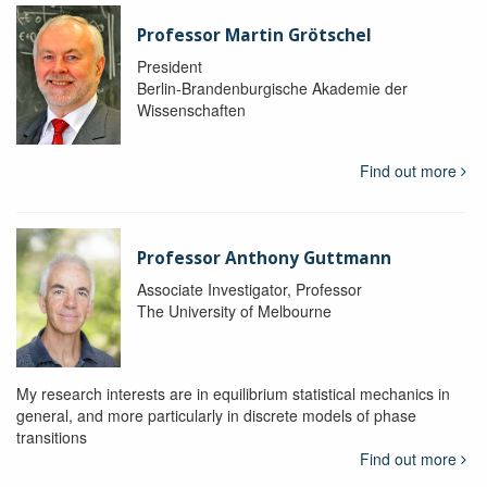
Professor Martin Grötschel
President
Berlin-Brandenburgische Akademie der
Wissenschaften
Find out more
Professor Anthony Guttmann
Associate Investigator, Professor
The University of Melbourne
My research interests are in equilibrium statistical mechanics in
general, and more particularly in discrete models of phase
transitions
Find out more