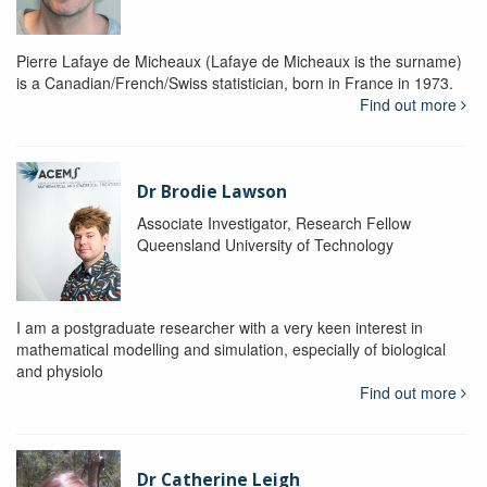
Pierre Lafaye de Micheaux (Lafaye de Micheaux is the surname)
is a Canadian/French/Swiss statistician, born in France in 1973.
Find out more
Dr Brodie Lawson
Associate Investigator, Research Fellow
Queensland University of Technology
I am a postgraduate researcher with a very keen interest in
mathematical modelling and simulation, especially of biological
and physiolo
Find out more
Dr Catherine Leigh