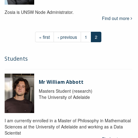
Zosia is UNSW Node Administrator.
Find out more
« first
‹ previous
1
2
Students
Mr William Abbott
Masters Student (research)
The University of Adelaide
I am currently enrolled in a Master of Philosophy in Mathematical
Sciences at the University of Adelaide and working as a Data
Scientist