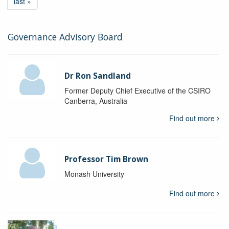
last »
Governance Advisory Board
Dr Ron Sandland
Former Deputy Chief Executive of the CSIRO
Canberra, Australia
Find out more
Professor Tim Brown
Monash University
Find out more