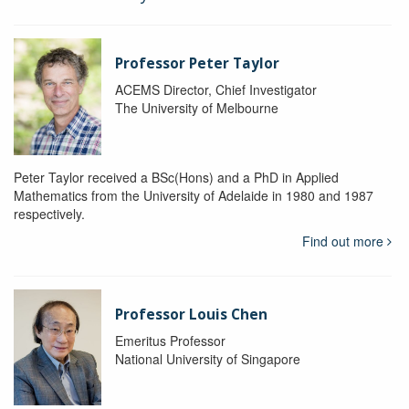
Professor Peter Taylor
ACEMS Director, Chief Investigator
The University of Melbourne
Peter Taylor received a BSc(Hons) and a PhD in Applied
Mathematics from the University of Adelaide in 1980 and 1987
respectively.
Find out more
Professor Louis Chen
Emeritus Professor
National University of Singapore