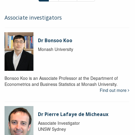
Associate investigators
Dr Bonsoo Koo
Monash University
Bonsoo Koo is an Associate Professor at the Department of
Econometrics and Business Statistics at Monash University.
Find out more
Dr Pierre Lafaye de Micheaux
Associate Investigator
UNSW Sydney