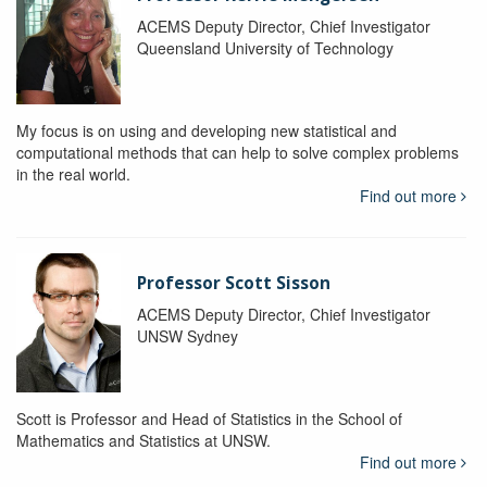
ACEMS Deputy Director, Chief Investigator
Queensland University of Technology
My focus is on using and developing new statistical and
computational methods that can help to solve complex problems
in the real world.
Find out more
Professor Scott Sisson
ACEMS Deputy Director, Chief Investigator
UNSW Sydney
Scott is Professor and Head of Statistics in the School of
Mathematics and Statistics at UNSW.
Find out more