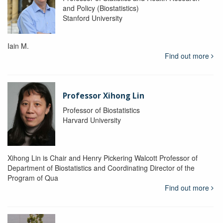
and Policy (Biostatistics)
Stanford University
Iain M.
Find out more
Professor Xihong Lin
Professor of Biostatistics
Harvard University
Xihong Lin is Chair and Henry Pickering Walcott Professor of
Department of Biostatistics and Coordinating Director of the
Program of Qua
Find out more