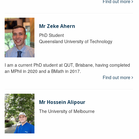
Find out more
Mr Zeke Ahern
PhD Student
Queensland University of Technology
I am a current PhD student at QUT, Brisbane, having completed
an MPhil in 2020 and a BMath in 2017.
Find out more
Mr Hossein Alipour
The University of Melbourne