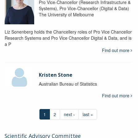
Pro Vice-Chancellor (Research Infrastructure &
Systems), Pro Vice-Chancellor (Digital & Data)
The University of Melbourne
Liz Sonenberg holds the Chancellery roles of Pro Vice Chancellor
Research Systems and Pro Vice Chancellor Digital & Data, and is
a P
Find out more
Kristen Stone
Australian Bureau of Statistics
Find out more
1
2
next ›
last »
Scientific Advisory Committee