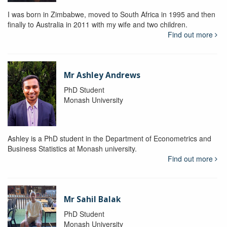
I was born in Zimbabwe, moved to South Africa in 1995 and then
finally to Australia in 2011 with my wife and two children.
Find out more
Mr Ashley Andrews
PhD Student
Monash University
Ashley is a PhD student in the Department of Econometrics and
Business Statistics at Monash university.
Find out more
Mr Sahil Balak
PhD Student
Monash University