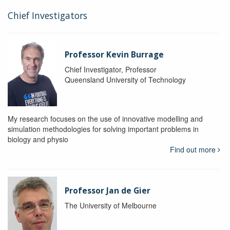
Chief Investigators
Professor Kevin Burrage
Chief Investigator, Professor
Queensland University of Technology
My research focuses on the use of innovative modelling and
simulation methodologies for solving important problems in
biology and physio
Find out more
Professor Jan de Gier
The University of Melbourne