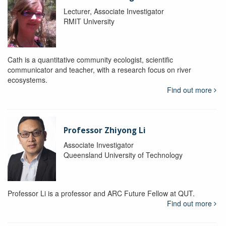
Lecturer, Associate Investigator
RMIT University
Cath is a quantitative community ecologist, scientific
communicator and teacher, with a research focus on river
ecosystems.
Find out more
Professor Zhiyong Li
Associate Investigator
Queensland University of Technology
Professor Li is a professor and ARC Future Fellow at QUT.
Find out more