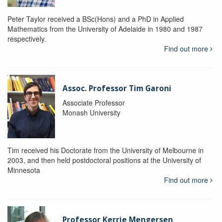
Peter Taylor received a BSc(Hons) and a PhD in Applied
Mathematics from the University of Adelaide in 1980 and 1987
respectively.
Find out more
Assoc. Professor Tim Garoni
Associate Professor
Monash University
Tim received his Doctorate from the University of Melbourne in
2003, and then held postdoctoral positions at the University of
Minnesota
Find out more
Professor Kerrie Mengersen