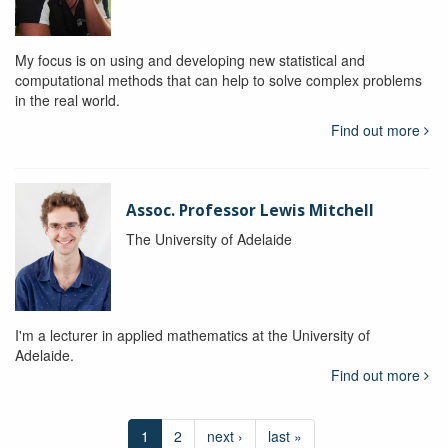
My focus is on using and developing new statistical and
computational methods that can help to solve complex problems
in the real world.
Find out more
Assoc. Professor Lewis Mitchell
The University of Adelaide
I'm a lecturer in applied mathematics at the University of
Adelaide.
Find out more
1
2
next ›
last »