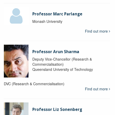
Professor Marc Parlange
Monash University
Find out more
Professor Arun Sharma
Deputy Vice-Chancellor (Research &
Commercialisation)
Queensland University of Technology
DVC (Research & Commercialisation)
Find out more
Professor Liz Sonenberg