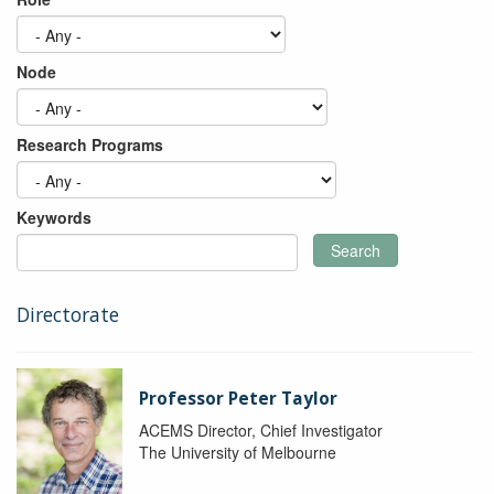
Node
Research Programs
Keywords
Search
Directorate
Professor Peter Taylor
ACEMS Director, Chief Investigator
The University of Melbourne