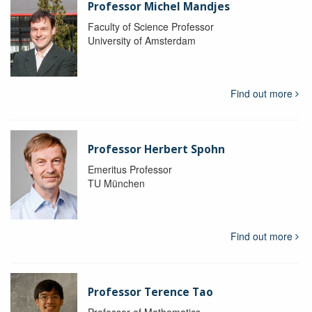
Professor Michel Mandjes
Faculty of Science Professor
University of Amsterdam
Find out more
Professor Herbert Spohn
Emeritus Professor
TU München
Find out more
Professor Terence Tao