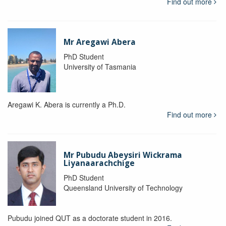
Find out more
Mr Aregawi Abera
PhD Student
University of Tasmania
Aregawi K. Abera is currently a Ph.D.
Find out more
Mr Pubudu Abeysiri Wickrama
Liyanaarachchige
PhD Student
Queensland University of Technology
Pubudu joined QUT as a doctorate student in 2016.