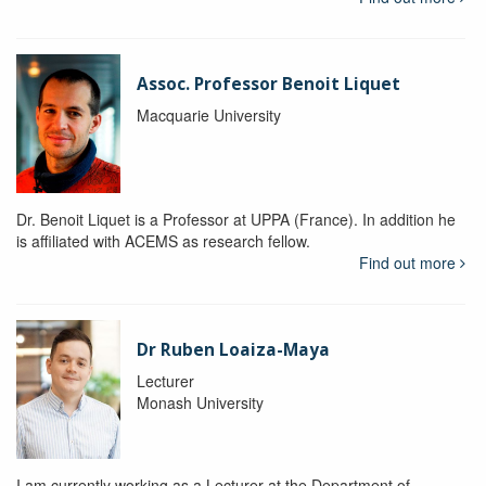
Assoc. Professor Benoit Liquet
Macquarie University
Dr. Benoit Liquet is a Professor at UPPA (France). In addition he
is affiliated with ACEMS as research fellow.
Find out more
Dr Ruben Loaiza-Maya
Lecturer
Monash University
I am currently working as a Lecturer at the Department of