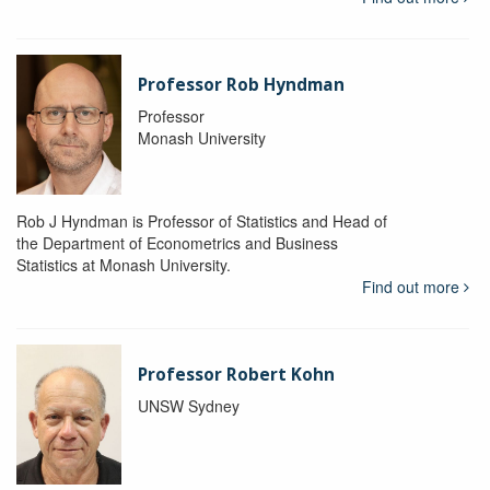
Professor Rob Hyndman
Professor
Monash University
Rob J Hyndman is Professor of Statistics and Head of
the Department of Econometrics and Business
Statistics at Monash University.
Find out more
Professor Robert Kohn
UNSW Sydney