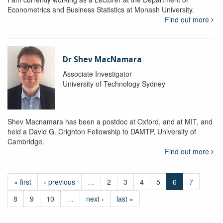
Econometrics and Business Statistics at Monash University.
Find out more
Dr Shev MacNamara
Associate Investigator
University of Technology Sydney
Shev Macnamara has been a postdoc at Oxford, and at MIT, and
held a David G. Crighton Fellowship to DAMTP, University of
Cambridge.
Find out more
« first
‹ previous
…
2
3
4
5
6
7
8
9
10
…
next ›
last »