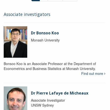
Associate investigators
Dr Bonsoo Koo
Monash University
Bonsoo Koo is an Associate Professor at the Department of
Econometrics and Business Statistics at Monash University.
Find out more
Dr Pierre Lafaye de Micheaux
Associate Investigator
UNSW Sydney