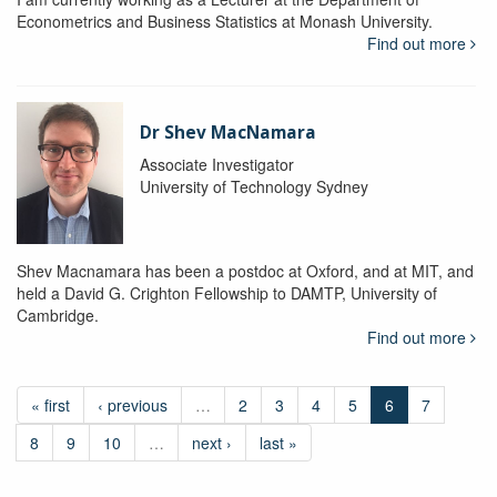
Econometrics and Business Statistics at Monash University.
Find out more
Dr Shev MacNamara
Associate Investigator
University of Technology Sydney
Shev Macnamara has been a postdoc at Oxford, and at MIT, and
held a David G. Crighton Fellowship to DAMTP, University of
Cambridge.
Find out more
« first
‹ previous
…
2
3
4
5
6
7
8
9
10
…
next ›
last »