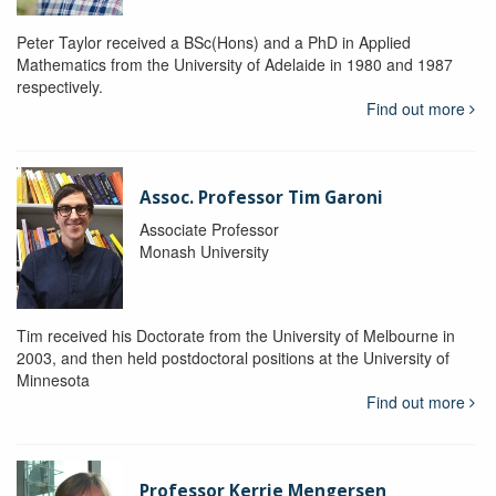
Peter Taylor received a BSc(Hons) and a PhD in Applied
Mathematics from the University of Adelaide in 1980 and 1987
respectively.
Find out more
Assoc. Professor Tim Garoni
Associate Professor
Monash University
Tim received his Doctorate from the University of Melbourne in
2003, and then held postdoctoral positions at the University of
Minnesota
Find out more
Professor Kerrie Mengersen