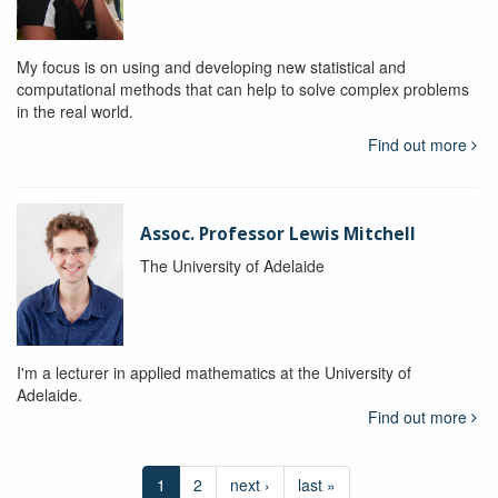
My focus is on using and developing new statistical and
computational methods that can help to solve complex problems
in the real world.
Find out more
Assoc. Professor Lewis Mitchell
The University of Adelaide
I'm a lecturer in applied mathematics at the University of
Adelaide.
Find out more
1
2
next ›
last »