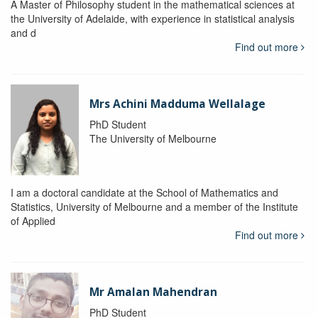
A Master of Philosophy student in the mathematical sciences at
the University of Adelaide, with experience in statistical analysis
and d
Find out more
Mrs Achini Madduma Wellalage
PhD Student
The University of Melbourne
I am a doctoral candidate at the School of Mathematics and
Statistics, University of Melbourne and a member of the Institute
of Applied
Find out more
Mr Amalan Mahendran
PhD Student