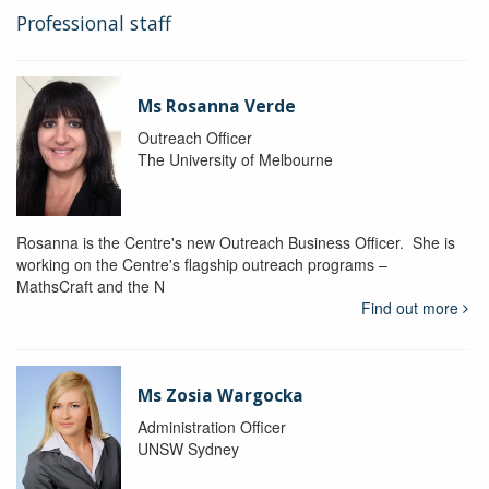
Professional staff
Ms Rosanna Verde
Outreach Officer
The University of Melbourne
Rosanna is the Centre's new Outreach Business Officer. She is
working on the Centre's flagship outreach programs –
MathsCraft and the N
Find out more
Ms Zosia Wargocka
Administration Officer
UNSW Sydney