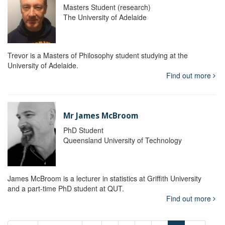
Masters Student (research)
The University of Adelaide
Trevor is a Masters of Philosophy student studying at the
University of Adelaide.
Find out more
Mr James McBroom
PhD Student
Queensland University of Technology
James McBroom is a lecturer in statistics at Griffith University
and a part-time PhD student at QUT.
Find out more