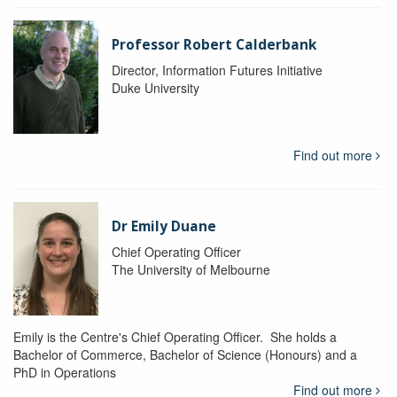
Professor Robert Calderbank
Director, Information Futures Initiative
Duke University
Find out more
Dr Emily Duane
Chief Operating Officer
The University of Melbourne
Emily is the Centre's Chief Operating Officer. She holds a
Bachelor of Commerce, Bachelor of Science (Honours) and a
PhD in Operations
Find out more