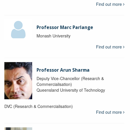
Find out more
Professor Marc Parlange
Monash University
Find out more
Professor Arun Sharma
Deputy Vice-Chancellor (Research &
Commercialisation)
Queensland University of Technology
DVC (Research & Commercialisation)
Find out more