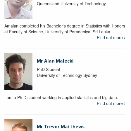
Queensland University of Technology
Amalan completed his Bachelor's degree in Statistics with Honors
at Faculty of Science, University of Peradeniya, Sri Lanka.
Find out more
Mr Alan Malecki
PhD Student
University of Technology Sydney
I am a Ph.D student working in applied statistics and big data.
Find out more
Mr Trevor Matthews