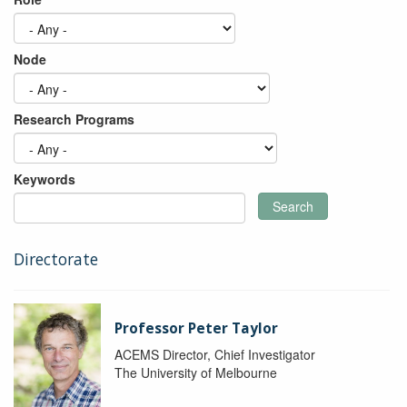
Node
Research Programs
Keywords
Search
Directorate
Professor Peter Taylor
ACEMS Director, Chief Investigator
The University of Melbourne