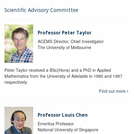
Scientific Advisory Committee
Professor Peter Taylor
ACEMS Director, Chief Investigator
The University of Melbourne
Peter Taylor received a BSc(Hons) and a PhD in Applied
Mathematics from the University of Adelaide in 1980 and 1987
respectively.
Find out more
Professor Louis Chen
Emeritus Professor
National University of Singapore