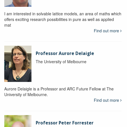
I am interested in solvable lattice models, an area of maths which
offers exciting research possibilities in pure as well as applied
mat
Find out more
Professor Aurore Delaigle
The University of Melbourne
Aurore Delaigle is a Professor and ARC Future Fellow at The
University of Melbourne.
Find out more
Professor Peter Forrester