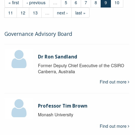
« first
‹ previous
…
5
6
7
8
9
10
11
12
13
…
next ›
last »
Governance Advisory Board
Dr Ron Sandland
Former Deputy Chief Executive of the CSIRO
Canberra, Australia
Find out more
Professor Tim Brown
Monash University
Find out more