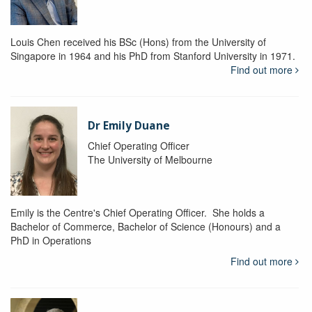
Louis Chen received his BSc (Hons) from the University of
Singapore in 1964 and his PhD from Stanford University in 1971.
Find out more
Dr Emily Duane
Chief Operating Officer
The University of Melbourne
Emily is the Centre's Chief Operating Officer. She holds a
Bachelor of Commerce, Bachelor of Science (Honours) and a
PhD in Operations
Find out more