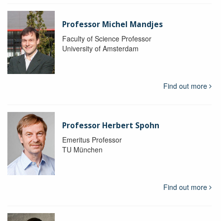
Professor Michel Mandjes
Faculty of Science Professor
University of Amsterdam
Find out more
Professor Herbert Spohn
Emeritus Professor
TU München
Find out more