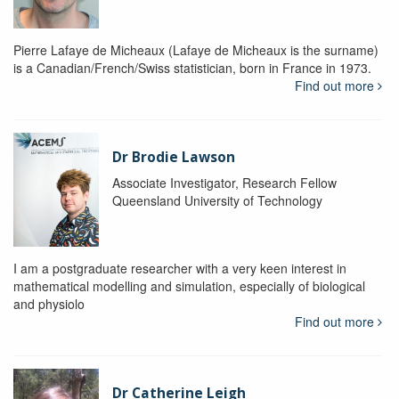
Pierre Lafaye de Micheaux (Lafaye de Micheaux is the surname)
is a Canadian/French/Swiss statistician, born in France in 1973.
Find out more
Dr Brodie Lawson
Associate Investigator, Research Fellow
Queensland University of Technology
I am a postgraduate researcher with a very keen interest in
mathematical modelling and simulation, especially of biological
and physiolo
Find out more
Dr Catherine Leigh