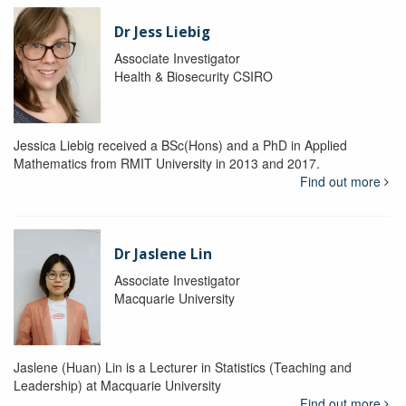
Dr Jess Liebig
Associate Investigator
Health & Biosecurity CSIRO
Jessica Liebig received a BSc(Hons) and a PhD in Applied
Mathematics from RMIT University in 2013 and 2017.
Find out more
Dr Jaslene Lin
Associate Investigator
Macquarie University
Jaslene (Huan) Lin is a Lecturer in Statistics (Teaching and
Leadership) at Macquarie University
Find out more