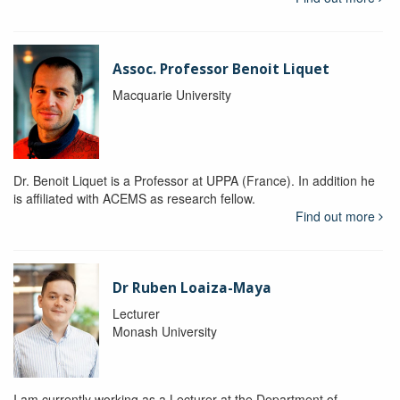
Assoc. Professor Benoit Liquet
Macquarie University
Dr. Benoit Liquet is a Professor at UPPA (France). In addition he
is affiliated with ACEMS as research fellow.
Find out more
Dr Ruben Loaiza-Maya
Lecturer
Monash University
I am currently working as a Lecturer at the Department of