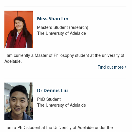
Miss Shan Lin
Masters Student (research)
The University of Adelaide
I am currently a Master of Philosophy student at the university of
Adelaide.
Find out more
Dr Dennis Liu
PhD Student
The University of Adelaide
I am a PhD student at the University of Adelaide under the