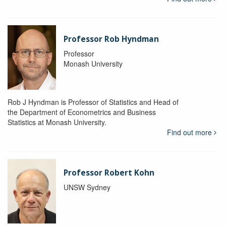
Professor Rob Hyndman
Professor
Monash University
Rob J Hyndman is Professor of Statistics and Head of
the Department of Econometrics and Business
Statistics at Monash University.
Find out more
Professor Robert Kohn
UNSW Sydney