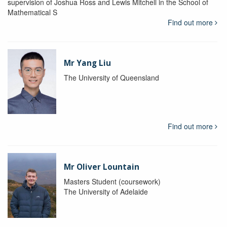
supervision of Joshua Ross and Lewis Mitchell in the School of
Mathematical S
Find out more
Mr Yang Liu
The University of Queensland
Find out more
Mr Oliver Lountain
Masters Student (coursework)
The University of Adelaide