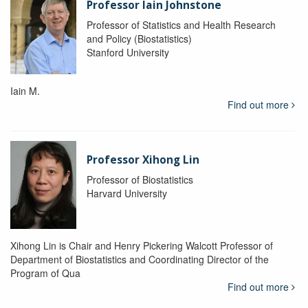
Professor Iain Johnstone
Professor of Statistics and Health Research
and Policy (Biostatistics)
Stanford University
Iain M.
Find out more
Professor Xihong Lin
Professor of Biostatistics
Harvard University
Xihong Lin is Chair and Henry Pickering Walcott Professor of
Department of Biostatistics and Coordinating Director of the
Program of Qua
Find out more