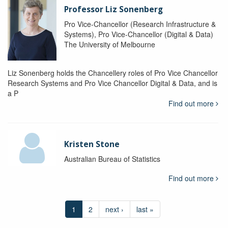
Professor Liz Sonenberg
Pro Vice-Chancellor (Research Infrastructure &
Systems), Pro Vice-Chancellor (Digital & Data)
The University of Melbourne
Liz Sonenberg holds the Chancellery roles of Pro Vice Chancellor
Research Systems and Pro Vice Chancellor Digital & Data, and is
a P
Find out more
Kristen Stone
Australian Bureau of Statistics
Find out more
1
2
next ›
last »