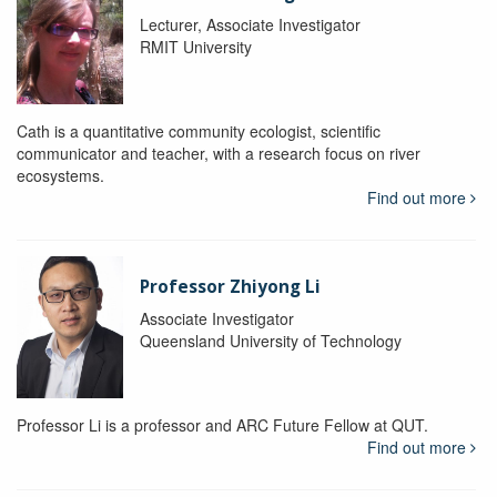
Lecturer, Associate Investigator
RMIT University
Cath is a quantitative community ecologist, scientific
communicator and teacher, with a research focus on river
ecosystems.
Find out more
Professor Zhiyong Li
Associate Investigator
Queensland University of Technology
Professor Li is a professor and ARC Future Fellow at QUT.
Find out more