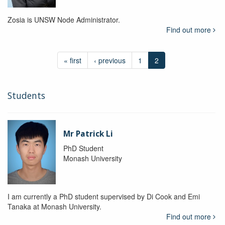
Zosia is UNSW Node Administrator.
Find out more
« first
‹ previous
1
2
Students
Mr Patrick Li
PhD Student
Monash University
I am currently a PhD student supervised by Di Cook and Emi
Tanaka at Monash University.
Find out more