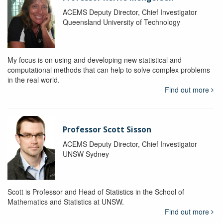
ACEMS Deputy Director, Chief Investigator
Queensland University of Technology
My focus is on using and developing new statistical and
computational methods that can help to solve complex problems
in the real world.
Find out more
Professor Scott Sisson
ACEMS Deputy Director, Chief Investigator
UNSW Sydney
Scott is Professor and Head of Statistics in the School of
Mathematics and Statistics at UNSW.
Find out more