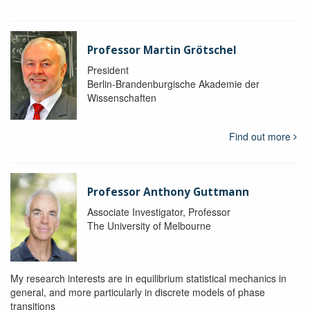
Professor Martin Grötschel
President
Berlin-Brandenburgische Akademie der
Wissenschaften
Find out more
Professor Anthony Guttmann
Associate Investigator, Professor
The University of Melbourne
My research interests are in equilibrium statistical mechanics in
general, and more particularly in discrete models of phase
transitions