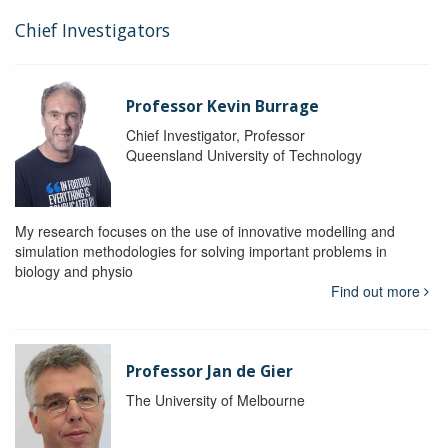
Chief Investigators
Professor Kevin Burrage
Chief Investigator, Professor
Queensland University of Technology
My research focuses on the use of innovative modelling and
simulation methodologies for solving important problems in
biology and physio
Find out more
Professor Jan de Gier
The University of Melbourne