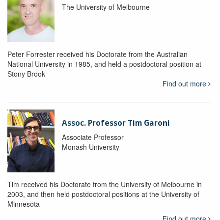
The University of Melbourne
Peter Forrester received his Doctorate from the Australian
National University in 1985, and held a postdoctoral position at
Stony Brook
Find out more
Assoc. Professor Tim Garoni
Associate Professor
Monash University
Tim received his Doctorate from the University of Melbourne in
2003, and then held postdoctoral positions at the University of
Minnesota
Find out more