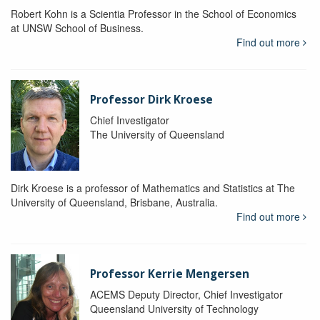
Robert Kohn is a Scientia Professor in the School of Economics
at UNSW School of Business.
Find out more
Professor Dirk Kroese
Chief Investigator
The University of Queensland
Dirk Kroese is a professor of Mathematics and Statistics at The
University of Queensland, Brisbane, Australia.
Find out more
Professor Kerrie Mengersen
ACEMS Deputy Director, Chief Investigator
Queensland University of Technology