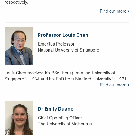
respectively.
Find out more
Professor Louis Chen
Emeritus Professor
National University of Singapore
Louis Chen received his BSc (Hons) from the University of
Singapore in 1964 and his PhD from Stanford University in 1971.
Find out more
Dr Emily Duane
Chief Operating Officer
The University of Melbourne