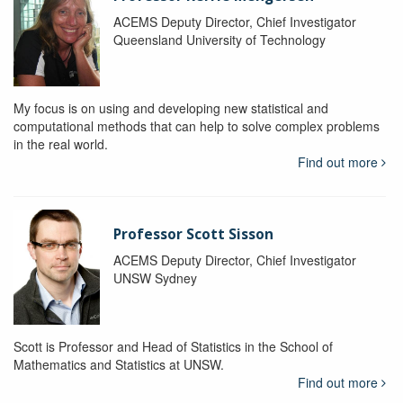
ACEMS Deputy Director, Chief Investigator
Queensland University of Technology
My focus is on using and developing new statistical and
computational methods that can help to solve complex problems
in the real world.
Find out more
Professor Scott Sisson
ACEMS Deputy Director, Chief Investigator
UNSW Sydney
Scott is Professor and Head of Statistics in the School of
Mathematics and Statistics at UNSW.
Find out more