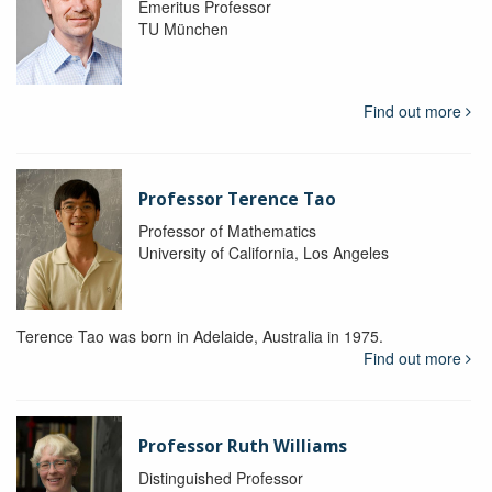
Emeritus Professor
TU München
Find out more
Professor Terence Tao
Professor of Mathematics
University of California, Los Angeles
Terence Tao was born in Adelaide, Australia in 1975.
Find out more
Professor Ruth Williams
Distinguished Professor