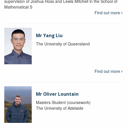
supervision of Joshua Ross and Lewis Mitchell in the School of
Mathematical S
Find out more
Mr Yang Liu
The University of Queensland
Find out more
Mr Oliver Lountain
Masters Student (coursework)
The University of Adelaide