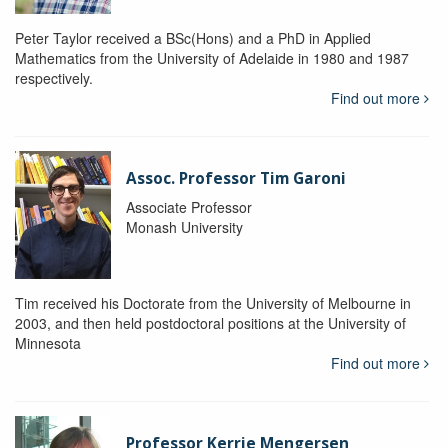
Peter Taylor received a BSc(Hons) and a PhD in Applied
Mathematics from the University of Adelaide in 1980 and 1987
respectively.
Find out more
Assoc. Professor Tim Garoni
Associate Professor
Monash University
Tim received his Doctorate from the University of Melbourne in
2003, and then held postdoctoral positions at the University of
Minnesota
Find out more
Professor Kerrie Mengersen