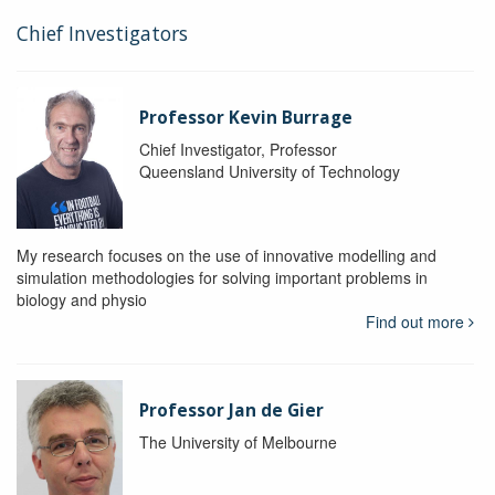
Chief Investigators
Professor Kevin Burrage
Chief Investigator, Professor
Queensland University of Technology
My research focuses on the use of innovative modelling and
simulation methodologies for solving important problems in
biology and physio
Find out more
Professor Jan de Gier
The University of Melbourne