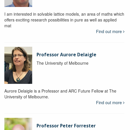
I am interested in solvable lattice models, an area of maths which
offers exciting research possibilities in pure as well as applied
mat
Find out more
Professor Aurore Delaigle
The University of Melbourne
Aurore Delaigle is a Professor and ARC Future Fellow at The
University of Melbourne.
Find out more
Professor Peter Forrester