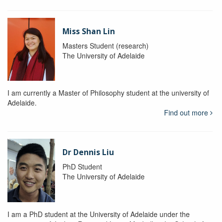
Miss Shan Lin
Masters Student (research)
The University of Adelaide
I am currently a Master of Philosophy student at the university of
Adelaide.
Find out more
Dr Dennis Liu
PhD Student
The University of Adelaide
I am a PhD student at the University of Adelaide under the