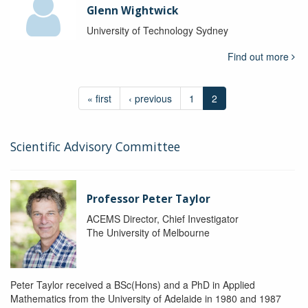
Glenn Wightwick
University of Technology Sydney
Find out more
« first
‹ previous
1
2
Scientific Advisory Committee
Professor Peter Taylor
ACEMS Director, Chief Investigator
The University of Melbourne
Peter Taylor received a BSc(Hons) and a PhD in Applied
Mathematics from the University of Adelaide in 1980 and 1987