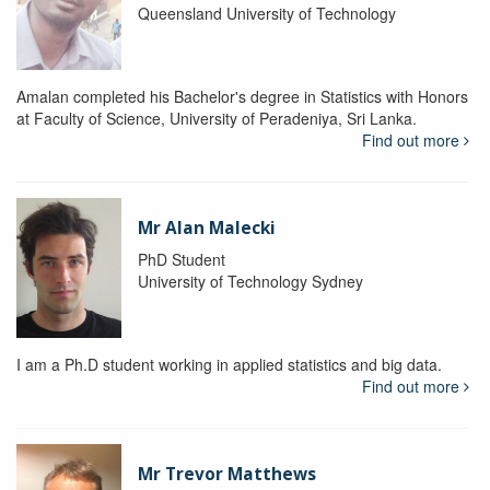
Queensland University of Technology
Amalan completed his Bachelor's degree in Statistics with Honors
at Faculty of Science, University of Peradeniya, Sri Lanka.
Find out more
Mr Alan Malecki
PhD Student
University of Technology Sydney
I am a Ph.D student working in applied statistics and big data.
Find out more
Mr Trevor Matthews