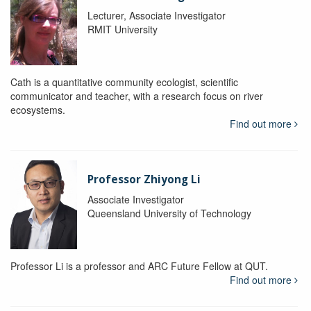
Lecturer, Associate Investigator
RMIT University
Cath is a quantitative community ecologist, scientific
communicator and teacher, with a research focus on river
ecosystems.
Find out more
Professor Zhiyong Li
Associate Investigator
Queensland University of Technology
Professor Li is a professor and ARC Future Fellow at QUT.
Find out more