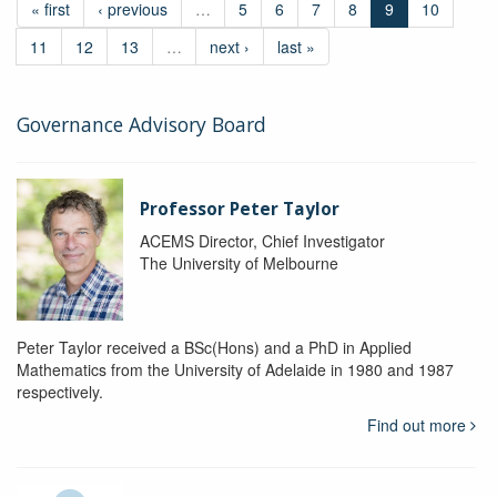
« first
‹ previous
…
5
6
7
8
9
10
11
12
13
…
next ›
last »
Governance Advisory Board
Professor Peter Taylor
ACEMS Director, Chief Investigator
The University of Melbourne
Peter Taylor received a BSc(Hons) and a PhD in Applied
Mathematics from the University of Adelaide in 1980 and 1987
respectively.
Find out more