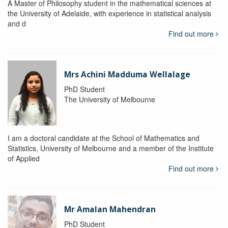
A Master of Philosophy student in the mathematical sciences at
the University of Adelaide, with experience in statistical analysis
and d
Find out more
Mrs Achini Madduma Wellalage
PhD Student
The University of Melbourne
I am a doctoral candidate at the School of Mathematics and
Statistics, University of Melbourne and a member of the Institute
of Applied
Find out more
Mr Amalan Mahendran
PhD Student