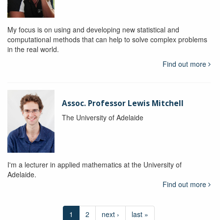
My focus is on using and developing new statistical and
computational methods that can help to solve complex problems
in the real world.
Find out more
Assoc. Professor Lewis Mitchell
The University of Adelaide
I'm a lecturer in applied mathematics at the University of
Adelaide.
Find out more
1
2
next ›
last »