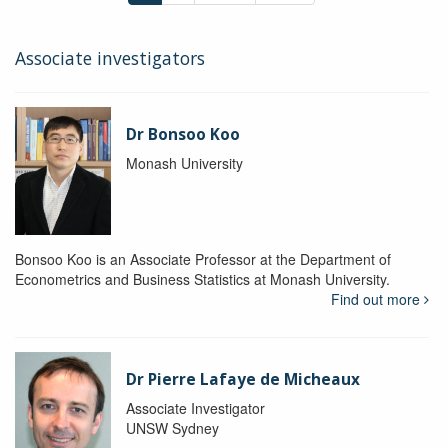
Associate investigators
Dr Bonsoo Koo
Monash University
Bonsoo Koo is an Associate Professor at the Department of
Econometrics and Business Statistics at Monash University.
Find out more
Dr Pierre Lafaye de Micheaux
Associate Investigator
UNSW Sydney