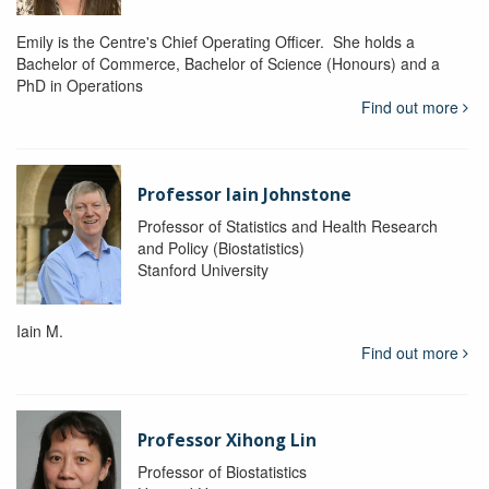
Emily is the Centre's Chief Operating Officer. She holds a
Bachelor of Commerce, Bachelor of Science (Honours) and a
PhD in Operations
Find out more
Professor Iain Johnstone
Professor of Statistics and Health Research
and Policy (Biostatistics)
Stanford University
Iain M.
Find out more
Professor Xihong Lin
Professor of Biostatistics