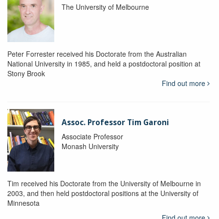
The University of Melbourne
Peter Forrester received his Doctorate from the Australian
National University in 1985, and held a postdoctoral position at
Stony Brook
Find out more
Assoc. Professor Tim Garoni
Associate Professor
Monash University
Tim received his Doctorate from the University of Melbourne in
2003, and then held postdoctoral positions at the University of
Minnesota
Find out more