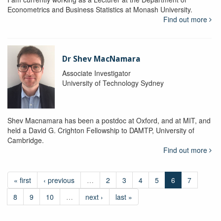
Econometrics and Business Statistics at Monash University.
Find out more
Dr Shev MacNamara
Associate Investigator
University of Technology Sydney
Shev Macnamara has been a postdoc at Oxford, and at MIT, and
held a David G. Crighton Fellowship to DAMTP, University of
Cambridge.
Find out more
« first
‹ previous
…
2
3
4
5
6
7
8
9
10
…
next ›
last »