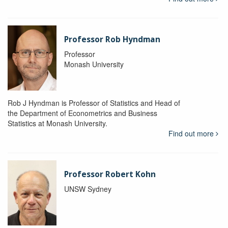
Professor Rob Hyndman
Professor
Monash University
Rob J Hyndman is Professor of Statistics and Head of
the Department of Econometrics and Business
Statistics at Monash University.
Find out more
Professor Robert Kohn
UNSW Sydney