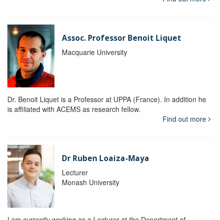
Assoc. Professor Benoit Liquet
Macquarie University
Dr. Benoit Liquet is a Professor at UPPA (France). In addition he
is affiliated with ACEMS as research fellow.
Find out more
Dr Ruben Loaiza-Maya
Lecturer
Monash University
I am currently working as a Lecturer at the Department of