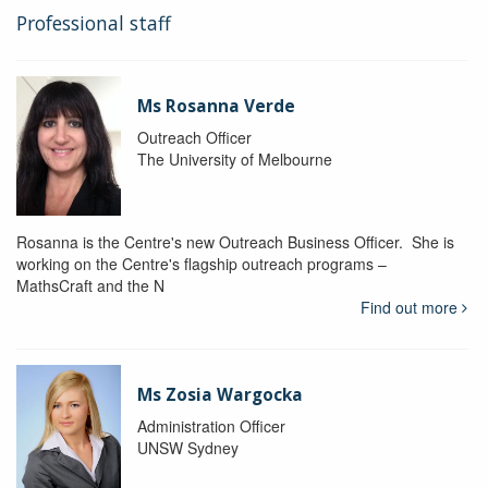
Professional staff
Ms Rosanna Verde
Outreach Officer
The University of Melbourne
Rosanna is the Centre's new Outreach Business Officer. She is
working on the Centre's flagship outreach programs –
MathsCraft and the N
Find out more
Ms Zosia Wargocka
Administration Officer
UNSW Sydney