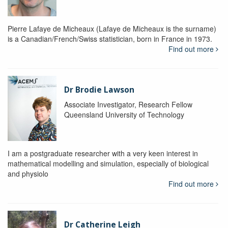
Pierre Lafaye de Micheaux (Lafaye de Micheaux is the surname)
is a Canadian/French/Swiss statistician, born in France in 1973.
Find out more
Dr Brodie Lawson
Associate Investigator, Research Fellow
Queensland University of Technology
I am a postgraduate researcher with a very keen interest in
mathematical modelling and simulation, especially of biological
and physiolo
Find out more
Dr Catherine Leigh