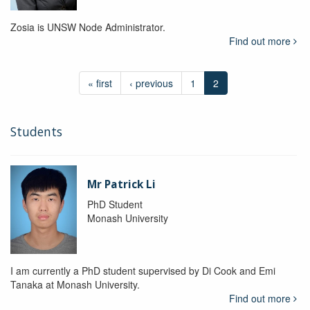
Zosia is UNSW Node Administrator.
Find out more
« first
‹ previous
1
2
Students
Mr Patrick Li
PhD Student
Monash University
I am currently a PhD student supervised by Di Cook and Emi
Tanaka at Monash University.
Find out more