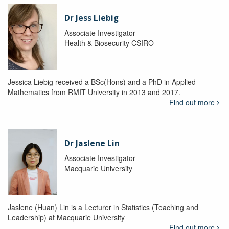
Dr Jess Liebig
Associate Investigator
Health & Biosecurity CSIRO
Jessica Liebig received a BSc(Hons) and a PhD in Applied
Mathematics from RMIT University in 2013 and 2017.
Find out more
Dr Jaslene Lin
Associate Investigator
Macquarie University
Jaslene (Huan) Lin is a Lecturer in Statistics (Teaching and
Leadership) at Macquarie University
Find out more