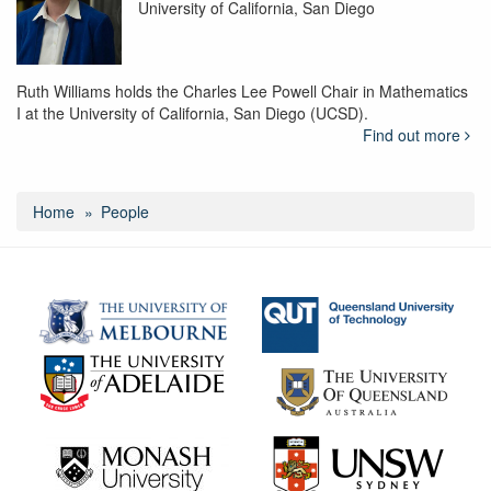
University of California, San Diego
Ruth Williams holds the Charles Lee Powell Chair in Mathematics
I at the University of California, San Diego (UCSD).
Find out more
Home
People