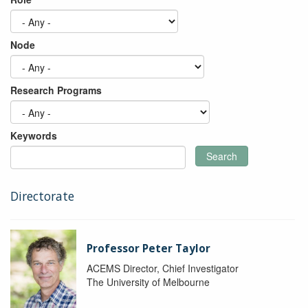
Node
Research Programs
Keywords
Search
Directorate
Professor Peter Taylor
ACEMS Director, Chief Investigator
The University of Melbourne