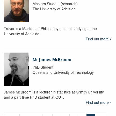
Masters Student (research)
The University of Adelaide
Trevor is a Masters of Philosophy student studying at the
University of Adelaide.
Find out more
Mr James McBroom
PhD Student
Queensland University of Technology
James McBroom is a lecturer in statistics at Griffith University
and a part-time PhD student at QUT.
Find out more