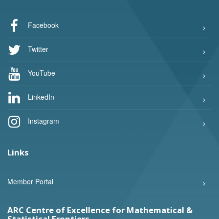
Facebook
Twitter
YouTube
LinkedIn
Instagram
Links
Member Portal
ARC Centre of Excellence for Mathematical &
Statistical Frontiers