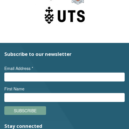
Subscribe to our newsletter
Email Address
*
First Name
SUBSCRIBE
Stay connected