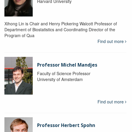
Harvard University
Xihong Lin is Chair and Henry Pickering Walcott Professor of
Department of Biostatistics and Coordinating Director of the
Program of Qua
Find out more
Professor Michel Mandjes
Faculty of Science Professor
University of Amsterdam
Find out more
Professor Herbert Spohn