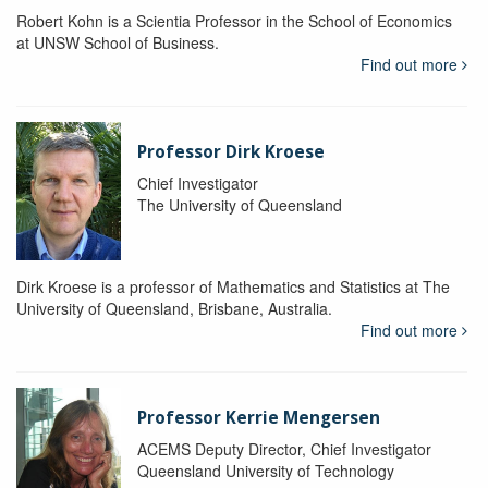
Robert Kohn is a Scientia Professor in the School of Economics
at UNSW School of Business.
Find out more
Professor Dirk Kroese
Chief Investigator
The University of Queensland
Dirk Kroese is a professor of Mathematics and Statistics at The
University of Queensland, Brisbane, Australia.
Find out more
Professor Kerrie Mengersen
ACEMS Deputy Director, Chief Investigator
Queensland University of Technology