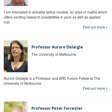
I am interested in solvable lattice models, an area of maths which
offers exciting research possibilities in pure as well as applied
mat
Find out more
Professor Aurore Delaigle
The University of Melbourne
Aurore Delaigle is a Professor and ARC Future Fellow at The
University of Melbourne.
Find out more
Professor Peter Forrester