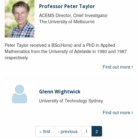
Professor Peter Taylor
ACEMS Director, Chief Investigator
The University of Melbourne
Peter Taylor received a BSc(Hons) and a PhD in Applied
Mathematics from the University of Adelaide in 1980 and 1987
respectively.
Find out more
Glenn Wightwick
University of Technology Sydney
Find out more
« first
‹ previous
1
2