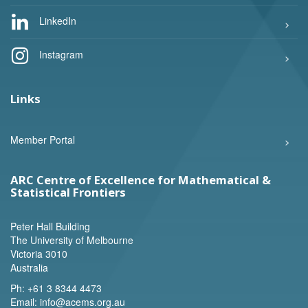
LinkedIn
Instagram
Links
Member Portal
ARC Centre of Excellence for Mathematical &
Statistical Frontiers
Peter Hall Building
The University of Melbourne
Victoria 3010
Australia
Ph:
+61 3 8344 4473
Email:
info@acems.org.au