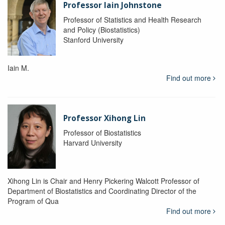
Professor Iain Johnstone
Professor of Statistics and Health Research
and Policy (Biostatistics)
Stanford University
Iain M.
Find out more
Professor Xihong Lin
Professor of Biostatistics
Harvard University
Xihong Lin is Chair and Henry Pickering Walcott Professor of
Department of Biostatistics and Coordinating Director of the
Program of Qua
Find out more