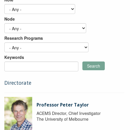
Node
Research Programs
Keywords
Search
Directorate
Professor Peter Taylor
ACEMS Director, Chief Investigator
The University of Melbourne