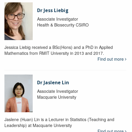
Dr Jess Liebig
Associate Investigator
Health & Biosecurity CSIRO
Jessica Liebig received a BSc(Hons) and a PhD in Applied
Mathematics from RMIT University in 2013 and 2017.
Find out more
Dr Jaslene Lin
Associate Investigator
Macquarie University
Jaslene (Huan) Lin is a Lecturer in Statistics (Teaching and
Leadership) at Macquarie University
Find out more