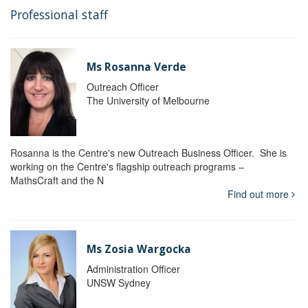
Professional staff
Ms Rosanna Verde
Outreach Officer
The University of Melbourne
Rosanna is the Centre's new Outreach Business Officer. She is
working on the Centre's flagship outreach programs –
MathsCraft and the N
Find out more
Ms Zosia Wargocka
Administration Officer
UNSW Sydney