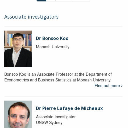
Associate investigators
Dr Bonsoo Koo
Monash University
Bonsoo Koo is an Associate Professor at the Department of
Econometrics and Business Statistics at Monash University.
Find out more
Dr Pierre Lafaye de Micheaux
Associate Investigator
UNSW Sydney