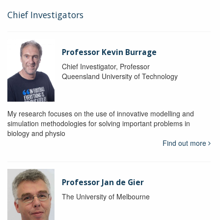
Chief Investigators
Professor Kevin Burrage
Chief Investigator, Professor
Queensland University of Technology
My research focuses on the use of innovative modelling and
simulation methodologies for solving important problems in
biology and physio
Find out more
Professor Jan de Gier
The University of Melbourne