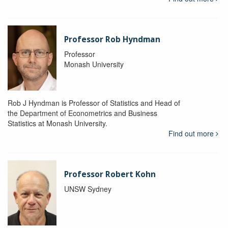
Professor Rob Hyndman
Professor
Monash University
Rob J Hyndman is Professor of Statistics and Head of
the Department of Econometrics and Business
Statistics at Monash University.
Find out more
Professor Robert Kohn
UNSW Sydney