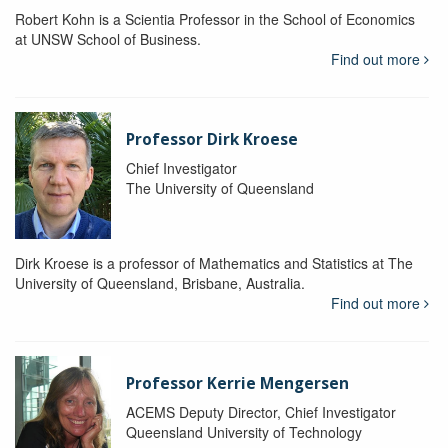
Robert Kohn is a Scientia Professor in the School of Economics
at UNSW School of Business.
Find out more
Professor Dirk Kroese
Chief Investigator
The University of Queensland
Dirk Kroese is a professor of Mathematics and Statistics at The
University of Queensland, Brisbane, Australia.
Find out more
Professor Kerrie Mengersen
ACEMS Deputy Director, Chief Investigator
Queensland University of Technology