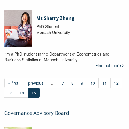
Ms Sherry Zhang
PhD Student
Monash University
I'm a PhD student in the Department of Econometrics and
Business Statistics at Monash University.
Find out more
« first
‹ previous
…
7
8
9
10
11
12
13
14
15
Governance Advisory Board