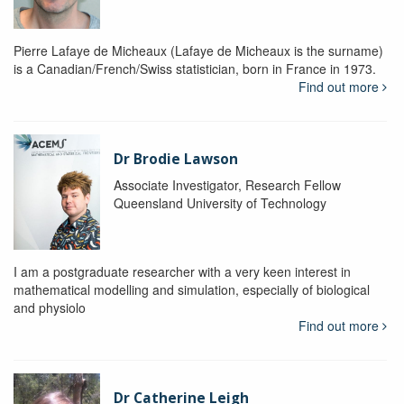
Pierre Lafaye de Micheaux (Lafaye de Micheaux is the surname)
is a Canadian/French/Swiss statistician, born in France in 1973.
Find out more
Dr Brodie Lawson
Associate Investigator, Research Fellow
Queensland University of Technology
I am a postgraduate researcher with a very keen interest in
mathematical modelling and simulation, especially of biological
and physiolo
Find out more
Dr Catherine Leigh