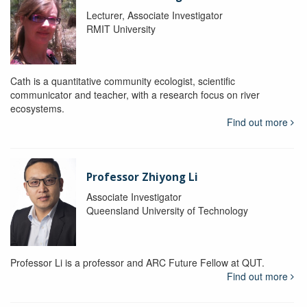
Lecturer, Associate Investigator
RMIT University
Cath is a quantitative community ecologist, scientific
communicator and teacher, with a research focus on river
ecosystems.
Find out more
Professor Zhiyong Li
Associate Investigator
Queensland University of Technology
Professor Li is a professor and ARC Future Fellow at QUT.
Find out more