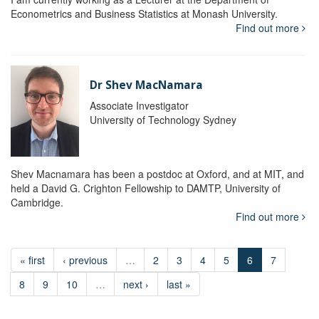
Econometrics and Business Statistics at Monash University.
Find out more
Dr Shev MacNamara
Associate Investigator
University of Technology Sydney
Shev Macnamara has been a postdoc at Oxford, and at MIT, and
held a David G. Crighton Fellowship to DAMTP, University of
Cambridge.
Find out more
« first
‹ previous
…
2
3
4
5
6
7
8
9
10
…
next ›
last »