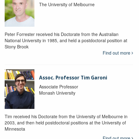
The University of Melbourne
Peter Forrester received his Doctorate from the Australian
National University in 1985, and held a postdoctoral position at
Stony Brook
Find out more
Assoc. Professor Tim Garoni
Associate Professor
Monash University
Tim received his Doctorate from the University of Melbourne in
2003, and then held postdoctoral positions at the University of
Minnesota
Find out more