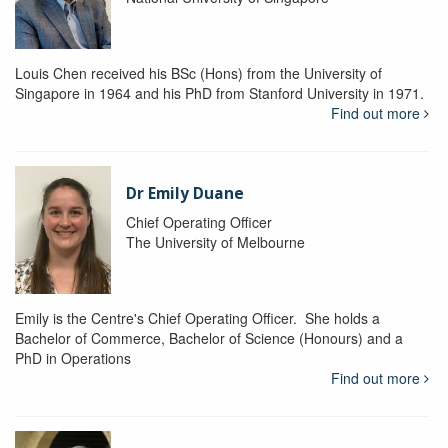
Louis Chen received his BSc (Hons) from the University of
Singapore in 1964 and his PhD from Stanford University in 1971.
Find out more
Dr Emily Duane
Chief Operating Officer
The University of Melbourne
Emily is the Centre's Chief Operating Officer. She holds a
Bachelor of Commerce, Bachelor of Science (Honours) and a
PhD in Operations
Find out more