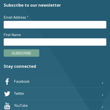
Subscribe to our newsletter
Email Address
*
First Name
SUBSCRIBE
Stay connected
Facebook
Twitter
YouTube