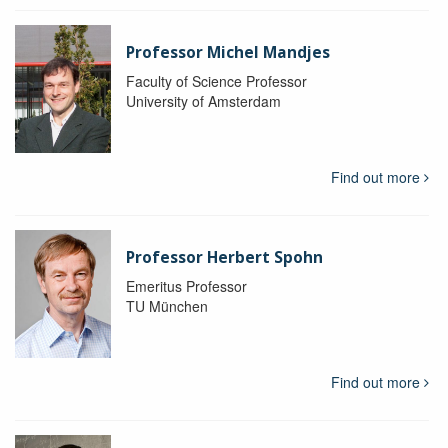
Professor Michel Mandjes
Faculty of Science Professor
University of Amsterdam
Find out more
Professor Herbert Spohn
Emeritus Professor
TU München
Find out more