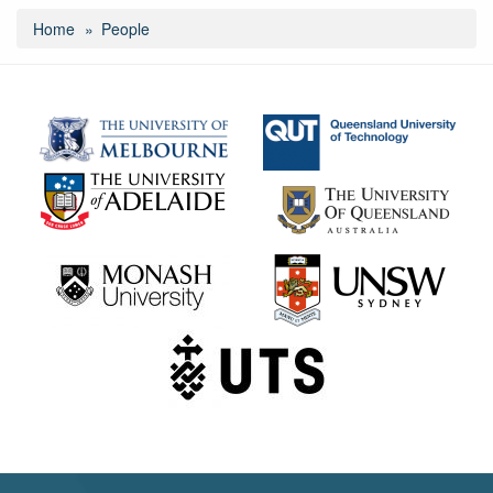
Home
People