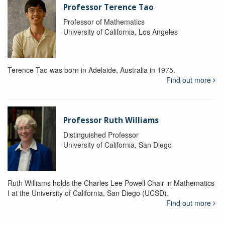
Professor Terence Tao
Professor of Mathematics
University of California, Los Angeles
Terence Tao was born in Adelaide, Australia in 1975.
Find out more
Professor Ruth Williams
Distinguished Professor
University of California, San Diego
Ruth Williams holds the Charles Lee Powell Chair in Mathematics
I at the University of California, San Diego (UCSD).
Find out more