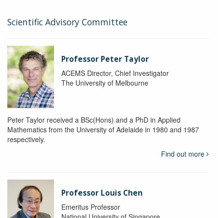
Scientific Advisory Committee
Professor Peter Taylor
ACEMS Director, Chief Investigator
The University of Melbourne
Peter Taylor received a BSc(Hons) and a PhD in Applied
Mathematics from the University of Adelaide in 1980 and 1987
respectively.
Find out more
Professor Louis Chen
Emeritus Professor
National University of Singapore