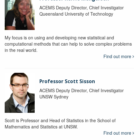
ACEMS Deputy Director, Chief Investigator
Queensland University of Technology
My focus is on using and developing new statistical and
computational methods that can help to solve complex problems
in the real world.
Find out more
Professor Scott Sisson
ACEMS Deputy Director, Chief Investigator
UNSW Sydney
Scott is Professor and Head of Statistics in the School of
Mathematics and Statistics at UNSW.
Find out more