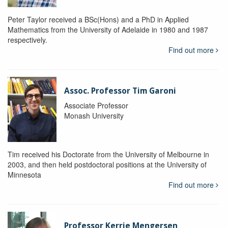
Peter Taylor received a BSc(Hons) and a PhD in Applied
Mathematics from the University of Adelaide in 1980 and 1987
respectively.
Find out more
Assoc. Professor Tim Garoni
Associate Professor
Monash University
Tim received his Doctorate from the University of Melbourne in
2003, and then held postdoctoral positions at the University of
Minnesota
Find out more
Professor Kerrie Mengersen