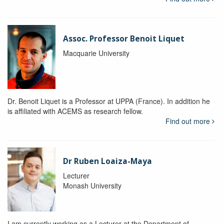
Assoc. Professor Benoit Liquet
Macquarie University
Dr. Benoit Liquet is a Professor at UPPA (France). In addition he
is affiliated with ACEMS as research fellow.
Find out more
Dr Ruben Loaiza-Maya
Lecturer
Monash University
I am currently working as a Lecturer at the Department of