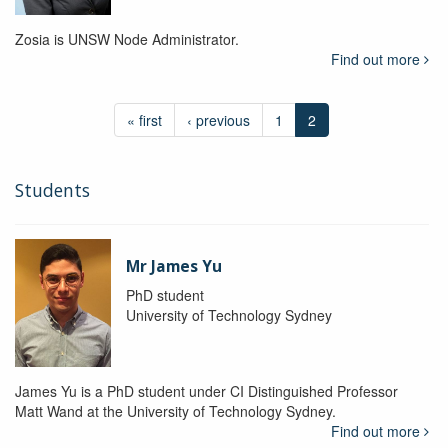
Zosia is UNSW Node Administrator.
Find out more
« first
‹ previous
1
2
Students
Mr James Yu
PhD student
University of Technology Sydney
James Yu is a PhD student under CI Distinguished Professor
Matt Wand at the University of Technology Sydney.
Find out more