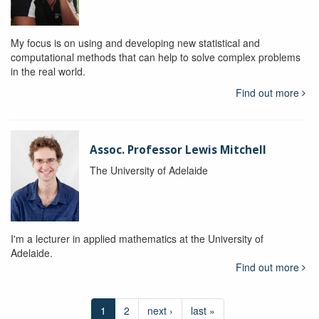
My focus is on using and developing new statistical and
computational methods that can help to solve complex problems
in the real world.
Find out more
Assoc. Professor Lewis Mitchell
The University of Adelaide
I'm a lecturer in applied mathematics at the University of
Adelaide.
Find out more
1
2
next ›
last »