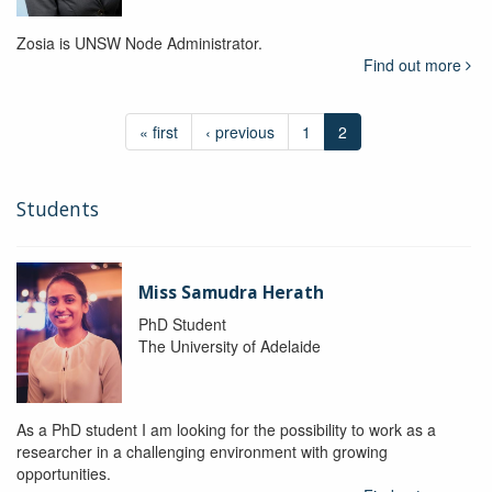
Zosia is UNSW Node Administrator.
Find out more
« first
‹ previous
1
2
Students
Miss Samudra Herath
PhD Student
The University of Adelaide
As a PhD student I am looking for the possibility to work as a
researcher in a challenging environment with growing
opportunities.