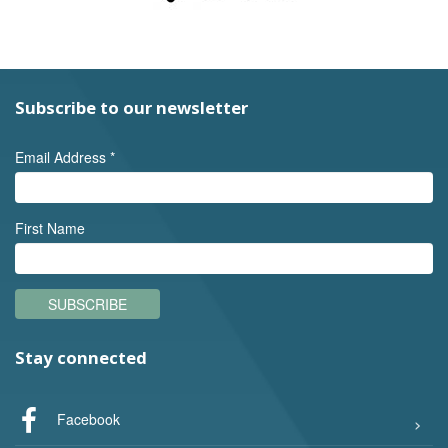
Subscribe to our newsletter
Email Address
*
First Name
SUBSCRIBE
Stay connected
Facebook