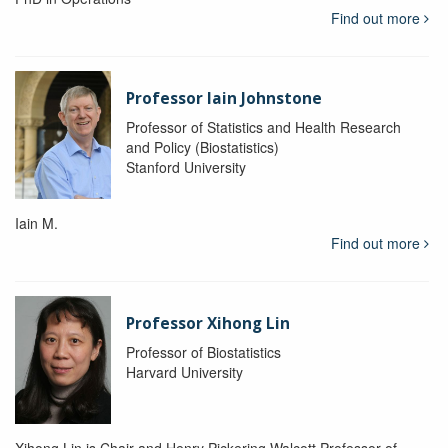
Find out more
Professor Iain Johnstone
Professor of Statistics and Health Research
and Policy (Biostatistics)
Stanford University
Iain M.
Find out more
Professor Xihong Lin
Professor of Biostatistics
Harvard University
Xihong Lin is Chair and Henry Pickering Walcott Professor of