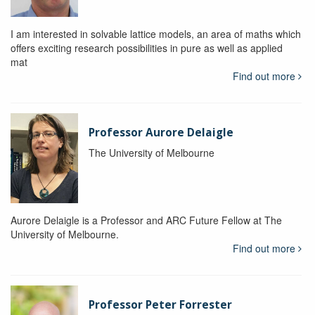
I am interested in solvable lattice models, an area of maths which
offers exciting research possibilities in pure as well as applied
mat
Find out more
Professor Aurore Delaigle
The University of Melbourne
Aurore Delaigle is a Professor and ARC Future Fellow at The
University of Melbourne.
Find out more
Professor Peter Forrester