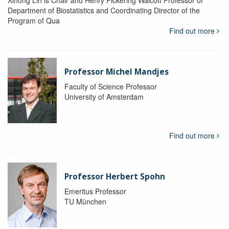
Department of Biostatistics and Coordinating Director of the
Program of Qua
Find out more
Professor Michel Mandjes
Faculty of Science Professor
University of Amsterdam
Find out more
Professor Herbert Spohn
Emeritus Professor
TU München