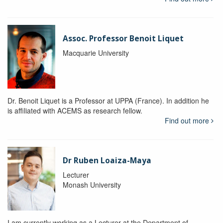
Assoc. Professor Benoit Liquet
Macquarie University
Dr. Benoit Liquet is a Professor at UPPA (France). In addition he
is affiliated with ACEMS as research fellow.
Find out more
Dr Ruben Loaiza-Maya
Lecturer
Monash University
I am currently working as a Lecturer at the Department of