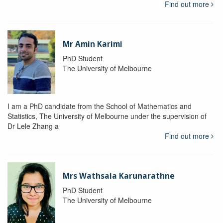
Find out more
Mr Amin Karimi
PhD Student
The University of Melbourne
I am a PhD candidate from the School of Mathematics and
Statistics, The University of Melbourne under the supervision of
Dr Lele Zhang a
Find out more
Mrs Wathsala Karunarathne
PhD Student
The University of Melbourne