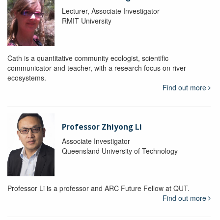
Lecturer, Associate Investigator
RMIT University
Cath is a quantitative community ecologist, scientific
communicator and teacher, with a research focus on river
ecosystems.
Find out more
Professor Zhiyong Li
Associate Investigator
Queensland University of Technology
Professor Li is a professor and ARC Future Fellow at QUT.
Find out more