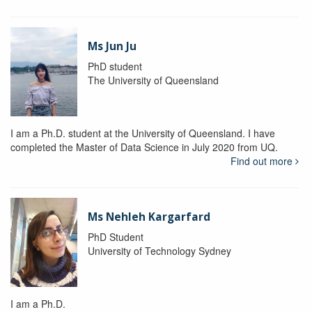
Ms Jun Ju
PhD student
The University of Queensland
I am a Ph.D. student at the University of Queensland. I have
completed the Master of Data Science in July 2020 from UQ.
Find out more
Ms Nehleh Kargarfard
PhD Student
University of Technology Sydney
I am a Ph.D.