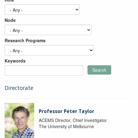
Node
Research Programs
Keywords
Search
Directorate
Professor Peter Taylor
ACEMS Director, Chief Investigator
The University of Melbourne