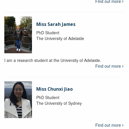
Find out more
Miss Sarah James
PhD Student
The University of Adelaide
I am a research student at the University of Adelaide.
Find out more
Miss Chunxi Jiao
PhD Student
The University of Sydney
Find out more