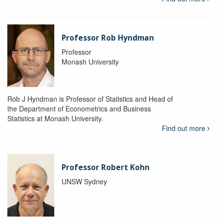
Professor Rob Hyndman
Professor
Monash University
Rob J Hyndman is Professor of Statistics and Head of
the Department of Econometrics and Business
Statistics at Monash University.
Find out more
Professor Robert Kohn
UNSW Sydney