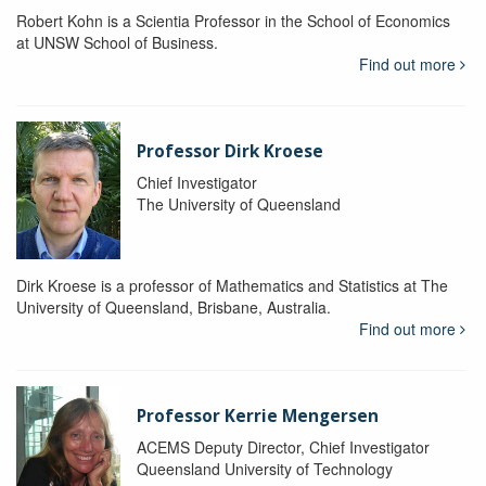
Robert Kohn is a Scientia Professor in the School of Economics
at UNSW School of Business.
Find out more
Professor Dirk Kroese
Chief Investigator
The University of Queensland
Dirk Kroese is a professor of Mathematics and Statistics at The
University of Queensland, Brisbane, Australia.
Find out more
Professor Kerrie Mengersen
ACEMS Deputy Director, Chief Investigator
Queensland University of Technology