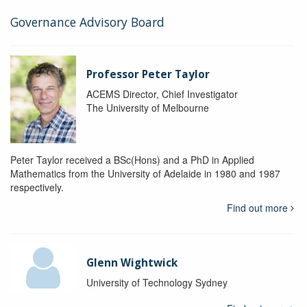
Governance Advisory Board
Professor Peter Taylor
ACEMS Director, Chief Investigator
The University of Melbourne
Peter Taylor received a BSc(Hons) and a PhD in Applied
Mathematics from the University of Adelaide in 1980 and 1987
respectively.
Find out more
Glenn Wightwick
University of Technology Sydney