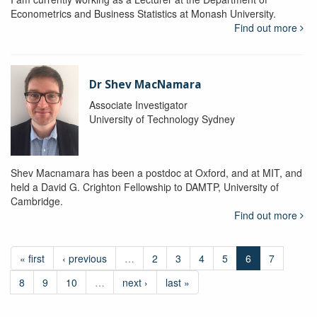
Econometrics and Business Statistics at Monash University.
Find out more
Dr Shev MacNamara
Associate Investigator
University of Technology Sydney
Shev Macnamara has been a postdoc at Oxford, and at MIT, and
held a David G. Crighton Fellowship to DAMTP, University of
Cambridge.
Find out more
« first
‹ previous
…
2
3
4
5
6
7
8
9
10
…
next ›
last »