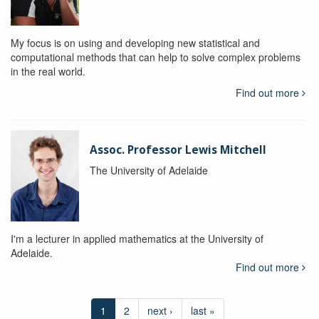
My focus is on using and developing new statistical and
computational methods that can help to solve complex problems
in the real world.
Find out more
Assoc. Professor Lewis Mitchell
The University of Adelaide
I'm a lecturer in applied mathematics at the University of
Adelaide.
Find out more
1
2
next ›
last »