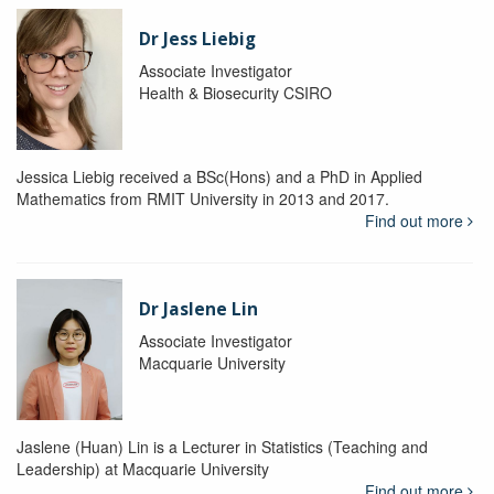
Dr Jess Liebig
Associate Investigator
Health & Biosecurity CSIRO
Jessica Liebig received a BSc(Hons) and a PhD in Applied
Mathematics from RMIT University in 2013 and 2017.
Find out more
Dr Jaslene Lin
Associate Investigator
Macquarie University
Jaslene (Huan) Lin is a Lecturer in Statistics (Teaching and
Leadership) at Macquarie University
Find out more