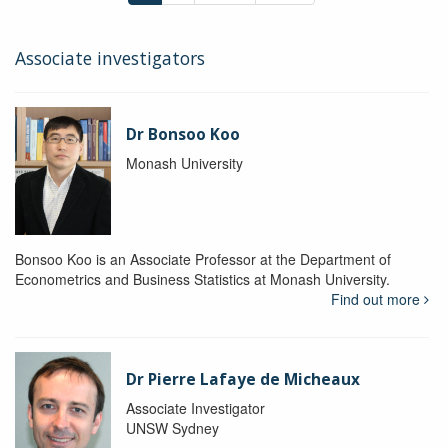
Associate investigators
Dr Bonsoo Koo
Monash University
Bonsoo Koo is an Associate Professor at the Department of
Econometrics and Business Statistics at Monash University.
Find out more
Dr Pierre Lafaye de Micheaux
Associate Investigator
UNSW Sydney