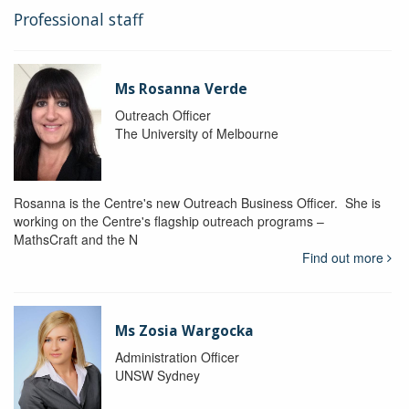
Professional staff
Ms Rosanna Verde
Outreach Officer
The University of Melbourne
Rosanna is the Centre's new Outreach Business Officer. She is
working on the Centre's flagship outreach programs –
MathsCraft and the N
Find out more
Ms Zosia Wargocka
Administration Officer
UNSW Sydney