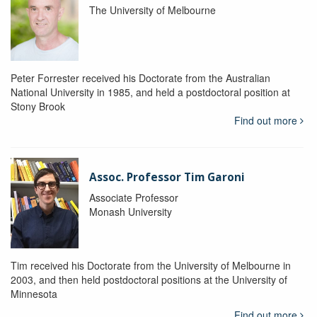
The University of Melbourne
Peter Forrester received his Doctorate from the Australian
National University in 1985, and held a postdoctoral position at
Stony Brook
Find out more
Assoc. Professor Tim Garoni
Associate Professor
Monash University
Tim received his Doctorate from the University of Melbourne in
2003, and then held postdoctoral positions at the University of
Minnesota
Find out more