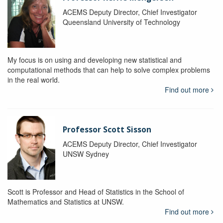
ACEMS Deputy Director, Chief Investigator
Queensland University of Technology
My focus is on using and developing new statistical and
computational methods that can help to solve complex problems
in the real world.
Find out more
Professor Scott Sisson
ACEMS Deputy Director, Chief Investigator
UNSW Sydney
Scott is Professor and Head of Statistics in the School of
Mathematics and Statistics at UNSW.
Find out more