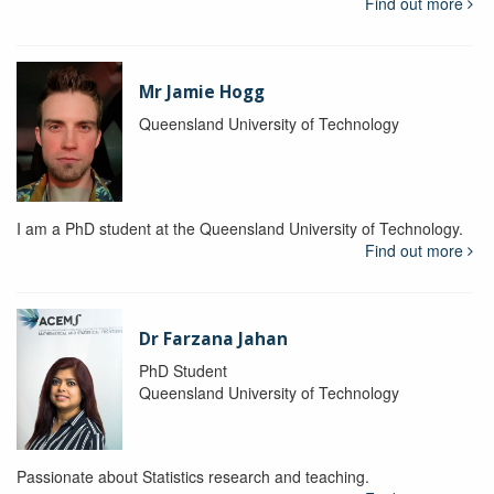
Find out more
Mr Jamie Hogg
Queensland University of Technology
I am a PhD student at the Queensland University of Technology.
Find out more
Dr Farzana Jahan
PhD Student
Queensland University of Technology
Passionate about Statistics research and teaching.