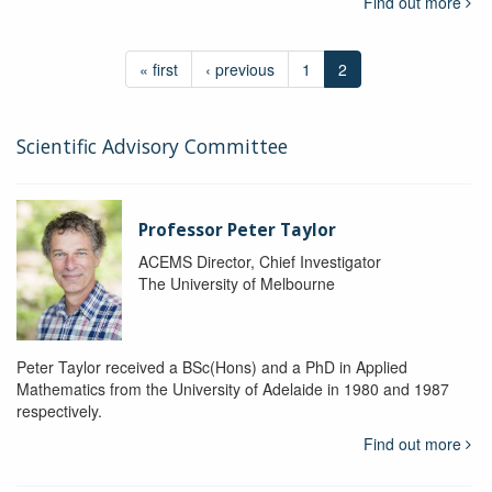
Find out more
« first
‹ previous
1
2
Scientific Advisory Committee
Professor Peter Taylor
ACEMS Director, Chief Investigator
The University of Melbourne
Peter Taylor received a BSc(Hons) and a PhD in Applied
Mathematics from the University of Adelaide in 1980 and 1987
respectively.
Find out more