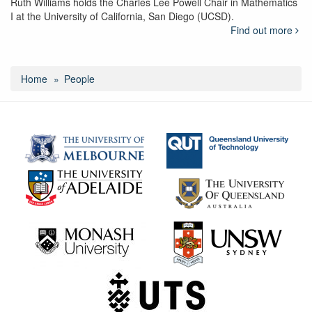
Ruth Williams holds the Charles Lee Powell Chair in Mathematics
I at the University of California, San Diego (UCSD).
Find out more
Home
People