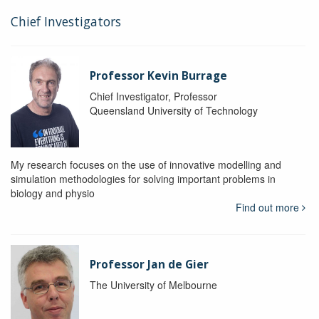
Chief Investigators
Professor Kevin Burrage
Chief Investigator, Professor
Queensland University of Technology
My research focuses on the use of innovative modelling and
simulation methodologies for solving important problems in
biology and physio
Find out more
Professor Jan de Gier
The University of Melbourne