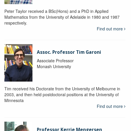
Peter Taylor received a BSc(Hons) and a PhD in Applied
Mathematics from the University of Adelaide in 1980 and 1987
respectively.
Find out more
Assoc. Professor Tim Garoni
Associate Professor
Monash University
Tim received his Doctorate from the University of Melbourne in
2003, and then held postdoctoral positions at the University of
Minnesota
Find out more
Professor Kerrie Mengersen