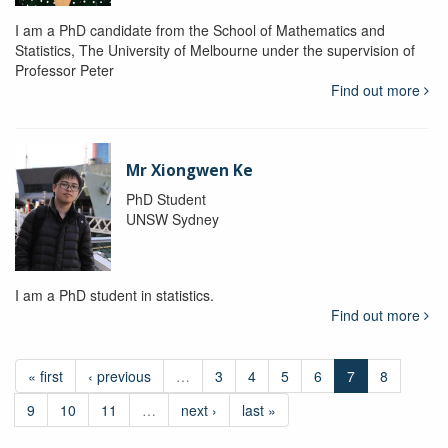
I am a PhD candidate from the School of Mathematics and
Statistics, The University of Melbourne under the supervision of
Professor Peter
Find out more
Mr Xiongwen Ke
PhD Student
UNSW Sydney
I am a PhD student in statistics.
Find out more
« first
‹ previous
…
3
4
5
6
7
8
9
10
11
…
next ›
last »