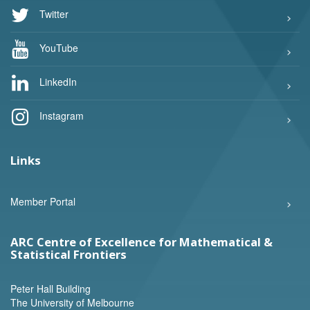
Twitter
YouTube
LinkedIn
Instagram
Links
Member Portal
ARC Centre of Excellence for Mathematical &
Statistical Frontiers
Peter Hall Building
The University of Melbourne