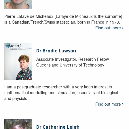
Pierre Lafaye de Micheaux (Lafaye de Micheaux is the surname)
is a Canadian/French/Swiss statistician, born in France in 1973.
Find out more
Dr Brodie Lawson
Associate Investigator, Research Fellow
Queensland University of Technology
I am a postgraduate researcher with a very keen interest in
mathematical modelling and simulation, especially of biological
and physiolo
Find out more
Dr Catherine Leigh