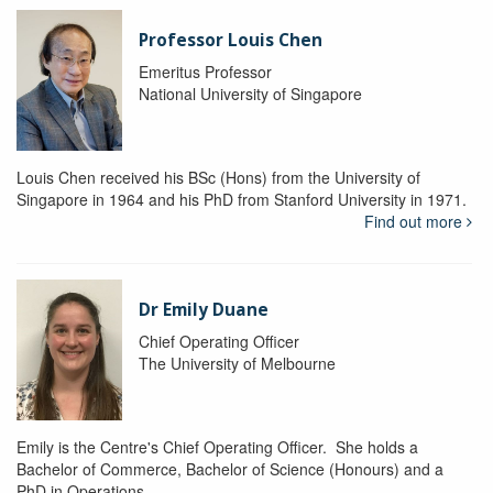
Professor Louis Chen
Emeritus Professor
National University of Singapore
Louis Chen received his BSc (Hons) from the University of
Singapore in 1964 and his PhD from Stanford University in 1971.
Find out more
Dr Emily Duane
Chief Operating Officer
The University of Melbourne
Emily is the Centre's Chief Operating Officer. She holds a
Bachelor of Commerce, Bachelor of Science (Honours) and a
PhD in Operations