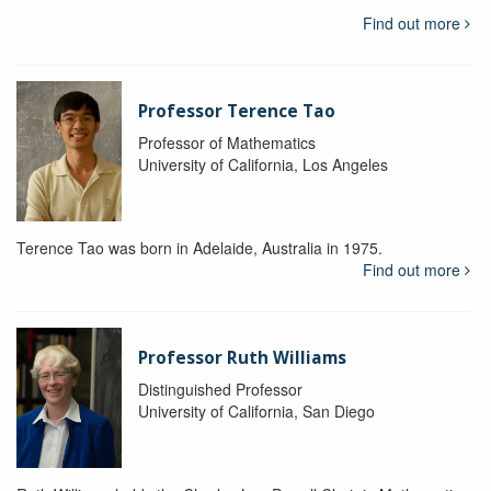
Find out more
Professor Terence Tao
Professor of Mathematics
University of California, Los Angeles
Terence Tao was born in Adelaide, Australia in 1975.
Find out more
Professor Ruth Williams
Distinguished Professor
University of California, San Diego