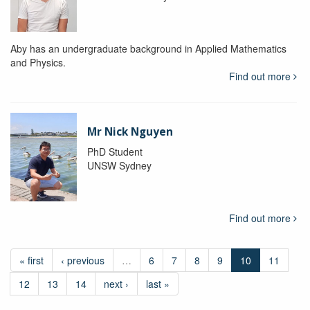
Aby has an undergraduate background in Applied Mathematics
and Physics.
Find out more
Mr Nick Nguyen
PhD Student
UNSW Sydney
Find out more
« first
‹ previous
…
6
7
8
9
10
11
12
13
14
next ›
last »