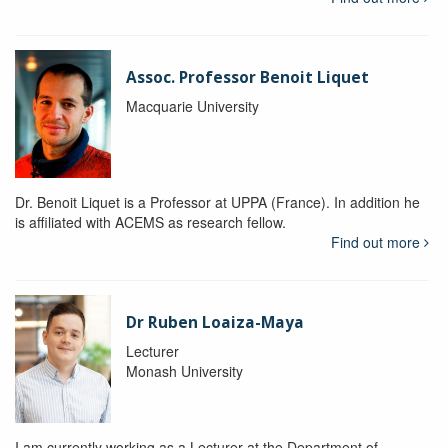
Assoc. Professor Benoit Liquet
Macquarie University
Dr. Benoit Liquet is a Professor at UPPA (France). In addition he
is affiliated with ACEMS as research fellow.
Find out more
Dr Ruben Loaiza-Maya
Lecturer
Monash University
I am currently working as a Lecturer at the Department of