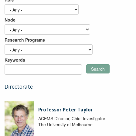
Node
Research Programs
Keywords
Search
Directorate
Professor Peter Taylor
ACEMS Director, Chief Investigator
The University of Melbourne