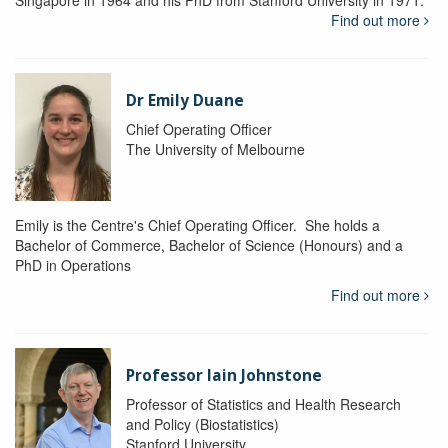
Singapore in 1964 and his PhD from Stanford University in 1971.
Find out more
Dr Emily Duane
Chief Operating Officer
The University of Melbourne
Emily is the Centre's Chief Operating Officer. She holds a
Bachelor of Commerce, Bachelor of Science (Honours) and a
PhD in Operations
Find out more
Professor Iain Johnstone
Professor of Statistics and Health Research
and Policy (Biostatistics)
Stanford University