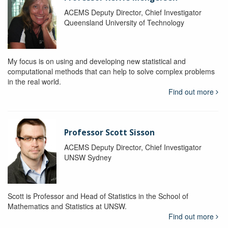
ACEMS Deputy Director, Chief Investigator
Queensland University of Technology
My focus is on using and developing new statistical and
computational methods that can help to solve complex problems
in the real world.
Find out more
Professor Scott Sisson
ACEMS Deputy Director, Chief Investigator
UNSW Sydney
Scott is Professor and Head of Statistics in the School of
Mathematics and Statistics at UNSW.
Find out more