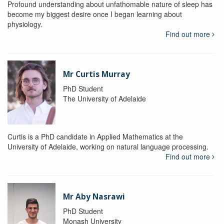
Profound understanding about unfathomable nature of sleep has
become my biggest desire once I began learning about
physiology.
Find out more
Mr Curtis Murray
PhD Student
The University of Adelaide
Curtis is a PhD candidate in Applied Mathematics at the
University of Adelaide, working on natural language processing.
Find out more
Mr Aby Nasrawi
PhD Student
Monash University