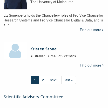
The University of Melbourne
Liz Sonenberg holds the Chancellery roles of Pro Vice Chancellor
Research Systems and Pro Vice Chancellor Digital & Data, and is
a P
Find out more
Kristen Stone
Australian Bureau of Statistics
Find out more
1
2
next ›
last »
Scientific Advisory Committee