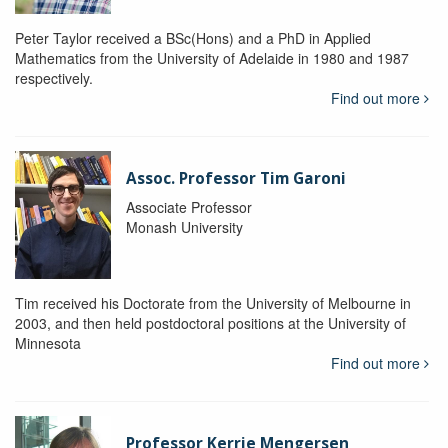
Peter Taylor received a BSc(Hons) and a PhD in Applied
Mathematics from the University of Adelaide in 1980 and 1987
respectively.
Find out more
Assoc. Professor Tim Garoni
Associate Professor
Monash University
Tim received his Doctorate from the University of Melbourne in
2003, and then held postdoctoral positions at the University of
Minnesota
Find out more
Professor Kerrie Mengersen