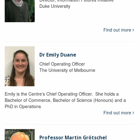
Duke University
Find out more
Dr Emily Duane
Chief Operating Officer
The University of Melbourne
Emily is the Centre's Chief Operating Officer. She holds a
Bachelor of Commerce, Bachelor of Science (Honours) and a
PhD in Operations
Find out more
Professor Martin Grötschel