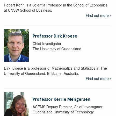
Robert Kohn is a Scientia Professor in the School of Economics
at UNSW School of Business.
Find out more
Professor Dirk Kroese
Chief Investigator
The University of Queensland
Dirk Kroese is a professor of Mathematics and Statistics at The
University of Queensland, Brisbane, Australia.
Find out more
Professor Kerrie Mengersen
ACEMS Deputy Director, Chief Investigator
Queensland University of Technology