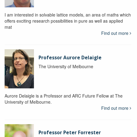
I am interested in solvable lattice models, an area of maths which
offers exciting research possibilities in pure as well as applied
mat
Find out more
Professor Aurore Delaigle
The University of Melbourne
Aurore Delaigle is a Professor and ARC Future Fellow at The
University of Melbourne.
Find out more
Professor Peter Forrester