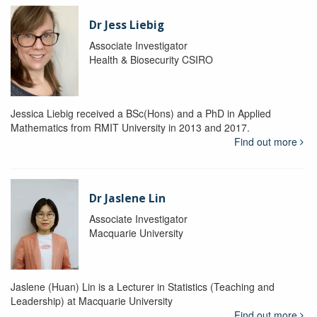
Dr Jess Liebig
Associate Investigator
Health & Biosecurity CSIRO
Jessica Liebig received a BSc(Hons) and a PhD in Applied
Mathematics from RMIT University in 2013 and 2017.
Find out more
Dr Jaslene Lin
Associate Investigator
Macquarie University
Jaslene (Huan) Lin is a Lecturer in Statistics (Teaching and
Leadership) at Macquarie University
Find out more