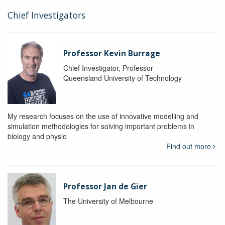
Chief Investigators
Professor Kevin Burrage
Chief Investigator, Professor
Queensland University of Technology
My research focuses on the use of innovative modelling and
simulation methodologies for solving important problems in
biology and physio
Find out more
Professor Jan de Gier
The University of Melbourne