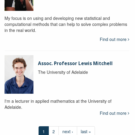
My focus is on using and developing new statistical and
computational methods that can help to solve complex problems
in the real world.
Find out more
Assoc. Professor Lewis Mitchell
The University of Adelaide
I'm a lecturer in applied mathematics at the University of
Adelaide.
Find out more
1
2
next ›
last »