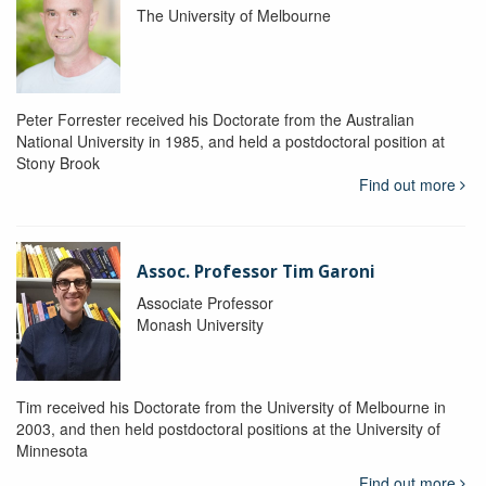
The University of Melbourne
Peter Forrester received his Doctorate from the Australian
National University in 1985, and held a postdoctoral position at
Stony Brook
Find out more
Assoc. Professor Tim Garoni
Associate Professor
Monash University
Tim received his Doctorate from the University of Melbourne in
2003, and then held postdoctoral positions at the University of
Minnesota
Find out more