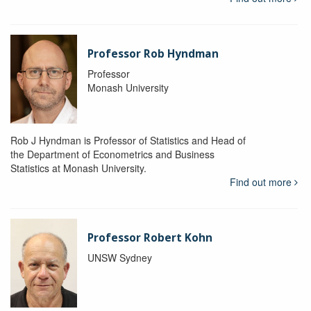
Professor Rob Hyndman
Professor
Monash University
Rob J Hyndman is Professor of Statistics and Head of
the Department of Econometrics and Business
Statistics at Monash University.
Find out more
Professor Robert Kohn
UNSW Sydney