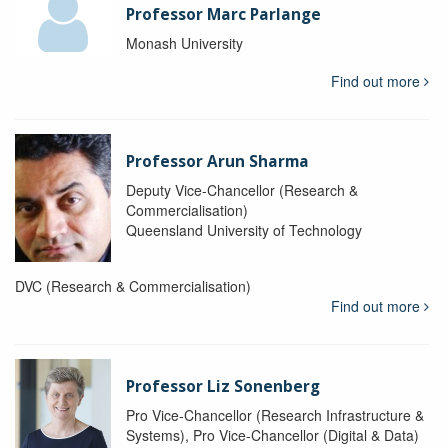
Professor Marc Parlange
Monash University
Find out more
Professor Arun Sharma
Deputy Vice-Chancellor (Research &
Commercialisation)
Queensland University of Technology
DVC (Research & Commercialisation)
Find out more
Professor Liz Sonenberg
Pro Vice-Chancellor (Research Infrastructure &
Systems), Pro Vice-Chancellor (Digital & Data)