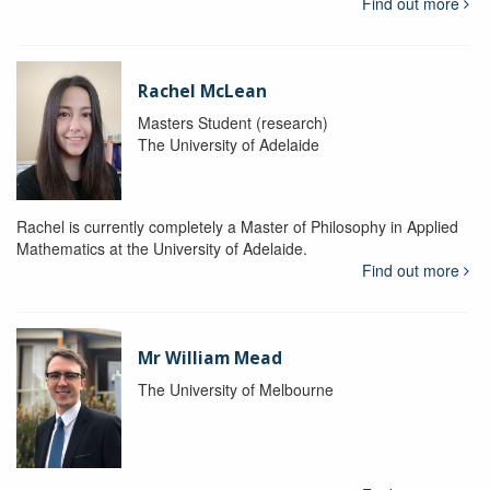
Find out more
Rachel McLean
Masters Student (research)
The University of Adelaide
Rachel is currently completely a Master of Philosophy in Applied
Mathematics at the University of Adelaide.
Find out more
Mr William Mead
The University of Melbourne