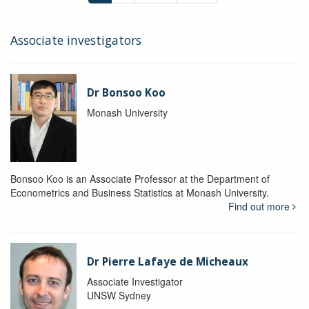
Associate investigators
Dr Bonsoo Koo
Monash University
Bonsoo Koo is an Associate Professor at the Department of
Econometrics and Business Statistics at Monash University.
Find out more
Dr Pierre Lafaye de Micheaux
Associate Investigator
UNSW Sydney