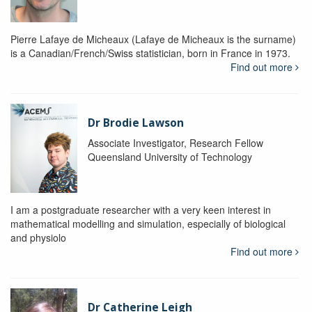
Pierre Lafaye de Micheaux (Lafaye de Micheaux is the surname)
is a Canadian/French/Swiss statistician, born in France in 1973.
Find out more
Dr Brodie Lawson
Associate Investigator, Research Fellow
Queensland University of Technology
I am a postgraduate researcher with a very keen interest in
mathematical modelling and simulation, especially of biological
and physiolo
Find out more
Dr Catherine Leigh