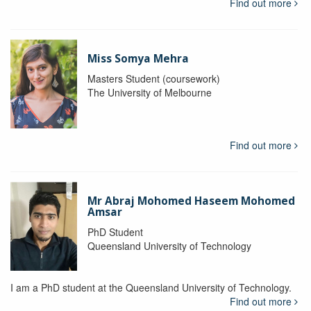
Find out more
Miss Somya Mehra
Masters Student (coursework)
The University of Melbourne
Find out more
Mr Abraj Mohomed Haseem Mohomed
Amsar
PhD Student
Queensland University of Technology
I am a PhD student at the Queensland University of Technology.
Find out more