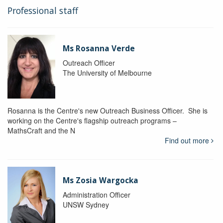
Professional staff
Ms Rosanna Verde
Outreach Officer
The University of Melbourne
Rosanna is the Centre's new Outreach Business Officer. She is
working on the Centre's flagship outreach programs –
MathsCraft and the N
Find out more
Ms Zosia Wargocka
Administration Officer
UNSW Sydney