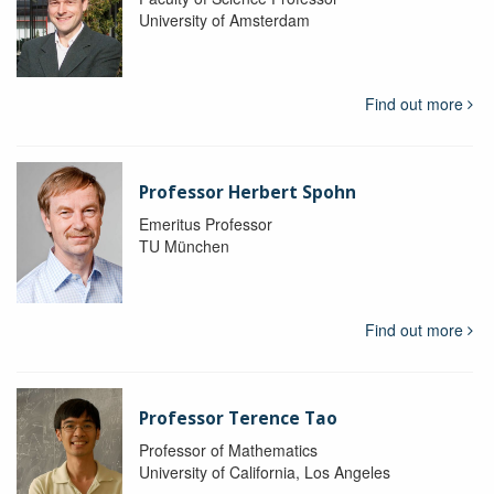
University of Amsterdam
Find out more
Professor Herbert Spohn
Emeritus Professor
TU München
Find out more
Professor Terence Tao
Professor of Mathematics
University of California, Los Angeles