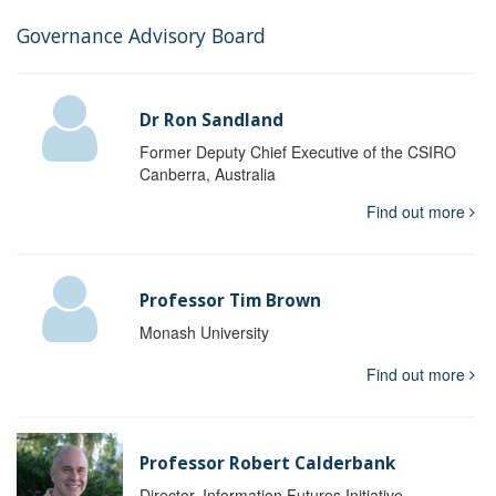
Governance Advisory Board
Dr Ron Sandland
Former Deputy Chief Executive of the CSIRO
Canberra, Australia
Find out more
Professor Tim Brown
Monash University
Find out more
Professor Robert Calderbank
Director, Information Futures Initiative