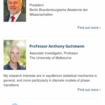
President
Berlin-Brandenburgische Akademie der
Wissenschaften
Find out more
Professor Anthony Guttmann
Associate Investigator, Professor
The University of Melbourne
My research interests are in equilibrium statistical mechanics in
general, and more particularly in discrete models of phase
transitions
Find out more