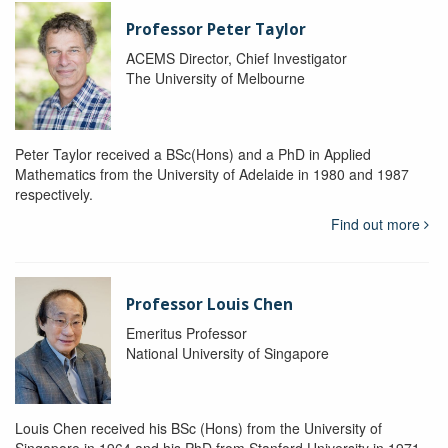
Professor Peter Taylor
ACEMS Director, Chief Investigator
The University of Melbourne
Peter Taylor received a BSc(Hons) and a PhD in Applied
Mathematics from the University of Adelaide in 1980 and 1987
respectively.
Find out more
Professor Louis Chen
Emeritus Professor
National University of Singapore
Louis Chen received his BSc (Hons) from the University of