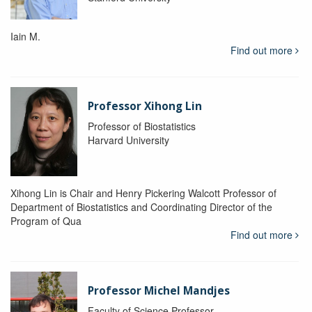
Iain M.
Find out more
Professor Xihong Lin
Professor of Biostatistics
Harvard University
Xihong Lin is Chair and Henry Pickering Walcott Professor of
Department of Biostatistics and Coordinating Director of the
Program of Qua
Find out more
Professor Michel Mandjes
Faculty of Science Professor