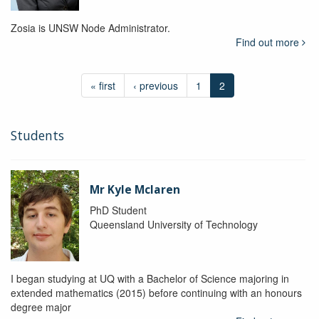
Zosia is UNSW Node Administrator.
Find out more
« first
‹ previous
1
2
Students
Mr Kyle Mclaren
PhD Student
Queensland University of Technology
I began studying at UQ with a Bachelor of Science majoring in
extended mathematics (2015) before continuing with an honours
degree major