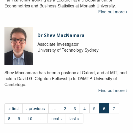
Econometrics and Business Statistics at Monash University.
Find out more
Dr Shev MacNamara
Associate Investigator
University of Technology Sydney
Shev Macnamara has been a postdoc at Oxford, and at MIT, and
held a David G. Crighton Fellowship to DAMTP, University of
Cambridge.
Find out more
« first
‹ previous
…
2
3
4
5
6
7
8
9
10
…
next ›
last »