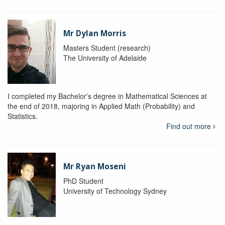
Mr Dylan Morris
Masters Student (research)
The University of Adelaide
I completed my Bachelor's degree in Mathematical Sciences at
the end of 2018, majoring in Applied Math (Probability) and
Statistics.
Find out more
Mr Ryan Moseni
PhD Student
University of Technology Sydney