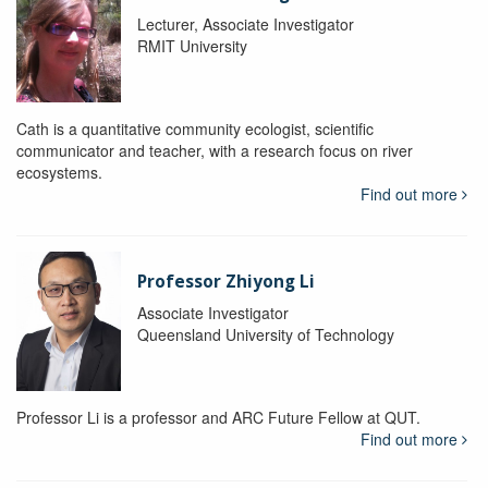
Lecturer, Associate Investigator
RMIT University
Cath is a quantitative community ecologist, scientific
communicator and teacher, with a research focus on river
ecosystems.
Find out more
Professor Zhiyong Li
Associate Investigator
Queensland University of Technology
Professor Li is a professor and ARC Future Fellow at QUT.
Find out more