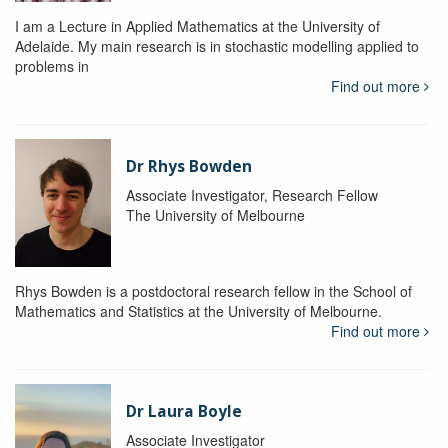
I am a Lecture in Applied Mathematics at the University of
Adelaide. My main research is in stochastic modelling applied to
problems in
Find out more
Dr Rhys Bowden
Associate Investigator, Research Fellow
The University of Melbourne
Rhys Bowden is a postdoctoral research fellow in the School of
Mathematics and Statistics at the University of Melbourne.
Find out more
Dr Laura Boyle
Associate Investigator