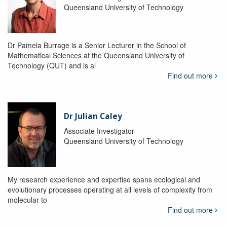
Queensland University of Technology
Dr Pamela Burrage is a Senior Lecturer in the School of
Mathematical Sciences at the Queensland University of
Technology (QUT) and is al
Find out more
Dr Julian Caley
Associate Investigator
Queensland University of Technology
My research experience and expertise spans ecological and
evolutionary processes operating at all levels of complexity from
molecular to
Find out more