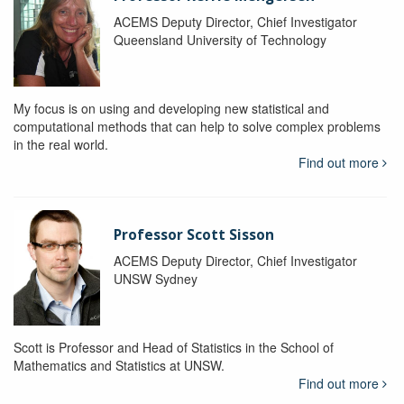
ACEMS Deputy Director, Chief Investigator
Queensland University of Technology
My focus is on using and developing new statistical and
computational methods that can help to solve complex problems
in the real world.
Find out more
Professor Scott Sisson
ACEMS Deputy Director, Chief Investigator
UNSW Sydney
Scott is Professor and Head of Statistics in the School of
Mathematics and Statistics at UNSW.
Find out more