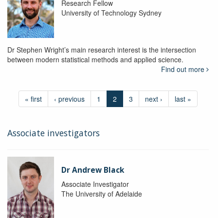
Research Fellow
University of Technology Sydney
Dr Stephen Wright’s main research interest is the intersection
between modern statistical methods and applied science.
Find out more
« first
‹ previous
1
2
3
next ›
last »
Associate investigators
Dr Andrew Black
Associate Investigator
The University of Adelaide