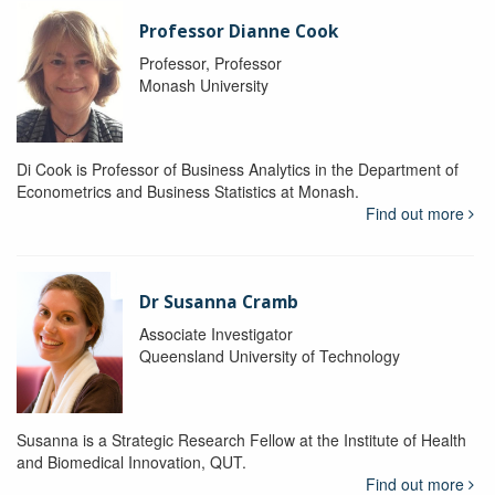
Professor Dianne Cook
Professor, Professor
Monash University
Di Cook is Professor of Business Analytics in the Department of
Econometrics and Business Statistics at Monash.
Find out more
Dr Susanna Cramb
Associate Investigator
Queensland University of Technology
Susanna is a Strategic Research Fellow at the Institute of Health
and Biomedical Innovation, QUT.
Find out more