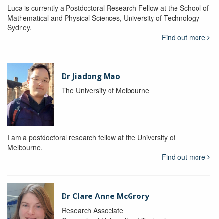
Luca is currently a Postdoctoral Research Fellow at the School of
Mathematical and Physical Sciences, University of Technology
Sydney.
Find out more
Dr Jiadong Mao
The University of Melbourne
I am a postdoctoral research fellow at the University of
Melbourne.
Find out more
Dr Clare Anne McGrory
Research Associate