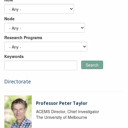
Node
Research Programs
Keywords
Search
Directorate
Professor Peter Taylor
ACEMS Director, Chief Investigator
The University of Melbourne