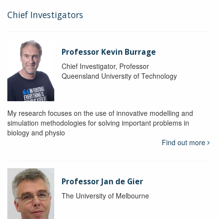
Chief Investigators
Professor Kevin Burrage
Chief Investigator, Professor
Queensland University of Technology
My research focuses on the use of innovative modelling and
simulation methodologies for solving important problems in
biology and physio
Find out more
Professor Jan de Gier
The University of Melbourne