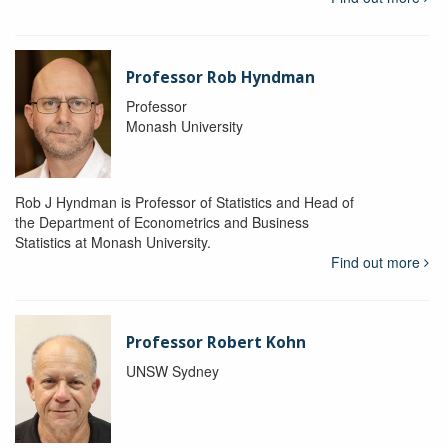
Professor Rob Hyndman
Professor
Monash University
Rob J Hyndman is Professor of Statistics and Head of
the Department of Econometrics and Business
Statistics at Monash University.
Find out more
Professor Robert Kohn
UNSW Sydney