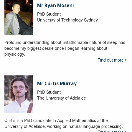
Mr Ryan Moseni
PhD Student
University of Technology Sydney
Profound understanding about unfathomable nature of sleep has
become my biggest desire once I began learning about
physiology.
Find out more
Mr Curtis Murray
PhD Student
The University of Adelaide
Curtis is a PhD candidate in Applied Mathematics at the
University of Adelaide, working on natural language processing.
Find out more