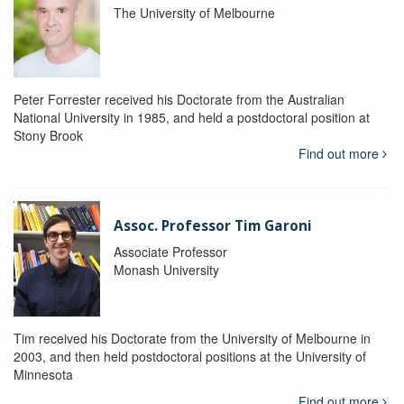
The University of Melbourne
Peter Forrester received his Doctorate from the Australian
National University in 1985, and held a postdoctoral position at
Stony Brook
Find out more
Assoc. Professor Tim Garoni
Associate Professor
Monash University
Tim received his Doctorate from the University of Melbourne in
2003, and then held postdoctoral positions at the University of
Minnesota
Find out more