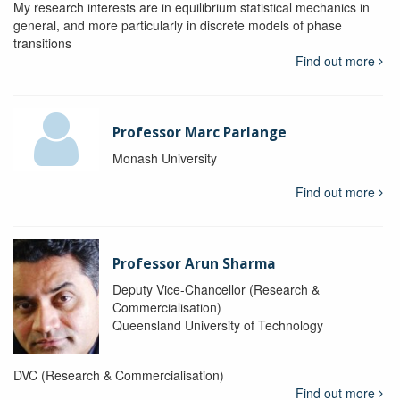
My research interests are in equilibrium statistical mechanics in
general, and more particularly in discrete models of phase
transitions
Find out more
Professor Marc Parlange
Monash University
Find out more
Professor Arun Sharma
Deputy Vice-Chancellor (Research &
Commercialisation)
Queensland University of Technology
DVC (Research & Commercialisation)
Find out more