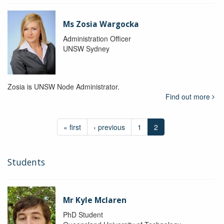
Ms Zosia Wargocka
Administration Officer
UNSW Sydney
Zosia is UNSW Node Administrator.
Find out more
« first
‹ previous
1
2
Students
Mr Kyle Mclaren
PhD Student