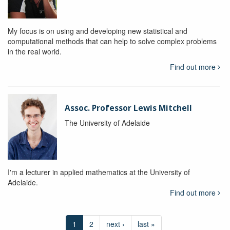
My focus is on using and developing new statistical and
computational methods that can help to solve complex problems
in the real world.
Find out more
Assoc. Professor Lewis Mitchell
The University of Adelaide
I'm a lecturer in applied mathematics at the University of
Adelaide.
Find out more
1
2
next ›
last »