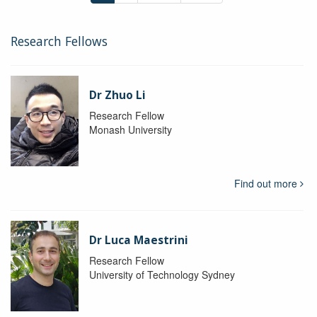
Research Fellows
Dr Zhuo Li
Research Fellow
Monash University
Find out more
Dr Luca Maestrini
Research Fellow
University of Technology Sydney