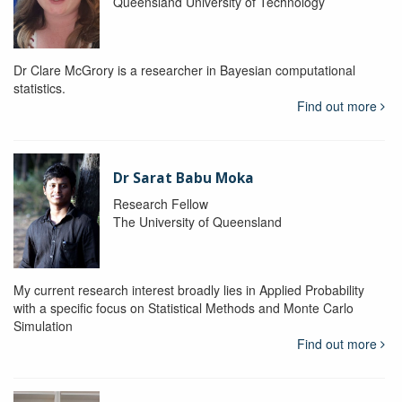
Queensland University of Technology
Dr Clare McGrory is a researcher in Bayesian computational
statistics.
Find out more
Dr Sarat Babu Moka
Research Fellow
The University of Queensland
My current research interest broadly lies in Applied Probability
with a specific focus on Statistical Methods and Monte Carlo
Simulation
Find out more