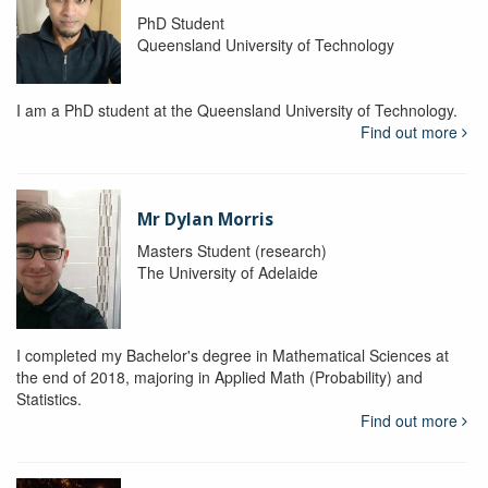
PhD Student
Queensland University of Technology
I am a PhD student at the Queensland University of Technology.
Find out more
Mr Dylan Morris
Masters Student (research)
The University of Adelaide
I completed my Bachelor's degree in Mathematical Sciences at
the end of 2018, majoring in Applied Math (Probability) and
Statistics.
Find out more