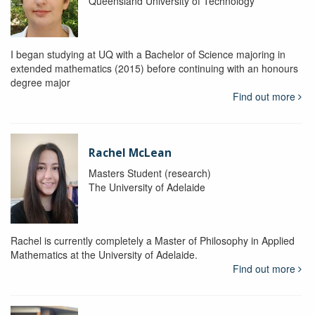
Queensland University of Technology
I began studying at UQ with a Bachelor of Science majoring in
extended mathematics (2015) before continuing with an honours
degree major
Find out more
Rachel McLean
Masters Student (research)
The University of Adelaide
Rachel is currently completely a Master of Philosophy in Applied
Mathematics at the University of Adelaide.
Find out more