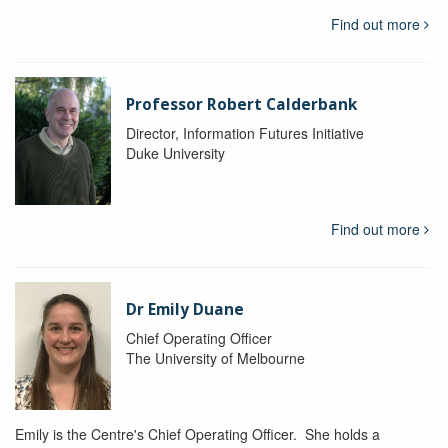
Find out more
Professor Robert Calderbank
Director, Information Futures Initiative
Duke University
Find out more
Dr Emily Duane
Chief Operating Officer
The University of Melbourne
Emily is the Centre's Chief Operating Officer. She holds a