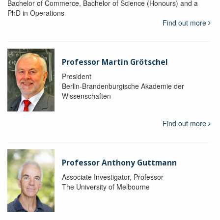
Bachelor of Commerce, Bachelor of Science (Honours) and a
PhD in Operations
Find out more
Professor Martin Grötschel
President
Berlin-Brandenburgische Akademie der
Wissenschaften
Find out more
Professor Anthony Guttmann
Associate Investigator, Professor
The University of Melbourne