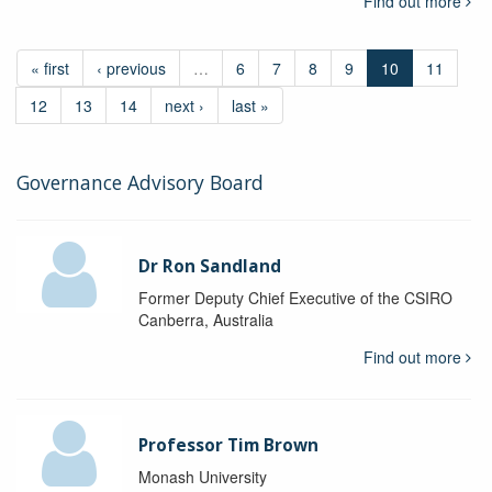
Find out more
« first
‹ previous
…
6
7
8
9
10
11
12
13
14
next ›
last »
Governance Advisory Board
Dr Ron Sandland
Former Deputy Chief Executive of the CSIRO
Canberra, Australia
Find out more
Professor Tim Brown
Monash University