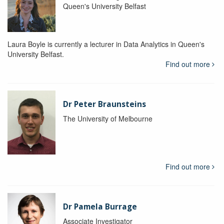
Queen's University Belfast
Laura Boyle is currently a lecturer in Data Analytics in Queen's
University Belfast.
Find out more
Dr Peter Braunsteins
The University of Melbourne
Find out more
Dr Pamela Burrage
Associate Investigator