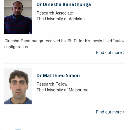
Dr Dinesha Ranathunga
Research Associate
The University of Adelaide
Dinesha Ranathunga received his Ph.D. for his thesis titled "auto-
configuration
Find out more
Dr Matthieu Simon
Research Fellow
The University of Melbourne
Find out more