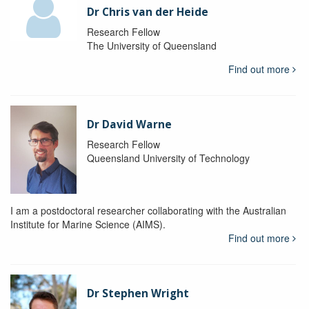
Dr Chris van der Heide
Research Fellow
The University of Queensland
Find out more
Dr David Warne
Research Fellow
Queensland University of Technology
I am a postdoctoral researcher collaborating with the Australian
Institute for Marine Science (AIMS).
Find out more
Dr Stephen Wright