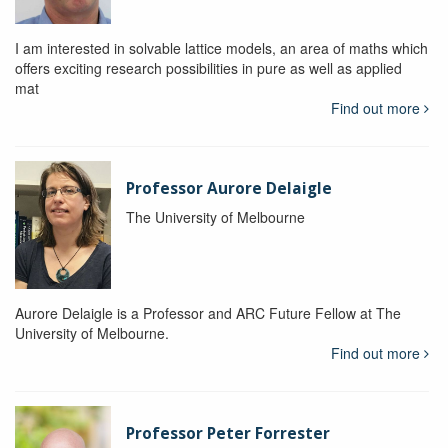
I am interested in solvable lattice models, an area of maths which
offers exciting research possibilities in pure as well as applied
mat
Find out more
Professor Aurore Delaigle
The University of Melbourne
Aurore Delaigle is a Professor and ARC Future Fellow at The
University of Melbourne.
Find out more
Professor Peter Forrester