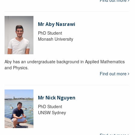
Mr Aby Nasrawi
PhD Student
Monash University
Aby has an undergraduate background in Applied Mathematics
and Physics.
Find out more
Mr Nick Nguyen
PhD Student
UNSW Sydney