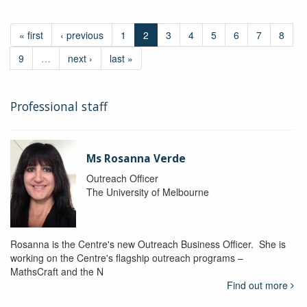
« first
‹ previous
1
2
3
4
5
6
7
8
9
…
next ›
last »
Professional staff
Ms Rosanna Verde
Outreach Officer
The University of Melbourne
Rosanna is the Centre's new Outreach Business Officer. She is
working on the Centre's flagship outreach programs –
MathsCraft and the N
Find out more