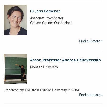
Dr Jess Cameron
Associate Investigator
Cancer Council Queensland
Find out more
Assoc. Professor Andrea Collevecchio
Monash University
I received my PhD from Purdue University in 2004.
Find out more