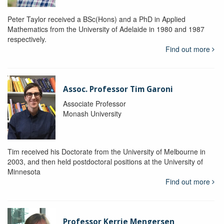
Peter Taylor received a BSc(Hons) and a PhD in Applied
Mathematics from the University of Adelaide in 1980 and 1987
respectively.
Find out more
Assoc. Professor Tim Garoni
Associate Professor
Monash University
Tim received his Doctorate from the University of Melbourne in
2003, and then held postdoctoral positions at the University of
Minnesota
Find out more
Professor Kerrie Mengersen