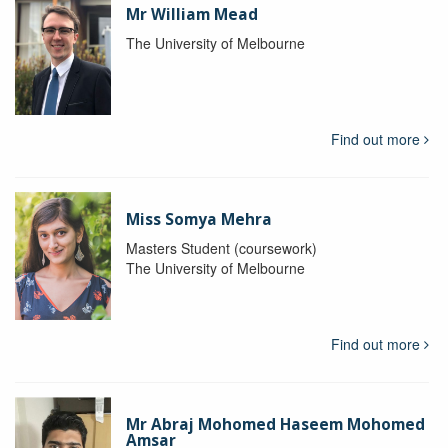
Mr William Mead
The University of Melbourne
Find out more
Miss Somya Mehra
Masters Student (coursework)
The University of Melbourne
Find out more
Mr Abraj Mohomed Haseem Mohomed
Amsar