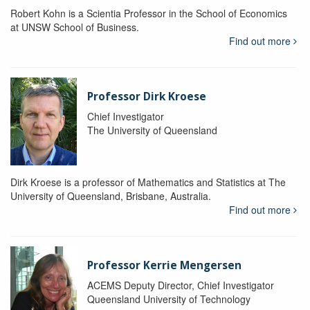
Robert Kohn is a Scientia Professor in the School of Economics
at UNSW School of Business.
Find out more
Professor Dirk Kroese
Chief Investigator
The University of Queensland
Dirk Kroese is a professor of Mathematics and Statistics at The
University of Queensland, Brisbane, Australia.
Find out more
Professor Kerrie Mengersen
ACEMS Deputy Director, Chief Investigator
Queensland University of Technology