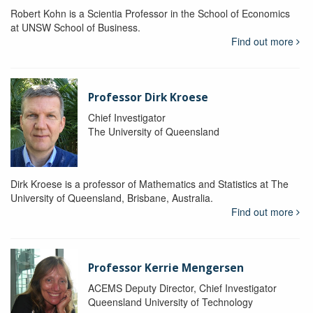
Robert Kohn is a Scientia Professor in the School of Economics
at UNSW School of Business.
Find out more
Professor Dirk Kroese
Chief Investigator
The University of Queensland
Dirk Kroese is a professor of Mathematics and Statistics at The
University of Queensland, Brisbane, Australia.
Find out more
Professor Kerrie Mengersen
ACEMS Deputy Director, Chief Investigator
Queensland University of Technology