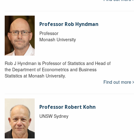
Professor Rob Hyndman
Professor
Monash University
Rob J Hyndman is Professor of Statistics and Head of
the Department of Econometrics and Business
Statistics at Monash University.
Find out more
Professor Robert Kohn
UNSW Sydney