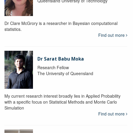
Queensland University of Technology
Dr Clare McGrory is a researcher in Bayesian computational
statistics.
Find out more
Dr Sarat Babu Moka
Research Fellow
The University of Queensland
My current research interest broadly lies in Applied Probability
with a specific focus on Statistical Methods and Monte Carlo
Simulation
Find out more