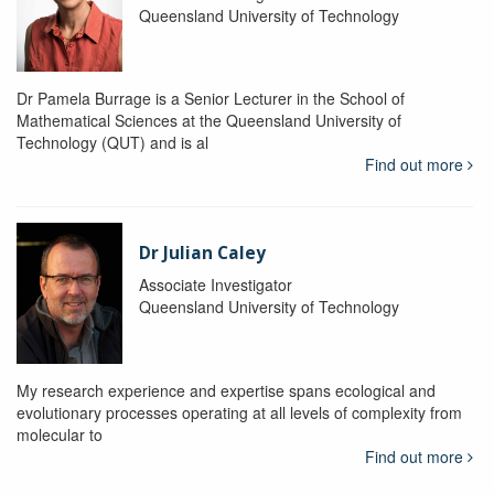
Queensland University of Technology
Dr Pamela Burrage is a Senior Lecturer in the School of
Mathematical Sciences at the Queensland University of
Technology (QUT) and is al
Find out more
Dr Julian Caley
Associate Investigator
Queensland University of Technology
My research experience and expertise spans ecological and
evolutionary processes operating at all levels of complexity from
molecular to
Find out more