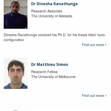
Dr Dinesha Ranathunga
Research Associate
The University of Adelaide
Dinesha Ranathunga received his Ph.D. for his thesis titled "auto-
configuration
Find out more
Dr Matthieu Simon
Research Fellow
The University of Melbourne
Find out more