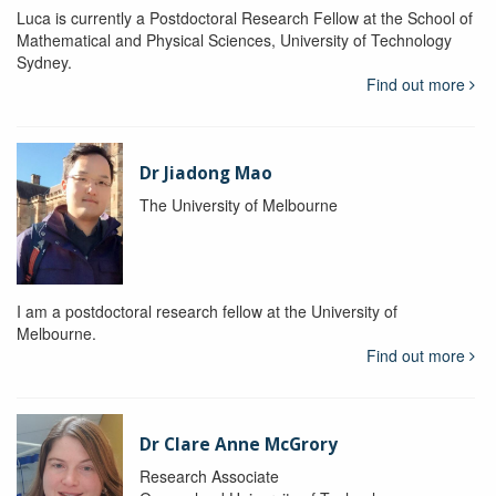
Luca is currently a Postdoctoral Research Fellow at the School of
Mathematical and Physical Sciences, University of Technology
Sydney.
Find out more
Dr Jiadong Mao
The University of Melbourne
I am a postdoctoral research fellow at the University of
Melbourne.
Find out more
Dr Clare Anne McGrory
Research Associate