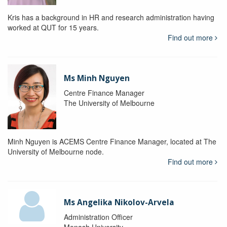
Kris has a background in HR and research administration having
worked at QUT for 15 years.
Find out more
Ms Minh Nguyen
Centre Finance Manager
The University of Melbourne
Minh Nguyen is ACEMS Centre Finance Manager, located at The
University of Melbourne node.
Find out more
Ms Angelika Nikolov-Arvela
Administration Officer
Monash University