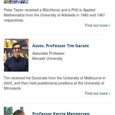
Peter Taylor received a BSc(Hons) and a PhD in Applied
Mathematics from the University of Adelaide in 1980 and 1987
respectively.
Find out more
Assoc. Professor Tim Garoni
Associate Professor
Monash University
Tim received his Doctorate from the University of Melbourne in
2003, and then held postdoctoral positions at the University of
Minnesota
Find out more
Professor Kerrie Mengersen