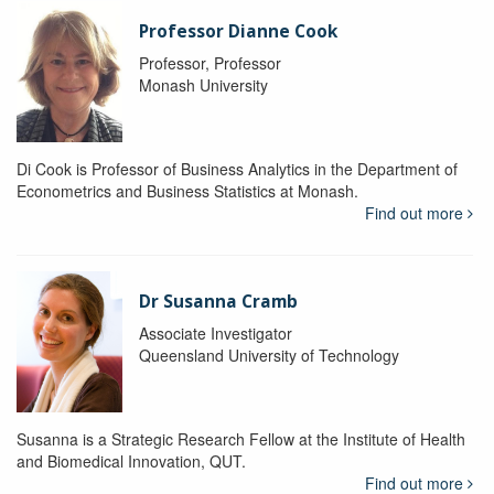
Professor Dianne Cook
Professor, Professor
Monash University
Di Cook is Professor of Business Analytics in the Department of
Econometrics and Business Statistics at Monash.
Find out more
Dr Susanna Cramb
Associate Investigator
Queensland University of Technology
Susanna is a Strategic Research Fellow at the Institute of Health
and Biomedical Innovation, QUT.
Find out more