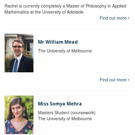
Rachel is currently completely a Master of Philosophy in Applied
Mathematics at the University of Adelaide.
Find out more
Mr William Mead
The University of Melbourne
Find out more
Miss Somya Mehra
Masters Student (coursework)
The University of Melbourne