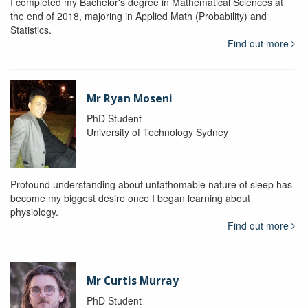
I completed my Bachelor's degree in Mathematical Sciences at
the end of 2018, majoring in Applied Math (Probability) and
Statistics.
Find out more
Mr Ryan Moseni
PhD Student
University of Technology Sydney
Profound understanding about unfathomable nature of sleep has
become my biggest desire once I began learning about
physiology.
Find out more
Mr Curtis Murray
PhD Student