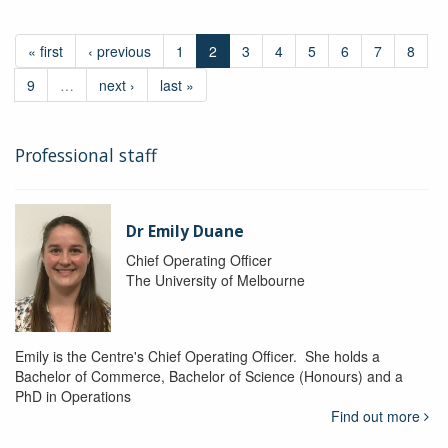
« first
‹ previous
1
2
3
4
5
6
7
8
9
…
next ›
last »
Professional staff
Dr Emily Duane
Chief Operating Officer
The University of Melbourne
Emily is the Centre's Chief Operating Officer. She holds a
Bachelor of Commerce, Bachelor of Science (Honours) and a
PhD in Operations
Find out more