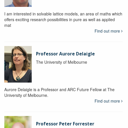
I am interested in solvable lattice models, an area of maths which
offers exciting research possibilities in pure as well as applied
mat
Find out more
Professor Aurore Delaigle
The University of Melbourne
Aurore Delaigle is a Professor and ARC Future Fellow at The
University of Melbourne.
Find out more
Professor Peter Forrester