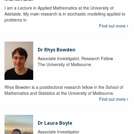
I am a Lecture in Applied Mathematics at the University of
Adelaide. My main research is in stochastic modelling applied to
problems in
Find out more
Dr Rhys Bowden
Associate Investigator, Research Fellow
The University of Melbourne
Rhys Bowden is a postdoctoral research fellow in the School of
Mathematics and Statistics at the University of Melbourne.
Find out more
Dr Laura Boyle
Associate Investigator