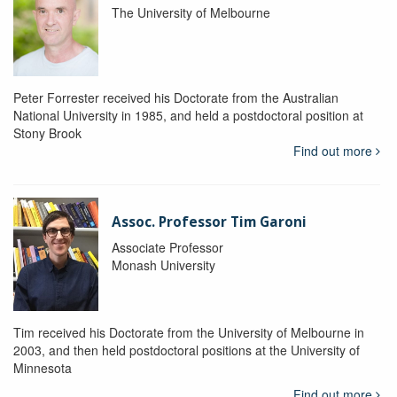
The University of Melbourne
Peter Forrester received his Doctorate from the Australian
National University in 1985, and held a postdoctoral position at
Stony Brook
Find out more
Assoc. Professor Tim Garoni
Associate Professor
Monash University
Tim received his Doctorate from the University of Melbourne in
2003, and then held postdoctoral positions at the University of
Minnesota
Find out more