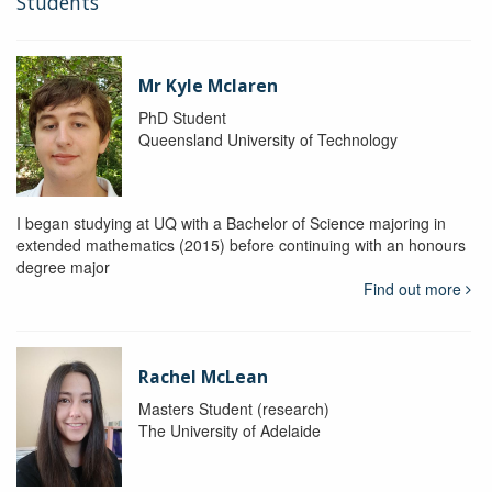
Students
Mr Kyle Mclaren
PhD Student
Queensland University of Technology
I began studying at UQ with a Bachelor of Science majoring in
extended mathematics (2015) before continuing with an honours
degree major
Find out more
Rachel McLean
Masters Student (research)
The University of Adelaide