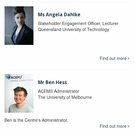
Ms Angela Dahlke
Stakeholder Engagement Officer, Lecturer
Queensland University of Technology
Find out more
Mr Ben Hess
ACEMS Administrator
The University of Melbourne
Ben is the Centre's Administrator.
Find out more