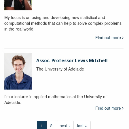
My focus is on using and developing new statistical and
computational methods that can help to solve complex problems
in the real world.
Find out more
Assoc. Professor Lewis Mitchell
The University of Adelaide
I'm a lecturer in applied mathematics at the University of
Adelaide.
Find out more
1
2
next ›
last »