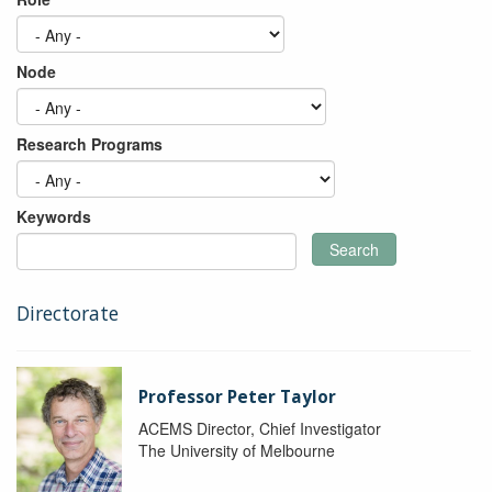
Node
Research Programs
Keywords
Search
Directorate
Professor Peter Taylor
ACEMS Director, Chief Investigator
The University of Melbourne