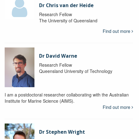
Dr Chris van der Heide
Research Fellow
The University of Queensland
Find out more
Dr David Warne
Research Fellow
Queensland University of Technology
I am a postdoctoral researcher collaborating with the Australian
Institute for Marine Science (AIMS).
Find out more
Dr Stephen Wright