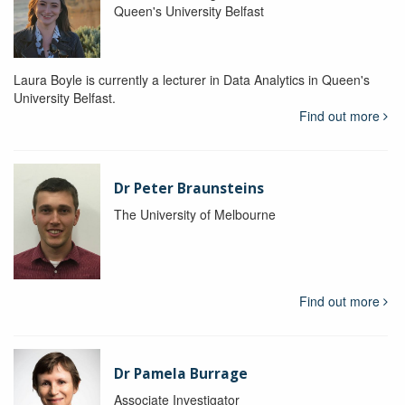
Queen's University Belfast
Laura Boyle is currently a lecturer in Data Analytics in Queen's
University Belfast.
Find out more
Dr Peter Braunsteins
The University of Melbourne
Find out more
Dr Pamela Burrage
Associate Investigator