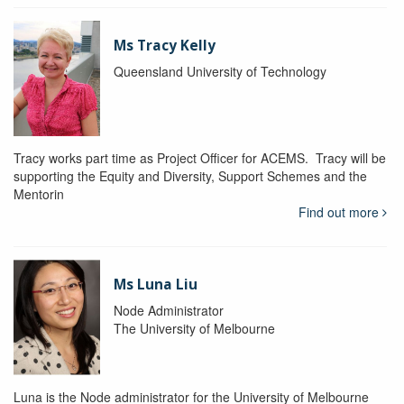
Ms Tracy Kelly
Queensland University of Technology
Tracy works part time as Project Officer for ACEMS. Tracy will be
supporting the Equity and Diversity, Support Schemes and the
Mentorin
Find out more
Ms Luna Liu
Node Administrator
The University of Melbourne
Luna is the Node administrator for the University of Melbourne