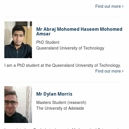
Find out more
Mr Abraj Mohomed Haseem Mohomed
Amsar
PhD Student
Queensland University of Technology
I am a PhD student at the Queensland University of Technology.
Find out more
Mr Dylan Morris
Masters Student (research)
The University of Adelaide