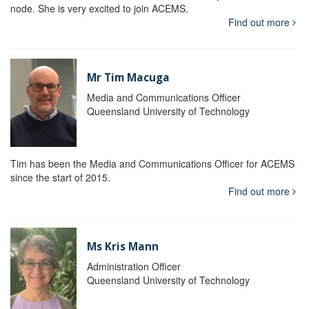
node. She is very excited to join ACEMS.
Find out more
Mr Tim Macuga
Media and Communications Officer
Queensland University of Technology
Tim has been the Media and Communications Officer for ACEMS
since the start of 2015.
Find out more
Ms Kris Mann
Administration Officer
Queensland University of Technology