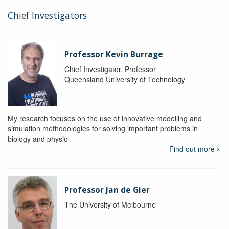
Chief Investigators
Professor Kevin Burrage
Chief Investigator, Professor
Queensland University of Technology
My research focuses on the use of innovative modelling and
simulation methodologies for solving important problems in
biology and physio
Find out more
Professor Jan de Gier
The University of Melbourne