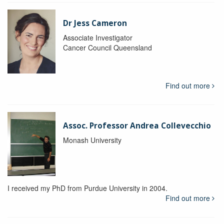
Dr Jess Cameron
Associate Investigator
Cancer Council Queensland
Find out more
Assoc. Professor Andrea Collevecchio
Monash University
I received my PhD from Purdue University in 2004.
Find out more