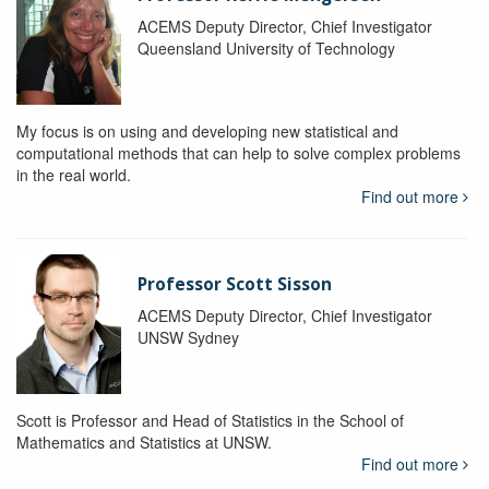
ACEMS Deputy Director, Chief Investigator
Queensland University of Technology
My focus is on using and developing new statistical and
computational methods that can help to solve complex problems
in the real world.
Find out more
Professor Scott Sisson
ACEMS Deputy Director, Chief Investigator
UNSW Sydney
Scott is Professor and Head of Statistics in the School of
Mathematics and Statistics at UNSW.
Find out more