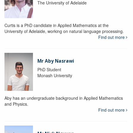
The University of Adelaide
Curtis is a PhD candidate in Applied Mathematics at the
University of Adelaide, working on natural language processing.
Find out more
Mr Aby Nasrawi
PhD Student
Monash University
Aby has an undergraduate background in Applied Mathematics
and Physics.
Find out more