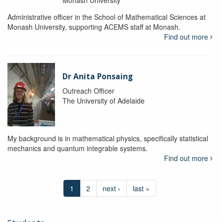
Administrative officer in the School of Mathematical Sciences at
Monash University, supporting ACEMS staff at Monash.
Find out more
Dr Anita Ponsaing
Outreach Officer
The University of Adelaide
My background is in mathematical physics, specifically statistical
mechanics and quantum integrable systems.
Find out more
1
2
next ›
last »