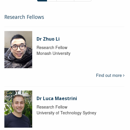
Research Fellows
Dr Zhuo Li
Research Fellow
Monash University
Find out more
Dr Luca Maestrini
Research Fellow
University of Technology Sydney