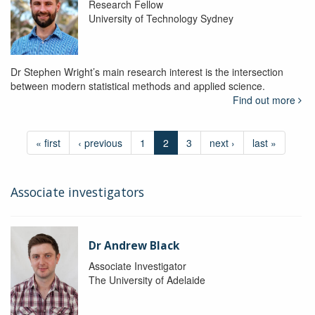
Research Fellow
University of Technology Sydney
Dr Stephen Wright’s main research interest is the intersection
between modern statistical methods and applied science.
Find out more
« first
‹ previous
1
2
3
next ›
last »
Associate investigators
Dr Andrew Black
Associate Investigator
The University of Adelaide