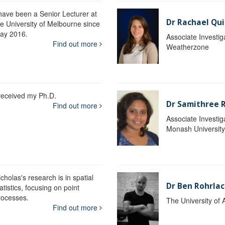
 have been a Senior Lecturer at
Dr Rachael Qui
he University of Melbourne since
ay 2016.
Associate Investig
Find out more
Weatherzone
 received my Ph.D.
Dr Samithree 
Find out more
Associate Investig
Monash Universit
cholas's research is in spatial
Dr Ben Rohrla
atistics, focusing on point
rocesses.
The University of 
Find out more