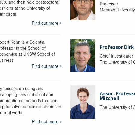
003, and then held postdoctoral
Professor
sitions at the University of
Monash Universit
innesota
Find out more
obert Kohn is a Scientia
Professor Dirk
rofessor in the School of
conomics at UNSW School of
Chief Investigator
usiness.
The University of
Find out more
y focus is on using and
Assoc. Profess
eveloping new statistical and
Mitchell
omputational methods that can
elp to solve complex problems in
The University of 
e real world.
Find out more