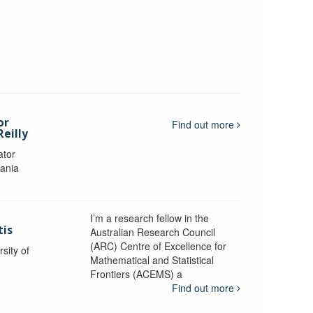
or
Find out more
eilly
ator
mania
I’m a research fellow in the
tis
Australian Research Council
(ARC) Centre of Excellence for
sity of
Mathematical and Statistical
Frontiers (ACEMS) a
Find out more