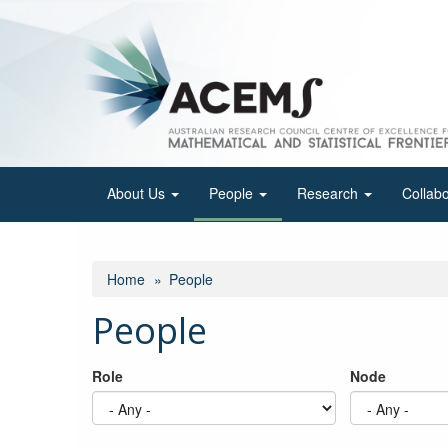
Skip
to
main
content
About Us
People
Research
Collab
Home
People
People
Role
Node