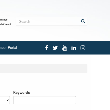
Search
form
Search
ber Portal
Keywords