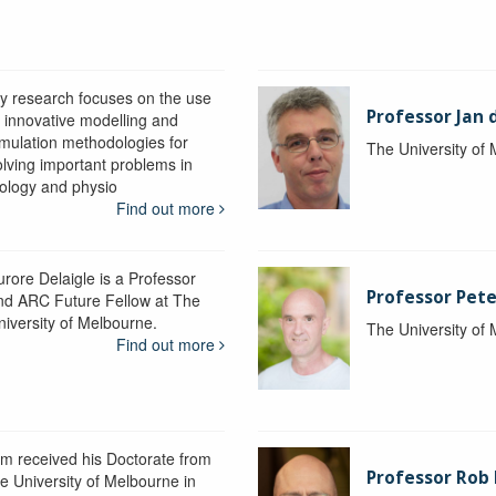
y research focuses on the use
Professor Jan 
f innovative modelling and
imulation methodologies for
The University of
olving important problems in
iology and physio
Find out more
urore Delaigle is a Professor
Professor Pete
nd ARC Future Fellow at The
niversity of Melbourne.
The University of
Find out more
im received his Doctorate from
Professor Ro
he University of Melbourne in