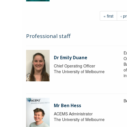
« first
‹ p
Professional staff
Em
Dr Emily Duane
O
B
Chief Operating Officer
o
The University of Melbourne
i
B
Mr Ben Hess
ACEMS Administrator
The University of Melbourne