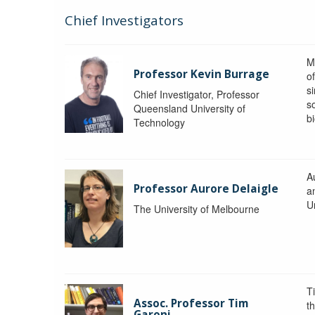
Chief Investigators
M
Professor Kevin Burrage
o
s
Chief Investigator, Professor
s
Queensland University of
b
Technology
A
Professor Aurore Delaigle
a
U
The University of Melbourne
T
Assoc. Professor Tim
t
Garoni