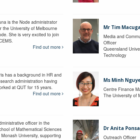
una is the Node administrator
Mr Tim Macug
or the University of Melbourne
de. She is very excited to join
Media and Commu
CEMS.
Officer
Find out more
Queensland Univer
Technology
ris has a background in HR and
Ms Minh Nguy
esearch administration having
orked at QUT for 15 years.
Centre Finance M
Find out more
The University of
ministrative officer in the
Dr Anita Pons
chool of Mathematical Sciences
t Monash University, supporting
Outreach Officer