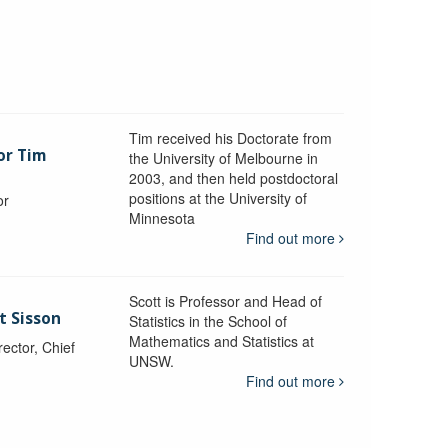
Tim received his Doctorate from
or Tim
the University of Melbourne in
2003, and then held postdoctoral
positions at the University of
or
Minnesota
y
Find out more
Scott is Professor and Head of
t Sisson
Statistics in the School of
Mathematics and Statistics at
ctor, Chief
UNSW.
Find out more