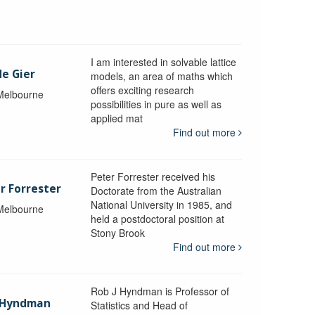
I am interested in solvable lattice
de Gier
models, an area of maths which
offers exciting research
 Melbourne
possibilities in pure as well as
applied mat
Find out more
Peter Forrester received his
r Forrester
Doctorate from the Australian
National University in 1985, and
 Melbourne
held a postdoctoral position at
Stony Brook
Find out more
Rob J Hyndman is Professor of
b Hyndman
Statistics and Head of