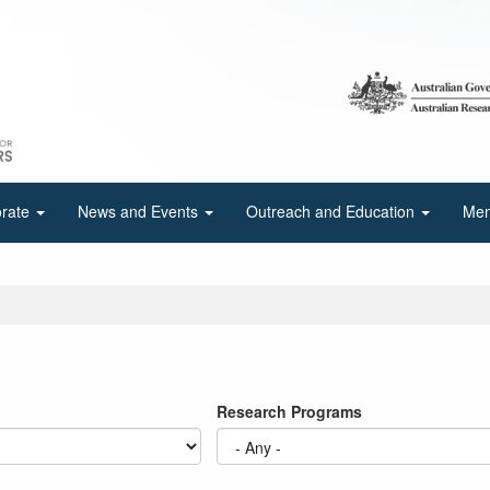
orate
News and Events
Outreach and Education
Mem
Research Programs