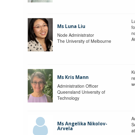
L
Ms Luna Liu
f
no
Node Administrator
A
The University of Melbourne
K
Ms Kris Mann
r
w
Administration Officer
Queensland University of
Technology
Ad
Ms Angelika Nikolov-
S
Arvela
a