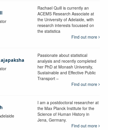
Rachael Quill is currently an
ll
ACEMS Research Associate at
the University of Adelaide, with
ator
research interests focussed on
the statistica
Find out more
Passionate about statistical
Rajapaksha
analysis and recently completed
her PhD at Monash University,
ator
Sustainable and Effective Public
y
Transport –
Find out more
I am a postdoctoral researcher at
ch
the Max Planck Institute for the
Science of Human History in
Adelaide
Jena, Germany.
Find out more