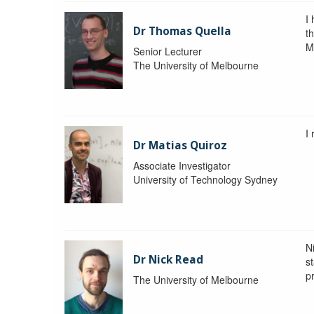
I
Dr Thomas Quella
t
M
Senior Lecturer
The University of Melbourne
I
Dr Matias Quiroz
Associate Investigator
University of Technology Sydney
Ni
Dr Nick Read
st
p
The University of Melbourne