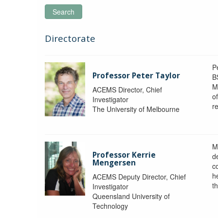
Search
Directorate
P
Professor Peter Taylor
B
M
ACEMS Director, Chief
o
Investigator
re
The University of Melbourne
M
Professor Kerrie
d
Mengersen
c
h
ACEMS Deputy Director, Chief
th
Investigator
Queensland University of
Technology