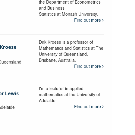
the Department of Econometrics
and Business
y
Statistics at Monash University.
Find out more
Dirk Kroese is a professor of
 Kroese
Mathematics and Statistics at The
University of Queensland,
Brisbane, Australia.
 Queensland
Find out more
I'm a lecturer in applied
or Lewis
mathematics at the University of
Adelaide.
Find out more
Adelaide