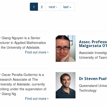
1
2
next ›
last »
r Giang Nguyen is a Senior
Assoc. Profess
ecturer in Applied Mathematics
Malgorzata O'R
 the University of Adelaide.
Find out more
Associate Investig
University of Tas
r Oscar Peralta-Gutierrez is a
Dr Steven Psal
esearch Associate at The
iversity of Adelaide, currently
Queensland Univer
orking under the supervision of
Technology
r Giang Ng
Find out more