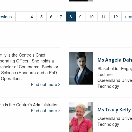
revious
…
4
5
6
7
8
9
10
11
12
nex
ily is the Centre's Chief
Ms Angela Dah
perating Officer. She holds a
achelor of Commerce, Bachelor
Stakeholder Engag
f Science (Honours) and a PhD
Lecturer
n Operations
Queensland Univer
Find out more
Technology
en is the Centre's Administrator.
Ms Tracy Kelly
Find out more
Queensland Univer
Technology