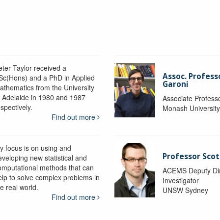
eter Taylor received a
Assoc. Profess
Sc(Hons) and a PhD in Applied
Garoni
athematics from the University
f Adelaide in 1980 and 1987
Associate Profess
spectively.
Monash Universit
Find out more
y focus is on using and
Professor Scot
eveloping new statistical and
omputational methods that can
ACEMS Deputy Dire
elp to solve complex problems in
Investigator
e real world.
UNSW Sydney
Find out more