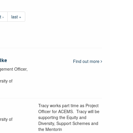
t ›
last »
lke
Find out more
ement Officer,
sity of
Tracy works part time as Project
Officer for ACEMS. Tracy will be
supporting the Equity and
sity of
Diversity, Support Schemes and
the Mentorin