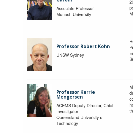
2
po
Associate Professor
M
Monash University
R
Professor Robert Kohn
P
E
UNSW Sydney
B
M
Professor Kerrie
d
Mengersen
c
h
ACEMS Deputy Director, Chief
th
Investigator
Queensland University of
Technology