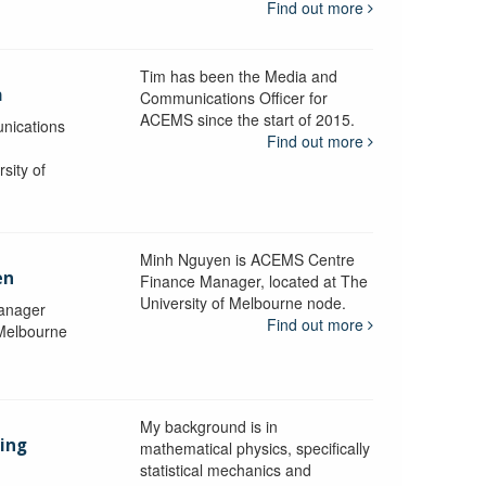
Find out more
Tim has been the Media and
a
Communications Officer for
ACEMS since the start of 2015.
nications
Find out more
sity of
Minh Nguyen is ACEMS Centre
en
Finance Manager, located at The
University of Melbourne node.
anager
Find out more
 Melbourne
My background is in
aing
mathematical physics, specifically
statistical mechanics and