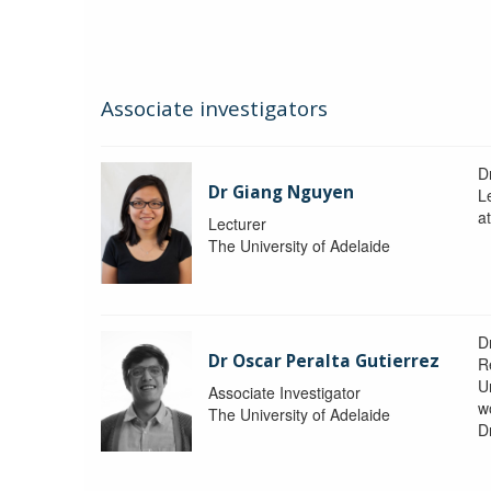
Associate investigators
D
Dr Giang Nguyen
L
at
Lecturer
The University of Adelaide
D
Dr Oscar Peralta Gutierrez
R
Un
Associate Investigator
w
The University of Adelaide
D