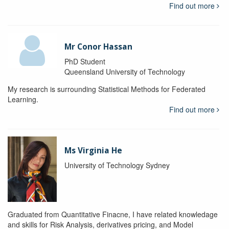
Find out more
Mr Conor Hassan
PhD Student
Queensland University of Technology
My research is surrounding Statistical Methods for Federated
Learning.
Find out more
Ms Virginia He
University of Technology Sydney
Graduated from Quantitative Finacne, I have related knowledage
and skills for Risk Analysis, derivatives pricing, and Model