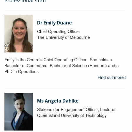
Professional staff
Dr Emily Duane
Chief Operating Officer
The University of Melbourne
Emily is the Centre's Chief Operating Officer. She holds a
Bachelor of Commerce, Bachelor of Science (Honours) and a
PhD in Operations
Find out more
Ms Angela Dahlke
Stakeholder Engagement Officer, Lecturer
Queensland University of Technology