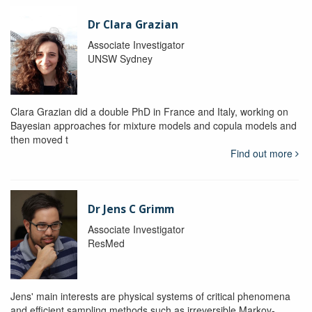
Dr Clara Grazian
Associate Investigator
UNSW Sydney
Clara Grazian did a double PhD in France and Italy, working on
Bayesian approaches for mixture models and copula models and
then moved t
Find out more
Dr Jens C Grimm
Associate Investigator
ResMed
Jens' main interests are physical systems of critical phenomena
and efficient sampling methods such as irreversible Markov-