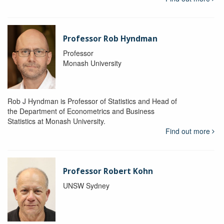
Professor Rob Hyndman
Professor
Monash University
Rob J Hyndman is Professor of Statistics and Head of
the Department of Econometrics and Business
Statistics at Monash University.
Find out more
Professor Robert Kohn
UNSW Sydney