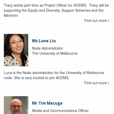
Tracy works part time as Project Officer for ACEMS. Tracy will be
supporting the Equity and Diversity, Support Schemes and the
Mentorin
Find out more
Ms Luna Liu
Node Administrator
The University of Melbourne
Luna is the Node administrator for the University of Melbourne
node. She is very excited to join ACEMS.
Find out more
Mr Tim Macuga
Media and Communications Officer