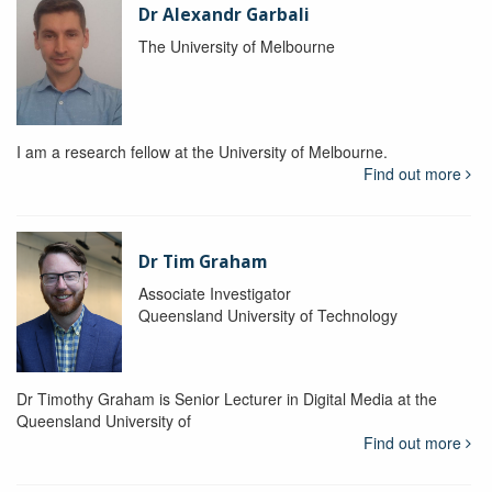
Dr Alexandr Garbali
The University of Melbourne
I am a research fellow at the University of Melbourne.
Find out more
Dr Tim Graham
Associate Investigator
Queensland University of Technology
Dr Timothy Graham is Senior Lecturer in Digital Media at the
Queensland University of
Find out more