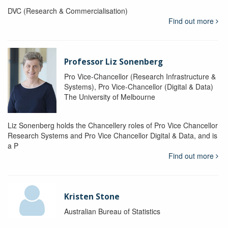
DVC (Research & Commercialisation)
Find out more
Professor Liz Sonenberg
Pro Vice-Chancellor (Research Infrastructure &
Systems), Pro Vice-Chancellor (Digital & Data)
The University of Melbourne
Liz Sonenberg holds the Chancellery roles of Pro Vice Chancellor
Research Systems and Pro Vice Chancellor Digital & Data, and is
a P
Find out more
Kristen Stone
Australian Bureau of Statistics