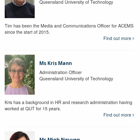
Queensland University of Technology
Tim has been the Media and Communications Officer for ACEMS
since the start of 2015.
Find out more
Ms Kris Mann
Administration Officer
Queensland University of Technology
Kris has a background in HR and research administration having
worked at QUT for 15 years.
Find out more
Ms Minh Nguyen