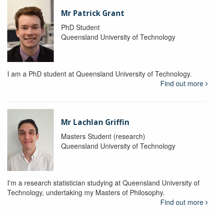
Mr Patrick Grant
PhD Student
Queensland University of Technology
I am a PhD student at Queensland University of Technology.
Find out more
Mr Lachlan Griffin
Masters Student (research)
Queensland University of Technology
I'm a research statistician studying at Queensland University of
Technology, undertaking my Masters of Philosophy.
Find out more