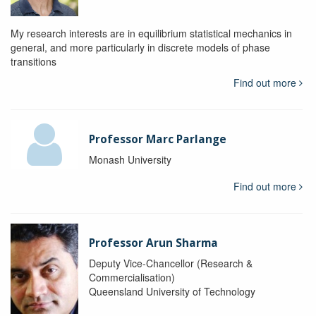
My research interests are in equilibrium statistical mechanics in
general, and more particularly in discrete models of phase
transitions
Find out more
Professor Marc Parlange
Monash University
Find out more
Professor Arun Sharma
Deputy Vice-Chancellor (Research &
Commercialisation)
Queensland University of Technology