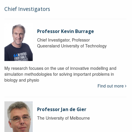
Chief Investigators
Professor Kevin Burrage
Chief Investigator, Professor
Queensland University of Technology
My research focuses on the use of innovative modelling and
simulation methodologies for solving important problems in
biology and physio
Find out more
Professor Jan de Gier
The University of Melbourne