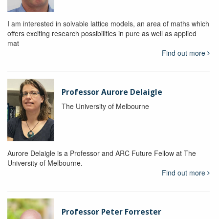
I am interested in solvable lattice models, an area of maths which
offers exciting research possibilities in pure as well as applied
mat
Find out more
Professor Aurore Delaigle
The University of Melbourne
Aurore Delaigle is a Professor and ARC Future Fellow at The
University of Melbourne.
Find out more
Professor Peter Forrester