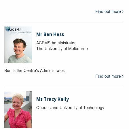
Find out more
Mr Ben Hess
ACEMS Administrator
The University of Melbourne
Ben is the Centre's Administrator.
Find out more
Ms Tracy Kelly
Queensland University of Technology