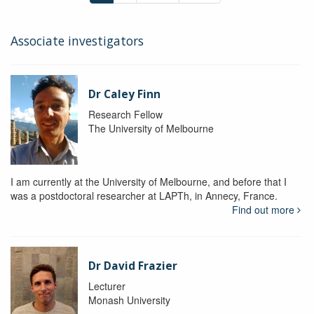
Associate investigators
Dr Caley Finn
Research Fellow
The University of Melbourne
I am currently at the University of Melbourne, and before that I
was a postdoctoral researcher at LAPTh, in Annecy, France.
Find out more
Dr David Frazier
Lecturer
Monash University