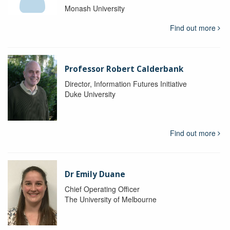
Monash University
Find out more
Professor Robert Calderbank
Director, Information Futures Initiative
Duke University
Find out more
Dr Emily Duane
Chief Operating Officer
The University of Melbourne