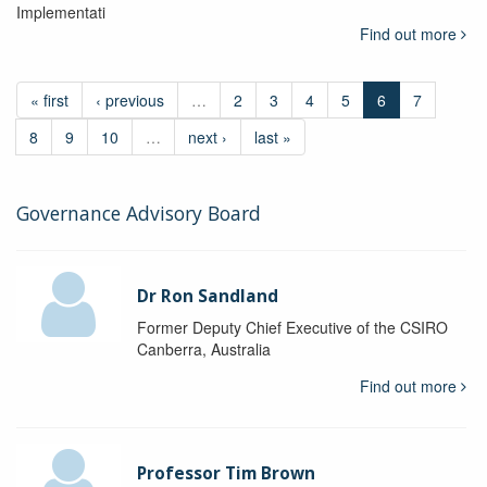
Implementati
Find out more
« first
‹ previous
…
2
3
4
5
6
7
8
9
10
…
next ›
last »
Governance Advisory Board
Dr Ron Sandland
Former Deputy Chief Executive of the CSIRO
Canberra, Australia
Find out more
Professor Tim Brown