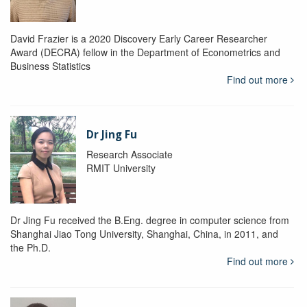
David Frazier is a 2020 Discovery Early Career Researcher
Award (DECRA) fellow in the Department of Econometrics and
Business Statistics
Find out more
Dr Jing Fu
Research Associate
RMIT University
Dr Jing Fu received the B.Eng. degree in computer science from
Shanghai Jiao Tong University, Shanghai, China, in 2011, and
the Ph.D.
Find out more