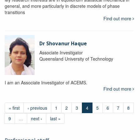
general, and more particularly in discrete models of phase
transitions
Find out more
Dr Shovanur Haque
Associate Investigator
Queensland University of Technology
I am an Associate Investigator of ACEMS.
Find out more
« first
‹ previous
1
2
3
4
5
6
7
8
9
…
next ›
last »