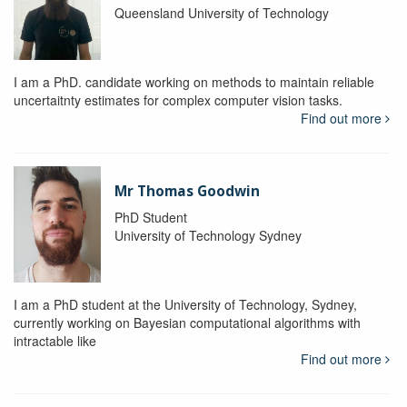
Queensland University of Technology
I am a PhD. candidate working on methods to maintain reliable
uncertaitnty estimates for complex computer vision tasks.
Find out more
Mr Thomas Goodwin
PhD Student
University of Technology Sydney
I am a PhD student at the University of Technology, Sydney,
currently working on Bayesian computational algorithms with
intractable like
Find out more