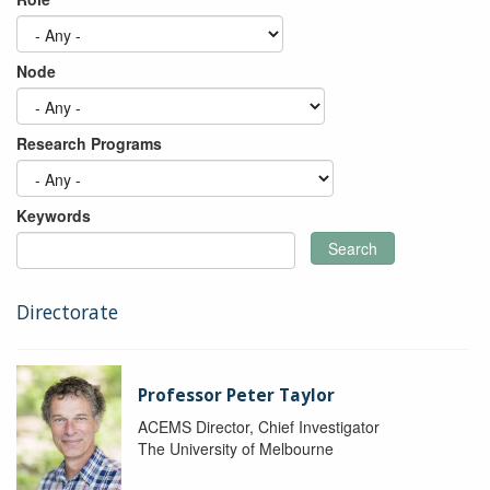
Node
Research Programs
Keywords
Search
Directorate
Professor Peter Taylor
ACEMS Director, Chief Investigator
The University of Melbourne