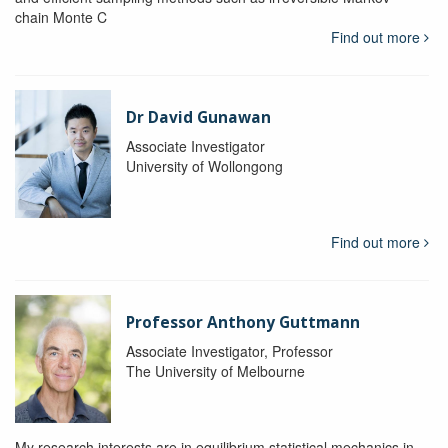
chain Monte C
Find out more
Dr David Gunawan
Associate Investigator
University of Wollongong
Find out more
Professor Anthony Guttmann
Associate Investigator, Professor
The University of Melbourne
My research interests are in equilibrium statistical mechanics in