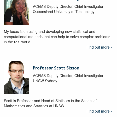
ACEMS Deputy Director, Chief Investigator
Queensland University of Technology
My focus is on using and developing new statistical and
computational methods that can help to solve complex problems
in the real world.
Find out more
Professor Scott Sisson
ACEMS Deputy Director, Chief Investigator
UNSW Sydney
Scott is Professor and Head of Statistics in the School of
Mathematics and Statistics at UNSW.
Find out more