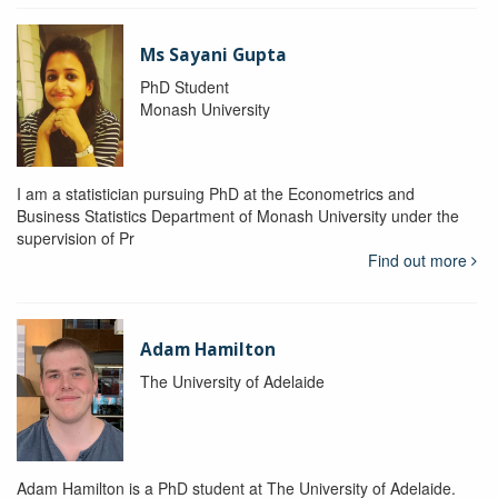
Ms Sayani Gupta
PhD Student
Monash University
I am a statistician pursuing PhD at the Econometrics and
Business Statistics Department of Monash University under the
supervision of Pr
Find out more
Adam Hamilton
The University of Adelaide
Adam Hamilton is a PhD student at The University of Adelaide.