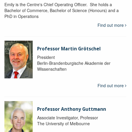
Emily is the Centre's Chief Operating Officer. She holds a
Bachelor of Commerce, Bachelor of Science (Honours) and a
PhD in Operations
Find out more
Professor Martin Grötschel
President
Berlin-Brandenburgische Akademie der
Wissenschaften
Find out more
Professor Anthony Guttmann
Associate Investigator, Professor
The University of Melbourne