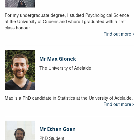
For my undergraduate degree, I studied Psychological Science
at the University of Queensland where I graduated with a first
class honour
Find out more
Mr Max Glonek
The University of Adelaide
Max is a PhD candidate in Statistics at the University of Adelaide.
Find out more
Mr Ethan Goan
PhD Student