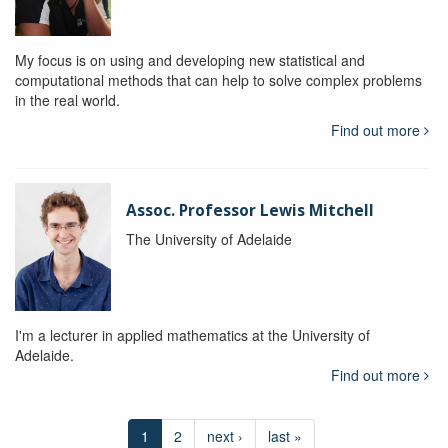
My focus is on using and developing new statistical and
computational methods that can help to solve complex problems
in the real world.
Find out more
Assoc. Professor Lewis Mitchell
The University of Adelaide
I'm a lecturer in applied mathematics at the University of
Adelaide.
Find out more
1
2
next ›
last »