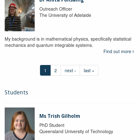
Outreach Officer
The University of Adelaide
My background is in mathematical physics, specifically statistical
mechanics and quantum integrable systems.
Find out more
1
2
next ›
last »
Students
Ms Trish Gilholm
PhD Student
Queensland University of Technology