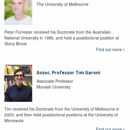
The University of Melbourne
Peter Forrester received his Doctorate from the Australian
National University in 1985, and held a postdoctoral position at
Stony Brook
Find out more
Assoc. Professor Tim Garoni
Associate Professor
Monash University
Tim received his Doctorate from the University of Melbourne in
2003, and then held postdoctoral positions at the University of
Minnesota
Find out more