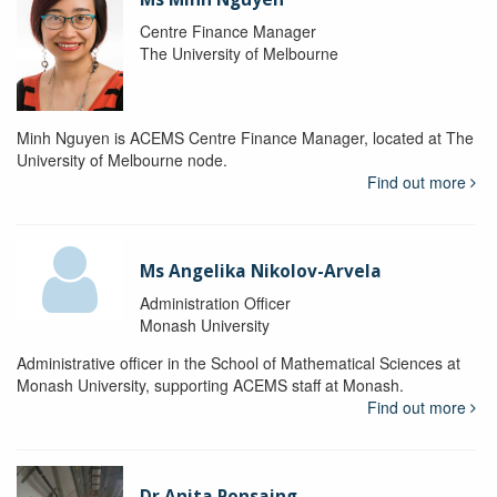
Centre Finance Manager
The University of Melbourne
Minh Nguyen is ACEMS Centre Finance Manager, located at The
University of Melbourne node.
Find out more
Ms Angelika Nikolov-Arvela
Administration Officer
Monash University
Administrative officer in the School of Mathematical Sciences at
Monash University, supporting ACEMS staff at Monash.
Find out more
Dr Anita Ponsaing