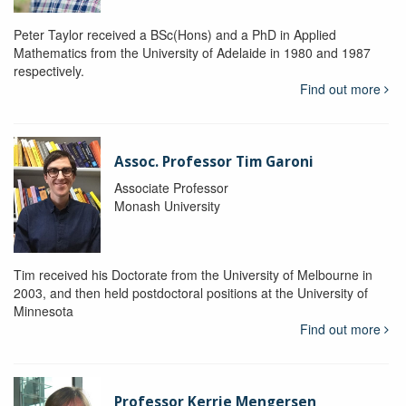
Peter Taylor received a BSc(Hons) and a PhD in Applied
Mathematics from the University of Adelaide in 1980 and 1987
respectively.
Find out more
Assoc. Professor Tim Garoni
Associate Professor
Monash University
Tim received his Doctorate from the University of Melbourne in
2003, and then held postdoctoral positions at the University of
Minnesota
Find out more
Professor Kerrie Mengersen