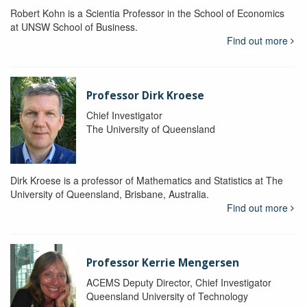
Robert Kohn is a Scientia Professor in the School of Economics
at UNSW School of Business.
Find out more
Professor Dirk Kroese
Chief Investigator
The University of Queensland
Dirk Kroese is a professor of Mathematics and Statistics at The
University of Queensland, Brisbane, Australia.
Find out more
Professor Kerrie Mengersen
ACEMS Deputy Director, Chief Investigator
Queensland University of Technology