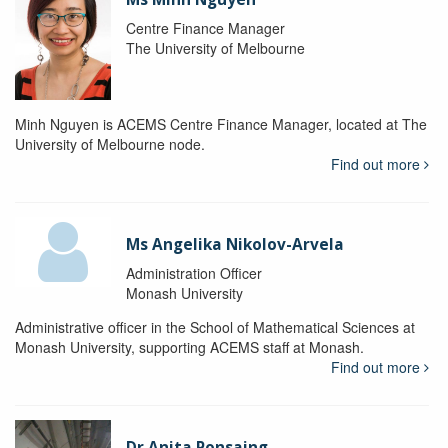
Centre Finance Manager
The University of Melbourne
Minh Nguyen is ACEMS Centre Finance Manager, located at The
University of Melbourne node.
Find out more
Ms Angelika Nikolov-Arvela
Administration Officer
Monash University
Administrative officer in the School of Mathematical Sciences at
Monash University, supporting ACEMS staff at Monash.
Find out more
Dr Anita Ponsaing