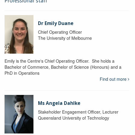
Professional staff
Dr Emily Duane
Chief Operating Officer
The University of Melbourne
Emily is the Centre's Chief Operating Officer. She holds a
Bachelor of Commerce, Bachelor of Science (Honours) and a
PhD in Operations
Find out more
Ms Angela Dahlke
Stakeholder Engagement Officer, Lecturer
Queensland University of Technology