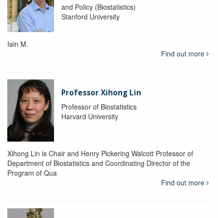
and Policy (Biostatistics)
Stanford University
Iain M.
Find out more
Professor Xihong Lin
Professor of Biostatistics
Harvard University
Xihong Lin is Chair and Henry Pickering Walcott Professor of
Department of Biostatistics and Coordinating Director of the
Program of Qua
Find out more