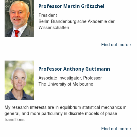
Professor Martin Grötschel
President
Berlin-Brandenburgische Akademie der
Wissenschaften
Find out more
Professor Anthony Guttmann
Associate Investigator, Professor
The University of Melbourne
My research interests are in equilibrium statistical mechanics in
general, and more particularly in discrete models of phase
transitions
Find out more