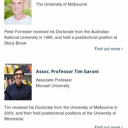
The University of Melbourne
Peter Forrester received his Doctorate from the Australian
National University in 1985, and held a postdoctoral position at
Stony Brook
Find out more
Assoc. Professor Tim Garoni
Associate Professor
Monash University
Tim received his Doctorate from the University of Melbourne in
2003, and then held postdoctoral positions at the University of
Minnesota
Find out more