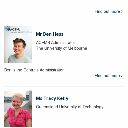
Find out more
Mr Ben Hess
ACEMS Administrator
The University of Melbourne
Ben is the Centre's Administrator.
Find out more
Ms Tracy Kelly
Queensland University of Technology