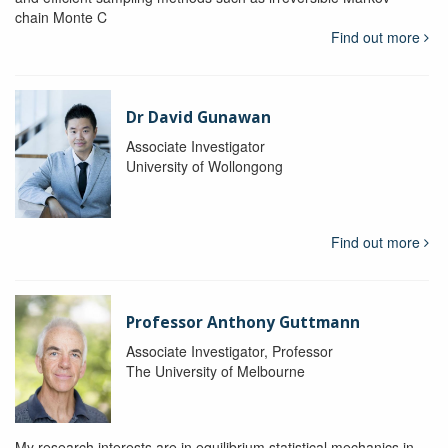
chain Monte C
Find out more
Dr David Gunawan
Associate Investigator
University of Wollongong
Find out more
Professor Anthony Guttmann
Associate Investigator, Professor
The University of Melbourne
My research interests are in equilibrium statistical mechanics in