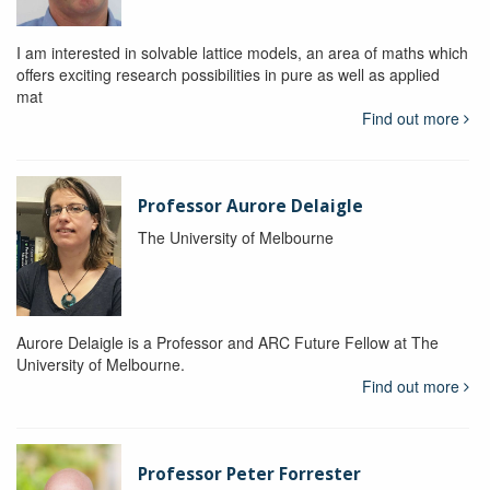
I am interested in solvable lattice models, an area of maths which
offers exciting research possibilities in pure as well as applied
mat
Find out more
Professor Aurore Delaigle
The University of Melbourne
Aurore Delaigle is a Professor and ARC Future Fellow at The
University of Melbourne.
Find out more
Professor Peter Forrester