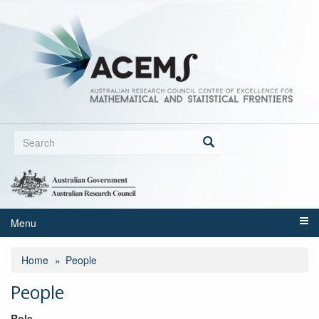
Skip
to
main
content
Search
form
Search
Menu
Home
People
People
Role