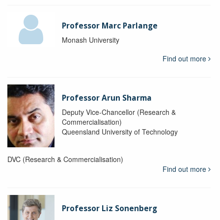
Professor Marc Parlange
Monash University
Find out more
Professor Arun Sharma
Deputy Vice-Chancellor (Research &
Commercialisation)
Queensland University of Technology
DVC (Research & Commercialisation)
Find out more
Professor Liz Sonenberg