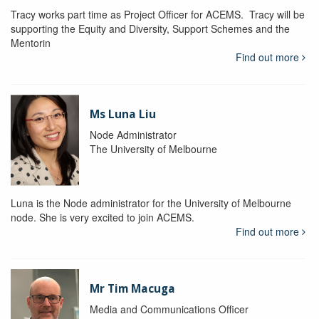
Tracy works part time as Project Officer for ACEMS. Tracy will be
supporting the Equity and Diversity, Support Schemes and the
Mentorin
Find out more
Ms Luna Liu
Node Administrator
The University of Melbourne
Luna is the Node administrator for the University of Melbourne
node. She is very excited to join ACEMS.
Find out more
Mr Tim Macuga
Media and Communications Officer