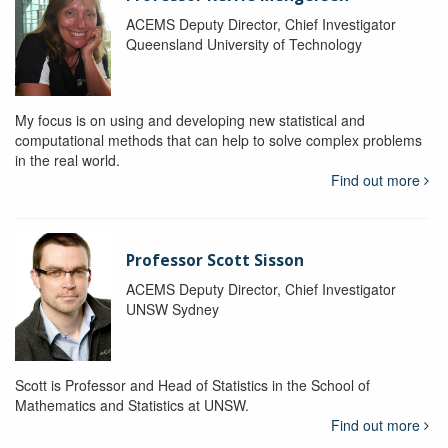
ACEMS Deputy Director, Chief Investigator
Queensland University of Technology
My focus is on using and developing new statistical and
computational methods that can help to solve complex problems
in the real world.
Find out more
Professor Scott Sisson
ACEMS Deputy Director, Chief Investigator
UNSW Sydney
Scott is Professor and Head of Statistics in the School of
Mathematics and Statistics at UNSW.
Find out more