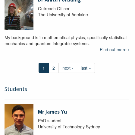
Outreach Officer
The University of Adelaide
My background is in mathematical physics, specifically statistical
mechanics and quantum integrable systems.
Find out more
1
2
next ›
last »
Students
Mr James Yu
PhD student
University of Technology Sydney