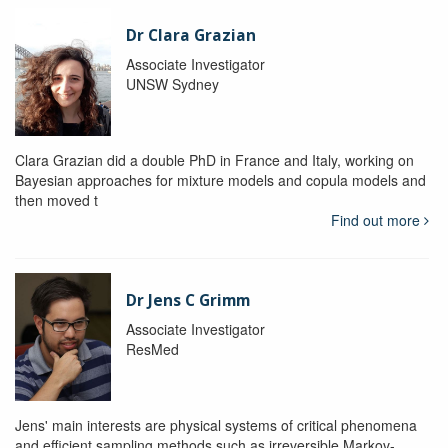
Dr Clara Grazian
Associate Investigator
UNSW Sydney
Clara Grazian did a double PhD in France and Italy, working on
Bayesian approaches for mixture models and copula models and
then moved t
Find out more
Dr Jens C Grimm
Associate Investigator
ResMed
Jens' main interests are physical systems of critical phenomena
and efficient sampling methods such as irreversible Markov-