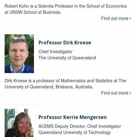
Robert Kohn is a Scientia Professor in the School of Economics
at UNSW School of Business.
Find out more
Professor Dirk Kroese
Chief Investigator
The University of Queensland
Dirk Kroese is a professor of Mathematics and Statistics at The
University of Queensland, Brisbane, Australia.
Find out more
Professor Kerrie Mengersen
ACEMS Deputy Director, Chief Investigator
Queensland University of Technology