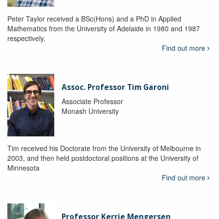
Peter Taylor received a BSc(Hons) and a PhD in Applied
Mathematics from the University of Adelaide in 1980 and 1987
respectively.
Find out more
Assoc. Professor Tim Garoni
Associate Professor
Monash University
Tim received his Doctorate from the University of Melbourne in
2003, and then held postdoctoral positions at the University of
Minnesota
Find out more
Professor Kerrie Mengersen