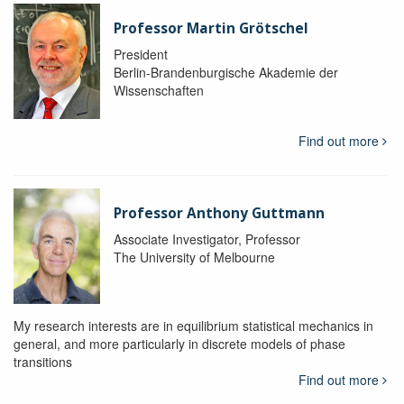
Professor Martin Grötschel
President
Berlin-Brandenburgische Akademie der
Wissenschaften
Find out more
Professor Anthony Guttmann
Associate Investigator, Professor
The University of Melbourne
My research interests are in equilibrium statistical mechanics in
general, and more particularly in discrete models of phase
transitions
Find out more