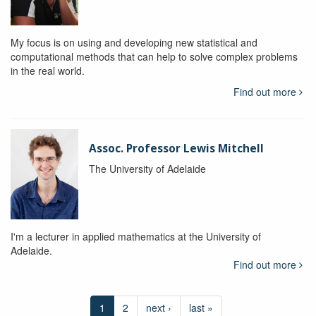
My focus is on using and developing new statistical and
computational methods that can help to solve complex problems
in the real world.
Find out more
Assoc. Professor Lewis Mitchell
The University of Adelaide
I'm a lecturer in applied mathematics at the University of
Adelaide.
Find out more
1
2
next ›
last »