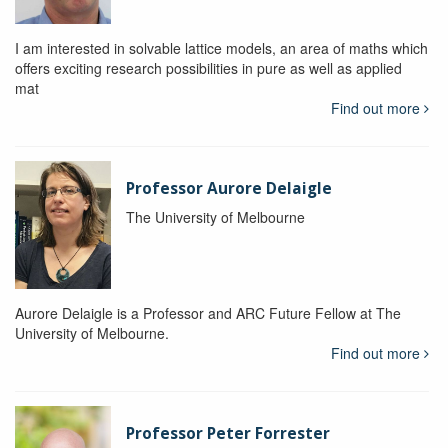
I am interested in solvable lattice models, an area of maths which
offers exciting research possibilities in pure as well as applied
mat
Find out more
Professor Aurore Delaigle
The University of Melbourne
Aurore Delaigle is a Professor and ARC Future Fellow at The
University of Melbourne.
Find out more
Professor Peter Forrester