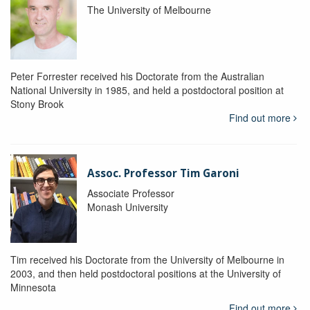
The University of Melbourne
Peter Forrester received his Doctorate from the Australian
National University in 1985, and held a postdoctoral position at
Stony Brook
Find out more
Assoc. Professor Tim Garoni
Associate Professor
Monash University
Tim received his Doctorate from the University of Melbourne in
2003, and then held postdoctoral positions at the University of
Minnesota
Find out more