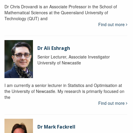
Dr Chris Drovandi is an Associate Professor in the School of
Mathematical Sciences at the Queensland University of
Technology (QUT) and
Find out more
Dr Ali Eshragh
Senior Lecturer, Associate Investigator
University of Newcastle
I am currently a senior lecturer in Statistics and Optimisation at
the University of Newcastle. My research is primarily focused on
the
Find out more
Dr Mark Fackrell