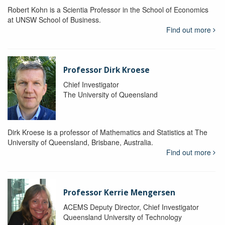
Robert Kohn is a Scientia Professor in the School of Economics
at UNSW School of Business.
Find out more
Professor Dirk Kroese
Chief Investigator
The University of Queensland
Dirk Kroese is a professor of Mathematics and Statistics at The
University of Queensland, Brisbane, Australia.
Find out more
Professor Kerrie Mengersen
ACEMS Deputy Director, Chief Investigator
Queensland University of Technology