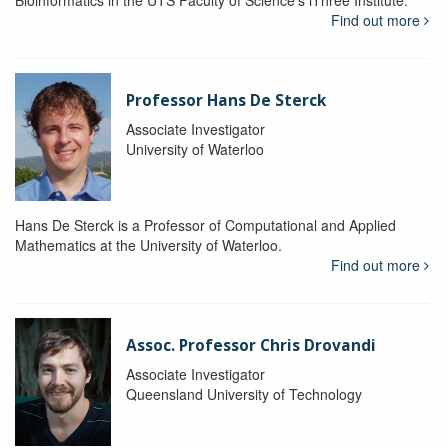
Bioinformatics in the UTS Faculty of Science's iThree Institute.
Find out more
Professor Hans De Sterck
Associate Investigator
University of Waterloo
Hans De Sterck is a Professor of Computational and Applied
Mathematics at the University of Waterloo.
Find out more
Assoc. Professor Chris Drovandi
Associate Investigator
Queensland University of Technology