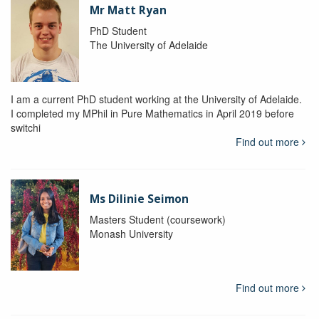
Mr Matt Ryan
PhD Student
The University of Adelaide
I am a current PhD student working at the University of Adelaide.
I completed my MPhil in Pure Mathematics in April 2019 before
switchi
Find out more
Ms Dilinie Seimon
Masters Student (coursework)
Monash University
Find out more