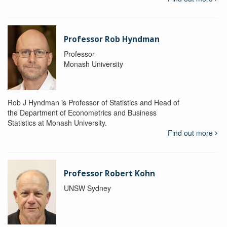
Professor Rob Hyndman
Professor
Monash University
Rob J Hyndman is Professor of Statistics and Head of
the Department of Econometrics and Business
Statistics at Monash University.
Find out more
Professor Robert Kohn
UNSW Sydney