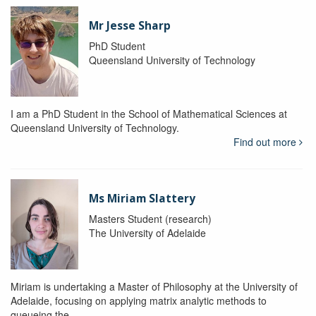
Mr Jesse Sharp
PhD Student
Queensland University of Technology
I am a PhD Student in the School of Mathematical Sciences at
Queensland University of Technology.
Find out more
Ms Miriam Slattery
Masters Student (research)
The University of Adelaide
Miriam is undertaking a Master of Philosophy at the University of
Adelaide, focusing on applying matrix analytic methods to
queueing the