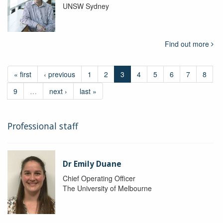
UNSW Sydney
Find out more
« first
‹ previous
1
2
3
4
5
6
7
8
9
…
next ›
last »
Professional staff
Dr Emily Duane
Chief Operating Officer
The University of Melbourne