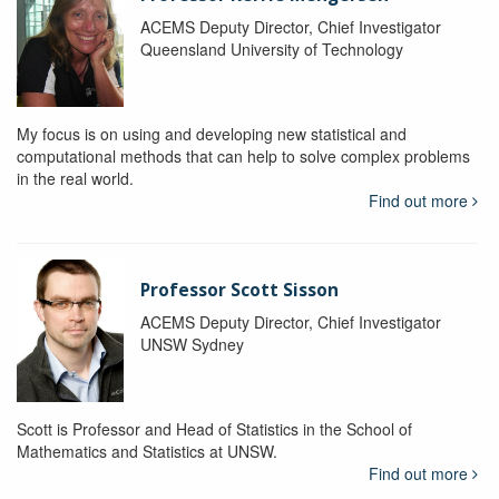
ACEMS Deputy Director, Chief Investigator
Queensland University of Technology
My focus is on using and developing new statistical and
computational methods that can help to solve complex problems
in the real world.
Find out more
Professor Scott Sisson
ACEMS Deputy Director, Chief Investigator
UNSW Sydney
Scott is Professor and Head of Statistics in the School of
Mathematics and Statistics at UNSW.
Find out more