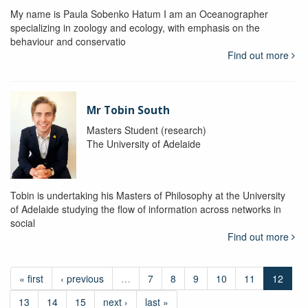
My name is Paula Sobenko Hatum I am an Oceanographer
specializing in zoology and ecology, with emphasis on the
behaviour and conservatio
Find out more
Mr Tobin South
Masters Student (research)
The University of Adelaide
Tobin is undertaking his Masters of Philosophy at the University
of Adelaide studying the flow of information across networks in
social
Find out more
« first
‹ previous
…
7
8
9
10
11
12
13
14
15
next ›
last »