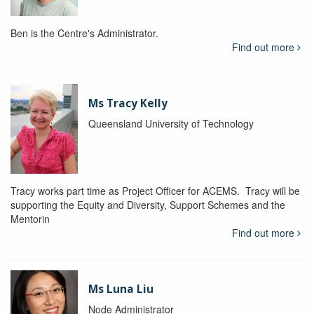
Ben is the Centre's Administrator.
Find out more
Ms Tracy Kelly
Queensland University of Technology
Tracy works part time as Project Officer for ACEMS. Tracy will be
supporting the Equity and Diversity, Support Schemes and the
Mentorin
Find out more
Ms Luna Liu
Node Administrator