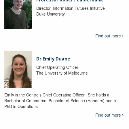
Director, Information Futures Initiative
Duke University
Find out more
Dr Emily Duane
Chief Operating Officer
The University of Melbourne
Emily is the Centre's Chief Operating Officer. She holds a
Bachelor of Commerce, Bachelor of Science (Honours) and a
PhD in Operations
Find out more