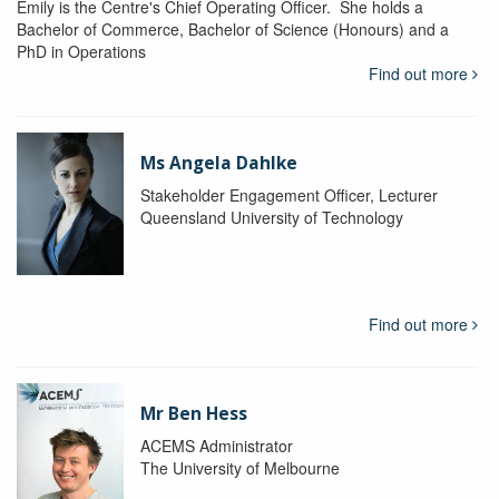
Emily is the Centre's Chief Operating Officer. She holds a
Bachelor of Commerce, Bachelor of Science (Honours) and a
PhD in Operations
Find out more
Ms Angela Dahlke
Stakeholder Engagement Officer, Lecturer
Queensland University of Technology
Find out more
Mr Ben Hess
ACEMS Administrator
The University of Melbourne