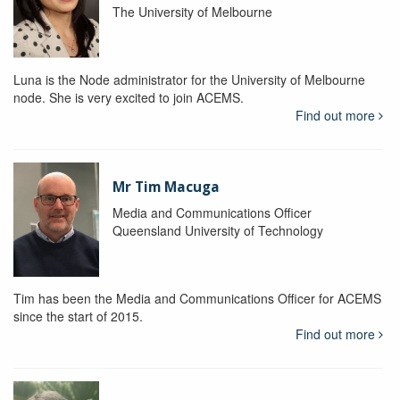
The University of Melbourne
Luna is the Node administrator for the University of Melbourne
node. She is very excited to join ACEMS.
Find out more
Mr Tim Macuga
Media and Communications Officer
Queensland University of Technology
Tim has been the Media and Communications Officer for ACEMS
since the start of 2015.
Find out more