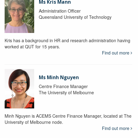
Ms Kris Mann
Administration Officer
Queensland University of Technology
Kris has a background in HR and research administration having
worked at QUT for 15 years.
Find out more
Ms Minh Nguyen
Centre Finance Manager
The University of Melbourne
Minh Nguyen is ACEMS Centre Finance Manager, located at The
University of Melbourne node.
Find out more