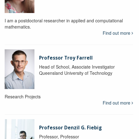
I am a postdoctoral researcher in applied and computational
mathematics.
Find out more
Professor Troy Farrell
Head of School, Associate Investigator
Queensland University of Technology
Research Projects
Find out more
Professor Denzil G. Fiebig
Professor, Professor