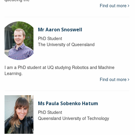
Find out more
Mr Aaron Snoswell
PhD Student
The University of Queensland
I am a PhD student at UQ studying Robotics and Machine
Learning.
Find out more
Ms Paula Sobenko Hatum
PhD Student
Queensland University of Technology