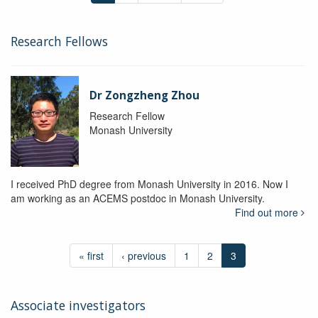
Research Fellows
Dr Zongzheng Zhou
Research Fellow
Monash University
I received PhD degree from Monash University in 2016. Now I
am working as an ACEMS postdoc in Monash University.
Find out more
« first
‹ previous
1
2
3
Associate investigators