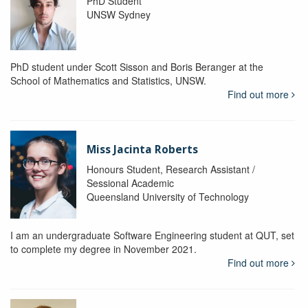
PhD Student
UNSW Sydney
PhD student under Scott Sisson and Boris Beranger at the
School of Mathematics and Statistics, UNSW.
Find out more
Miss Jacinta Roberts
Honours Student, Research Assistant /
Sessional Academic
Queensland University of Technology
I am an undergraduate Software Engineering student at QUT, set
to complete my degree in November 2021.
Find out more