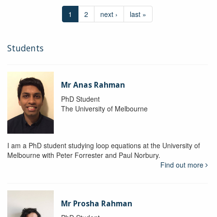
1
2
next ›
last »
Students
Mr Anas Rahman
PhD Student
The University of Melbourne
I am a PhD student studying loop equations at the University of
Melbourne with Peter Forrester and Paul Norbury.
Find out more
Mr Prosha Rahman