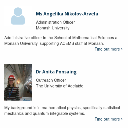
Ms Angelika Nikolov-Arvela
Administration Officer
Monash University
Administrative officer in the School of Mathematical Sciences at
Monash University, supporting ACEMS staff at Monash.
Find out more
Dr Anita Ponsaing
Outreach Officer
The University of Adelaide
My background is in mathematical physics, specifically statistical
mechanics and quantum integrable systems.
Find out more