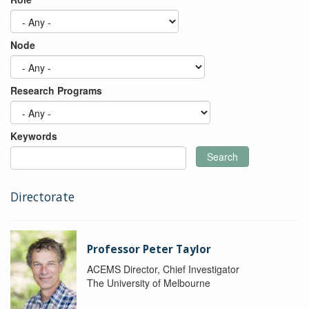
Node
Research Programs
Keywords
Search
Directorate
Professor Peter Taylor
ACEMS Director, Chief Investigator
The University of Melbourne