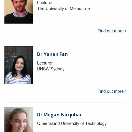
Lecturer
The University of Melbourne
Find out more
Dr Yanan Fan
Lecturer
UNSW Sydney
Find out more
Dr Megan Farquhar
Queensland University of Technology