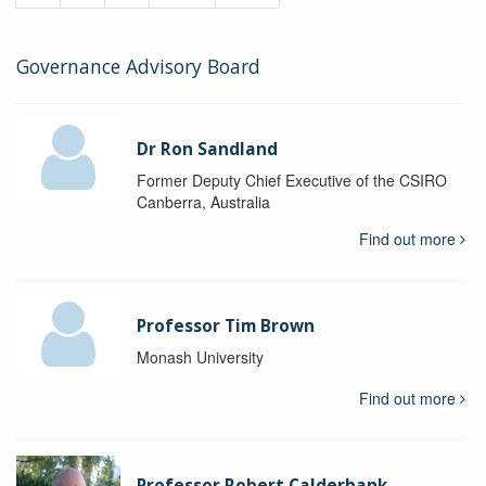
Governance Advisory Board
Dr Ron Sandland
Former Deputy Chief Executive of the CSIRO
Canberra, Australia
Find out more
Professor Tim Brown
Monash University
Find out more
Professor Robert Calderbank