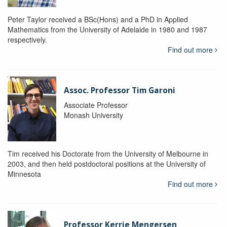
Peter Taylor received a BSc(Hons) and a PhD in Applied
Mathematics from the University of Adelaide in 1980 and 1987
respectively.
Find out more
Assoc. Professor Tim Garoni
Associate Professor
Monash University
Tim received his Doctorate from the University of Melbourne in
2003, and then held postdoctoral positions at the University of
Minnesota
Find out more
Professor Kerrie Mengersen