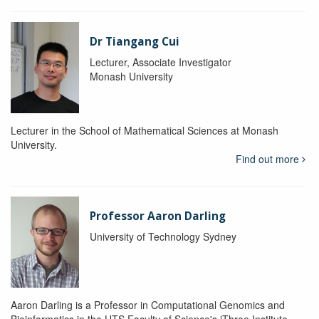
Dr Tiangang Cui
Lecturer, Associate Investigator
Monash University
Lecturer in the School of Mathematical Sciences at Monash
University.
Find out more
Professor Aaron Darling
University of Technology Sydney
Aaron Darling is a Professor in Computational Genomics and