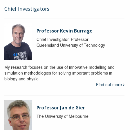
Chief Investigators
Professor Kevin Burrage
Chief Investigator, Professor
Queensland University of Technology
My research focuses on the use of innovative modelling and
simulation methodologies for solving important problems in
biology and physio
Find out more
Professor Jan de Gier
The University of Melbourne