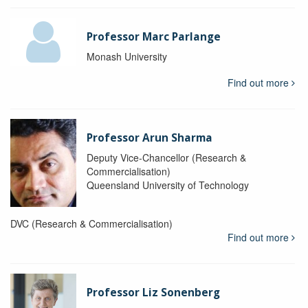
Professor Marc Parlange
Monash University
Find out more
Professor Arun Sharma
Deputy Vice-Chancellor (Research &
Commercialisation)
Queensland University of Technology
DVC (Research & Commercialisation)
Find out more
Professor Liz Sonenberg