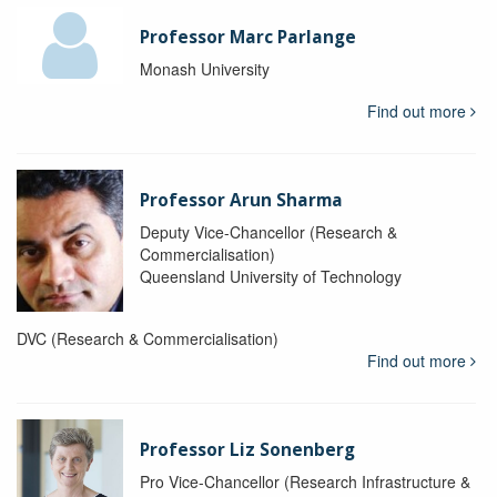
Professor Marc Parlange
Monash University
Find out more
Professor Arun Sharma
Deputy Vice-Chancellor (Research &
Commercialisation)
Queensland University of Technology
DVC (Research & Commercialisation)
Find out more
Professor Liz Sonenberg
Pro Vice-Chancellor (Research Infrastructure &