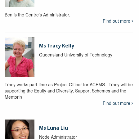
Ben is the Centre's Administrator.
Find out more
Ms Tracy Kelly
Queensland University of Technology
Tracy works part time as Project Officer for ACEMS. Tracy will be
supporting the Equity and Diversity, Support Schemes and the
Mentorin
Find out more
Ms Luna Liu
Node Administrator