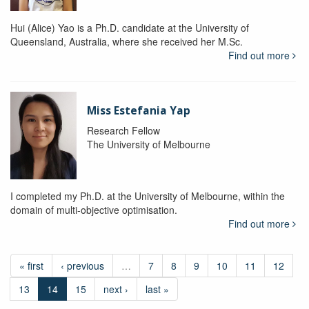
Hui (Alice) Yao is a Ph.D. candidate at the University of
Queensland, Australia, where she received her M.Sc.
Find out more
Miss Estefania Yap
Research Fellow
The University of Melbourne
I completed my Ph.D. at the University of Melbourne, within the
domain of multi-objective optimisation.
Find out more
« first
‹ previous
…
7
8
9
10
11
12
13
14
15
next ›
last »