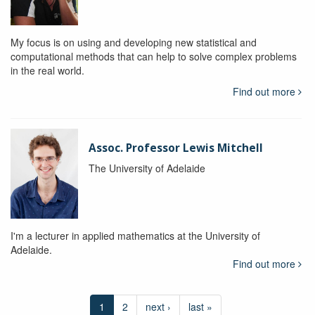
My focus is on using and developing new statistical and
computational methods that can help to solve complex problems
in the real world.
Find out more
Assoc. Professor Lewis Mitchell
The University of Adelaide
I'm a lecturer in applied mathematics at the University of
Adelaide.
Find out more
1
2
next ›
last »