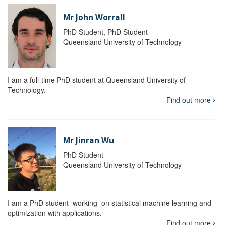
Mr John Worrall
PhD Student, PhD Student
Queensland University of Technology
I am a full-time PhD student at Queensland University of
Technology.
Find out more
Mr Jinran Wu
PhD Student
Queensland University of Technology
I am a PhD student working on statistical machine learning and
optimization with applications.
Find out more