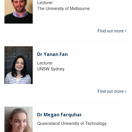
Lecturer
The University of Melbourne
Find out more
Dr Yanan Fan
Lecturer
UNSW Sydney
Find out more
Dr Megan Farquhar
Queensland University of Technology