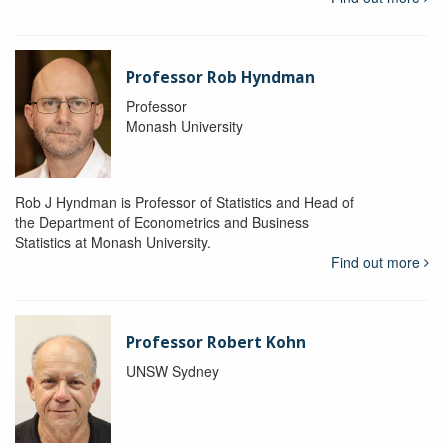
Professor Rob Hyndman
Professor
Monash University
Rob J Hyndman is Professor of Statistics and Head of
the Department of Econometrics and Business
Statistics at Monash University.
Find out more
Professor Robert Kohn
UNSW Sydney