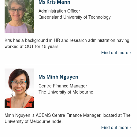
Ms Kris Mann
Administration Officer
Queensland University of Technology
Kris has a background in HR and research administration having
worked at QUT for 15 years.
Find out more
Ms Minh Nguyen
Centre Finance Manager
The University of Melbourne
Minh Nguyen is ACEMS Centre Finance Manager, located at The
University of Melbourne node.
Find out more