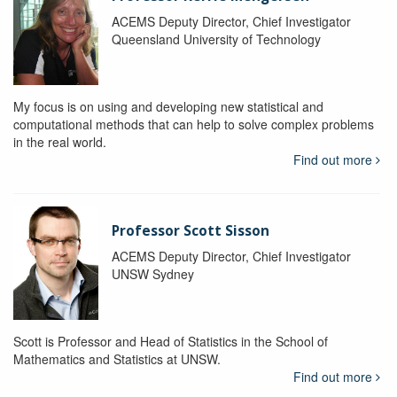
ACEMS Deputy Director, Chief Investigator
Queensland University of Technology
My focus is on using and developing new statistical and
computational methods that can help to solve complex problems
in the real world.
Find out more
Professor Scott Sisson
ACEMS Deputy Director, Chief Investigator
UNSW Sydney
Scott is Professor and Head of Statistics in the School of
Mathematics and Statistics at UNSW.
Find out more