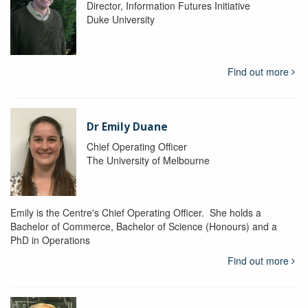
Director, Information Futures Initiative
Duke University
Find out more
Dr Emily Duane
Chief Operating Officer
The University of Melbourne
Emily is the Centre's Chief Operating Officer. She holds a
Bachelor of Commerce, Bachelor of Science (Honours) and a
PhD in Operations
Find out more