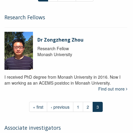
Research Fellows
Dr Zongzheng Zhou
Research Fellow
Monash University
I received PhD degree from Monash University in 2016. Now I
am working as an ACEMS postdoc in Monash University.
Find out more
« first
‹ previous
1
2
3
Associate investigators