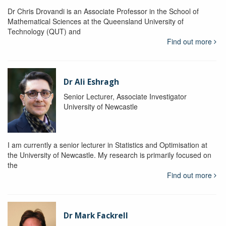
Dr Chris Drovandi is an Associate Professor in the School of
Mathematical Sciences at the Queensland University of
Technology (QUT) and
Find out more
Dr Ali Eshragh
Senior Lecturer, Associate Investigator
University of Newcastle
I am currently a senior lecturer in Statistics and Optimisation at
the University of Newcastle. My research is primarily focused on
the
Find out more
Dr Mark Fackrell