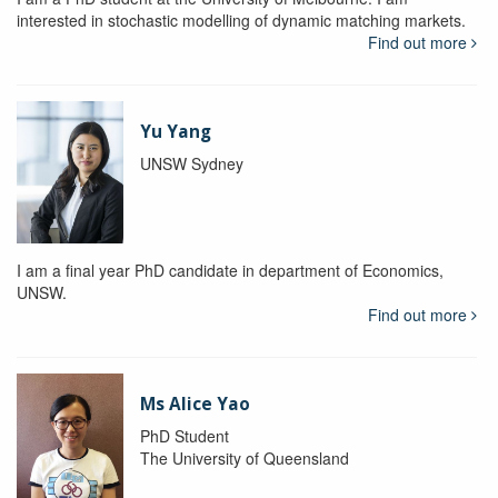
interested in stochastic modelling of dynamic matching markets.
Find out more
Yu Yang
UNSW Sydney
I am a final year PhD candidate in department of Economics,
UNSW.
Find out more
Ms Alice Yao
PhD Student
The University of Queensland