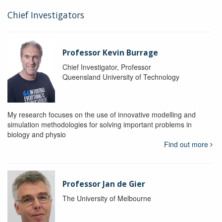
Chief Investigators
Professor Kevin Burrage
Chief Investigator, Professor
Queensland University of Technology
My research focuses on the use of innovative modelling and
simulation methodologies for solving important problems in
biology and physio
Find out more
Professor Jan de Gier
The University of Melbourne