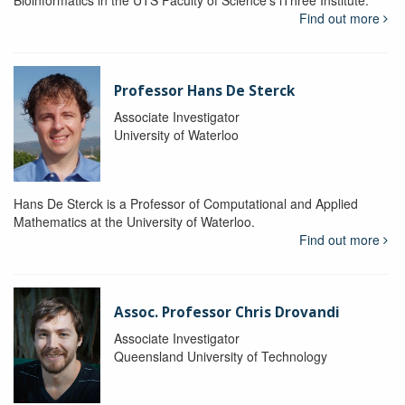
Bioinformatics in the UTS Faculty of Science's iThree Institute.
Find out more
Professor Hans De Sterck
Associate Investigator
University of Waterloo
Hans De Sterck is a Professor of Computational and Applied
Mathematics at the University of Waterloo.
Find out more
Assoc. Professor Chris Drovandi
Associate Investigator
Queensland University of Technology