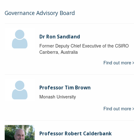
Governance Advisory Board
Dr Ron Sandland
Former Deputy Chief Executive of the CSIRO
Canberra, Australia
Find out more
Professor Tim Brown
Monash University
Find out more
Professor Robert Calderbank