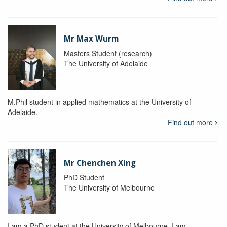
Mr Max Wurm
Masters Student (research)
The University of Adelaide
M.Phil student in applied mathematics at the University of
Adelaide.
Find out more
Mr Chenchen Xing
PhD Student
The University of Melbourne
I am a PhD student at the University of Melbourne. I am