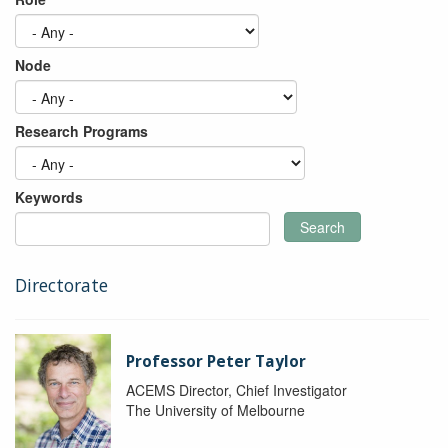
Node
Research Programs
Keywords
Search
Directorate
Professor Peter Taylor
ACEMS Director, Chief Investigator
The University of Melbourne