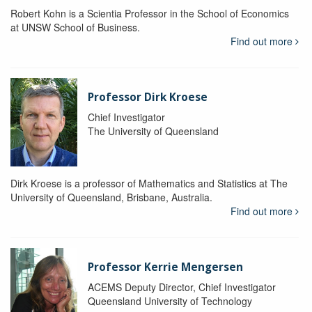
Robert Kohn is a Scientia Professor in the School of Economics
at UNSW School of Business.
Find out more
Professor Dirk Kroese
Chief Investigator
The University of Queensland
Dirk Kroese is a professor of Mathematics and Statistics at The
University of Queensland, Brisbane, Australia.
Find out more
Professor Kerrie Mengersen
ACEMS Deputy Director, Chief Investigator
Queensland University of Technology