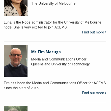
The University of Melbourne
Luna is the Node administrator for the University of Melbourne
node. She is very excited to join ACEMS.
Find out more
Mr Tim Macuga
Media and Communications Officer
Queensland University of Technology
Tim has been the Media and Communications Officer for ACEMS
since the start of 2015.
Find out more