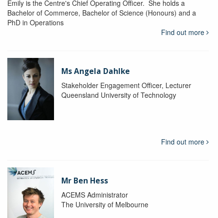
Emily is the Centre's Chief Operating Officer. She holds a
Bachelor of Commerce, Bachelor of Science (Honours) and a
PhD in Operations
Find out more
Ms Angela Dahlke
Stakeholder Engagement Officer, Lecturer
Queensland University of Technology
Find out more
Mr Ben Hess
ACEMS Administrator
The University of Melbourne