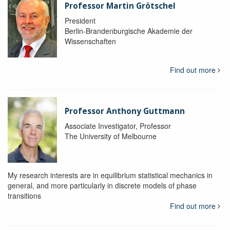
Professor Martin Grötschel
President
Berlin-Brandenburgische Akademie der
Wissenschaften
Find out more
Professor Anthony Guttmann
Associate Investigator, Professor
The University of Melbourne
My research interests are in equilibrium statistical mechanics in
general, and more particularly in discrete models of phase
transitions
Find out more