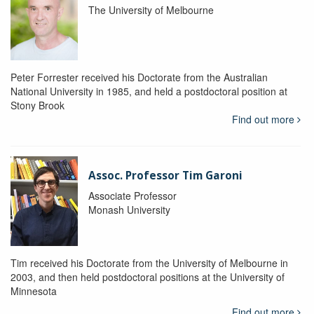
The University of Melbourne
Peter Forrester received his Doctorate from the Australian
National University in 1985, and held a postdoctoral position at
Stony Brook
Find out more
Assoc. Professor Tim Garoni
Associate Professor
Monash University
Tim received his Doctorate from the University of Melbourne in
2003, and then held postdoctoral positions at the University of
Minnesota
Find out more