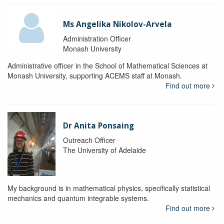
Ms Angelika Nikolov-Arvela
Administration Officer
Monash University
Administrative officer in the School of Mathematical Sciences at
Monash University, supporting ACEMS staff at Monash.
Find out more
Dr Anita Ponsaing
Outreach Officer
The University of Adelaide
My background is in mathematical physics, specifically statistical
mechanics and quantum integrable systems.
Find out more