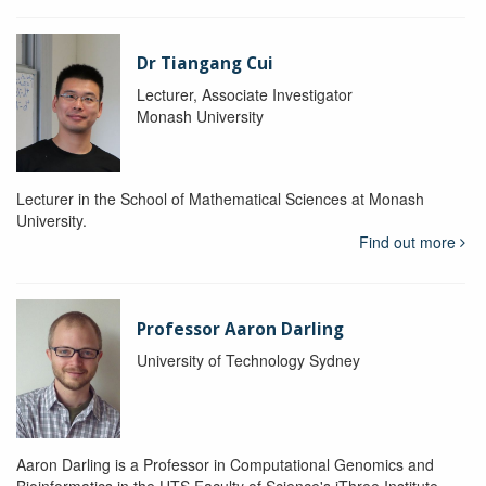
Dr Tiangang Cui
Lecturer, Associate Investigator
Monash University
Lecturer in the School of Mathematical Sciences at Monash
University.
Find out more
Professor Aaron Darling
University of Technology Sydney
Aaron Darling is a Professor in Computational Genomics and