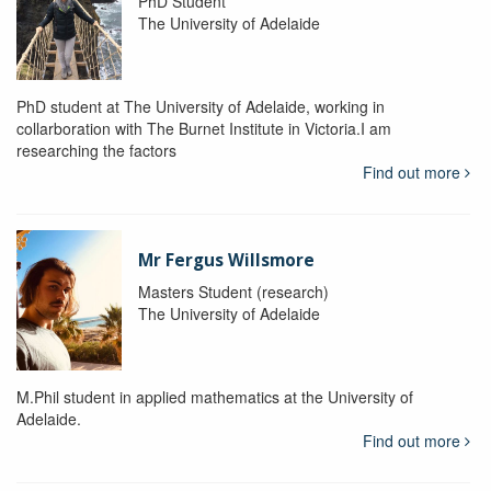
PhD Student
The University of Adelaide
PhD student at The University of Adelaide, working in
collarboration with The Burnet Institute in Victoria.I am
researching the factors
Find out more
Mr Fergus Willsmore
Masters Student (research)
The University of Adelaide
M.Phil student in applied mathematics at the University of
Adelaide.
Find out more