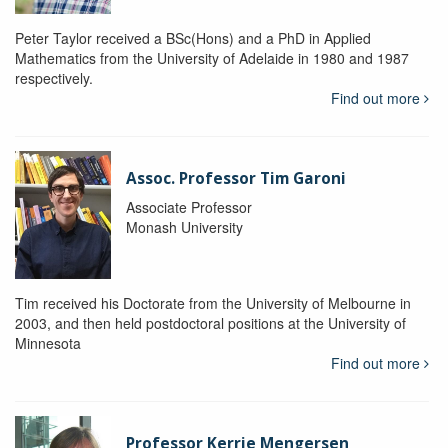
Peter Taylor received a BSc(Hons) and a PhD in Applied
Mathematics from the University of Adelaide in 1980 and 1987
respectively.
Find out more
Assoc. Professor Tim Garoni
Associate Professor
Monash University
Tim received his Doctorate from the University of Melbourne in
2003, and then held postdoctoral positions at the University of
Minnesota
Find out more
Professor Kerrie Mengersen