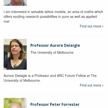
I am interested in solvable lattice models, an area of maths which
offers exciting research possibilities in pure as well as applied
mat
Find out more
Professor Aurore Delaigle
The University of Melbourne
Aurore Delaigle is a Professor and ARC Future Fellow at The
University of Melbourne.
Find out more
Professor Peter Forrester