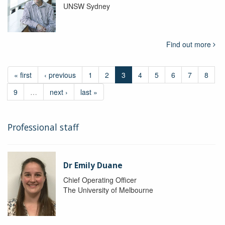
UNSW Sydney
Find out more
« first
‹ previous
1
2
3
4
5
6
7
8
9
…
next ›
last »
Professional staff
Dr Emily Duane
Chief Operating Officer
The University of Melbourne