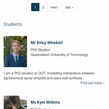
1
2
next ›
last »
Students
Mr Riley Whebell
PhD Student
Queensland University of Technology
I am a PhD student at QUT, modelling interactions between
agrichemical spray droplets and plant leaf surfaces.
Find out more
Ms Kym Wilkins