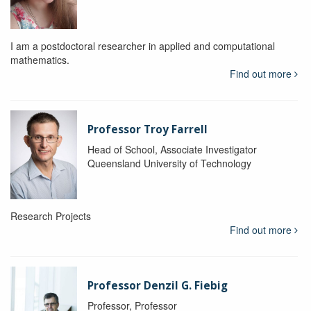
I am a postdoctoral researcher in applied and computational
mathematics.
Find out more
Professor Troy Farrell
Head of School, Associate Investigator
Queensland University of Technology
Research Projects
Find out more
Professor Denzil G. Fiebig
Professor, Professor