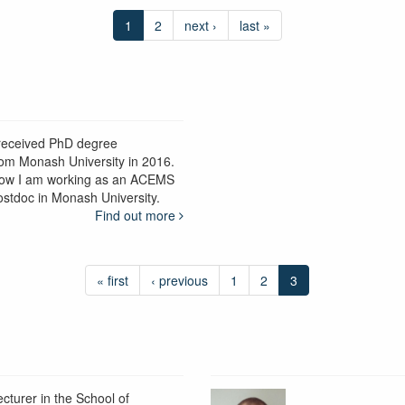
1
2
next ›
last »
 received PhD degree
rom Monash University in 2016.
ow I am working as an ACEMS
ostdoc in Monash University.
Find out more
« first
‹ previous
1
2
3
ecturer in the School of