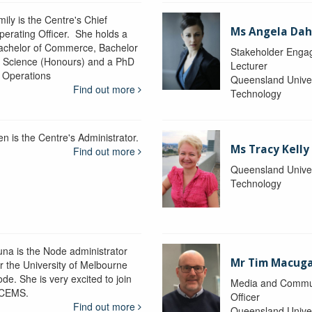
ily is the Centre's Chief
Ms Angela Dah
perating Officer. She holds a
achelor of Commerce, Bachelor
Stakeholder Engag
f Science (Honours) and a PhD
Lecturer
n Operations
Queensland Univer
Find out more
Technology
en is the Centre's Administrator.
Ms Tracy Kelly
Find out more
Queensland Univer
Technology
una is the Node administrator
Mr Tim Macug
or the University of Melbourne
de. She is very excited to join
Media and Commu
CEMS.
Officer
Find out more
Queensland Univer