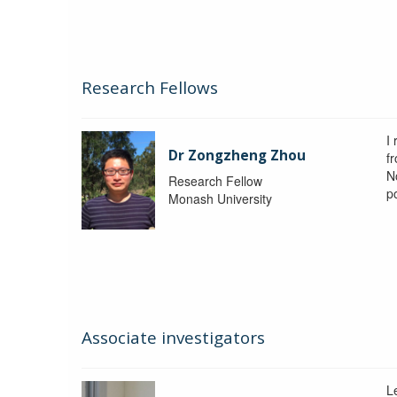
Research Fellows
I
Dr Zongzheng Zhou
f
N
Research Fellow
p
Monash University
Associate investigators
L