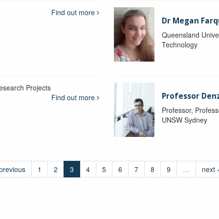
Find out more
Dr Megan Farq
Queensland Univer
Technology
esearch Projects
Professor Denzi
Find out more
Professor, Profess
UNSW Sydney
 previous
1
2
3
4
5
6
7
8
9
…
next 