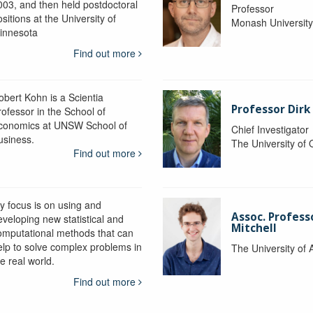
003, and then held postdoctoral
Professor
sitions at the University of
Monash Universit
innesota
Find out more
obert Kohn is a Scientia
Professor Dirk
rofessor in the School of
conomics at UNSW School of
Chief Investigator
usiness.
The University of
Find out more
y focus is on using and
Assoc. Profess
eveloping new statistical and
Mitchell
omputational methods that can
elp to solve complex problems in
The University of 
e real world.
Find out more