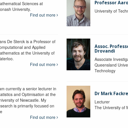
Professor Aaro
athematical Sciences at
onash University.
University of Tec
Find out more
ans De Sterck is a Professor of
Assoc. Profess
omputational and Applied
Drovandi
athematics at the University of
aterloo.
Associate Investig
Find out more
Queensland Univer
Technology
am currently a senior lecturer in
Dr Mark Fackre
atistics and Optimisation at the
niversity of Newcastle. My
Lecturer
esearch is primarily focused on
The University of
he
Find out more