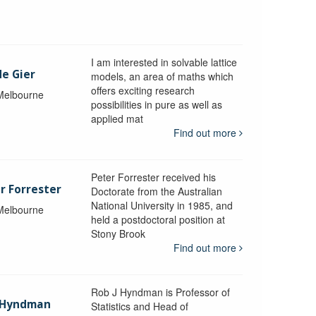
I am interested in solvable lattice
de Gier
models, an area of maths which
offers exciting research
 Melbourne
possibilities in pure as well as
applied mat
Find out more
Peter Forrester received his
r Forrester
Doctorate from the Australian
National University in 1985, and
 Melbourne
held a postdoctoral position at
Stony Brook
Find out more
Rob J Hyndman is Professor of
b Hyndman
Statistics and Head of