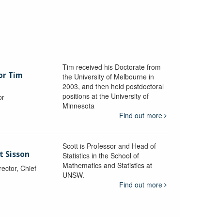
Tim received his Doctorate from
or Tim
the University of Melbourne in
2003, and then held postdoctoral
positions at the University of
or
Minnesota
y
Find out more
Scott is Professor and Head of
t Sisson
Statistics in the School of
Mathematics and Statistics at
ctor, Chief
UNSW.
Find out more