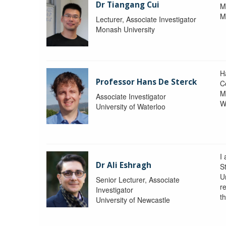
Dr Tiangang Cui
M
M
Lecturer, Associate Investigator
Monash University
H
Professor Hans De Sterck
C
M
Associate Investigator
W
University of Waterloo
I 
Dr Ali Eshragh
St
U
Senior Lecturer, Associate
r
Investigator
t
University of Newcastle