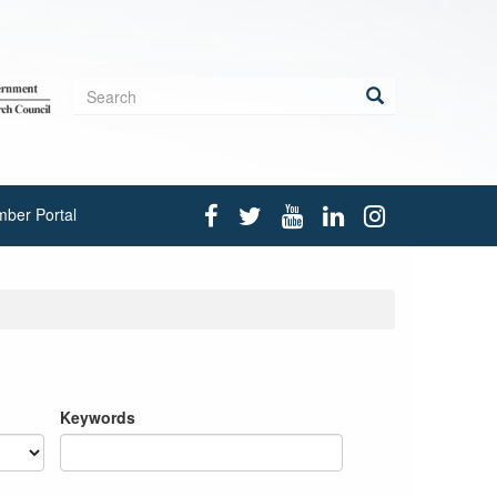
Search
form
Search
ber Portal
Keywords