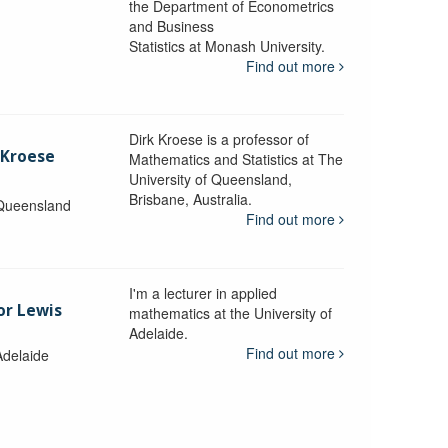
the Department of Econometrics
and Business
y
Statistics at Monash University.
Find out more
Dirk Kroese is a professor of
 Kroese
Mathematics and Statistics at The
University of Queensland,
Brisbane, Australia.
 Queensland
Find out more
I'm a lecturer in applied
or Lewis
mathematics at the University of
Adelaide.
Find out more
Adelaide