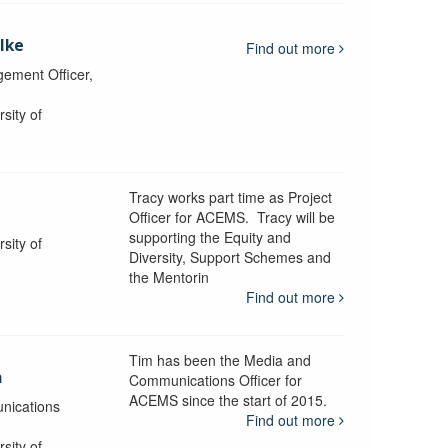
lke
Find out more
ement Officer,
sity of
Tracy works part time as Project
Officer for ACEMS. Tracy will be
supporting the Equity and
sity of
Diversity, Support Schemes and
the Mentorin
Find out more
Tim has been the Media and
a
Communications Officer for
ACEMS since the start of 2015.
nications
Find out more
sity of