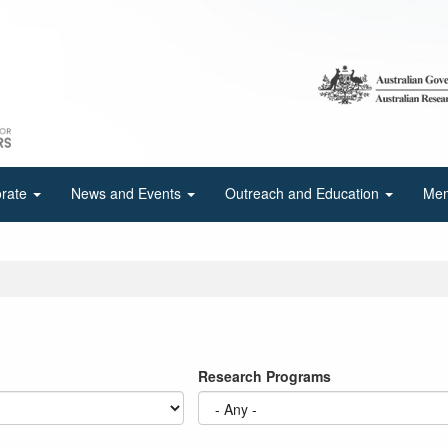
orate
News and Events
Outreach and Education
Mem
Research Programs