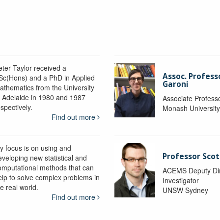
eter Taylor received a
Assoc. Profess
Sc(Hons) and a PhD in Applied
Garoni
athematics from the University
f Adelaide in 1980 and 1987
Associate Profess
spectively.
Monash Universit
Find out more
y focus is on using and
Professor Scot
eveloping new statistical and
omputational methods that can
ACEMS Deputy Dire
elp to solve complex problems in
Investigator
e real world.
UNSW Sydney
Find out more