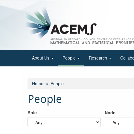
Skip
to
main
content
About Us
People
Research
Collab
Home
People
People
Role
Node