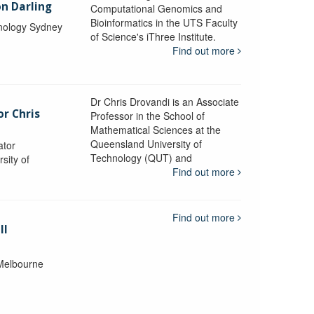
n Darling
Computational Genomics and
Bioinformatics in the UTS Faculty
hnology Sydney
of Science's iThree Institute.
Find out more
Dr Chris Drovandi is an Associate
or Chris
Professor in the School of
Mathematical Sciences at the
Queensland University of
ator
Technology (QUT) and
sity of
Find out more
Find out more
ll
 Melbourne