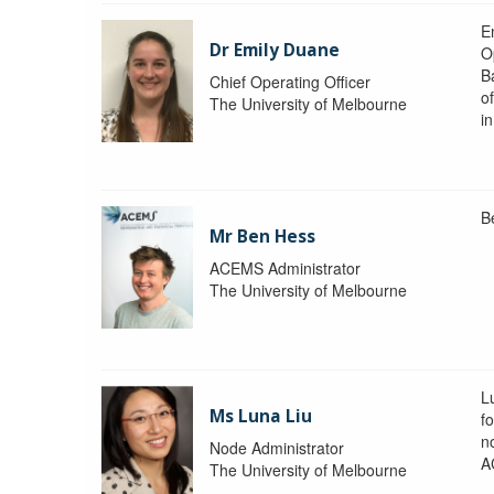
Em
Dr Emily Duane
O
B
Chief Operating Officer
o
The University of Melbourne
i
B
Mr Ben Hess
ACEMS Administrator
The University of Melbourne
L
Ms Luna Liu
f
no
Node Administrator
A
The University of Melbourne