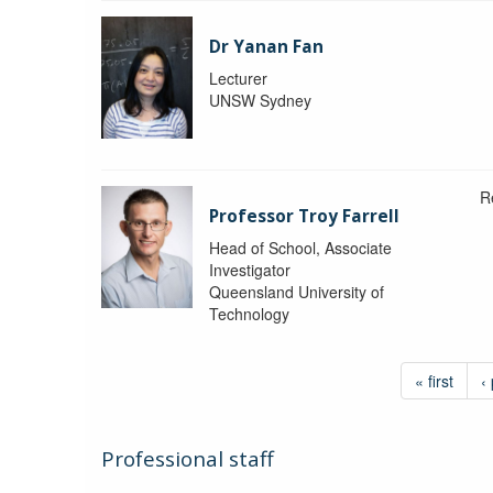
Dr Yanan Fan
Lecturer
UNSW Sydney
R
Professor Troy Farrell
Head of School, Associate
Investigator
Queensland University of
Technology
« first
‹
Professional staff