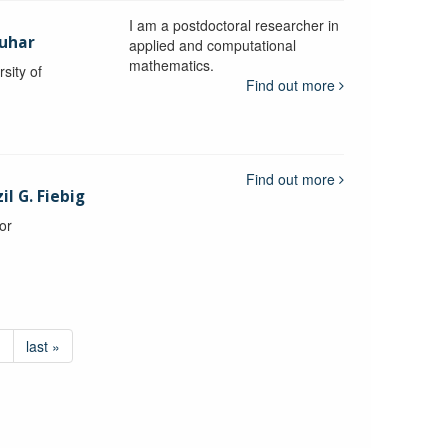
I am a postdoctoral researcher in
uhar
applied and computational
mathematics.
sity of
Find out more
Find out more
l G. Fiebig
or
›
last »