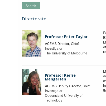
Search
Directorate
P
Professor Peter Taylor
B
M
ACEMS Director, Chief
o
Investigator
re
The University of Melbourne
M
Professor Kerrie
d
Mengersen
c
h
ACEMS Deputy Director, Chief
th
Investigator
Queensland University of
Technology