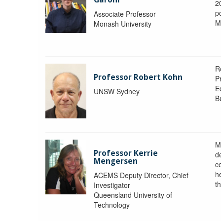
2
po
Associate Professor
M
Monash University
R
Professor Robert Kohn
P
E
UNSW Sydney
B
M
Professor Kerrie
d
Mengersen
c
h
ACEMS Deputy Director, Chief
th
Investigator
Queensland University of
Technology