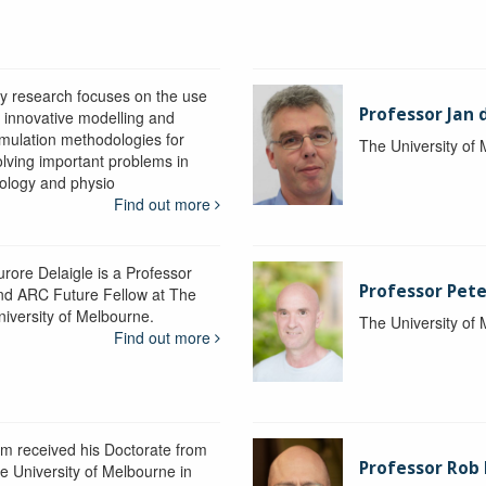
y research focuses on the use
Professor Jan 
f innovative modelling and
imulation methodologies for
The University of
olving important problems in
iology and physio
Find out more
urore Delaigle is a Professor
Professor Pete
nd ARC Future Fellow at The
niversity of Melbourne.
The University of
Find out more
im received his Doctorate from
Professor Ro
he University of Melbourne in