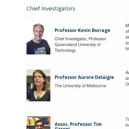
Chief Investigators
M
Professor Kevin Burrage
o
s
Chief Investigator, Professor
s
Queensland University of
b
Technology
A
Professor Aurore Delaigle
a
U
The University of Melbourne
T
Assoc. Professor Tim
t
Garoni