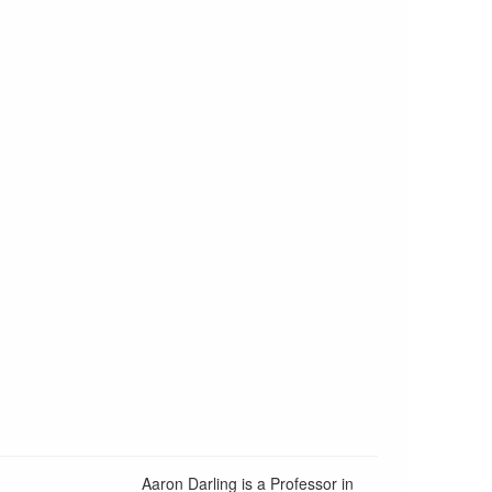
Aaron Darling is a Professor in