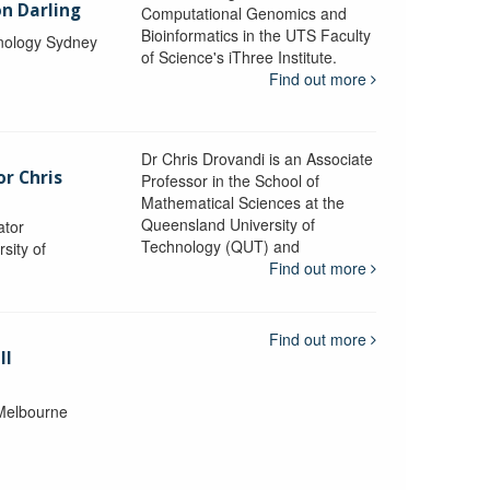
n Darling
Computational Genomics and
Bioinformatics in the UTS Faculty
hnology Sydney
of Science's iThree Institute.
Find out more
Dr Chris Drovandi is an Associate
or Chris
Professor in the School of
Mathematical Sciences at the
Queensland University of
ator
Technology (QUT) and
sity of
Find out more
Find out more
ll
 Melbourne