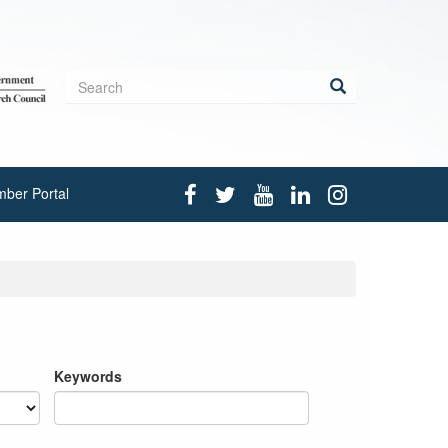
Search
form
Search
ber Portal
Keywords