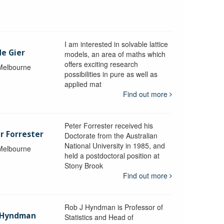
I am interested in solvable lattice
de Gier
models, an area of maths which
offers exciting research
 Melbourne
possibilities in pure as well as
applied mat
Find out more
Peter Forrester received his
r Forrester
Doctorate from the Australian
National University in 1985, and
 Melbourne
held a postdoctoral position at
Stony Brook
Find out more
Rob J Hyndman is Professor of
b Hyndman
Statistics and Head of