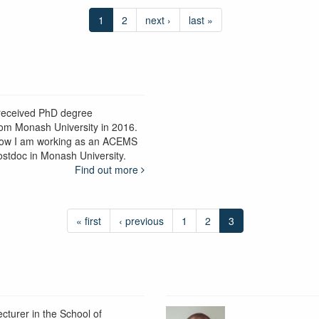
1
2
next ›
last »
 received PhD degree
rom Monash University in 2016.
ow I am working as an ACEMS
ostdoc in Monash University.
Find out more
« first
‹ previous
1
2
3
ecturer in the School of