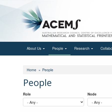
Skip
to
main
content
About Us
People
Research
Collab
Home
People
People
Role
Node