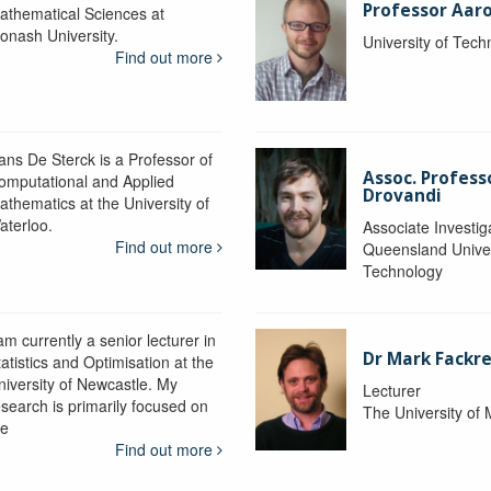
Professor Aaro
athematical Sciences at
onash University.
University of Tec
Find out more
ans De Sterck is a Professor of
Assoc. Profess
omputational and Applied
Drovandi
athematics at the University of
aterloo.
Associate Investig
Find out more
Queensland Univer
Technology
am currently a senior lecturer in
Dr Mark Fackre
atistics and Optimisation at the
niversity of Newcastle. My
Lecturer
esearch is primarily focused on
The University of
he
Find out more