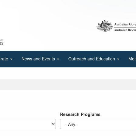
orate
News and Events
Outreach and Education
Mem
Research Programs