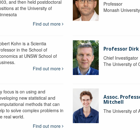
003, and then held postdoctoral
Professor
sitions at the University of
Monash Universit
innesota
Find out more
obert Kohn is a Scientia
Professor Dirk
rofessor in the School of
conomics at UNSW School of
Chief Investigator
usiness.
The University of
Find out more
y focus is on using and
Assoc. Profess
eveloping new statistical and
Mitchell
omputational methods that can
elp to solve complex problems in
The University of 
e real world.
Find out more