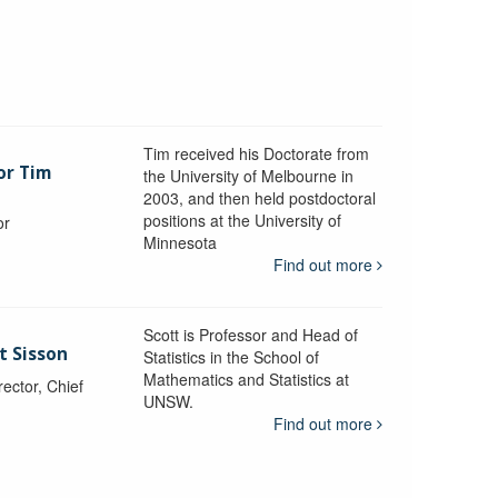
Tim received his Doctorate from
or Tim
the University of Melbourne in
2003, and then held postdoctoral
positions at the University of
or
Minnesota
y
Find out more
Scott is Professor and Head of
t Sisson
Statistics in the School of
Mathematics and Statistics at
ctor, Chief
UNSW.
Find out more