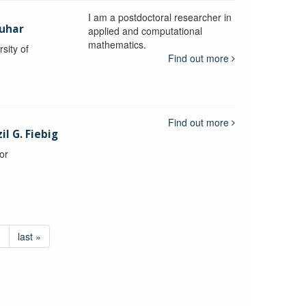
I am a postdoctoral researcher in
uhar
applied and computational
mathematics.
sity of
Find out more
Find out more
l G. Fiebig
or
›
last »