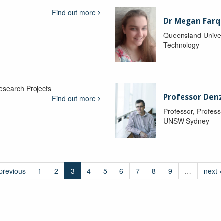
Find out more
Dr Megan Farq
Queensland Univer
Technology
esearch Projects
Professor Denzi
Find out more
Professor, Profess
UNSW Sydney
 previous
1
2
3
4
5
6
7
8
9
…
next 