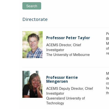
Search
Directorate
P
Professor Peter Taylor
B
M
ACEMS Director, Chief
o
Investigator
re
The University of Melbourne
M
Professor Kerrie
d
Mengersen
c
h
ACEMS Deputy Director, Chief
th
Investigator
Queensland University of
Technology