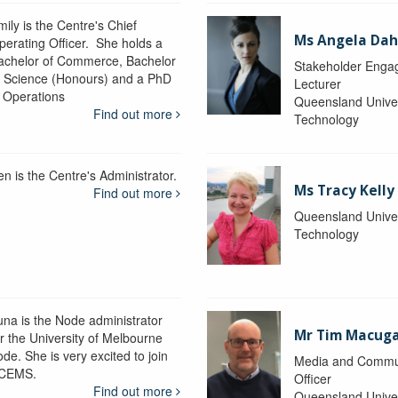
ily is the Centre's Chief
Ms Angela Dah
perating Officer. She holds a
achelor of Commerce, Bachelor
Stakeholder Engag
f Science (Honours) and a PhD
Lecturer
n Operations
Queensland Univer
Find out more
Technology
en is the Centre's Administrator.
Ms Tracy Kelly
Find out more
Queensland Univer
Technology
una is the Node administrator
Mr Tim Macug
or the University of Melbourne
de. She is very excited to join
Media and Commu
CEMS.
Officer
Find out more
Queensland Univer