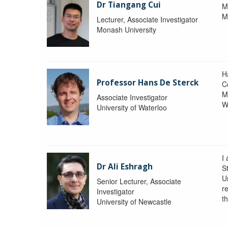
Dr Tiangang Cui
M
M
Lecturer, Associate Investigator
Monash University
H
Professor Hans De Sterck
C
M
Associate Investigator
W
University of Waterloo
I 
Dr Ali Eshragh
St
U
Senior Lecturer, Associate
r
Investigator
t
University of Newcastle