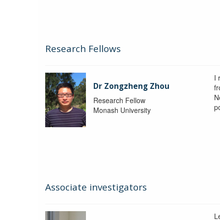
Research Fellows
I
Dr Zongzheng Zhou
f
N
Research Fellow
p
Monash University
Associate investigators
L