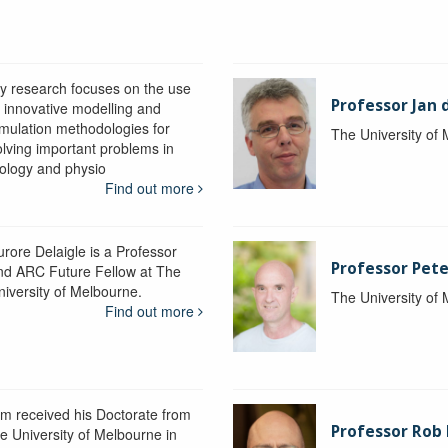
y research focuses on the use
Professor Jan 
f innovative modelling and
imulation methodologies for
The University of
olving important problems in
iology and physio
Find out more
urore Delaigle is a Professor
Professor Pete
nd ARC Future Fellow at The
niversity of Melbourne.
The University of
Find out more
im received his Doctorate from
Professor Ro
he University of Melbourne in