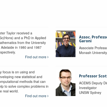
eter Taylor received a
Assoc. Profess
Sc(Hons) and a PhD in Applied
Garoni
athematics from the University
f Adelaide in 1980 and 1987
Associate Profess
spectively.
Monash Universit
Find out more
y focus is on using and
Professor Scot
eveloping new statistical and
omputational methods that can
ACEMS Deputy Dire
elp to solve complex problems in
Investigator
e real world.
UNSW Sydney
Find out more