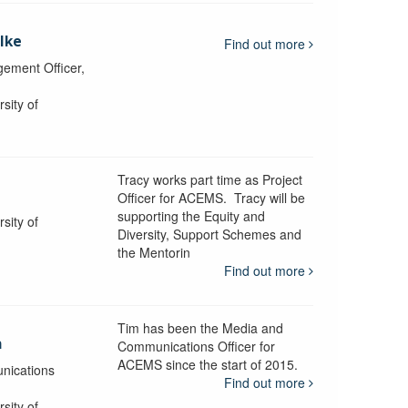
lke
Find out more
ement Officer,
sity of
Tracy works part time as Project
Officer for ACEMS. Tracy will be
supporting the Equity and
sity of
Diversity, Support Schemes and
the Mentorin
Find out more
Tim has been the Media and
a
Communications Officer for
ACEMS since the start of 2015.
nications
Find out more
sity of