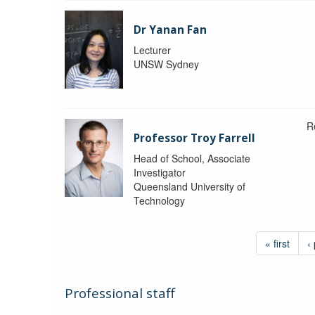
Dr Yanan Fan
Lecturer
UNSW Sydney
R
Professor Troy Farrell
Head of School, Associate
Investigator
Queensland University of
Technology
« first
‹
Professional staff