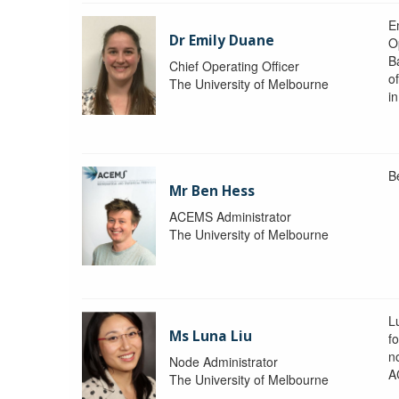
Em
Dr Emily Duane
O
B
Chief Operating Officer
o
The University of Melbourne
i
B
Mr Ben Hess
ACEMS Administrator
The University of Melbourne
L
Ms Luna Liu
f
no
Node Administrator
A
The University of Melbourne