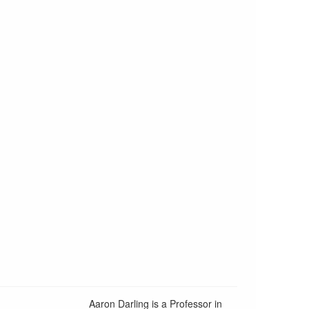
Aaron Darling is a Professor in