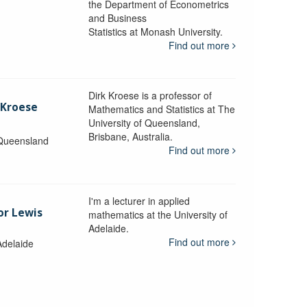
the Department of Econometrics
and Business
y
Statistics at Monash University.
Find out more
Dirk Kroese is a professor of
 Kroese
Mathematics and Statistics at The
University of Queensland,
Brisbane, Australia.
 Queensland
Find out more
I'm a lecturer in applied
or Lewis
mathematics at the University of
Adelaide.
Find out more
Adelaide