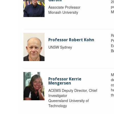
2
po
Associate Professor
M
Monash University
R
Professor Robert Kohn
P
E
UNSW Sydney
B
M
Professor Kerrie
d
Mengersen
c
h
ACEMS Deputy Director, Chief
th
Investigator
Queensland University of
Technology