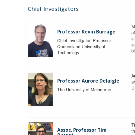
Chief Investigators
M
Professor Kevin Burrage
o
s
Chief Investigator, Professor
s
Queensland University of
b
Technology
A
Professor Aurore Delaigle
a
U
The University of Melbourne
T
Assoc. Professor Tim
t
Garoni